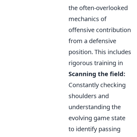
the often-overlooked
mechanics of
offensive contribution
from a defensive
position. This includes
rigorous training in
Scanning the field:
Constantly checking
shoulders and
understanding the
evolving game state
to identify passing