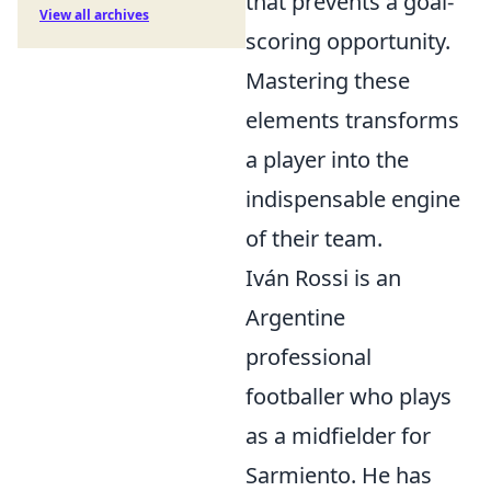
that prevents a goal-
View all archives
scoring opportunity.
Mastering these
elements transforms
a player into the
indispensable engine
of their team.
Iván Rossi is an
Argentine
professional
footballer who plays
as a midfielder for
Sarmiento. He has