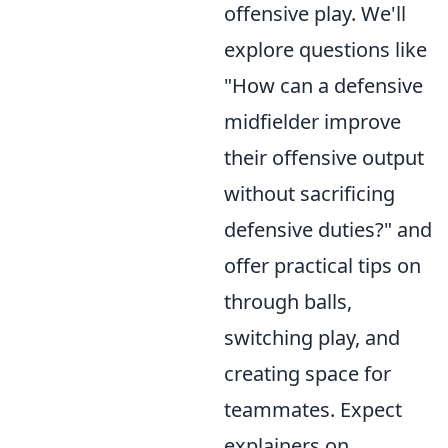
offensive play. We'll
explore questions like
"How can a defensive
midfielder improve
their offensive output
without sacrificing
defensive duties?" and
offer practical tips on
through balls,
switching play, and
creating space for
teammates. Expect
explainers on