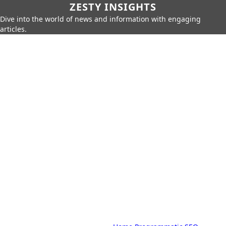
ZESTY INSIGHTS
Dive into the world of news and information with engaging
articles.