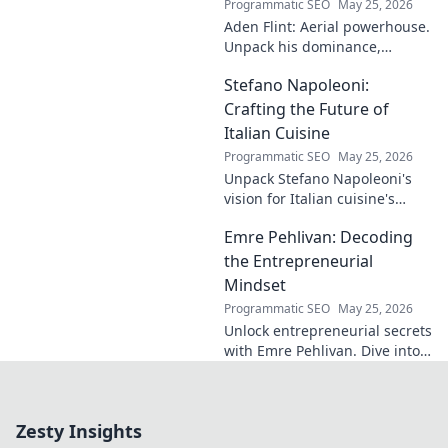
Programmatic SEO
May 25, 2026
impact. A must-
Aden Flint: Aerial powerhouse.
read for football
Unpack his dominance,
fans and wordplay
headers, and aerial prowess.
lovers.
Stefano Napoleoni:
Click to fly high with Flint!
Crafting the Future of
Italian Cuisine
Programmatic SEO
May 25, 2026
Unpack Stefano Napoleoni's
vision for Italian cuisine's
future. Discover his craft,
Emre Pehlivan: Decoding
innovation, and impact. Click
to explore!
the Entrepreneurial
Mindset
Programmatic SEO
May 25, 2026
Unlock entrepreneurial secrets
with Emre Pehlivan. Dive into
his mindset, gain insights,
and fuel your own success.
Click to decode!
Zesty Insights