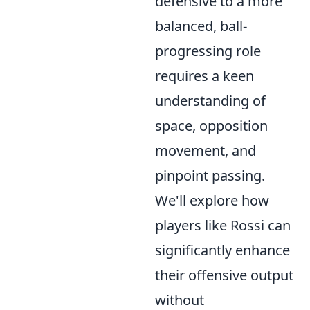
defensive to a more
balanced, ball-
progressing role
requires a keen
understanding of
space, opposition
movement, and
pinpoint passing.
We'll explore how
players like Rossi can
significantly enhance
their offensive output
without