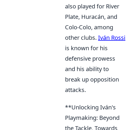
also played for River
Plate, Huracán, and
Colo-Colo, among
other clubs.
Iván Rossi
is known for his
defensive prowess
and his ability to
break up opposition
attacks.
**Unlocking Iván's
Playmaking: Beyond
the Tackle, Towards