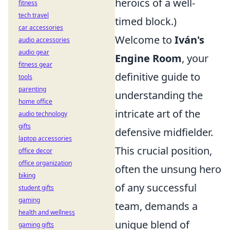
heroics of a well-
fitness
tech travel
timed block.)
car accessories
Welcome to
Iván's
audio accessories
audio gear
Engine Room
, your
fitness gear
definitive guide to
tools
parenting
understanding the
home office
intricate art of the
audio technology
gifts
defensive midfielder.
laptop accessories
This crucial position,
office decor
office organization
often the unsung hero
biking
of any successful
student gifts
gaming
team, demands a
health and wellness
unique blend of
gaming gifts