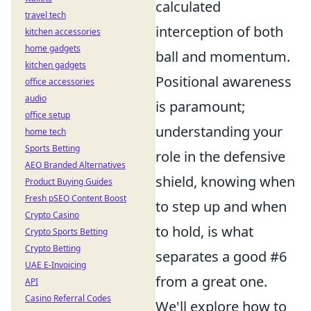
calculated
travel tech
interception of both
kitchen accessories
home gadgets
ball and momentum.
kitchen gadgets
Positional awareness
office accessories
audio
is paramount;
office setup
understanding your
home tech
Sports Betting
role in the defensive
AEO Branded Alternatives
shield, knowing when
Product Buying Guides
Fresh pSEO Content Boost
to step up and when
Crypto Casino
to hold, is what
Crypto Sports Betting
Crypto Betting
separates a good #6
UAE E-Invoicing
from a great one.
API
Casino Referral Codes
We'll explore how to