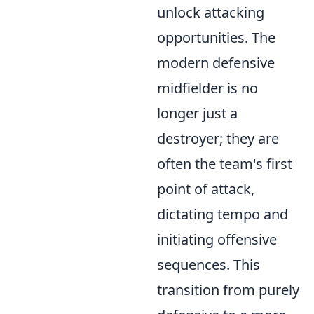
unlock attacking
opportunities. The
modern defensive
midfielder is no
longer just a
destroyer; they are
often the team's first
point of attack,
dictating tempo and
initiating offensive
sequences. This
transition from purely