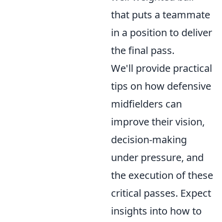
that puts a teammate
in a position to deliver
the final pass.
We'll provide practical
tips on how defensive
midfielders can
improve their vision,
decision-making
under pressure, and
the execution of these
critical passes. Expect
insights into how to