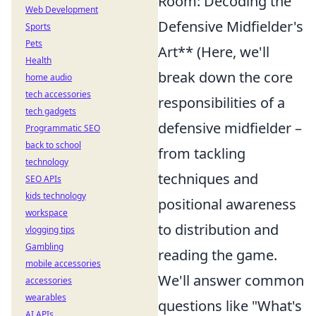
Room: Decoding the
Web Development
Defensive Midfielder's
Sports
Pets
Art** (Here, we'll
Health
break down the core
home audio
tech accessories
responsibilities of a
tech gadgets
defensive midfielder –
Programmatic SEO
back to school
from tackling
technology
techniques and
SEO APIs
kids technology
positional awareness
workspace
to distribution and
vlogging tips
Gambling
reading the game.
mobile accessories
We'll answer common
accessories
wearables
questions like "What's
AI APIs