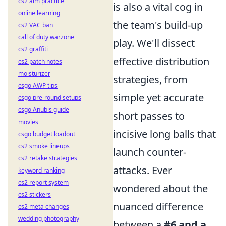
cs2 aim practice
is also a vital cog in
online learning
the team's build-up
cs2 VAC ban
call of duty warzone
play. We'll dissect
cs2 graffiti
effective distribution
cs2 patch notes
moisturizer
strategies, from
csgo AWP tips
simple yet accurate
csgo pre-round setups
csgo Anubis guide
short passes to
movies
incisive long balls that
csgo budget loadout
cs2 smoke lineups
launch counter-
cs2 retake strategies
attacks. Ever
keyword ranking
cs2 report system
wondered about the
cs2 stickers
nuanced difference
cs2 meta changes
wedding photography
between a
#6 and a