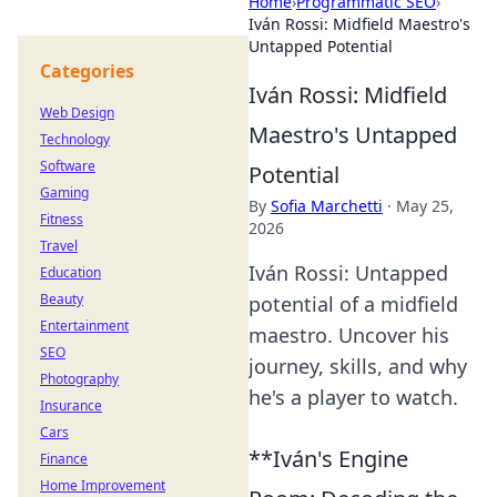
Home
›
Programmatic SEO
›
Iván Rossi: Midfield Maestro's
Untapped Potential
Categories
Iván Rossi: Midfield
Web Design
Maestro's Untapped
Technology
Software
Potential
Gaming
By
Sofia Marchetti
·
May 25,
Fitness
2026
Travel
Iván Rossi: Untapped
Education
Beauty
potential of a midfield
Entertainment
maestro. Uncover his
SEO
journey, skills, and why
Photography
he's a player to watch.
Insurance
Cars
**Iván's Engine
Finance
Home Improvement