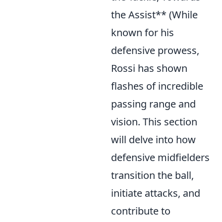
the Assist** (While
known for his
defensive prowess,
Rossi has shown
flashes of incredible
passing range and
vision. This section
will delve into how
defensive midfielders
transition the ball,
initiate attacks, and
contribute to