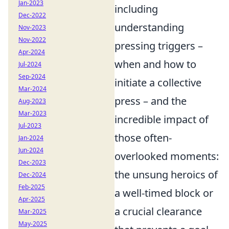
Jan-2023
including
Dec-2022
understanding
Nov-2023
Nov-2022
pressing triggers –
Apr-2024
when and how to
Jul-2024
Sep-2024
initiate a collective
Mar-2024
press – and the
Aug-2023
Mar-2023
incredible impact of
Jul-2023
those often-
Jan-2024
Jun-2024
overlooked moments:
Dec-2023
the unsung heroics of
Dec-2024
Feb-2025
a well-timed block or
Apr-2025
a crucial clearance
Mar-2025
May-2025