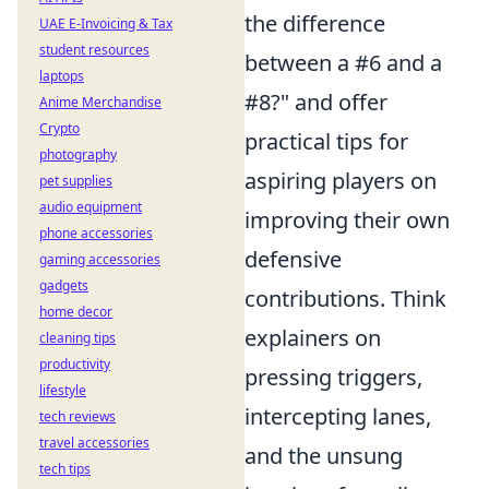
the difference
UAE E-Invoicing & Tax
student resources
between a #6 and a
laptops
#8?" and offer
Anime Merchandise
Crypto
practical tips for
photography
aspiring players on
pet supplies
audio equipment
improving their own
phone accessories
defensive
gaming accessories
gadgets
contributions. Think
home decor
explainers on
cleaning tips
productivity
pressing triggers,
lifestyle
intercepting lanes,
tech reviews
travel accessories
and the unsung
tech tips