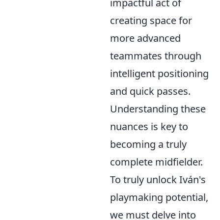
impactful act of
creating space for
more advanced
teammates through
intelligent positioning
and quick passes.
Understanding these
nuances is key to
becoming a truly
complete midfielder.
To truly unlock Iván's
playmaking potential,
we must delve into