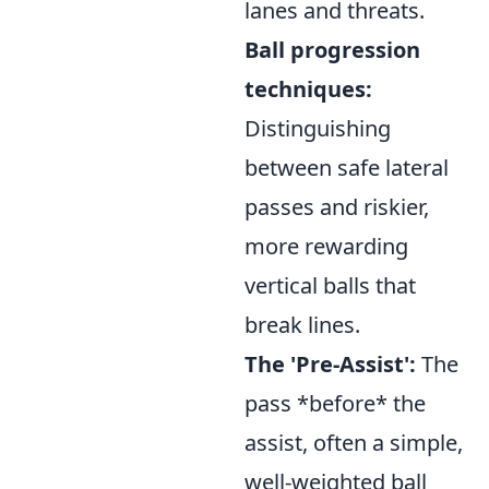
lanes and threats.
Ball progression
techniques:
Distinguishing
between safe lateral
passes and riskier,
more rewarding
vertical balls that
break lines.
The 'Pre-Assist':
The
pass *before* the
assist, often a simple,
well-weighted ball