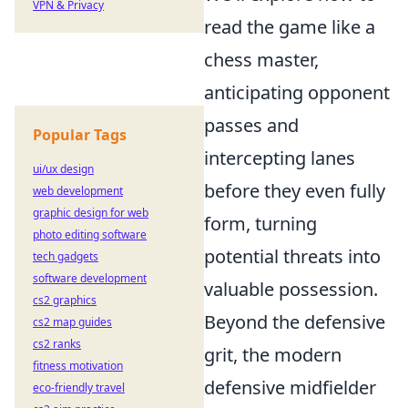
VPN & Privacy
read the game like a
chess master,
anticipating opponent
passes and
Popular Tags
intercepting lanes
ui/ux design
before they even fully
web development
graphic design for web
form, turning
photo editing software
potential threats into
tech gadgets
software development
valuable possession.
cs2 graphics
Beyond the defensive
cs2 map guides
cs2 ranks
grit, the modern
fitness motivation
defensive midfielder
eco-friendly travel