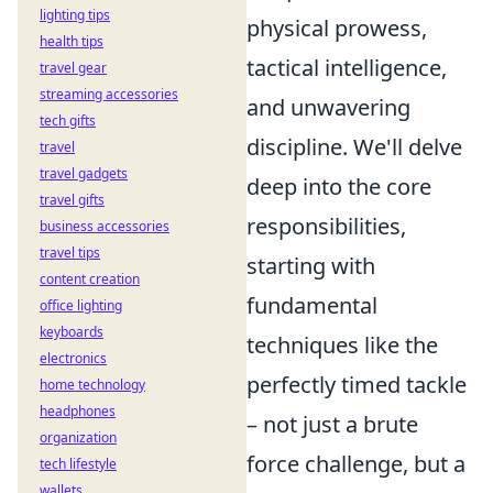
lighting tips
physical prowess,
health tips
tactical intelligence,
travel gear
streaming accessories
and unwavering
tech gifts
discipline. We'll delve
travel
travel gadgets
deep into the core
travel gifts
responsibilities,
business accessories
travel tips
starting with
content creation
fundamental
office lighting
keyboards
techniques like the
electronics
perfectly timed tackle
home technology
headphones
– not just a brute
organization
force challenge, but a
tech lifestyle
wallets