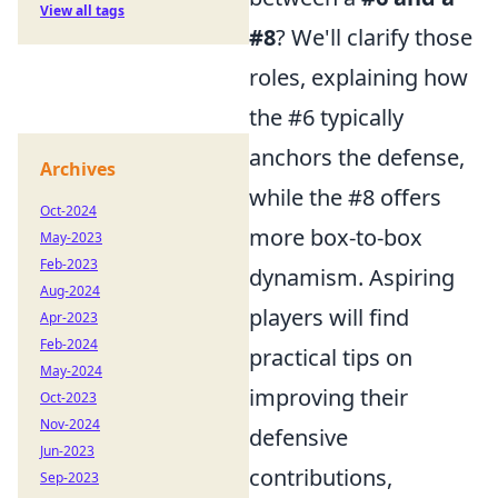
View all tags
#8
? We'll clarify those
roles, explaining how
the #6 typically
anchors the defense,
Archives
while the #8 offers
Oct-2024
more box-to-box
May-2023
Feb-2023
dynamism. Aspiring
Aug-2024
players will find
Apr-2023
Feb-2024
practical tips on
May-2024
improving their
Oct-2023
Nov-2024
defensive
Jun-2023
contributions,
Sep-2023