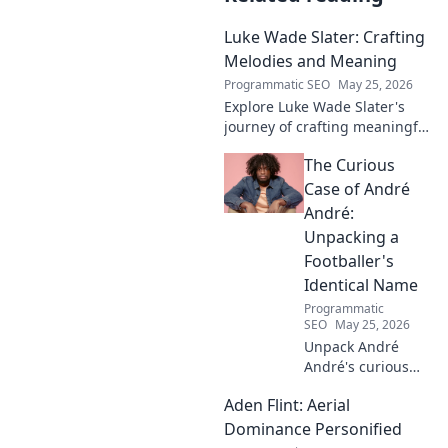
Luke Wade Slater: Crafting
Melodies and Meaning
Programmatic SEO
May 25, 2026
Explore Luke Wade Slater's
journey of crafting meaningful
melodies. Dive into his music,
The Curious
lyrics, and the stories behind
his art.
Case of André
André:
Unpacking a
Footballer's
Identical Name
Programmatic
SEO
May 25, 2026
Unpack André
André's curious
case! Explore the
Aden Flint: Aerial
footballer's
identical name, its
Dominance Personified
origins, and