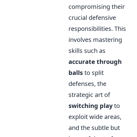
compromising their
crucial defensive
responsibilities. This
involves mastering
skills such as
accurate through
balls
to split
defenses, the
strategic art of
switching play
to
exploit wide areas,
and the subtle but