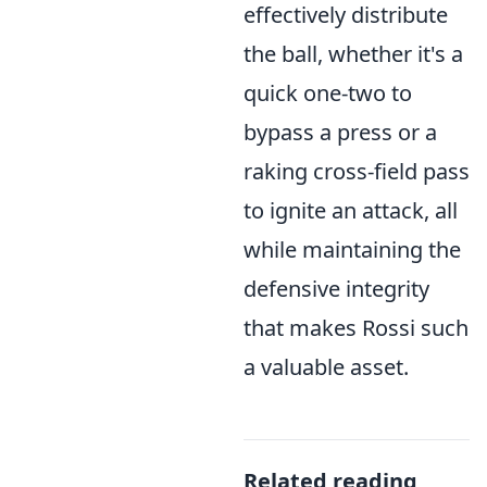
effectively distribute
the ball, whether it's a
quick one-two to
bypass a press or a
raking cross-field pass
to ignite an attack, all
while maintaining the
defensive integrity
that makes Rossi such
a valuable asset.
Related reading