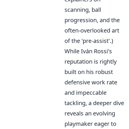
scanning, ball
progression, and the
often-overlooked art
of the 'pre-assist'.)
While Iván Rossi's
reputation is rightly
built on his robust
defensive work rate
and impeccable
tackling, a deeper dive
reveals an evolving
playmaker eager to