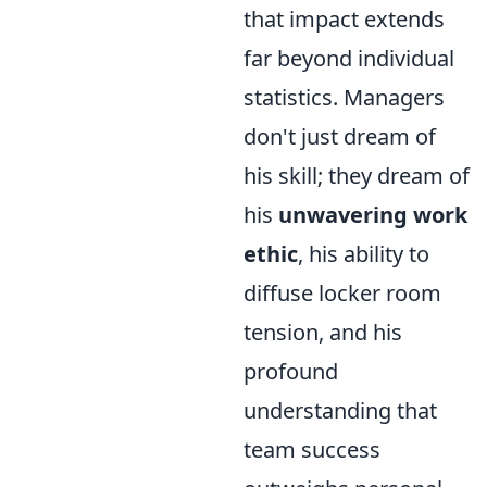
that impact extends
far beyond individual
statistics. Managers
don't just dream of
his skill; they dream of
his
unwavering work
ethic
, his ability to
diffuse locker room
tension, and his
profound
understanding that
team success