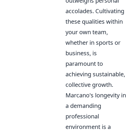
outweighs personal
accolades. Cultivating
these qualities within
your own team,
whether in sports or
business, is
paramount to
achieving sustainable,
collective growth.
Marcano's longevity in
a demanding
professional
environment is a