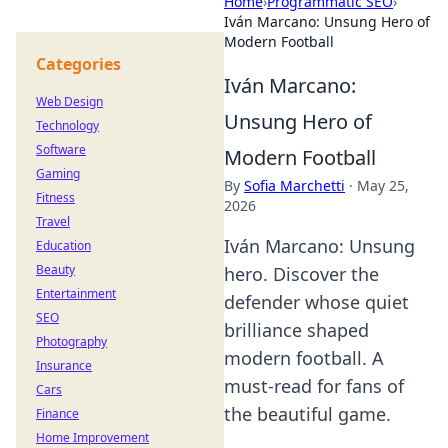
Home
›
Programmatic SEO
›
Iván Marcano: Unsung Hero of
Modern Football
Categories
Iván Marcano:
Web Design
Unsung Hero of
Technology
Software
Modern Football
Gaming
By
Sofia Marchetti
·
May 25,
Fitness
2026
Travel
Iván Marcano: Unsung
Education
Beauty
hero. Discover the
Entertainment
defender whose quiet
SEO
brilliance shaped
Photography
modern football. A
Insurance
must-read for fans of
Cars
the beautiful game.
Finance
Home Improvement