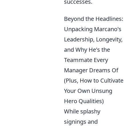
successes.
Beyond the Headlines:
Unpacking Marcano's
Leadership, Longevity,
and Why He's the
Teammate Every
Manager Dreams Of
(Plus, How to Cultivate
Your Own Unsung
Hero Qualities)
While splashy
signings and