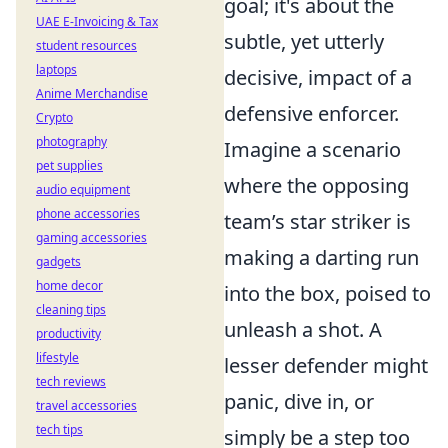
goal; it's about the
UAE E-Invoicing & Tax
subtle, yet utterly
student resources
laptops
decisive, impact of a
Anime Merchandise
defensive enforcer.
Crypto
photography
Imagine a scenario
pet supplies
where the opposing
audio equipment
phone accessories
team’s star striker is
gaming accessories
making a darting run
gadgets
home decor
into the box, poised to
cleaning tips
unleash a shot. A
productivity
lifestyle
lesser defender might
tech reviews
panic, dive in, or
travel accessories
tech tips
simply be a step too