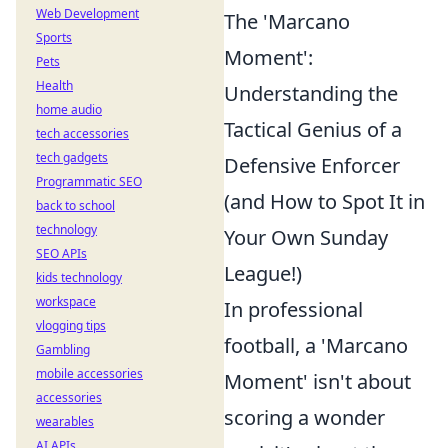
Web Development
The 'Marcano
Sports
Moment':
Pets
Health
Understanding the
home audio
Tactical Genius of a
tech accessories
tech gadgets
Defensive Enforcer
Programmatic SEO
(and How to Spot It in
back to school
technology
Your Own Sunday
SEO APIs
League!)
kids technology
workspace
In professional
vlogging tips
football, a 'Marcano
Gambling
mobile accessories
Moment' isn't about
accessories
scoring a wonder
wearables
AI APIs