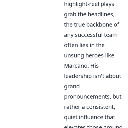
highlight-reel plays
grab the headlines,
the true backbone of
any successful team
often lies in the
unsung heroes like
Marcano. His
leadership isn't about
grand
pronouncements, but
rather a consistent,
quiet influence that
elevates those around