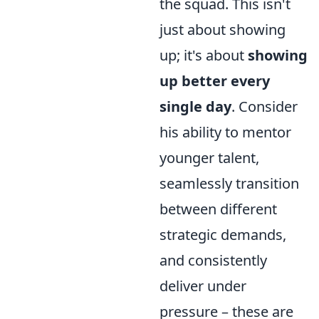
the squad. This isn't
just about showing
up; it's about
showing
up better every
single day
. Consider
his ability to mentor
younger talent,
seamlessly transition
between different
strategic demands,
and consistently
deliver under
pressure – these are