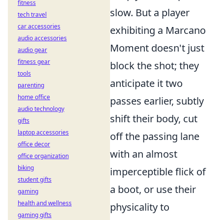
fitness
slow. But a player
tech travel
car accessories
exhibiting a Marcano
audio accessories
Moment doesn't just
audio gear
fitness gear
block the shot; they
tools
anticipate it two
parenting
home office
passes earlier, subtly
audio technology
shift their body, cut
gifts
laptop accessories
off the passing lane
office decor
with an almost
office organization
biking
imperceptible flick of
student gifts
a boot, or use their
gaming
health and wellness
physicality to
gaming gifts