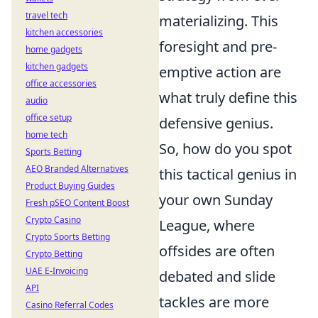
travel tech
materializing. This
kitchen accessories
foresight and pre-
home gadgets
kitchen gadgets
emptive action are
office accessories
what truly define this
audio
office setup
defensive genius.
home tech
So, how do you spot
Sports Betting
AEO Branded Alternatives
this tactical genius in
Product Buying Guides
your own Sunday
Fresh pSEO Content Boost
Crypto Casino
League, where
Crypto Sports Betting
offsides are often
Crypto Betting
UAE E-Invoicing
debated and slide
API
tackles are more
Casino Referral Codes