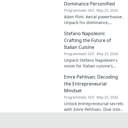
identical name, its
Dominance Personified
origins, and
Programmatic SEO
May 25, 2026
impact. A must-
Aden Flint: Aerial powerhouse.
read for football
Unpack his dominance,
fans and wordplay
headers, and aerial prowess.
lovers.
Stefano Napoleoni:
Click to fly high with Flint!
Crafting the Future of
Italian Cuisine
Programmatic SEO
May 25, 2026
Unpack Stefano Napoleoni's
vision for Italian cuisine's
future. Discover his craft,
Emre Pehlivan: Decoding
innovation, and impact. Click
to explore!
the Entrepreneurial
Mindset
Programmatic SEO
May 25, 2026
Unlock entrepreneurial secrets
with Emre Pehlivan. Dive into
his mindset, gain insights,
and fuel your own success.
Click to decode!