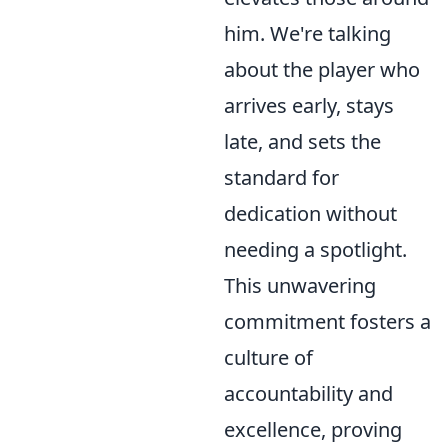
him. We're talking
about the player who
arrives early, stays
late, and sets the
standard for
dedication without
needing a spotlight.
This unwavering
commitment fosters a
culture of
accountability and
excellence, proving