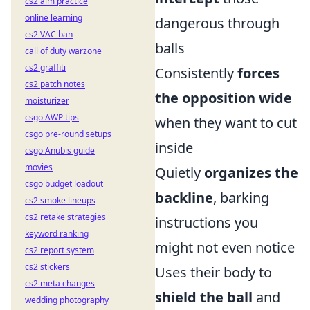
cs2 aim practice
online learning
dangerous through
cs2 VAC ban
balls
call of duty warzone
cs2 graffiti
Consistently
forces
cs2 patch notes
the opposition wide
moisturizer
csgo AWP tips
when they want to cut
csgo pre-round setups
inside
csgo Anubis guide
movies
Quietly
organizes the
csgo budget loadout
backline
, barking
cs2 smoke lineups
cs2 retake strategies
instructions you
keyword ranking
might not even notice
cs2 report system
cs2 stickers
Uses their body to
cs2 meta changes
shield the ball
and
wedding photography