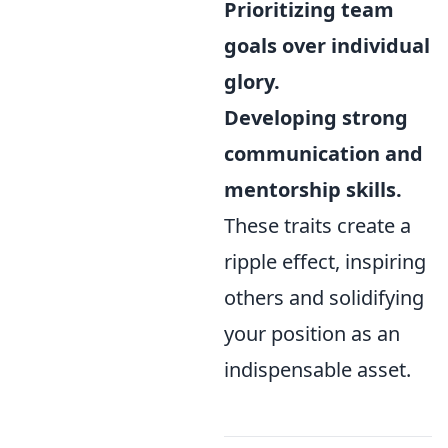
Prioritizing team
goals over individual
glory.
Developing strong
communication and
mentorship skills.
These traits create a
ripple effect, inspiring
others and solidifying
your position as an
indispensable asset.