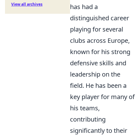
View all archives
has had a
distinguished career
playing for several
clubs across Europe,
known for his strong
defensive skills and
leadership on the
field. He has been a
key player for many of
his teams,
contributing
significantly to their