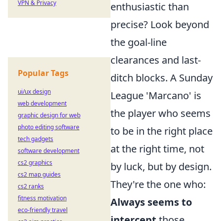
VPN & Privacy
enthusiastic than
precise? Look beyond
the goal-line
clearances and last-
Popular Tags
ditch blocks. A Sunday
ui/ux design
League 'Marcano' is
web development
the player who seems
graphic design for web
photo editing software
to be in the right place
tech gadgets
at the right time, not
software development
cs2 graphics
by luck, but by design.
cs2 map guides
They're the one who:
cs2 ranks
fitness motivation
Always seems to
eco-friendly travel
intercept
those