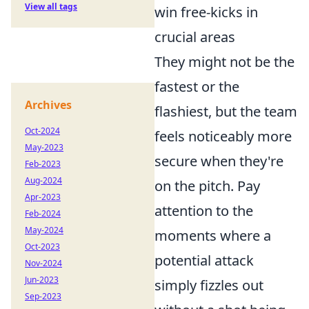
View all tags
win free-kicks in
crucial areas
They might not be the
fastest or the
Archives
flashiest, but the team
Oct-2024
feels noticeably more
May-2023
secure when they're
Feb-2023
Aug-2024
on the pitch. Pay
Apr-2023
attention to the
Feb-2024
May-2024
moments where a
Oct-2023
potential attack
Nov-2024
Jun-2023
simply fizzles out
Sep-2023