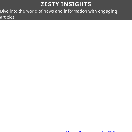
ZESTY INSIGHTS
Dive into the world of news and information with engaging
articles.