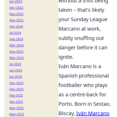
without a shot being
Jan-2023
Dec-2022
taken – that's likely
Nov-2023
your Sunday League
Nov-2022
Apr-2024
Marcano at work,
Jul-2024
subtly snuffing out
Sep-2024
Mar-2024
danger before it can
Aug-2023
ignite.
Mar-2023
Jul-2023
Iván Marcano is a
Jan-2024
Spanish professional
Jun-2024
Dec-2023
footballer who plays
Dec-2024
as a centre-back for
Feb-2025
Apr-2025
Porto. Born in Sestao,
Mar-2025
Biscay,
Iván Marcano
May-2025