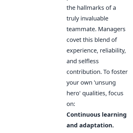
the hallmarks of a
truly invaluable
teammate. Managers
covet this blend of
experience, reliability,
and selfless
contribution. To foster
your own 'unsung
hero' qualities, focus
on:
Continuous learning
and adaptation.