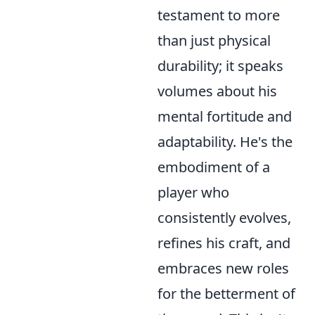
testament to more
than just physical
durability; it speaks
volumes about his
mental fortitude and
adaptability. He's the
embodiment of a
player who
consistently evolves,
refines his craft, and
embraces new roles
for the betterment of