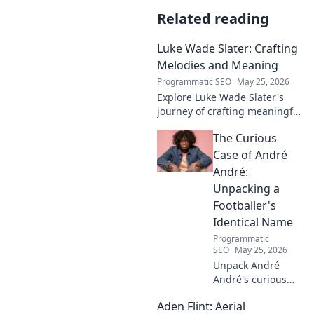
Related reading
Luke Wade Slater: Crafting
Melodies and Meaning
Programmatic SEO
May 25, 2026
Explore Luke Wade Slater's
journey of crafting meaningful
melodies. Dive into his music,
The Curious
lyrics, and the stories behind
his art.
Case of André
André:
Unpacking a
Footballer's
Identical Name
Programmatic
SEO
May 25, 2026
Unpack André
André's curious
case! Explore the
Aden Flint: Aerial
footballer's