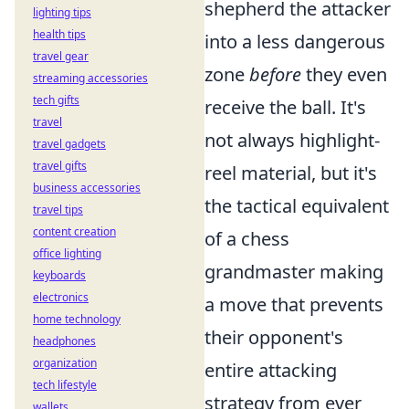
shepherd the attacker
lighting tips
health tips
into a less dangerous
travel gear
zone
before
they even
streaming accessories
tech gifts
receive the ball. It's
travel
not always highlight-
travel gadgets
travel gifts
reel material, but it's
business accessories
the tactical equivalent
travel tips
content creation
of a chess
office lighting
grandmaster making
keyboards
electronics
a move that prevents
home technology
their opponent's
headphones
organization
entire attacking
tech lifestyle
strategy from ever
wallets