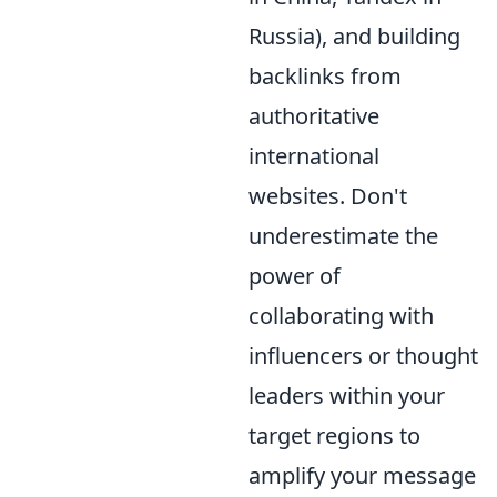
Russia), and building
backlinks from
authoritative
international
websites. Don't
underestimate the
power of
collaborating with
influencers or thought
leaders within your
target regions to
amplify your message