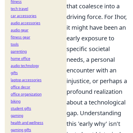
fitness
that coalesce into a
tech travel
driving force. For Ihor,
car accessories
audio accessories
it might have been an
audio gear
early exposure to
fitness gear
tools
specific societal
parenting
needs, a personal
home office
audio technology
encounter with an
gifts
injustice, or perhaps a
laptop accessories
office decor
profound realization
office organization
about a technological
biking
student gifts
gap. Understanding
gaming
this 'early why' isn't
health and wellness
gaming gifts