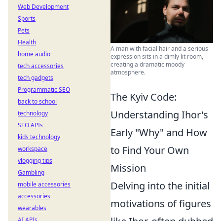
Web Development
Sports
Pets
Health
A man with facial hair and a serious
home audio
expression sits in a dimly lit room,
creating a dramatic moody
tech accessories
atmosphere.
tech gadgets
Programmatic SEO
The Kyiv Code:
back to school
Understanding Ihor's
technology
SEO APIs
Early "Why" and How
kids technology
to Find Your Own
workspace
vlogging tips
Mission
Gambling
Delving into the initial
mobile accessories
accessories
motivations of figures
wearables
AI APIs