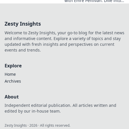
with Emre Pehlivan. Dive into
his mindset, gain insights,
and fuel your own success.
Click to decode!
Zesty Insights
Welcome to Zesty Insights, your go-to blog for the latest news
and informative content. Explore a variety of topics and stay
updated with fresh insights and perspectives on current
events and trends.
Explore
Home
Archives
About
Independent editorial publication. All articles written and
edited by our in-house team.
Zesty Insights
·
2026
· All rights reserved.