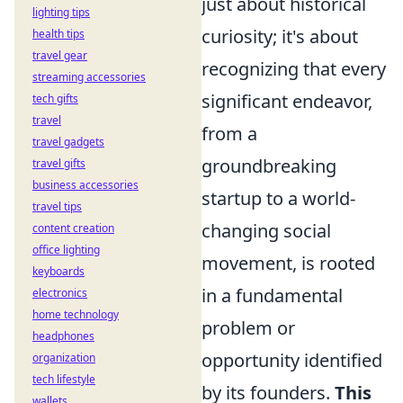
just about historical
lighting tips
curiosity; it's about
health tips
travel gear
recognizing that every
streaming accessories
significant endeavor,
tech gifts
travel
from a
travel gadgets
groundbreaking
travel gifts
business accessories
startup to a world-
travel tips
changing social
content creation
office lighting
movement, is rooted
keyboards
in a fundamental
electronics
home technology
problem or
headphones
opportunity identified
organization
tech lifestyle
by its founders.
This
wallets