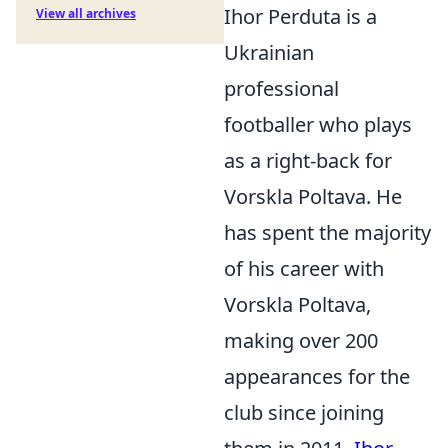
Ihor Perduta is a
View all archives
Ukrainian
professional
footballer who plays
as a right-back for
Vorskla Poltava. He
has spent the majority
of his career with
Vorskla Poltava,
making over 200
appearances for the
club since joining