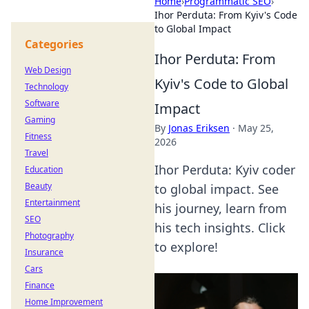
Home
›
Programmatic SEO
›
Ihor Perduta: From Kyiv's Code
to Global Impact
Categories
Ihor Perduta: From
Web Design
Kyiv's Code to Global
Technology
Software
Impact
Gaming
By
Jonas Eriksen
·
May 25,
Fitness
2026
Travel
Ihor Perduta: Kyiv coder
Education
Beauty
to global impact. See
Entertainment
his journey, learn from
SEO
his tech insights. Click
Photography
to explore!
Insurance
Cars
Finance
Home Improvement