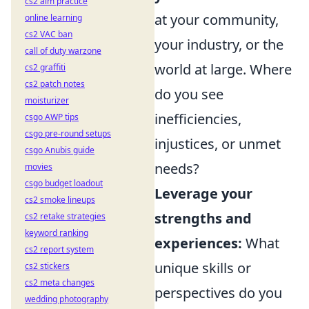
cs2 aim practice
at your community,
online learning
cs2 VAC ban
your industry, or the
call of duty warzone
world at large. Where
cs2 graffiti
cs2 patch notes
do you see
moisturizer
inefficiencies,
csgo AWP tips
csgo pre-round setups
injustices, or unmet
csgo Anubis guide
needs?
movies
csgo budget loadout
Leverage your
cs2 smoke lineups
strengths and
cs2 retake strategies
keyword ranking
experiences:
What
cs2 report system
unique skills or
cs2 stickers
cs2 meta changes
perspectives do you
wedding photography