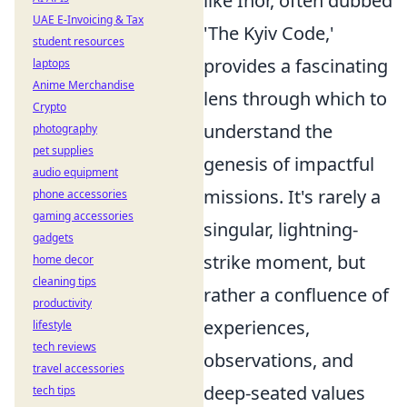
like Ihor, often dubbed
UAE E-Invoicing & Tax
'The Kyiv Code,'
student resources
provides a fascinating
laptops
Anime Merchandise
lens through which to
Crypto
understand the
photography
pet supplies
genesis of impactful
audio equipment
missions. It's rarely a
phone accessories
gaming accessories
singular, lightning-
gadgets
strike moment, but
home decor
cleaning tips
rather a confluence of
productivity
experiences,
lifestyle
tech reviews
observations, and
travel accessories
deep-seated values
tech tips