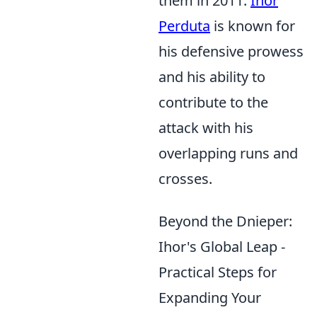
them in 2011.
Ihor
Perduta
is known for
his defensive prowess
and his ability to
contribute to the
attack with his
overlapping runs and
crosses.
Beyond the Dnieper:
Ihor's Global Leap -
Practical Steps for
Expanding Your