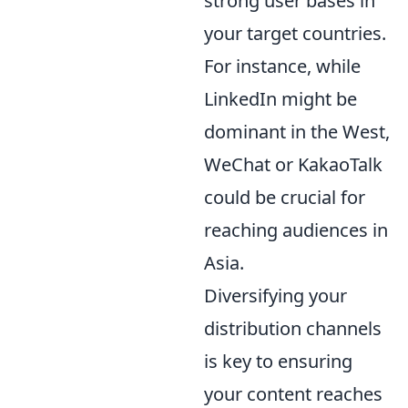
strong user bases in
your target countries.
For instance, while
LinkedIn might be
dominant in the West,
WeChat or KakaoTalk
could be crucial for
reaching audiences in
Asia.
Diversifying your
distribution channels
is key to ensuring
your content reaches