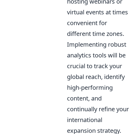
hosting webinars or
virtual events at times
convenient for
different time zones.
Implementing robust
analytics tools will be
crucial to track your
global reach, identify
high-performing
content, and
continually refine your
international
expansion strategy.