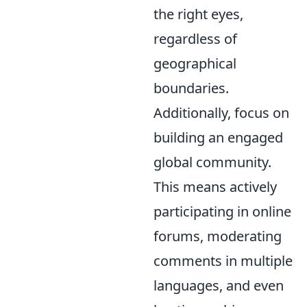
the right eyes,
regardless of
geographical
boundaries.
Additionally, focus on
building an engaged
global community.
This means actively
participating in online
forums, moderating
comments in multiple
languages, and even