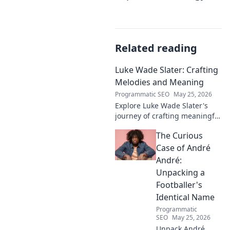
Related reading
Luke Wade Slater: Crafting
Melodies and Meaning
Programmatic SEO
May 25, 2026
Explore Luke Wade Slater's
journey of crafting meaningful
melodies. Dive into his music,
The Curious
lyrics, and the stories behind
his art.
Case of André
André:
Unpacking a
Footballer's
Identical Name
Programmatic
SEO
May 25, 2026
Unpack André