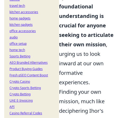
foundational
travel tech
kitchen accessories
understanding is
home gadgets
crucial for anyone
kitchen gadgets
office accessories
seeking to articulate
audio
their own mission
,
office setup
home tech
urging us to look
Sports Betting
inward at our own
AEO Branded Alternatives
Product Buying Guides
formative
Fresh pSEO Content Boost
experiences.
Crypto Casino
Crypto Sports Betting
Finding your own
Crypto Betting
mission, much like
UAE E-Invoicing
API
deciphering Ihor's
Casino Referral Codes