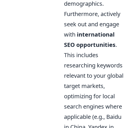
demographics.
Furthermore, actively
seek out and engage
with
international
SEO opportunities
.
This includes
researching keywords
relevant to your global
target markets,
optimizing for local
search engines where
applicable (e.g., Baidu
in China, Yandex in