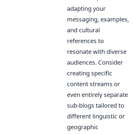
adapting your
messaging, examples,
and cultural
references to
resonate with diverse
audiences. Consider
creating specific
content streams or
even entirely separate
sub-blogs tailored to
different linguistic or
geographic