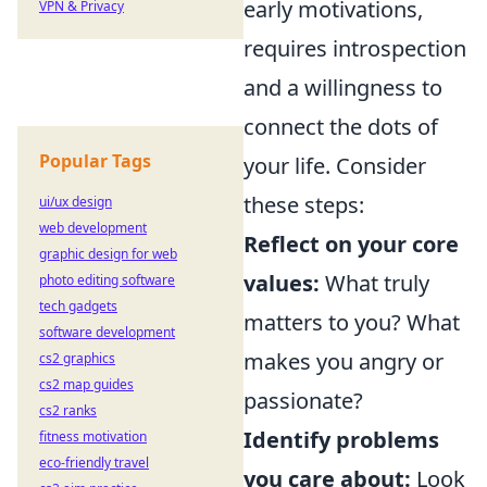
early motivations,
VPN & Privacy
requires introspection
and a willingness to
connect the dots of
Popular Tags
your life. Consider
these steps:
ui/ux design
web development
Reflect on your core
graphic design for web
values:
What truly
photo editing software
tech gadgets
matters to you? What
software development
makes you angry or
cs2 graphics
cs2 map guides
passionate?
cs2 ranks
Identify problems
fitness motivation
eco-friendly travel
you care about:
Look