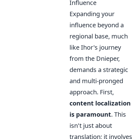
Influence
Expanding your
influence beyond a
regional base, much
like Ihor's journey
from the Dnieper,
demands a strategic
and multi-pronged
approach. First,
content localization
is paramount
. This
isn't just about
translation; it involves