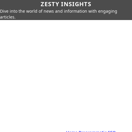
ZESTY INSIGHTS
Dive into the world of news and information with engaging
articles.