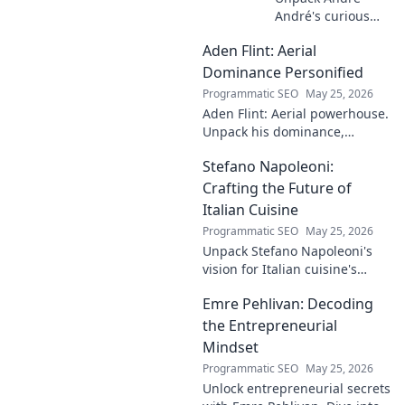
André's curious
case! Explore the
Aden Flint: Aerial
footballer's
identical name, its
Dominance Personified
origins, and
Programmatic SEO
May 25, 2026
impact. A must-
Aden Flint: Aerial powerhouse.
read for football
Unpack his dominance,
fans and wordplay
headers, and aerial prowess.
lovers.
Stefano Napoleoni:
Click to fly high with Flint!
Crafting the Future of
Italian Cuisine
Programmatic SEO
May 25, 2026
Unpack Stefano Napoleoni's
vision for Italian cuisine's
future. Discover his craft,
Emre Pehlivan: Decoding
innovation, and impact. Click
to explore!
the Entrepreneurial
Mindset
Programmatic SEO
May 25, 2026
Unlock entrepreneurial secrets