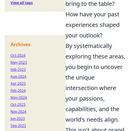
bring to the table?
View all tags
How have your past
experiences shaped
your outlook?
Archives
By systematically
exploring these areas,
Oct-2024
May-2023
you begin to uncover
Feb-2023
the unique
Aug-2024
Apr-2023
intersection where
Feb-2024
your passions,
May-2024
Oct-2023
capabilities, and the
Nov-2024
world's needs align.
Jun-2023
Sep-2023
This isn't about grand