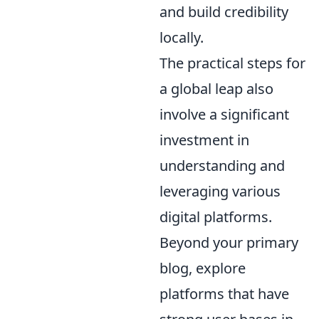
and build credibility
locally.
The practical steps for
a global leap also
involve a significant
investment in
understanding and
leveraging various
digital platforms.
Beyond your primary
blog, explore
platforms that have