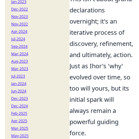
Jan-2023
declarations
Dec-2022
Nov-2023
overnight; it's an
Nov-2022
iterative process of
Apr-2024
Jul-2024
discovery, refinement,
Sep-2024
and ultimately, action.
Mar-2024
Aug-2023
Just as Ihor's 'why'
Mar-2023
evolved over time, so
Jul-2023
Jan-2024
too will yours, but its
Jun-2024
initial spark will
Dec-2023
Dec-2024
always remain a
Feb-2025
powerful guiding
Apr-2025
Mar-2025
force.
May-2025