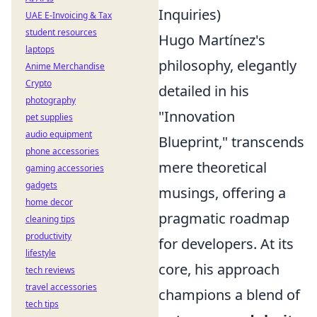
Inquiries)
UAE E-Invoicing & Tax
student resources
Hugo Martínez's
laptops
philosophy, elegantly
Anime Merchandise
Crypto
detailed in his
photography
"Innovation
pet supplies
audio equipment
Blueprint," transcends
phone accessories
mere theoretical
gaming accessories
gadgets
musings, offering a
home decor
pragmatic roadmap
cleaning tips
productivity
for developers. At its
lifestyle
core, his approach
tech reviews
travel accessories
champions a blend of
tech tips