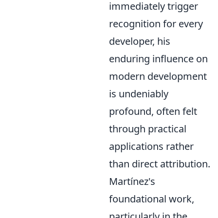
immediately trigger
recognition for every
developer, his
enduring influence on
modern development
is undeniably
profound, often felt
through practical
applications rather
than direct attribution.
Martínez's
foundational work,
particularly in the