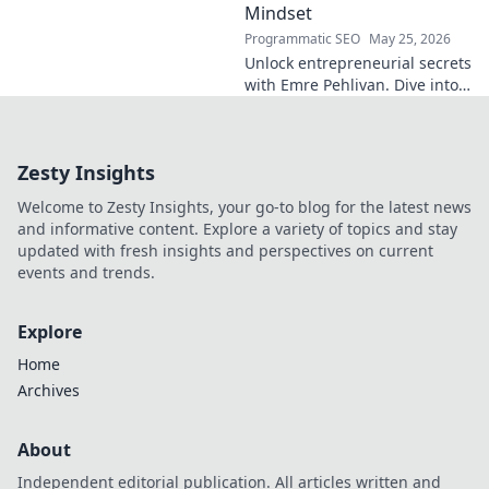
Mindset
Programmatic SEO
May 25, 2026
Unlock entrepreneurial secrets
with Emre Pehlivan. Dive into
his mindset, gain insights,
and fuel your own success.
Click to decode!
Zesty Insights
Welcome to Zesty Insights, your go-to blog for the latest news
and informative content. Explore a variety of topics and stay
updated with fresh insights and perspectives on current
events and trends.
Explore
Home
Archives
About
Independent editorial publication. All articles written and