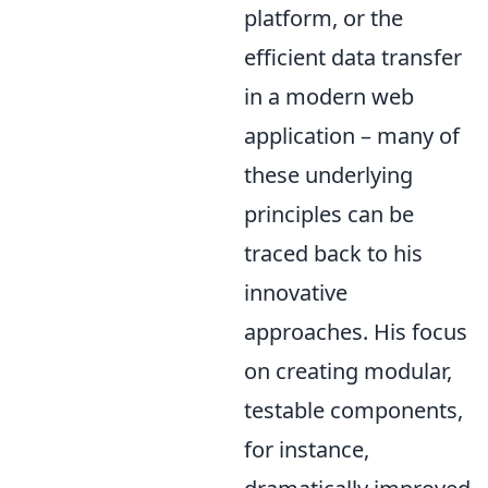
platform, or the
efficient data transfer
in a modern web
application – many of
these underlying
principles can be
traced back to his
innovative
approaches. His focus
on creating modular,
testable components,
for instance,