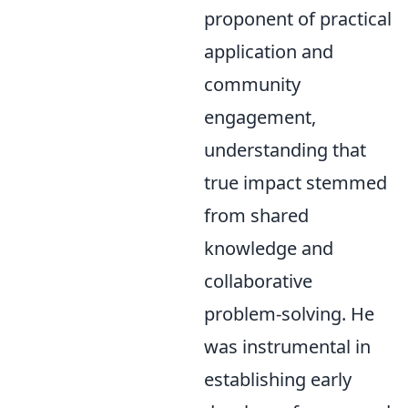
proponent of practical
application and
community
engagement,
understanding that
true impact stemmed
from shared
knowledge and
collaborative
problem-solving. He
was instrumental in
establishing early