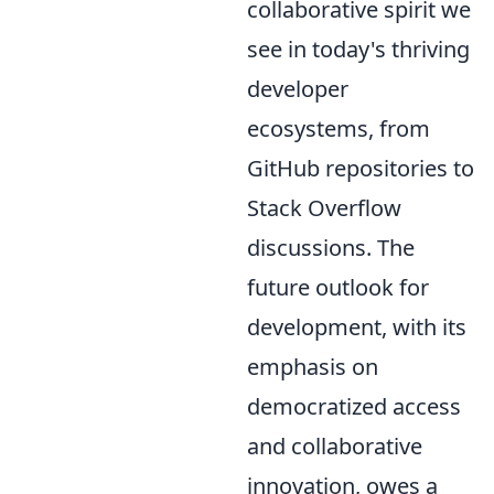
collaborative spirit we
see in today's thriving
developer
ecosystems, from
GitHub repositories to
Stack Overflow
discussions. The
future outlook for
development, with its
emphasis on
democratized access
and collaborative
innovation, owes a