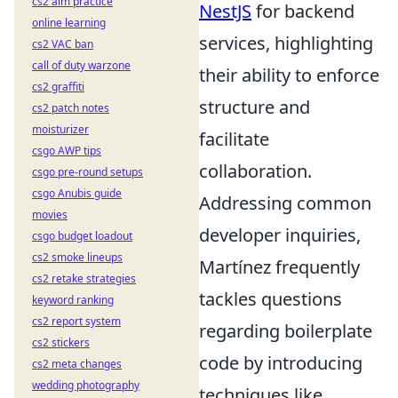
cs2 aim practice
NestJS
for backend
online learning
services, highlighting
cs2 VAC ban
call of duty warzone
their ability to enforce
cs2 graffiti
structure and
cs2 patch notes
moisturizer
facilitate
csgo AWP tips
collaboration.
csgo pre-round setups
csgo Anubis guide
Addressing common
movies
developer inquiries,
csgo budget loadout
cs2 smoke lineups
Martínez frequently
cs2 retake strategies
tackles questions
keyword ranking
cs2 report system
regarding boilerplate
cs2 stickers
code by introducing
cs2 meta changes
wedding photography
techniques like