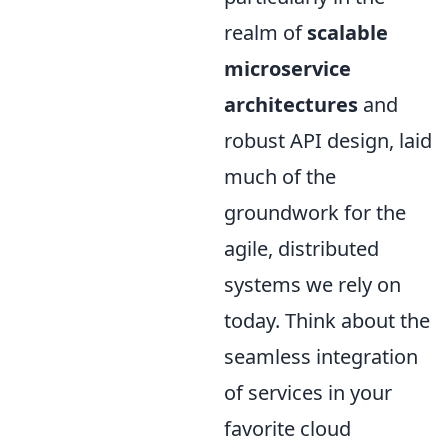
realm of
scalable
microservice
architectures
and
robust API design, laid
much of the
groundwork for the
agile, distributed
systems we rely on
today. Think about the
seamless integration
of services in your
favorite cloud