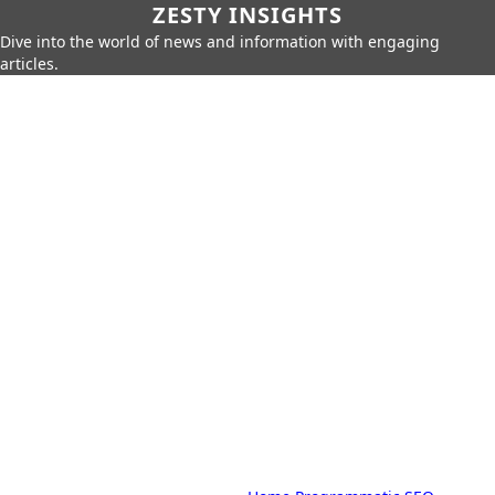
ZESTY INSIGHTS
Dive into the world of news and information with engaging
articles.