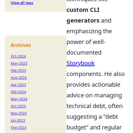
View all tags
custom CLI
generators
and
emphasizing the
power of well-
Archives
documented
Oct-2024
Storybook
May-2023
Feb-2023
components. He also
Aug-2024
provides actionable
Apr-2023
Feb-2024
advice on managing
May-2024
technical debt, often
Oct-2023
Nov-2024
suggesting a "debt
Jun-2023
budget" and regular
Sep-2023