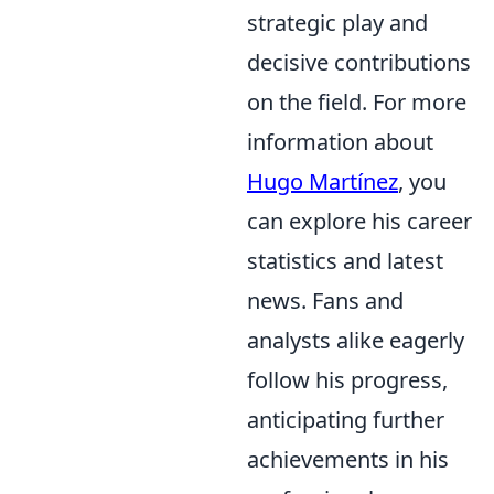
strategic play and
decisive contributions
on the field. For more
information about
Hugo Martínez
, you
can explore his career
statistics and latest
news. Fans and
analysts alike eagerly
follow his progress,
anticipating further
achievements in his