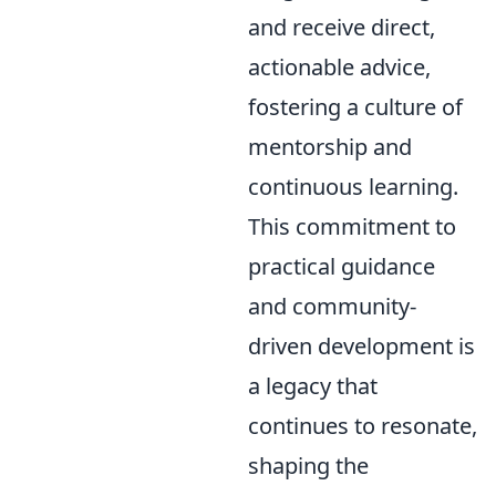
and receive direct,
actionable advice,
fostering a culture of
mentorship and
continuous learning.
This commitment to
practical guidance
and community-
driven development is
a legacy that
continues to resonate,
shaping the