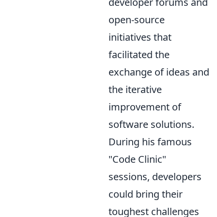
developer forums and
open-source
initiatives that
facilitated the
exchange of ideas and
the iterative
improvement of
software solutions.
During his famous
"Code Clinic"
sessions, developers
could bring their
toughest challenges