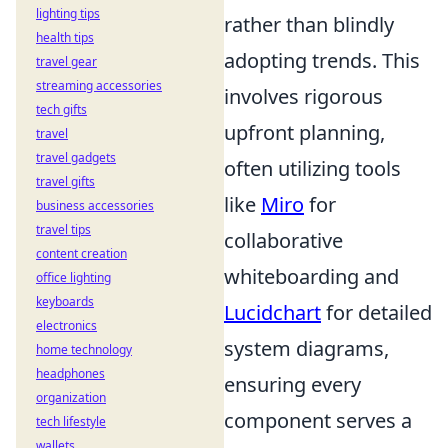
lighting tips
rather than blindly
health tips
adopting trends. This
travel gear
streaming accessories
involves rigorous
tech gifts
upfront planning,
travel
travel gadgets
often utilizing tools
travel gifts
like
Miro
for
business accessories
travel tips
collaborative
content creation
whiteboarding and
office lighting
keyboards
Lucidchart
for detailed
electronics
system diagrams,
home technology
headphones
ensuring every
organization
component serves a
tech lifestyle
wallets