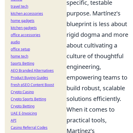
specific, testable
travel tech
purpose. Martínez's
kitchen accessories
home gadgets
blueprint is less about
kitchen gadgets
rigid dogma and more
office accessories
audio
about cultivating a
office setup
culture of thoughtful
home tech
Sports Betting
engineering,
AEO Branded Alternatives
empowering teams to
Product Buying Guides
Fresh pSEO Content Boost
build robust, scalable
Crypto Casino
solutions efficiently.
Crypto Sports Betting
Crypto Betting
When it comes to
UAE E-Invoicing
practical tools,
API
Casino Referral Codes
Martínez's