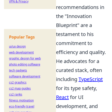
VPN & Privacy
recommendations in
the "Innovation
Blueprint" are a
testament to his
Popular Tags
commitment to
ui/ux design
efficiency and quality.
web development
graphic design for web
He advocates for a
photo editing software
curated stack, often
tech gadgets
software development
including
TypeScript
cs2 graphics
for its type safety,
cs2 map guides
cs2 ranks
React
for UI
fitness motivation
development, and
eco-friendly travel