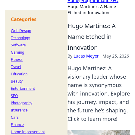
Home
›
Programmatic SEO
›
Hugo Martínez: A Name
Etched in Innovation
Categories
Hugo Martínez: A
Web Design
Name Etched in
Technology
Software
Innovation
Gaming
By
Lucas Meyer
·
May 25, 2026
Fitness
Travel
Hugo Martínez: A
Education
visionary leader whose
Beauty
name is synonymous
Entertainment
with innovation. Explore
SEO
his journey, impact, and
Photography
the future he's shaping.
Insurance
Cars
Click to learn more!
Finance
Home Improvement