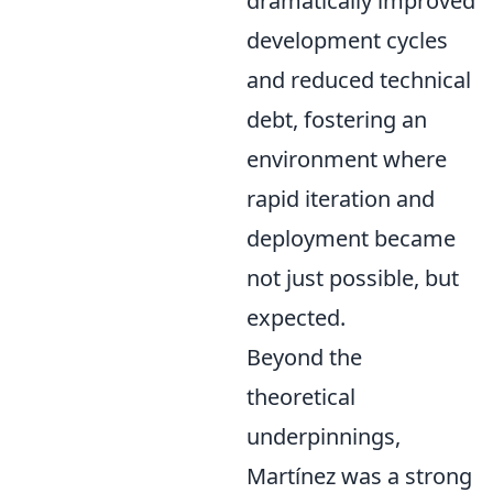
dramatically improved
development cycles
and reduced technical
debt, fostering an
environment where
rapid iteration and
deployment became
not just possible, but
expected.
Beyond the
theoretical
underpinnings,
Martínez was a strong