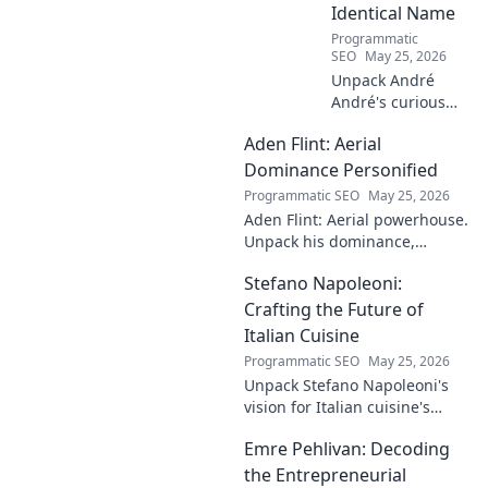
Identical Name
Programmatic
SEO
May 25, 2026
Unpack André
André's curious
case! Explore the
Aden Flint: Aerial
footballer's
identical name, its
Dominance Personified
origins, and
Programmatic SEO
May 25, 2026
impact. A must-
Aden Flint: Aerial powerhouse.
read for football
Unpack his dominance,
fans and wordplay
headers, and aerial prowess.
lovers.
Stefano Napoleoni:
Click to fly high with Flint!
Crafting the Future of
Italian Cuisine
Programmatic SEO
May 25, 2026
Unpack Stefano Napoleoni's
vision for Italian cuisine's
future. Discover his craft,
Emre Pehlivan: Decoding
innovation, and impact. Click
to explore!
the Entrepreneurial