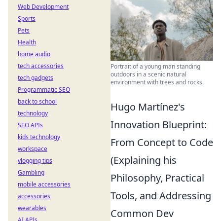
Web Development
Sports
Pets
Health
home audio
tech accessories
Portrait of a young man standing
outdoors in a scenic natural
tech gadgets
environment with trees and rocks.
Programmatic SEO
back to school
Hugo Martínez's
technology
Innovation Blueprint:
SEO APIs
kids technology
From Concept to Code
workspace
(Explaining his
vlogging tips
Gambling
Philosophy, Practical
mobile accessories
Tools, and Addressing
accessories
wearables
Common Dev
AI APIs