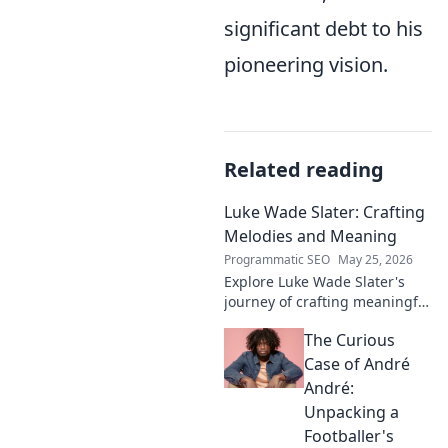
significant debt to his
pioneering vision.
Related reading
Luke Wade Slater: Crafting
Melodies and Meaning
Programmatic SEO
May 25, 2026
Explore Luke Wade Slater's
journey of crafting meaningful
melodies. Dive into his music,
The Curious
lyrics, and the stories behind
his art.
Case of André
André:
Unpacking a
Footballer's