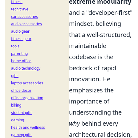
extreme modularity
fitness
tech travel
and a "developer-first"
car accessories
mindset, believing
audio accessories
audio gear
that a well-structured,
fitness gear
maintainable
tools
parenting
codebase is the
home office
bedrock of rapid
audio technology
gifts
innovation. He
laptop accessories
emphasizes the
office decor
office organization
importance of
biking
understanding the
student gifts
gaming
why
behind every
health and wellness
architectural decision,
gaming gifts