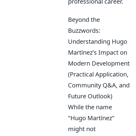
professional career.
Beyond the
Buzzwords:
Understanding Hugo
Martínez's Impact on
Modern Development
(Practical Application,
Community Q&A, and
Future Outlook)
While the name
"Hugo Martínez"
might not