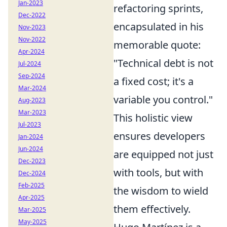
Jan-2023
refactoring sprints,
Dec-2022
encapsulated in his
Nov-2023
Nov-2022
memorable quote:
Apr-2024
"Technical debt is not
Jul-2024
Sep-2024
a fixed cost; it's a
Mar-2024
variable you control."
Aug-2023
Mar-2023
This holistic view
Jul-2023
ensures developers
Jan-2024
Jun-2024
are equipped not just
Dec-2023
with tools, but with
Dec-2024
Feb-2025
the wisdom to wield
Apr-2025
them effectively.
Mar-2025
May-2025