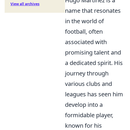
Hugo Martínez is a
View all archives
name that resonates
in the world of
football, often
associated with
promising talent and
a dedicated spirit. His
journey through
various clubs and
leagues has seen him
develop into a
formidable player,
known for his