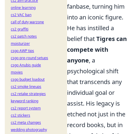
cs2 aim practice
fanbase, turning him
online learning
cs2 VAC ban
into an iconic figure.
call of duty warzone
He has instilled a
cs2 graffiti
cs2 patch notes
belief that
Tigres can
moisturizer
compete with
csgo AWP tips
csgo pre-round setups
anyone
, a
csgo Anubis guide
psychological shift
movies
csgo budget loadout
that transcends any
cs2 smoke lineups
individual goal or
cs2 retake strategies
keyword ranking
assist. His legacy is
cs2 report system
etched not just in the
cs2 stickers
cs2 meta changes
record books, but in
wedding photography