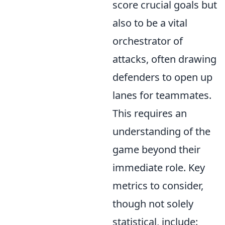
score crucial goals but
also to be a vital
orchestrator of
attacks, often drawing
defenders to open up
lanes for teammates.
This requires an
understanding of the
game beyond their
immediate role. Key
metrics to consider,
though not solely
statistical, include: