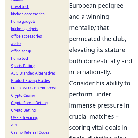
European pedigree
travel tech
kitchen accessories
and a winning
home gadgets
mentality that
kitchen gadgets
office accessories
permeated the club,
audio
elevating its stature
office setup
home tech
both domestically and
Sports Betting
internationally.
AEO Branded Alternatives
Product Buying Guides
Consider his ability to
Fresh pSEO Content Boost
perform under
Crypto Casino
Crypto Sports Betting
immense pressure in
Crypto Betting
crucial matches –
UAE E-Invoicing
API
scoring vital goals in
Casino Referral Codes