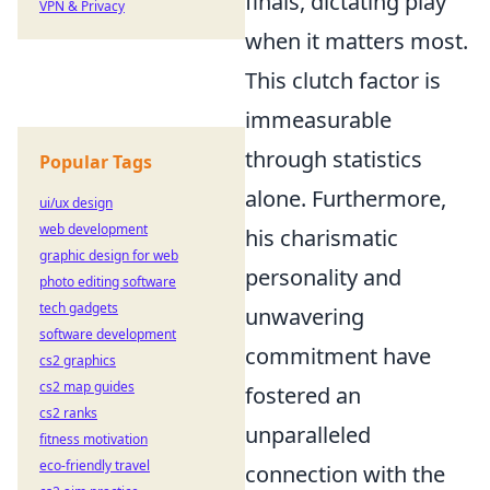
finals, dictating play
VPN & Privacy
when it matters most.
This clutch factor is
immeasurable
through statistics
Popular Tags
alone. Furthermore,
ui/ux design
web development
his charismatic
graphic design for web
personality and
photo editing software
tech gadgets
unwavering
software development
commitment have
cs2 graphics
cs2 map guides
fostered an
cs2 ranks
unparalleled
fitness motivation
eco-friendly travel
connection with the