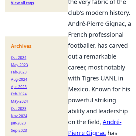
the very fabric of the
View all tags
club's modern history.
André-Pierre Gignac, a
French professional
footballer, has carved
Archives
out a remarkable
Oct-2024
May-2023
career, most notably
Feb-2023
with Tigres UANL in
Aug-2024
Apr-2023
Mexico. Known for his
Feb-2024
powerful striking
May-2024
Oct-2023
ability and leadership
Nov-2024
on the field,
André-
Jun-2023
Sep-2023
Pierre Gignac
has