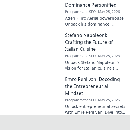
identical name, its
Dominance Personified
origins, and
Programmatic SEO
May 25, 2026
impact. A must-
Aden Flint: Aerial powerhouse.
read for football
Unpack his dominance,
fans and wordplay
headers, and aerial prowess.
lovers.
Stefano Napoleoni:
Click to fly high with Flint!
Crafting the Future of
Italian Cuisine
Programmatic SEO
May 25, 2026
Unpack Stefano Napoleoni's
vision for Italian cuisine's
future. Discover his craft,
Emre Pehlivan: Decoding
innovation, and impact. Click
to explore!
the Entrepreneurial
Mindset
Programmatic SEO
May 25, 2026
Unlock entrepreneurial secrets
with Emre Pehlivan. Dive into
his mindset, gain insights,
and fuel your own success.
Click to decode!