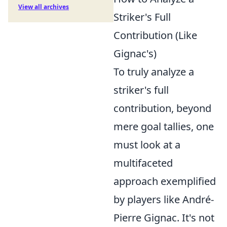
View all archives
Striker's Full
Contribution (Like
Gignac's)
To truly analyze a
striker's full
contribution, beyond
mere goal tallies, one
must look at a
multifaceted
approach exemplified
by players like André-
Pierre Gignac. It's not