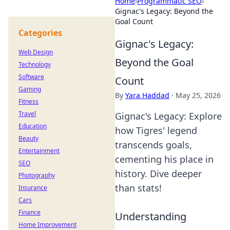
Home
›
Programmatic SEO
›
Gignac's Legacy: Beyond the
Goal Count
Categories
Gignac's Legacy:
Web Design
Beyond the Goal
Technology
Software
Count
Gaming
By
Yara Haddad
·
May 25, 2026
Fitness
Travel
Gignac's Legacy: Explore
Education
how Tigres' legend
Beauty
transcends goals,
Entertainment
cementing his place in
SEO
history. Dive deeper
Photography
than stats!
Insurance
Cars
Finance
Understanding
Home Improvement