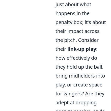
just about what
happens in the
penalty box; it's about
their impact across
the pitch. Consider
their
link-up play
:
how effectively do
they hold up the ball,
bring midfielders into
play, or create space
for wingers? Are they
adept at dropping