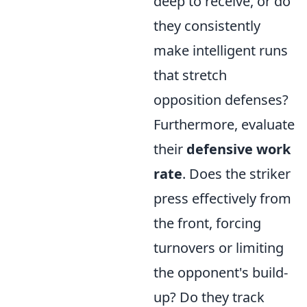
deep to receive, or do
they consistently
make intelligent runs
that stretch
opposition defenses?
Furthermore, evaluate
their
defensive work
rate
. Does the striker
press effectively from
the front, forcing
turnovers or limiting
the opponent's build-
up? Do they track