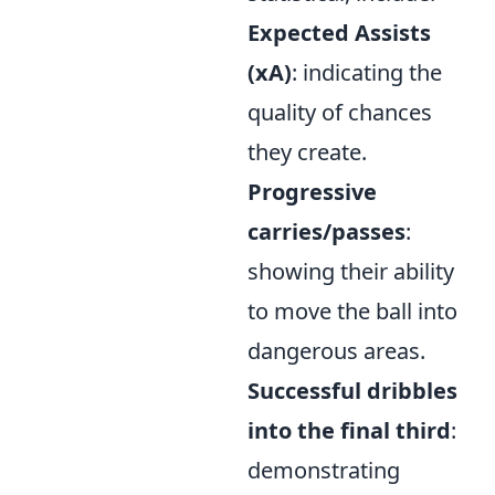
Expected Assists
(xA)
: indicating the
quality of chances
they create.
Progressive
carries/passes
:
showing their ability
to move the ball into
dangerous areas.
Successful dribbles
into the final third
:
demonstrating