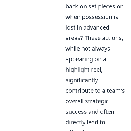
back on set pieces or
when possession is
lost in advanced
areas? These actions,
while not always
appearing on a
highlight reel,
significantly
contribute to a team's
overall strategic
success and often
directly lead to