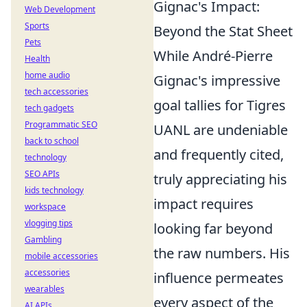
Gignac's Impact:
Web Development
Sports
Beyond the Stat Sheet
Pets
While André-Pierre
Health
home audio
Gignac's impressive
tech accessories
goal tallies for Tigres
tech gadgets
Programmatic SEO
UANL are undeniable
back to school
and frequently cited,
technology
SEO APIs
truly appreciating his
kids technology
impact requires
workspace
vlogging tips
looking far beyond
Gambling
the raw numbers. His
mobile accessories
accessories
influence permeates
wearables
every aspect of the
AI APIs