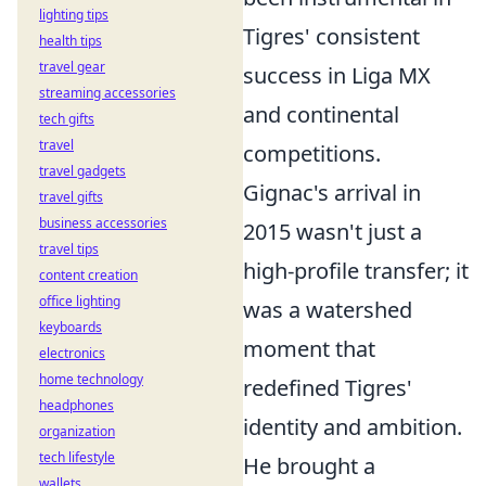
lighting tips
Tigres' consistent
health tips
travel gear
success in Liga MX
streaming accessories
and continental
tech gifts
travel
competitions.
travel gadgets
Gignac's arrival in
travel gifts
business accessories
2015 wasn't just a
travel tips
high-profile transfer; it
content creation
office lighting
was a watershed
keyboards
moment that
electronics
home technology
redefined Tigres'
headphones
identity and ambition.
organization
tech lifestyle
He brought a
wallets