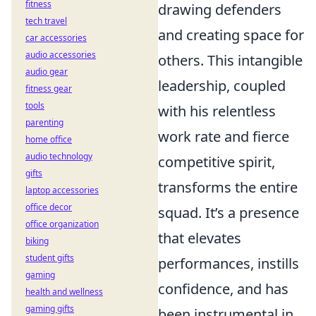
fitness
drawing defenders
tech travel
and creating space for
car accessories
audio accessories
others. This intangible
audio gear
leadership, coupled
fitness gear
tools
with his relentless
parenting
work rate and fierce
home office
audio technology
competitive spirit,
gifts
transforms the entire
laptop accessories
office decor
squad. It’s a presence
office organization
that elevates
biking
student gifts
performances, instills
gaming
confidence, and has
health and wellness
gaming gifts
been instrumental in