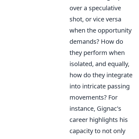
over a speculative
shot, or vice versa
when the opportunity
demands? How do
they perform when
isolated, and equally,
how do they integrate
into intricate passing
movements? For
instance, Gignac's
career highlights his
capacity to not only