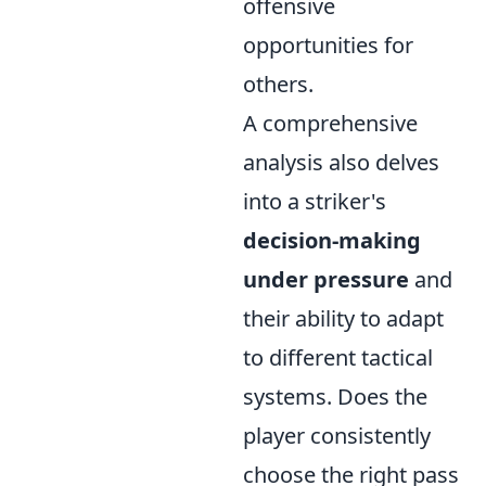
offensive
opportunities for
others.
A comprehensive
analysis also delves
into a striker's
decision-making
under pressure
and
their ability to adapt
to different tactical
systems. Does the
player consistently
choose the right pass