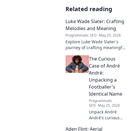
Related reading
Luke Wade Slater: Crafting
Melodies and Meaning
Programmatic SEO
May 25, 2026
Explore Luke Wade Slater's
journey of crafting meaningful
melodies. Dive into his music,
The Curious
lyrics, and the stories behind
his art.
Case of André
André:
Unpacking a
Footballer's
Identical Name
Programmatic
SEO
May 25, 2026
Unpack André
André's curious
case! Explore the
Aden Flint: Aerial
footballer's