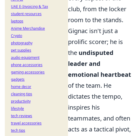
UAE E-Invoicing & Tax
club, from the locker
student resources
room to the stands.
laptops
Anime Merchandise
Gignac isn't just a
Crypto
prolific scorer; he is
photography
pet supplies
the
undisputed
audio equipment
leader and
phone accessories
gaming accessories
emotional heartbeat
gadgets
of the team. He
home decor
cleaning tips
dictates the tempo,
productivity
inspires his
lifestyle
tech reviews
teammates, and often
travel accessories
acts as a tactical pivot,
tech tips