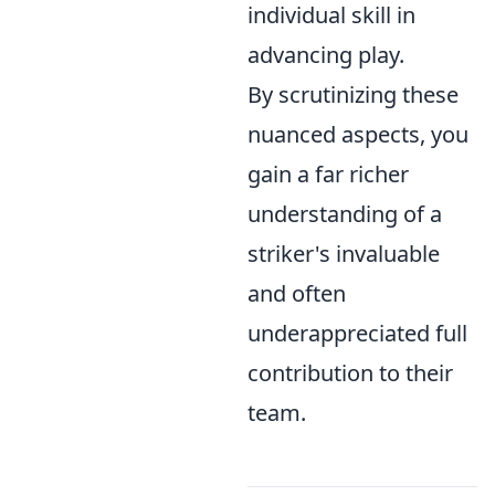
individual skill in
advancing play.
By scrutinizing these
nuanced aspects, you
gain a far richer
understanding of a
striker's invaluable
and often
underappreciated full
contribution to their
team.