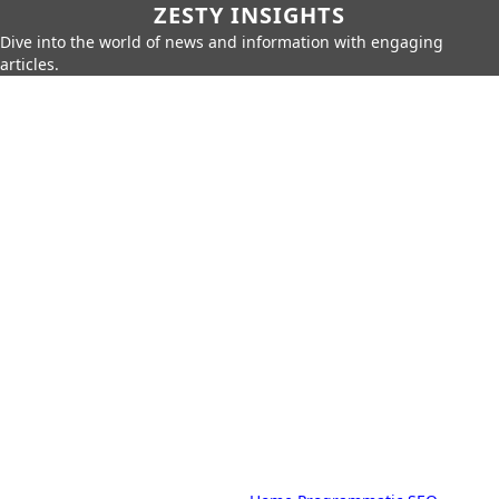
ZESTY INSIGHTS
Dive into the world of news and information with engaging
articles.