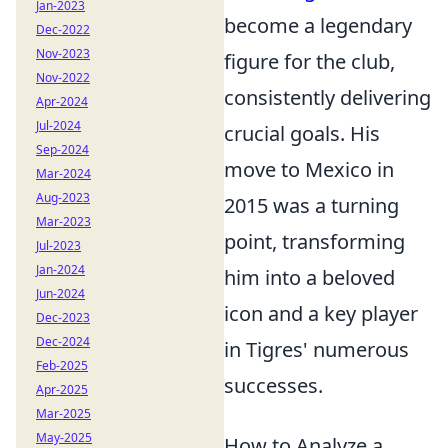
Jan-2023
become a legendary
Dec-2022
Nov-2023
figure for the club,
Nov-2022
consistently delivering
Apr-2024
Jul-2024
crucial goals. His
Sep-2024
move to Mexico in
Mar-2024
Aug-2023
2015 was a turning
Mar-2023
point, transforming
Jul-2023
Jan-2024
him into a beloved
Jun-2024
icon and a key player
Dec-2023
Dec-2024
in Tigres' numerous
Feb-2025
successes.
Apr-2025
Mar-2025
May-2025
How to Analyze a