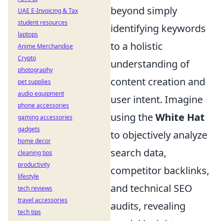
beyond simply
UAE E-Invoicing & Tax
student resources
identifying keywords
laptops
to a holistic
Anime Merchandise
Crypto
understanding of
photography
content creation and
pet supplies
audio equipment
user intent. Imagine
phone accessories
using the
White Hat
gaming accessories
gadgets
to objectively analyze
home decor
search data,
cleaning tips
productivity
competitor backlinks,
lifestyle
and technical SEO
tech reviews
travel accessories
audits, revealing
tech tips