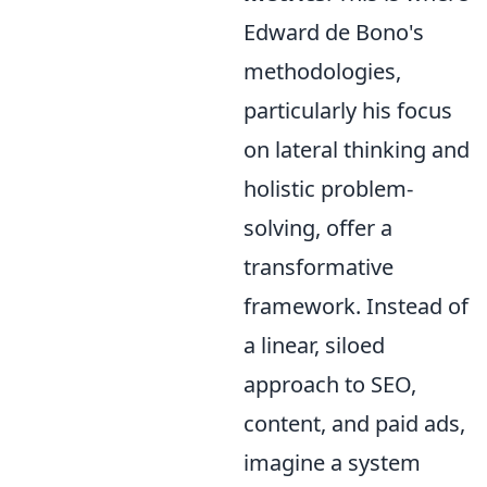
Edward de Bono's
methodologies,
particularly his focus
on lateral thinking and
holistic problem-
solving, offer a
transformative
framework. Instead of
a linear, siloed
approach to SEO,
content, and paid ads,
imagine a system