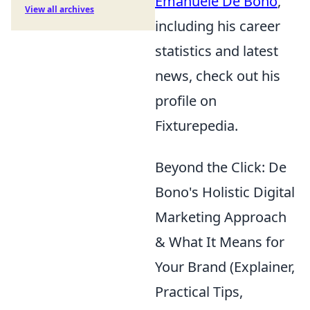
Emanuele De Bono
,
View all archives
including his career
statistics and latest
news, check out his
profile on
Fixturepedia.
Beyond the Click: De
Bono's Holistic Digital
Marketing Approach
& What It Means for
Your Brand (Explainer,
Practical Tips,