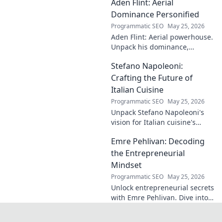
Aden Flint: Aerial
footballer's
identical name, its
Dominance Personified
origins, and
Programmatic SEO
May 25, 2026
impact. A must-
Aden Flint: Aerial powerhouse.
read for football
Unpack his dominance,
fans and wordplay
headers, and aerial prowess.
lovers.
Stefano Napoleoni:
Click to fly high with Flint!
Crafting the Future of
Italian Cuisine
Programmatic SEO
May 25, 2026
Unpack Stefano Napoleoni's
vision for Italian cuisine's
future. Discover his craft,
Emre Pehlivan: Decoding
innovation, and impact. Click
to explore!
the Entrepreneurial
Mindset
Programmatic SEO
May 25, 2026
Unlock entrepreneurial secrets
with Emre Pehlivan. Dive into
his mindset, gain insights,
and fuel your own success.