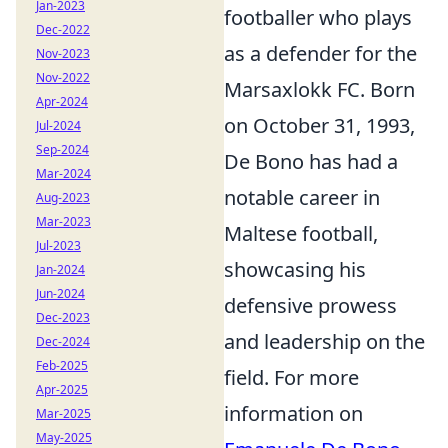
Jan-2023
footballer who plays
Dec-2022
as a defender for the
Nov-2023
Nov-2022
Marsaxlokk FC. Born
Apr-2024
on October 31, 1993,
Jul-2024
Sep-2024
De Bono has had a
Mar-2024
notable career in
Aug-2023
Mar-2023
Maltese football,
Jul-2023
showcasing his
Jan-2024
Jun-2024
defensive prowess
Dec-2023
and leadership on the
Dec-2024
Feb-2025
field. For more
Apr-2025
information on
Mar-2025
May-2025