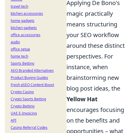
Applying De Bono's
travel tech
magic practically
kitchen accessories
home gadgets
means structuring
kitchen gadgets
your SEO workflow
office accessories
audio
around these distinct
office setup
perspectives. For
home tech
Sports Betting
instance, when
AEO Branded Alternatives
brainstorming new
Product Buying Guides
Fresh pSEO Content Boost
blog post ideas, the
Crypto Casino
Yellow Hat
Crypto Sports Betting
Crypto Betting
encourages focusing
UAE E-Invoicing
on the benefits and
API
Casino Referral Codes
opportunities – what