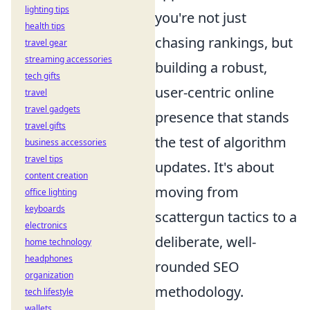
lighting tips
you're not just
health tips
chasing rankings, but
travel gear
streaming accessories
building a robust,
tech gifts
user-centric online
travel
travel gadgets
presence that stands
travel gifts
the test of algorithm
business accessories
travel tips
updates. It's about
content creation
moving from
office lighting
keyboards
scattergun tactics to a
electronics
deliberate, well-
home technology
headphones
rounded SEO
organization
methodology.
tech lifestyle
wallets