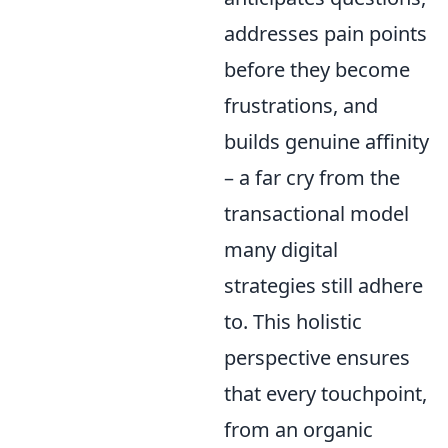
addresses pain points
before they become
frustrations, and
builds genuine affinity
– a far cry from the
transactional model
many digital
strategies still adhere
to. This holistic
perspective ensures
that every touchpoint,
from an organic