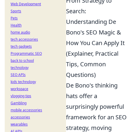
From Strategy to
Web Development
Search:
Sports
Pets
Understanding De
Health
Bono's SEO Magic &
home audio
tech accessories
How You Can Apply It
tech gadgets
(Explainer, Practical
Programmatic SEO
back to school
Tips, Common
technology
Questions)
SEO APIs
kids technology
De Bono's thinking
workspace
hats offer a
vlogging tips
Gambling
surprisingly powerful
mobile accessories
framework for an SEO
accessories
wearables
strategy, moving
AI APIs