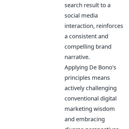
search result to a
social media
interaction, reinforces
a consistent and
compelling brand
narrative.
Applying De Bono's
principles means
actively challenging
conventional digital
marketing wisdom
and embracing