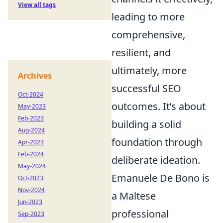
View all tags
leading to more
comprehensive,
resilient, and
ultimately, more
Archives
successful SEO
Oct-2024
outcomes. It’s about
May-2023
Feb-2023
building a solid
Aug-2024
foundation through
Apr-2023
Feb-2024
deliberate ideation.
May-2024
Emanuele De Bono is
Oct-2023
Nov-2024
a Maltese
Jun-2023
professional
Sep-2023