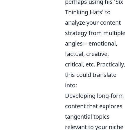
perhaps using his 'Six
Thinking Hats' to
analyze your content
strategy from multiple
angles – emotional,
factual, creative,
critical, etc. Practically,
this could translate
into:
Developing long-form
content that explores
tangential topics
relevant to your niche