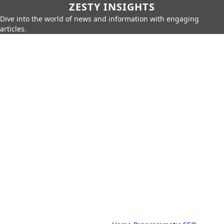
ZESTY INSIGHTS
Dive into the world of news and information with engaging
articles.