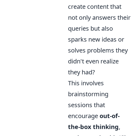
create content that
not only answers their
queries but also
sparks new ideas or
solves problems they
didn't even realize
they had?
This involves
brainstorming
sessions that
encourage
out-of-
the-box thinking
,