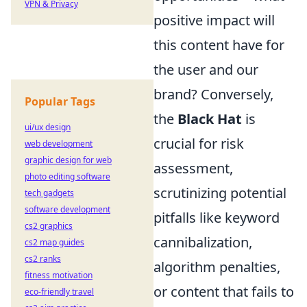
VPN & Privacy
positive impact will
this content have for
the user and our
brand? Conversely,
Popular Tags
the
Black Hat
is
ui/ux design
crucial for risk
web development
graphic design for web
assessment,
photo editing software
scrutinizing potential
tech gadgets
software development
pitfalls like keyword
cs2 graphics
cannibalization,
cs2 map guides
cs2 ranks
algorithm penalties,
fitness motivation
or content that fails to
eco-friendly travel