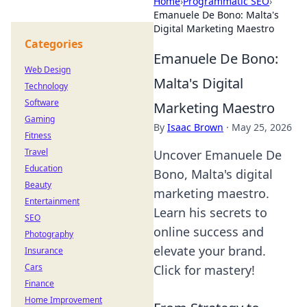
Home
›
Programmatic SEO
›
Emanuele De Bono: Malta's
Digital Marketing Maestro
Categories
Emanuele De Bono:
Web Design
Malta's Digital
Technology
Software
Marketing Maestro
Gaming
By
Isaac Brown
·
May 25, 2026
Fitness
Travel
Uncover Emanuele De
Education
Bono, Malta's digital
Beauty
marketing maestro.
Entertainment
Learn his secrets to
SEO
online success and
Photography
elevate your brand.
Insurance
Cars
Click for mastery!
Finance
Home Improvement