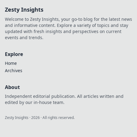
Click to decode!
Zesty Insights
Welcome to Zesty Insights, your go-to blog for the latest news
and informative content. Explore a variety of topics and stay
updated with fresh insights and perspectives on current
events and trends.
Explore
Home
Archives
About
Independent editorial publication. All articles written and
edited by our in-house team.
Zesty Insights
·
2026
· All rights reserved.