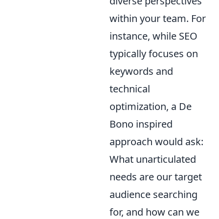
diverse perspectives
within your team. For
instance, while SEO
typically focuses on
keywords and
technical
optimization, a De
Bono inspired
approach would ask:
What unarticulated
needs are our target
audience searching
for, and how can we