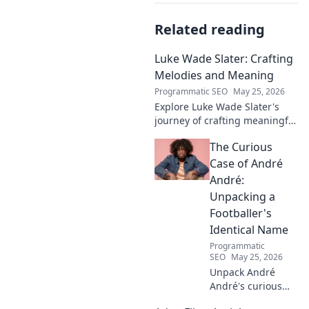
Related reading
Luke Wade Slater: Crafting
Melodies and Meaning
Programmatic SEO
May 25, 2026
Explore Luke Wade Slater's
journey of crafting meaningful
melodies. Dive into his music,
The Curious
lyrics, and the stories behind
his art.
Case of André
André:
Unpacking a
Footballer's
Identical Name
Programmatic
SEO
May 25, 2026
Unpack André
André's curious
case! Explore the