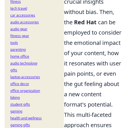
crucial insights
fitness
tech travel
without bias. Then,
car accessories
the
Red Hat
can be
audio accessories
audio gear
employed to consider
fitness gear
the emotional impact
tools
parenting
of your content, how
home office
it resonates with user
audio technology
gifts
pain points, or even
laptop accessories
the gut feeling about
office decor
office organization
a new content
biking
format's potential.
student gifts
gaming
This multi-faceted
health and wellness
approach ensures
gaming gifts