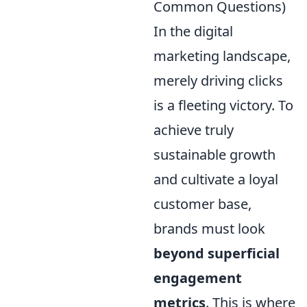
Common Questions)
In the digital
marketing landscape,
merely driving clicks
is a fleeting victory. To
achieve truly
sustainable growth
and cultivate a loyal
customer base,
brands must look
beyond superficial
engagement
metrics
. This is where