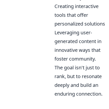
Creating interactive
tools that offer
personalized solutions
Leveraging user-
generated content in
innovative ways that
foster community.
The goal isn't just to
rank, but to resonate
deeply and build an
enduring connection.