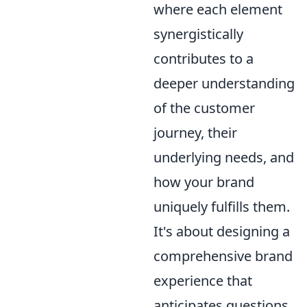
where each element
synergistically
contributes to a
deeper understanding
of the customer
journey, their
underlying needs, and
how your brand
uniquely fulfills them.
It's about designing a
comprehensive brand
experience that
anticipates questions,