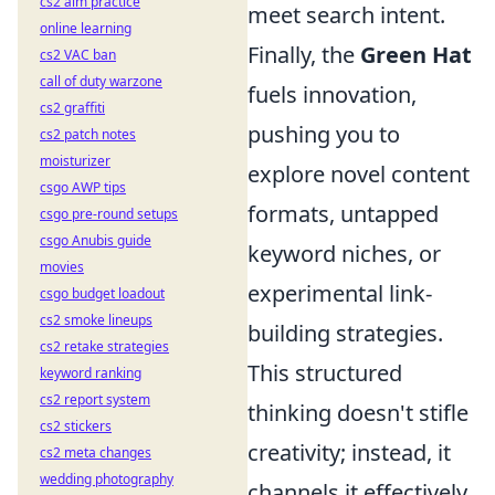
cs2 aim practice
meet search intent.
online learning
Finally, the
Green Hat
cs2 VAC ban
call of duty warzone
fuels innovation,
cs2 graffiti
pushing you to
cs2 patch notes
moisturizer
explore novel content
csgo AWP tips
formats, untapped
csgo pre-round setups
csgo Anubis guide
keyword niches, or
movies
experimental link-
csgo budget loadout
cs2 smoke lineups
building strategies.
cs2 retake strategies
This structured
keyword ranking
cs2 report system
thinking doesn't stifle
cs2 stickers
creativity; instead, it
cs2 meta changes
wedding photography
channels it effectively,