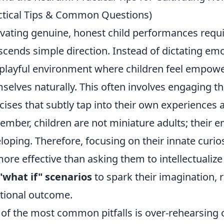
ctical Tips & Common Questions)
ivating genuine, honest child performances requ
scends simple direction. Instead of dictating emo
playful environment where children feel empowe
selves naturally. This often involves engaging 
cises that subtly tap into their own experiences
mber, children are not miniature adults; their em
loping. Therefore, focusing on their innate curios
more effective than asking them to intellectualize 
"what if" scenarios
to spark their imagination, 
ional outcome.
of the most common pitfalls is over-rehearsing 