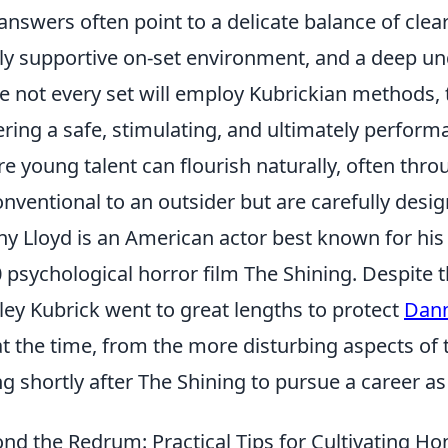
answers often point to a delicate balance of cle
ly supportive on-set environment, and a deep un
e not every set will employ Kubrickian methods, 
ering a safe, stimulating, and ultimately perfo
e young talent can flourish naturally, often th
nventional to an outsider but are carefully desig
y Lloyd is an American actor best known for his 
 psychological horror film The Shining. Despite th
ley Kubrick went to great lengths to protect
Dann
at the time, from the more disturbing aspects of t
ng shortly after The Shining to pursue a career as
nd the Redrum: Practical Tips for Cultivating H