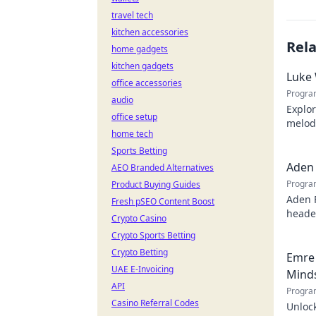
travel tech
kitchen accessories
Rel
home gadgets
kitchen gadgets
Luke 
office accessories
Progra
audio
Explor
office setup
melodi
home tech
behind
Sports Betting
Aden 
AEO Branded Alternatives
Progra
Product Buying Guides
Aden 
Fresh pSEO Content Boost
header
Crypto Casino
Crypto Sports Betting
Crypto Betting
Emre 
UAE E-Invoicing
Mind
API
Progra
Casino Referral Codes
Unlock