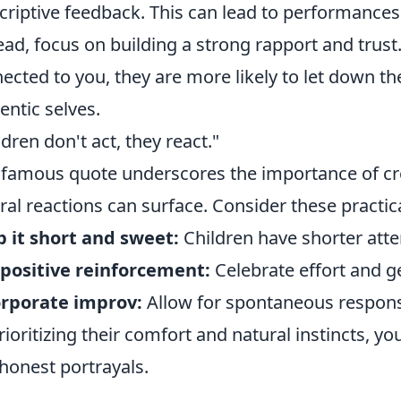
criptive feedback. This can lead to performances th
ead, focus on building a strong rapport and trust
ected to you, they are more likely to let down th
entic selves.
ldren don't act, they react."
 famous quote underscores the importance of cr
ral reactions can surface. Consider these practica
 it short and sweet:
Children have shorter atte
positive reinforcement:
Celebrate effort and 
orporate improv:
Allow for spontaneous response
rioritizing their comfort and natural instincts, yo
honest portrayals.