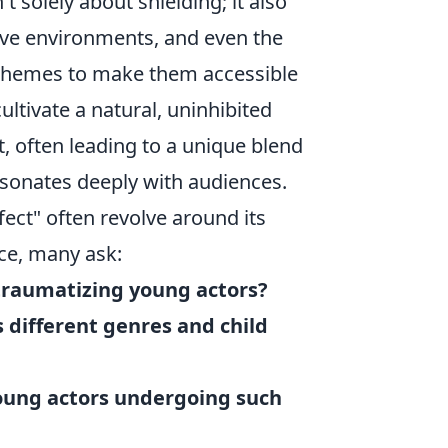
t solely about shielding; it also
tive environments, and even the
x themes to make them accessible
ultivate a natural, uninhibited
 often leading to a unique blend
esonates deeply with audiences.
ct" often revolve around its
nce, many ask:
traumatizing young actors?
 different genres and child
young actors undergoing such