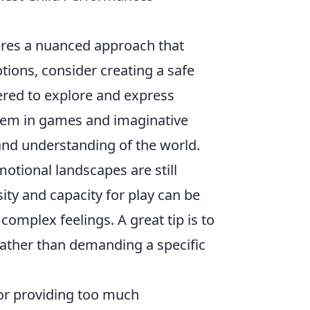
ires a nuanced approach that
tions, consider creating a safe
red to explore and express
them in games and imaginative
 and understanding of the world.
otional landscapes are still
ity and capacity for play can be
complex feelings. A great tip is to
rather than demanding a specific
or providing too much