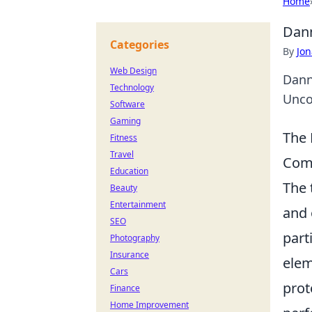
Home
Dann
Categories
By
Jon
Web Design
Dann
Technology
Unco
Software
Gaming
The 
Fitness
Travel
Com
Education
The
Beauty
Entertainment
and 
SEO
part
Photography
Insurance
elem
Cars
prot
Finance
Home Improvement