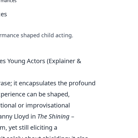
ormances
ces
ormance shaped child acting.
es Young Actors (Explainer &
hrase; it encapsulates the profound
xperience can be shaped,
tional or improvisational
anny Lloyd in
The Shining
–
, yet still eliciting a