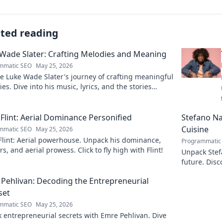
ated reading
Wade Slater: Crafting Melodies and Meaning
mmatic SEO
May 25, 2026
e Luke Wade Slater's journey of crafting meaningful
es. Dive into his music, lyrics, and the stories
 his art.
Flint: Aerial Dominance Personified
Stefano Nap
Cuisine
mmatic SEO
May 25, 2026
Flint: Aerial powerhouse. Unpack his dominance,
Programmatic
s, and aerial prowess. Click to fly high with Flint!
Unpack Stefa
future. Disc
explore!
Pehlivan: Decoding the Entrepreneurial
set
mmatic SEO
May 25, 2026
 entrepreneurial secrets with Emre Pehlivan. Dive