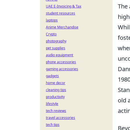
The 
UAE E-Invoicing & Tax
student resources
high
laptops
Whil
Anime Merchandise
Crypto
fost
photography
wher
pet supplies
audio equipment
unco
phone accessories
Dann
gaming accessories
gadgets
1980
home decor
Stan
cleaning tips
productivity
old 
lifestyle
acti
tech reviews
travel accessories
tech tips
Beyo