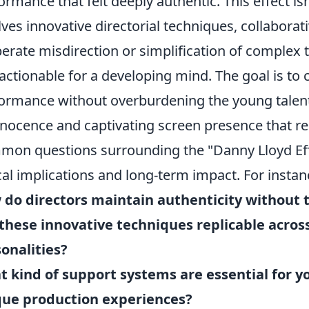
ormance that felt deeply authentic. This effect isn'
lves innovative directorial techniques, collabora
berate misdirection or simplification of comple
actionable for a developing mind. The goal is to c
ormance without overburdening the young talent,
nnocence and captivating screen presence that r
on questions surrounding the "Danny Lloyd Effe
cal implications and long-term impact. For insta
do directors maintain authenticity without 
these innovative techniques replicable across
onalities?
 kind of support systems are essential for 
que production experiences?