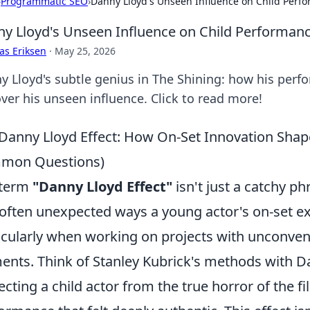
›
Programmatic SEO
›
Danny Lloyd's Unseen Influence on Child Perf
y Lloyd's Unseen Influence on Child Performan
as Eriksen
·
May 25, 2026
y Lloyd's subtle genius in The Shining: how his perf
ver his unseen influence. Click to read more!
Danny Lloyd Effect: How On-Set Innovation Shap
mon Questions)
 term
"Danny Lloyd Effect"
isn't just a catchy p
often unexpected ways a young actor's on-set e
icularly when working on projects with unconven
ents. Think of Stanley Kubrick's methods with D
ecting a child actor from the true horror of the film