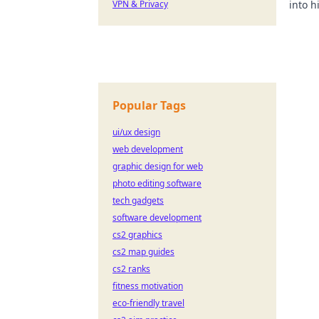
VPN & Privacy
into h
succes
Popular Tags
ui/ux design
web development
graphic design for web
photo editing software
tech gadgets
software development
cs2 graphics
cs2 map guides
cs2 ranks
fitness motivation
eco-friendly travel