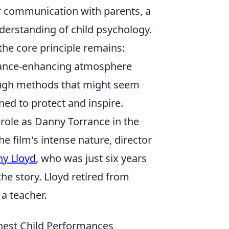
ar communication with parents, a
derstanding of child psychology.
the core principle remains:
rmance-enhancing atmosphere
rough methods that might seem
ned to protect and inspire.
role as Danny Torrance in the
e film's intense nature, director
y Lloyd
, who was just six years
he story. Lloyd retired from
 a teacher.
onest Child Performances