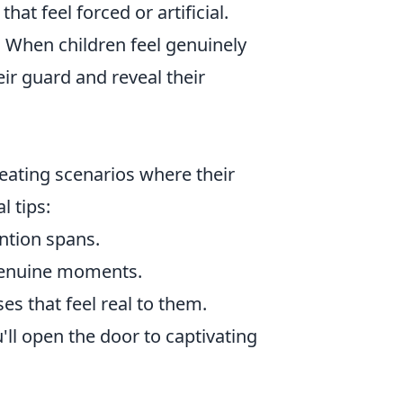
at feel forced or artificial.
. When children feel genuinely
eir guard and reveal their
eating scenarios where their
l tips:
ntion spans.
genuine moments.
s that feel real to them.
u'll open the door to captivating