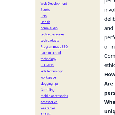
perf
Web Development
invo
Sports
Pets
deli
Health
and 
home audio
tech accessories
perf
tech gadgets
of i
Programmatic SEO
back to school
Comm
technology
ethi
SEO APIs
kids technology
How 
workspace
Are 
vlogging tips
Gambling
pers
mobile accessories
What
accessories
wearables
uni
AI APIs