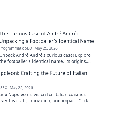
The Curious Case of André André:
Unpacking a Footballer's Identical Name
Programmatic SEO
May 25, 2026
Unpack André André's curious case! Explore
the footballer's identical name, its origins,
and impact. A must-read for football fans and
oleoni: Crafting the Future of Italian
wordplay lovers.
 SEO
May 25, 2026
no Napoleoni's vision for Italian cuisine's
over his craft, innovation, and impact. Click to