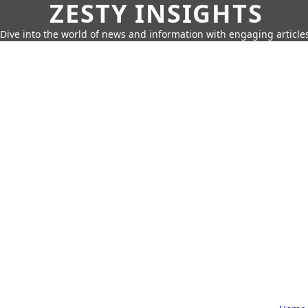
ZESTY INSIGHTS
Dive into the world of news and information with engaging article