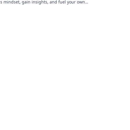
is mindset, gain insights, and fuel your own
s. Click to decode!