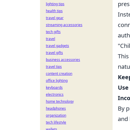
pres
lighting tips
health tips
Inst
travel gear
conn
streaming accessories
tech gifts
auth
travel
"Chi
travel gadgets
travel gifts
This
business accessories
natu
travel tips
content creation
Keep
office lighting
Use 
keyboards
electronics
Inc
home technology
By p
headphones
organization
and 
tech lifestyle
wallets