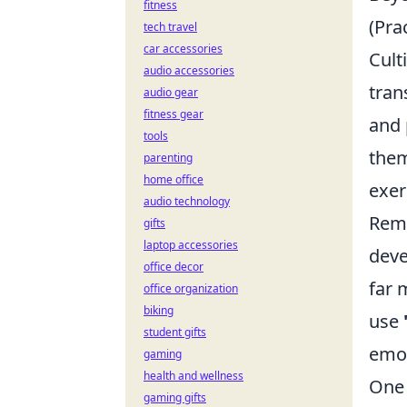
fitness
(Pra
tech travel
car accessories
Cult
audio accessories
tran
audio gear
fitness gear
and 
tools
them
parenting
home office
exer
audio technology
Reme
gifts
laptop accessories
deve
office decor
far 
office organization
biking
use
student gifts
emot
gaming
health and wellness
One 
gaming gifts