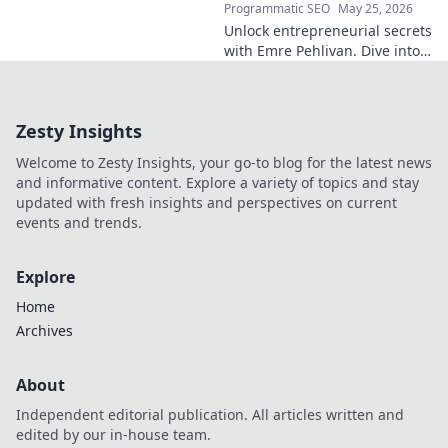
Programmatic SEO
May 25, 2026
Unlock entrepreneurial secrets
with Emre Pehlivan. Dive into
his mindset, gain insights,
and fuel your own success.
Click to decode!
Zesty Insights
Welcome to Zesty Insights, your go-to blog for the latest news
and informative content. Explore a variety of topics and stay
updated with fresh insights and perspectives on current
events and trends.
Explore
Home
Archives
About
Independent editorial publication. All articles written and
edited by our in-house team.