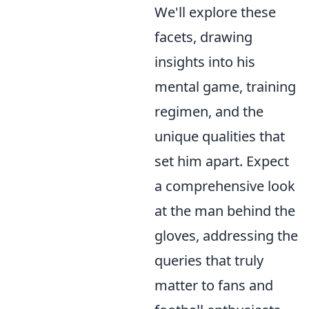
We'll explore these
facets, drawing
insights into his
mental game, training
regimen, and the
unique qualities that
set him apart. Expect
a comprehensive look
at the man behind the
gloves, addressing the
queries that truly
matter to fans and