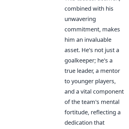
combined with his
unwavering
commitment, makes
him an invaluable
asset. He's not just a
goalkeeper; he's a
true leader, a mentor
to younger players,
and a vital component
of the team's mental
fortitude, reflecting a
dedication that