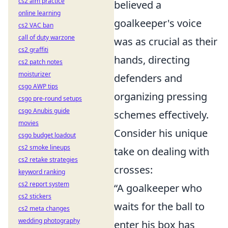
cs2 aim practice
believed a
online learning
goalkeeper's voice
cs2 VAC ban
call of duty warzone
was as crucial as their
cs2 graffiti
hands, directing
cs2 patch notes
moisturizer
defenders and
csgo AWP tips
organizing pressing
csgo pre-round setups
csgo Anubis guide
schemes effectively.
movies
Consider his unique
csgo budget loadout
cs2 smoke lineups
take on dealing with
cs2 retake strategies
crosses:
keyword ranking
cs2 report system
“A goalkeeper who
cs2 stickers
waits for the ball to
cs2 meta changes
wedding photography
enter his box has