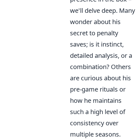
we'll delve deep. Many
wonder about his
secret to penalty
saves; is it instinct,
detailed analysis, or a
combination? Others
are curious about his
pre-game rituals or
how he maintains
such a high level of
consistency over
multiple seasons.