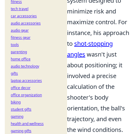
system designed to
fitness
tech travel
minimize risk and
car accessories
maximize control. For
audio accessories
audio gear
instance, his approach
fitness gear
to
shot-stopping
tools
parenting
angles
wasn't just
home office
about positioning; it
audio technology
gifts
involved a precise
laptop accessories
calculation of the
office decor
office organization
shooter's body
biking
orientation, the ball's
student gifts
gaming
trajectory, and even
health and wellness
the wind conditions.
gaming gifts