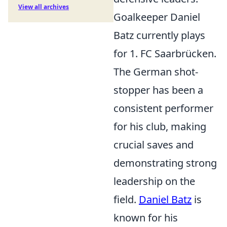
View all archives
Goalkeeper Daniel
Batz currently plays
for 1. FC Saarbrücken.
The German shot-
stopper has been a
consistent performer
for his club, making
crucial saves and
demonstrating strong
leadership on the
field.
Daniel Batz
is
known for his