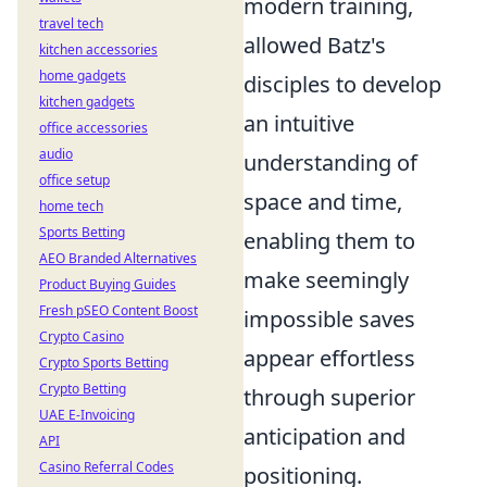
modern training,
travel tech
allowed Batz's
kitchen accessories
home gadgets
disciples to develop
kitchen gadgets
an intuitive
office accessories
audio
understanding of
office setup
space and time,
home tech
Sports Betting
enabling them to
AEO Branded Alternatives
make seemingly
Product Buying Guides
Fresh pSEO Content Boost
impossible saves
Crypto Casino
appear effortless
Crypto Sports Betting
Crypto Betting
through superior
UAE E-Invoicing
anticipation and
API
Casino Referral Codes
positioning.