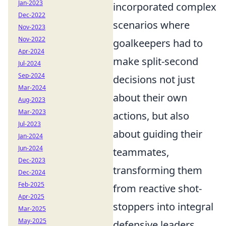
Jan-2023
incorporated complex
Dec-2022
scenarios where
Nov-2023
Nov-2022
goalkeepers had to
Apr-2024
make split-second
Jul-2024
Sep-2024
decisions not just
Mar-2024
about their own
Aug-2023
Mar-2023
actions, but also
Jul-2023
about guiding their
Jan-2024
Jun-2024
teammates,
Dec-2023
transforming them
Dec-2024
Feb-2025
from reactive shot-
Apr-2025
stoppers into integral
Mar-2025
May-2025
defensive leaders.