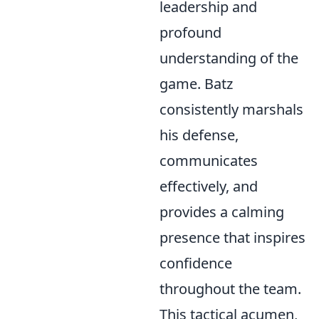
leadership and
profound
understanding of the
game. Batz
consistently marshals
his defense,
communicates
effectively, and
provides a calming
presence that inspires
confidence
throughout the team.
This tactical acumen,