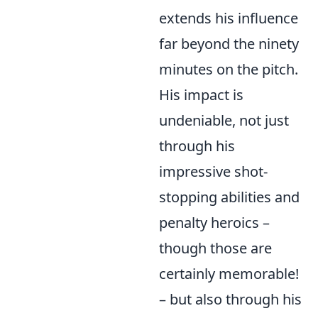
extends his influence
far beyond the ninety
minutes on the pitch.
His impact is
undeniable, not just
through his
impressive shot-
stopping abilities and
penalty heroics –
though those are
certainly memorable!
– but also through his