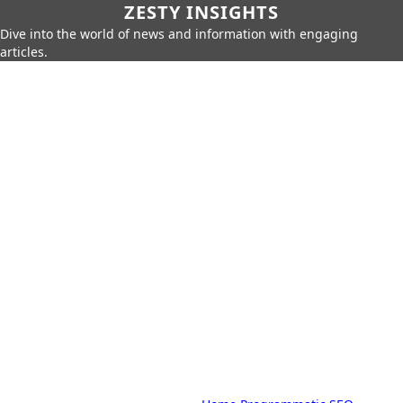
ZESTY INSIGHTS
Dive into the world of news and information with engaging
articles.