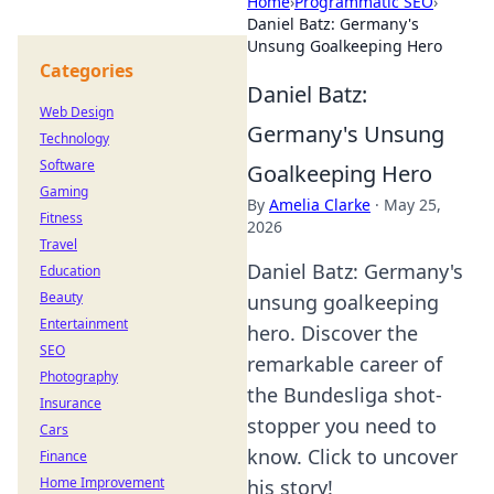
Home
›
Programmatic SEO
›
Daniel Batz: Germany's
Unsung Goalkeeping Hero
Categories
Daniel Batz:
Web Design
Germany's Unsung
Technology
Software
Goalkeeping Hero
Gaming
By
Amelia Clarke
·
May 25,
Fitness
2026
Travel
Daniel Batz: Germany's
Education
Beauty
unsung goalkeeping
Entertainment
hero. Discover the
SEO
remarkable career of
Photography
the Bundesliga shot-
Insurance
stopper you need to
Cars
know. Click to uncover
Finance
Home Improvement
his story!