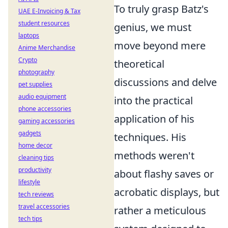
To truly grasp Batz's
UAE E-Invoicing & Tax
student resources
genius, we must
laptops
move beyond mere
Anime Merchandise
Crypto
theoretical
photography
discussions and delve
pet supplies
audio equipment
into the practical
phone accessories
application of his
gaming accessories
gadgets
techniques. His
home decor
methods weren't
cleaning tips
productivity
about flashy saves or
lifestyle
acrobatic displays, but
tech reviews
travel accessories
rather a meticulous
tech tips