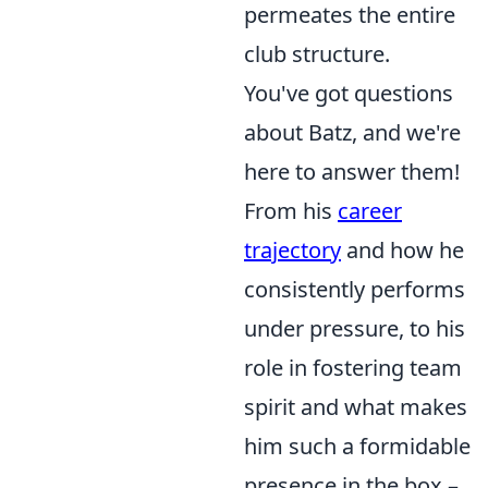
permeates the entire
club structure.
You've got questions
about Batz, and we're
here to answer them!
From his
career
trajectory
and how he
consistently performs
under pressure, to his
role in fostering team
spirit and what makes
him such a formidable
presence in the box –