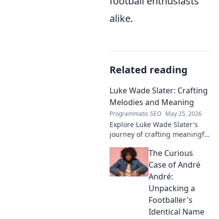
football enthusiasts
alike.
Related reading
Luke Wade Slater: Crafting
Melodies and Meaning
Programmatic SEO
May 25, 2026
Explore Luke Wade Slater's
journey of crafting meaningful
melodies. Dive into his music,
The Curious
lyrics, and the stories behind
his art.
Case of André
André:
Unpacking a
Footballer's
Identical Name