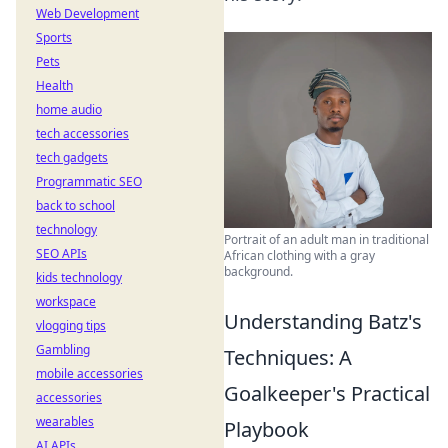
Web Development
Sports
Pets
Health
home audio
tech accessories
tech gadgets
Programmatic SEO
back to school
technology
Portrait of an adult man in traditional
SEO APIs
African clothing with a gray
background.
kids technology
workspace
Understanding Batz's
vlogging tips
Gambling
Techniques: A
mobile accessories
Goalkeeper's Practical
accessories
wearables
Playbook
AI APIs