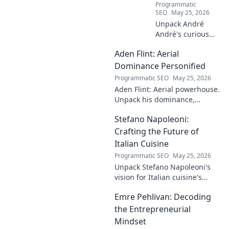
Programmatic
SEO
May 25, 2026
Unpack André
André's curious
case! Explore the
Aden Flint: Aerial
footballer's
identical name, its
Dominance Personified
origins, and
Programmatic SEO
May 25, 2026
impact. A must-
Aden Flint: Aerial powerhouse.
read for football
Unpack his dominance,
fans and wordplay
headers, and aerial prowess.
lovers.
Stefano Napoleoni:
Click to fly high with Flint!
Crafting the Future of
Italian Cuisine
Programmatic SEO
May 25, 2026
Unpack Stefano Napoleoni's
vision for Italian cuisine's
future. Discover his craft,
Emre Pehlivan: Decoding
innovation, and impact. Click
to explore!
the Entrepreneurial
Mindset