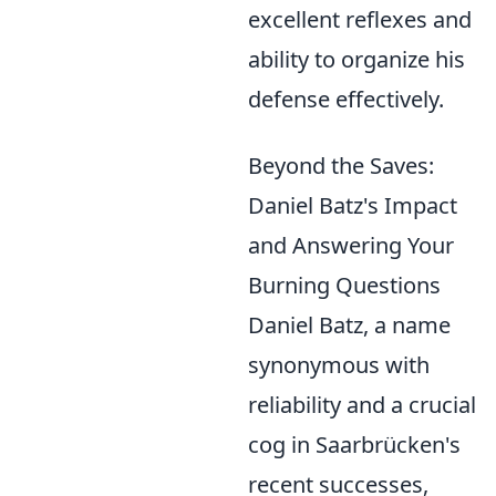
excellent reflexes and
ability to organize his
defense effectively.
Beyond the Saves:
Daniel Batz's Impact
and Answering Your
Burning Questions
Daniel Batz, a name
synonymous with
reliability and a crucial
cog in Saarbrücken's
recent successes,