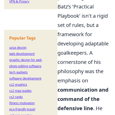
VPN & Privacy
Batz’s ‘Practical
Playbook’ isn't a rigid
set of rules, but a
framework for
Popular Tags
developing adaptable
ui/ux design
goalkeepers. A
web development
graphic design for web
cornerstone of his
photo editing software
philosophy was the
tech gadgets
software development
emphasis on
cs2 graphics
communication and
cs2 map guides
cs2 ranks
command of the
fitness motivation
defensive line
. He
eco-friendly travel