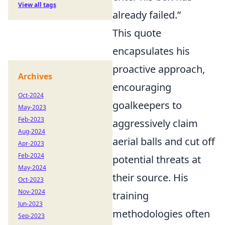
View all tags
already failed.”
This quote
encapsulates his
proactive approach,
Archives
encouraging
Oct-2024
goalkeepers to
May-2023
Feb-2023
aggressively claim
Aug-2024
aerial balls and cut off
Apr-2023
Feb-2024
potential threats at
May-2024
their source. His
Oct-2023
Nov-2024
training
Jun-2023
methodologies often
Sep-2023