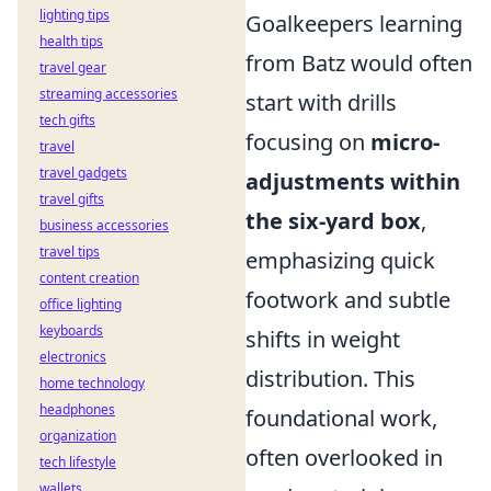
lighting tips
Goalkeepers learning
health tips
from Batz would often
travel gear
streaming accessories
start with drills
tech gifts
focusing on
micro-
travel
travel gadgets
adjustments within
travel gifts
the six-yard box
,
business accessories
travel tips
emphasizing quick
content creation
footwork and subtle
office lighting
keyboards
shifts in weight
electronics
distribution. This
home technology
headphones
foundational work,
organization
often overlooked in
tech lifestyle
wallets