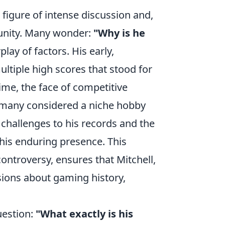
 figure of intense discussion and,
unity. Many wonder:
"Why is he
lay of factors. His early,
tiple high scores that stood for
ime, the face of competitive
many considered a niche hobby
 challenges to his records and the
 his enduring presence. This
ontroversy, ensures that Mitchell,
sions about gaming history,
uestion:
"What exactly is his