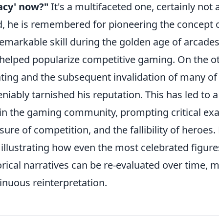
acy' now?"
It's a multifaceted one, certainly not
, he is remembered for pioneering the concept 
remarkable skill during the golden age of arcades
helped popularize competitive gaming. On the oth
ting and the subsequent invalidation of many o
niably tarnished his reputation. This has led to 
in the gaming community, prompting critical exa
sure of competition, and the fallibility of heroes.
, illustrating how even the most celebrated figur
orical narratives can be re-evaluated over time, 
inuous reinterpretation.