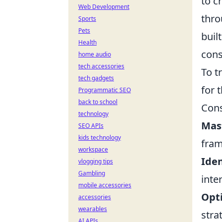
to c
Web Development
thro
Sports
Pets
buil
Health
cons
home audio
tech accessories
To t
tech gadgets
for 
Programmatic SEO
back to school
Cons
technology
Mas
SEO APIs
kids technology
fram
workspace
Iden
vlogging tips
Gambling
inte
mobile accessories
Opti
accessories
wearables
stra
AI APIs