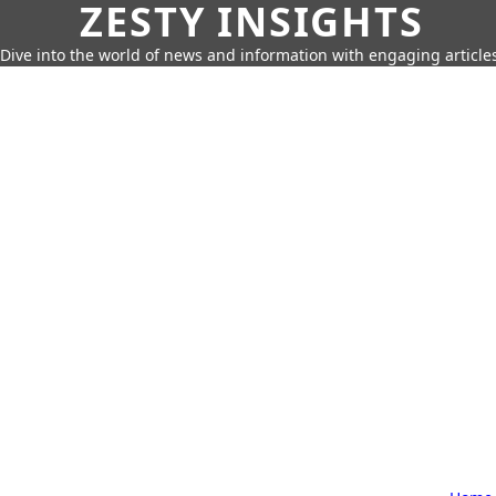
ZESTY INSIGHTS
Dive into the world of news and information with engaging article