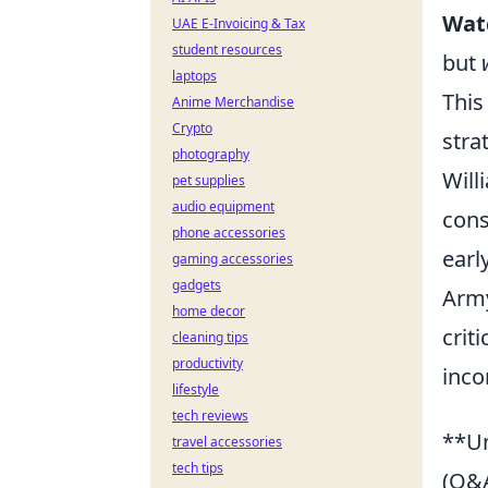
Wat
UAE E-Invoicing & Tax
student resources
but
laptops
This
Anime Merchandise
Crypto
stra
photography
Will
pet supplies
audio equipment
cons
phone accessories
earl
gaming accessories
gadgets
Army
home decor
crit
cleaning tips
productivity
inco
lifestyle
tech reviews
**Un
travel accessories
tech tips
(Q&A