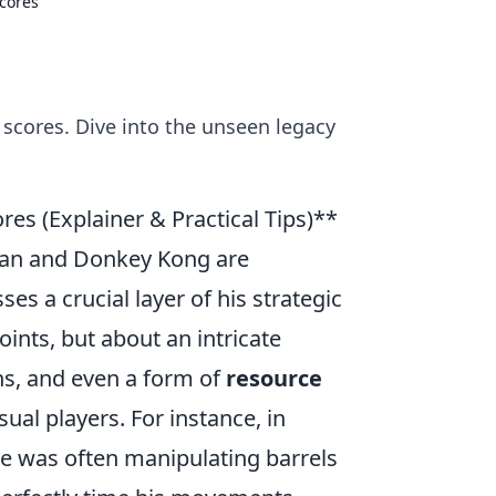
Scores
 scores. Dive into the unseen legacy
res (Explainer & Practical Tips)**
-Man and Donkey Kong are
es a crucial layer of his strategic
ints, but about an intricate
s, and even a form of
resource
ual players. For instance, in
he was often manipulating barrels