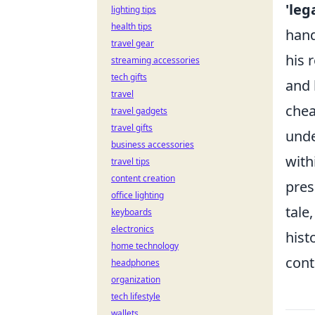
'leg
lighting tips
health tips
hand
travel gear
his 
streaming accessories
tech gifts
and 
travel
chea
travel gadgets
travel gifts
unde
business accessories
with
travel tips
content creation
pres
office lighting
tale
keyboards
electronics
hist
home technology
cont
headphones
organization
tech lifestyle
wallets