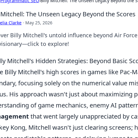
›
Programmatic SEO
›
Billy Mitchell: The Unseen Legacy Beyond the 
y Mitchell: The Unseen Legacy Beyond the Scores
lia Clarke
·
May 25, 2026
ver Billy Mitchell's untold influence beyond Air Force
visionary—click to explore!
lly Mitchell's Hidden Strategies: Beyond Basic Sco
e Billy Mitchell's high scores in games like Pac
ndary, focusing solely on the numerical value miss
us. His approach wasn't just about maximizing po
rstanding of game mechanics, enemy AI pattern
agement
that went largely unappreciated by cas
ey Kong, Mitchell wasn't just clearing screens; 