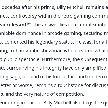
 decades after his prime, Billy Mitchell remains a
imes, controversy within the retro gaming comm
l so relevant?"
The answer lies in a complex interp
niable dominance in arcade gaming, securing mul
s, cemented his legendary status. He was, for a t
ng, a charismatic showman who elevated what 
 a public spectacle. Furthermore, the subsequent
te surrounding his integrity have only amplified
ing saga, a blend of historical fact and modern c
better or worse, remains a touchstone for discus
cs, and the very nature of competition.
enduring impact of Billy Mitchell also begs the q