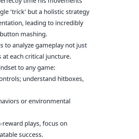
 perfectly time his movements
e 'trick' but a holistic strategy
tation, leading to incredibly
 button mashing.
ds to analyze gameplay not just
at each critical juncture.
mindset to any game:
ontrols; understand hitboxes,
haviors or environmental
h-reward plays, focus on
atable success.