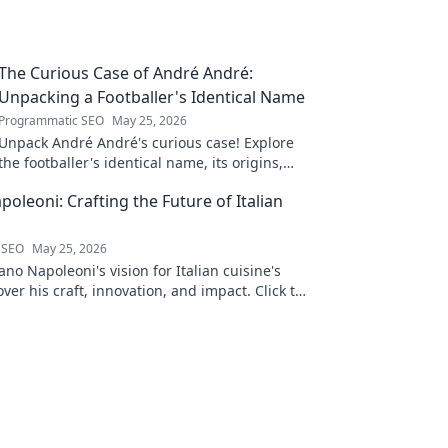
The Curious Case of André André:
Unpacking a Footballer's Identical Name
Programmatic SEO
May 25, 2026
Unpack André André's curious case! Explore
the footballer's identical name, its origins,
and impact. A must-read for football fans and
oleoni: Crafting the Future of Italian
wordplay lovers.
 SEO
May 25, 2026
no Napoleoni's vision for Italian cuisine's
over his craft, innovation, and impact. Click to