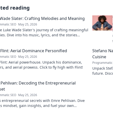
ated reading
Wade Slater: Crafting Melodies and Meaning
mmatic SEO
May 25, 2026
e Luke Wade Slater's journey of crafting meaningful
es. Dive into his music, lyrics, and the stories
 his art.
Flint: Aerial Dominance Personified
Stefano Nap
Cuisine
mmatic SEO
May 25, 2026
Flint: Aerial powerhouse. Unpack his dominance,
Programmatic
s, and aerial prowess. Click to fly high with Flint!
Unpack Stefa
future. Disc
explore!
Pehlivan: Decoding the Entrepreneurial
set
mmatic SEO
May 25, 2026
 entrepreneurial secrets with Emre Pehlivan. Dive
is mindset, gain insights, and fuel your own
s. Click to decode!