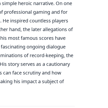
 a simple heroic narrative. On one
of professional gaming and for
. He inspired countless players
er hand, the later allegations of
f his most famous scores have
a fascinating ongoing dialogue
minations of record-keeping, the
 His story serves as a cautionary
es can face scrutiny and how
making his impact a subject of