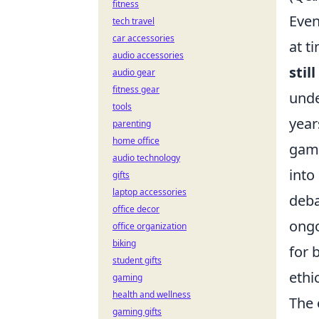
fitness
Even
tech travel
car accessories
at t
audio accessories
stil
audio gear
fitness gear
unde
tools
year
parenting
home office
gami
audio technology
into
gifts
laptop accessories
deba
office decor
ongo
office organization
biking
for 
student gifts
ethi
gaming
health and wellness
The 
gaming gifts