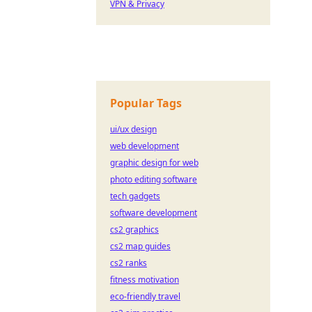
VPN & Privacy
Popular Tags
ui/ux design
web development
graphic design for web
photo editing software
tech gadgets
software development
cs2 graphics
cs2 map guides
cs2 ranks
fitness motivation
eco-friendly travel