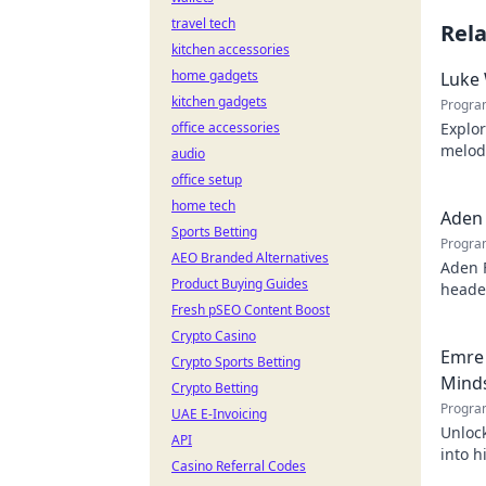
travel tech
Rel
kitchen accessories
home gadgets
Luke 
kitchen gadgets
Progra
office accessories
Explor
melodi
audio
behind
office setup
home tech
Aden 
Sports Betting
Progra
AEO Branded Alternatives
Aden 
Product Buying Guides
header
Fresh pSEO Content Boost
Crypto Casino
Emre 
Crypto Sports Betting
Mind
Crypto Betting
Progra
UAE E-Invoicing
Unlock
API
into h
Casino Referral Codes
succes