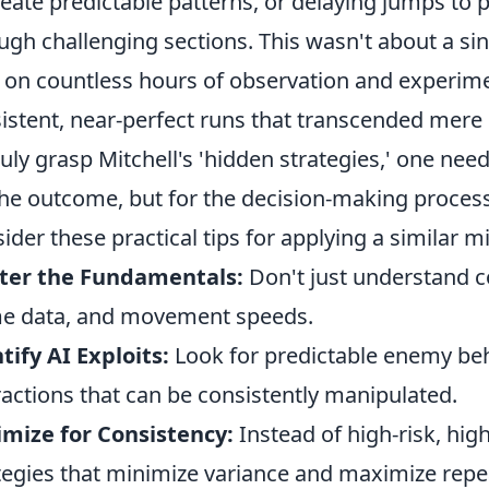
reate predictable patterns, or delaying jumps to
ugh challenging sections. This wasn't about a singl
t on countless hours of observation and experimen
istent, near-perfect runs that transcended mere
ruly grasp Mitchell's 'hidden strategies,' one nee
the outcome, but for the decision-making process 
ider these practical tips for applying a similar 
ter the Fundamentals:
Don't just understand c
e data, and movement speeds.
tify AI Exploits:
Look for predictable enemy be
ractions that can be consistently manipulated.
mize for Consistency:
Instead of high-risk, hig
tegies that minimize variance and maximize repe