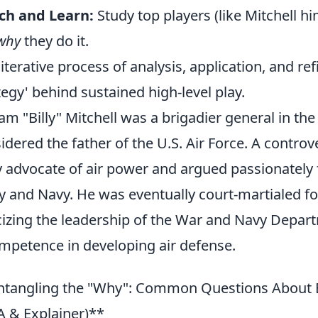
ch and Learn:
Study top players (like Mitchell hi
why
they do it.
 iterative process of analysis, application, and re
tegy' behind sustained high-level play.
iam "Billy" Mitchell was a brigadier general in t
idered the father of the U.S. Air Force. A controve
y advocate of air power and argued passionately
 and Navy. He was eventually court-martialed for
icizing the leadership of the War and Navy Depart
mpetence in developing air defense.
tangling the "Why": Common Questions About Bil
 & Explainer)**