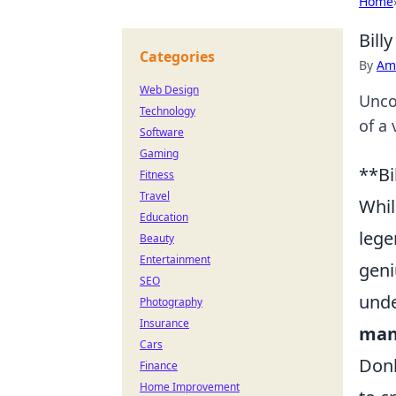
Home
Bill
Categories
By
Ame
Web Design
Unco
Technology
of a 
Software
Gaming
**Bi
Fitness
Travel
Whil
Education
lege
Beauty
Entertainment
geni
SEO
unde
Photography
Insurance
man
Cars
Donk
Finance
Home Improvement