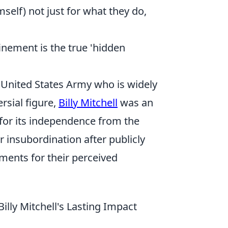
mself) not just for what they do,
finement is the true 'hidden
he United States Army who is widely
rsial figure,
Billy Mitchell
was an
 for its independence from the
 insubordination after publicly
ments for their perceived
ly Mitchell's Lasting Impact