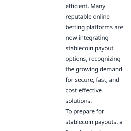
efficient. Many
reputable online
betting platforms are
now integrating
stablecoin payout
options, recognizing
the growing demand
for secure, fast, and
cost-effective
solutions.
To prepare for
stablecoin payouts, a