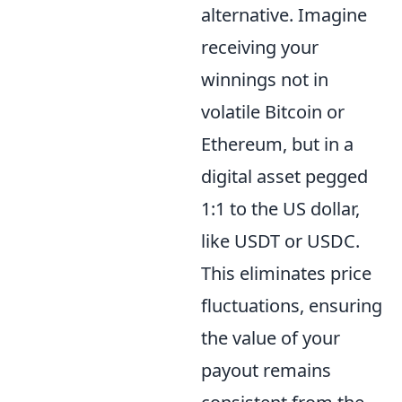
alternative. Imagine
receiving your
winnings not in
volatile Bitcoin or
Ethereum, but in a
digital asset pegged
1:1 to the US dollar,
like USDT or USDC.
This eliminates price
fluctuations, ensuring
the value of your
payout remains