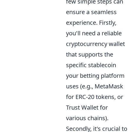
few simple steps can
ensure a seamless
experience. Firstly,
you'll need a reliable
cryptocurrency wallet
that supports the
specific stablecoin
your betting platform
uses (e.g., MetaMask
for ERC-20 tokens, or
Trust Wallet for
various chains).
Secondly, it's crucial to