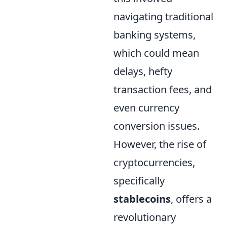
navigating traditional
banking systems,
which could mean
delays, hefty
transaction fees, and
even currency
conversion issues.
However, the rise of
cryptocurrencies,
specifically
stablecoins
, offers a
revolutionary