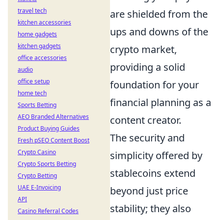
travel tech
are shielded from the
kitchen accessories
ups and downs of the
home gadgets
kitchen gadgets
crypto market,
office accessories
providing a solid
audio
office setup
foundation for your
home tech
financial planning as a
Sports Betting
AEO Branded Alternatives
content creator.
Product Buying Guides
The security and
Fresh pSEO Content Boost
Crypto Casino
simplicity offered by
Crypto Sports Betting
stablecoins extend
Crypto Betting
UAE E-Invoicing
beyond just price
API
stability; they also
Casino Referral Codes