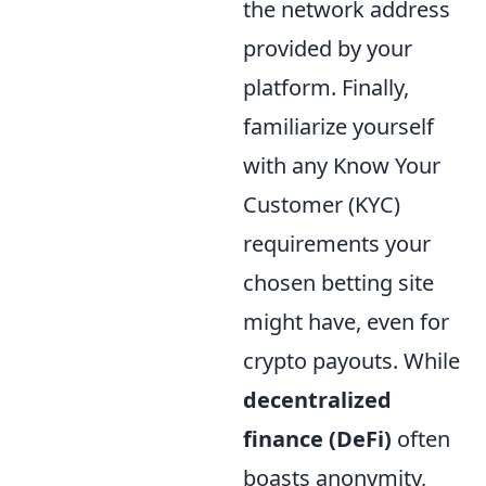
the network address
provided by your
platform. Finally,
familiarize yourself
with any Know Your
Customer (KYC)
requirements your
chosen betting site
might have, even for
crypto payouts. While
decentralized
finance (DeFi)
often
boasts anonymity,