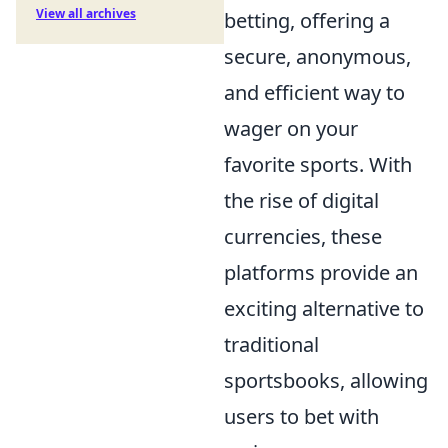
View all archives
betting, offering a
secure, anonymous,
and efficient way to
wager on your
favorite sports. With
the rise of digital
currencies, these
platforms provide an
exciting alternative to
traditional
sportsbooks, allowing
users to bet with