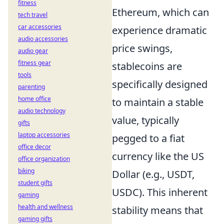
fitness
Ethereum, which can
tech travel
car accessories
experience dramatic
audio accessories
price swings,
audio gear
fitness gear
stablecoins are
tools
specifically designed
parenting
home office
to maintain a stable
audio technology
value, typically
gifts
laptop accessories
pegged to a fiat
office decor
currency like the US
office organization
biking
Dollar (e.g., USDT,
student gifts
USDC). This inherent
gaming
health and wellness
stability means that
gaming gifts