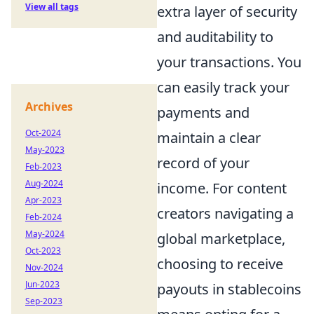
View all tags
extra layer of security
and auditability to
your transactions. You
can easily track your
Archives
payments and
Oct-2024
maintain a clear
May-2023
record of your
Feb-2023
Aug-2024
income. For content
Apr-2023
creators navigating a
Feb-2024
May-2024
global marketplace,
Oct-2023
choosing to receive
Nov-2024
Jun-2023
payouts in stablecoins
Sep-2023