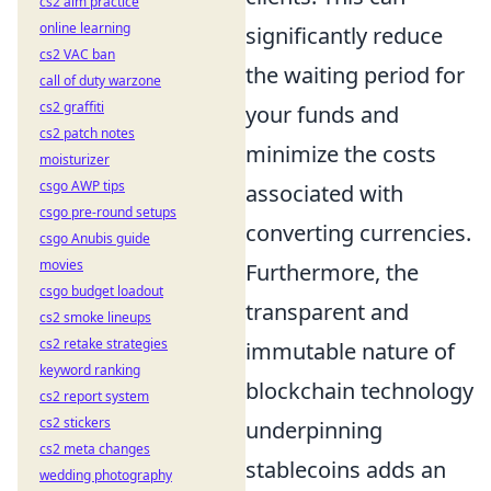
cs2 aim practice
online learning
significantly reduce
cs2 VAC ban
the waiting period for
call of duty warzone
cs2 graffiti
your funds and
cs2 patch notes
minimize the costs
moisturizer
csgo AWP tips
associated with
csgo pre-round setups
converting currencies.
csgo Anubis guide
movies
Furthermore, the
csgo budget loadout
transparent and
cs2 smoke lineups
cs2 retake strategies
immutable nature of
keyword ranking
blockchain technology
cs2 report system
cs2 stickers
underpinning
cs2 meta changes
stablecoins adds an
wedding photography