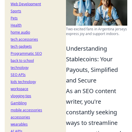
Web Development
Sports
Pets
Health
Two excited fans in Argentina jerseys
home audio
express joy and support indoors.
tech accessories
tech gadgets
Understanding
Programmatic SEO
Stablecoins: Your
back to school
technology
Payouts, Simplified
SEO APIs
and Secure
kids technology
workspace
As an SEO content
vlogging tips
writer, you're
Gambling
mobile accessories
constantly seeking
accessories
ways to streamline
wearables
AI APIs