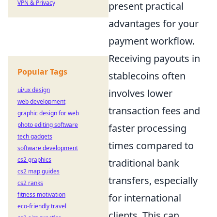
VPN & Privacy
present practical
advantages for your
payment workflow.
Receiving payouts in
Popular Tags
stablecoins often
ui/ux design
involves lower
web development
transaction fees and
graphic design for web
photo editing software
faster processing
tech gadgets
times compared to
software development
cs2 graphics
traditional bank
cs2 map guides
transfers, especially
cs2 ranks
fitness motivation
for international
eco-friendly travel
clients. This can