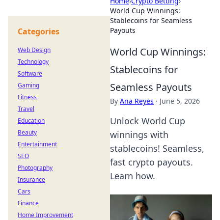
Home
›
Crypto Betting
›
World Cup Winnings:
Stablecoins for Seamless
Payouts
Categories
World Cup Winnings:
Web Design
Technology
Stablecoins for
Software
Seamless Payouts
Gaming
Fitness
By
Ana Reyes
·
June 5, 2026
Travel
Unlock World Cup
Education
Beauty
winnings with
Entertainment
stablecoins! Seamless,
SEO
fast crypto payouts.
Photography
Learn how.
Insurance
Cars
Finance
Home Improvement