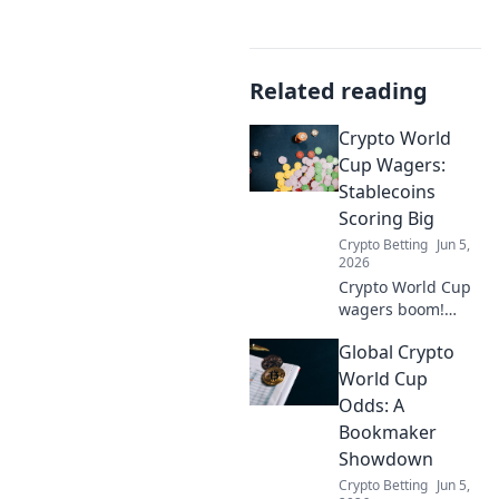
Related reading
Crypto World
Cup Wagers:
Stablecoins
Scoring Big
Crypto Betting
Jun 5,
2026
Crypto World Cup
wagers boom!
Stablecoins score
Global Crypto
big, offering
stability and
World Cup
speed. Bet smart,
Odds: A
learn why
Bookmaker
stablecoins are the
Showdown
top pick. Click to
Crypto Betting
Jun 5,
explore!