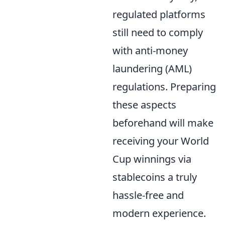
regulated platforms
still need to comply
with anti-money
laundering (AML)
regulations. Preparing
these aspects
beforehand will make
receiving your World
Cup winnings via
stablecoins a truly
hassle-free and
modern experience.