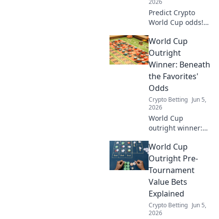
2026
Predict Crypto
World Cup odds!
See how
World Cup
bookmakers
compare, pick your
Outright
winning coin.
Winner: Beneath
the Favorites'
Odds
Crypto Betting
Jun 5,
2026
World Cup
outright winner:
Dig deep into
World Cup
favorites' odds,
uncover value, and
Outright Pre-
make smarter
Tournament
bets. Don't just
Value Bets
pick a name,
Explained
understand the
Crypto Betting
Jun 5,
game.
2026