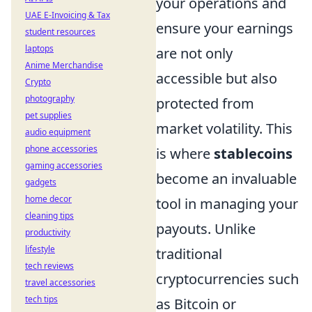
your operations and
UAE E-Invoicing & Tax
ensure your earnings
student resources
laptops
are not only
Anime Merchandise
accessible but also
Crypto
photography
protected from
pet supplies
market volatility. This
audio equipment
phone accessories
is where
stablecoins
gaming accessories
become an invaluable
gadgets
home decor
tool in managing your
cleaning tips
payouts. Unlike
productivity
lifestyle
traditional
tech reviews
cryptocurrencies such
travel accessories
tech tips
as Bitcoin or