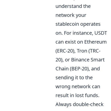
understand the
network your
stablecoin operates
on. For instance, USDT
can exist on Ethereum
(ERC-20), Tron (TRC-
20), or Binance Smart
Chain (BEP-20), and
sending it to the
wrong network can
result in lost funds.
Always double-check