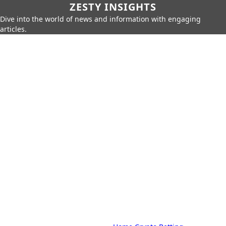
ZESTY INSIGHTS
Dive into the world of news and information with engaging
articles.