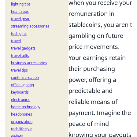
when you receive your
lighting tips
health tips
remuneration in
travel gear
stablecoins, you aren't
streaming accessories
tech gifts
gambling on future
travel
price movements.
travel gadgets
travel gifts
Your earnings retain
business accessories
their purchasing
travel tips
content creation
power, offering a
office lighting
predictable and
keyboards
electronics
reliable means of
home technology
payment. Imagine the
headphones
organization
peace of mind
tech lifestyle
knowing your payouts
wallets