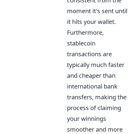
consistent from the
moment it's sent until
it hits your wallet.
Furthermore,
stablecoin
transactions are
typically much faster
and cheaper than
international bank
transfers, making the
process of claiming
your winnings
smoother and more