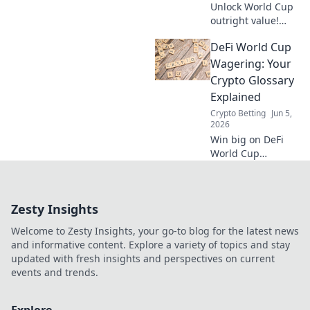
Unlock World Cup
outright value!
Learn pre-
DeFi World Cup
tournament
betting strategies,
Wagering: Your
find the best odds,
Crypto Glossary
and place smarter
Explained
bets before kick-
Crypto Betting
Jun 5,
off.
2026
Win big on DeFi
World Cup
wagering! This
crypto glossary
explains all terms,
Zesty Insights
from stablecoins
to flash loans. Bet
Welcome to Zesty Insights, your go-to blog for the latest news
smart, understand
and informative content. Explore a variety of topics and stay
crypto.
updated with fresh insights and perspectives on current
events and trends.
Explore