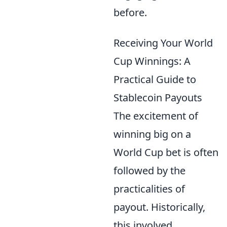
before.
Receiving Your World
Cup Winnings: A
Practical Guide to
Stablecoin Payouts
The excitement of
winning big on a
World Cup bet is often
followed by the
practicalities of
payout. Historically,
this involved