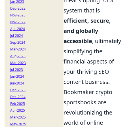
means opting for a
Jan-2023
Dec-2022
system that is
Nov-2023
efficient, secure,
Nov-2022
Apr-2024
and globally
Jul-2024
accessible
, ultimately
Sep-2024
Mar-2024
simplifying the
Aug-2023
financial aspects of
Mar-2023
Jul-2023
your thriving SEO
Jan-2024
content business.
Jun-2024
Dec-2023
Bookmaker crypto
Dec-2024
sportsbooks are
Feb-2025
Apr-2025
revolutionizing the
Mar-2025
world of online
May-2025