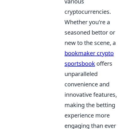
various
cryptocurrencies.
Whether you're a
seasoned bettor or
new to the scene, a
bookmaker crypto
sportsbook
offers
unparalleled
convenience and
innovative features,
making the betting
experience more
engaging than ever