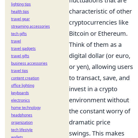
fluctuations that are
lighting tips
characteristic of other
health tips
travel gear
cryptocurrencies like
streaming accessories
Bitcoin or Ethereum.
tech gifts
travel
Think of them as a
travel gadgets
digital dollar (or euro,
travel gifts
business accessories
or yen), allowing users
travel tips
to transact, save, and
content creation
office lighting
invest in a crypto
keyboards
environment without
electronics
home technology
the constant worry of
headphones
dramatic price
organization
tech lifestyle
swings. This makes
wallets