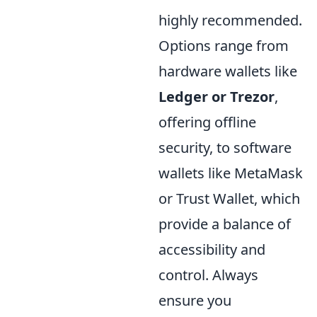
highly recommended.
Options range from
hardware wallets like
Ledger or Trezor
,
offering offline
security, to software
wallets like MetaMask
or Trust Wallet, which
provide a balance of
accessibility and
control. Always
ensure you