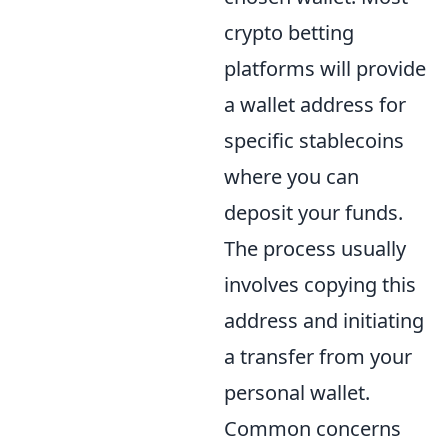
crypto betting
platforms will provide
a wallet address for
specific stablecoins
where you can
deposit your funds.
The process usually
involves copying this
address and initiating
a transfer from your
personal wallet.
Common concerns