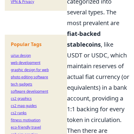
categorized into
VPN & Privacy
several types. The
most prevalent are
fiat-backed
stablecoins
, like
Popular Tags
USDT or USDC, which
ui/ux design
web development
maintain reserves of
graphic design for web
actual fiat currency (or
photo editing software
tech gadgets
equivalents) in a bank
software development
account, providing a
cs2 graphics
cs2 map guides
1:1 backing for every
cs2 ranks
token in circulation.
fitness motivation
eco-friendly travel
Then there are