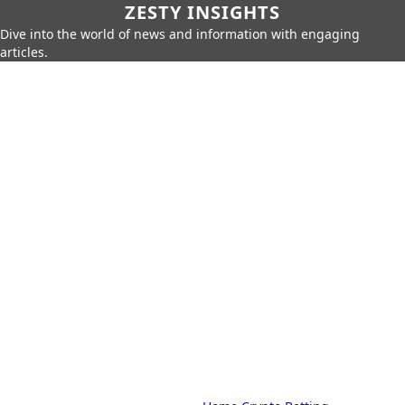
ZESTY INSIGHTS
Dive into the world of news and information with engaging
articles.