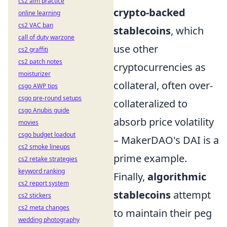
cs2 aim practice
crypto-backed
online learning
cs2 VAC ban
stablecoins
, which
call of duty warzone
use other
cs2 graffiti
cs2 patch notes
cryptocurrencies as
moisturizer
collateral, often over-
csgo AWP tips
csgo pre-round setups
collateralized to
csgo Anubis guide
absorb price volatility
movies
csgo budget loadout
– MakerDAO's DAI is a
cs2 smoke lineups
prime example.
cs2 retake strategies
keyword ranking
Finally,
algorithmic
cs2 report system
stablecoins
attempt
cs2 stickers
cs2 meta changes
to maintain their peg
wedding photography