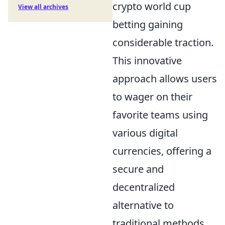
crypto world cup
View all archives
betting gaining
considerable traction.
This innovative
approach allows users
to wager on their
favorite teams using
various digital
currencies, offering a
secure and
decentralized
alternative to
traditional methods.