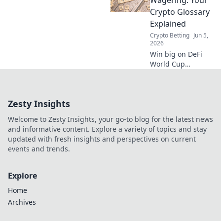
find the best odds,
Crypto Glossary
and place smarter
Explained
bets before kick-
Crypto Betting
Jun 5,
off.
2026
Win big on DeFi
World Cup
wagering! This
crypto glossary
explains all terms,
Zesty Insights
from stablecoins
to flash loans. Bet
Welcome to Zesty Insights, your go-to blog for the latest news
smart, understand
and informative content. Explore a variety of topics and stay
crypto.
updated with fresh insights and perspectives on current
events and trends.
Explore
Home
Archives