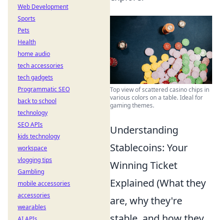
Web Development
Sports
Pets
Health
home audio
tech accessories
tech gadgets
Programmatic SEO
Top view of scattered casino chips in
various colors on a table. Ideal for
back to school
gaming themes.
technology
SEO APIs
Understanding
kids technology
Stablecoins: Your
workspace
vlogging tips
Winning Ticket
Gambling
Explained (What they
mobile accessories
accessories
are, why they're
wearables
stable, and how they
AI APIs