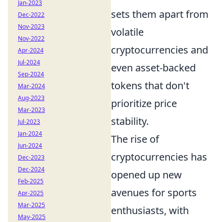
Jan-2023
sets them apart from
Dec-2022
Nov-2023
volatile
Nov-2022
cryptocurrencies and
Apr-2024
Jul-2024
even asset-backed
Sep-2024
tokens that don't
Mar-2024
Aug-2023
prioritize price
Mar-2023
stability.
Jul-2023
Jan-2024
The rise of
Jun-2024
cryptocurrencies has
Dec-2023
Dec-2024
opened up new
Feb-2025
avenues for sports
Apr-2025
Mar-2025
enthusiasts, with
May-2025