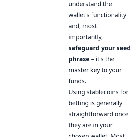
understand the
wallet's functionality
and, most
importantly,
safeguard your seed
phrase
– it's the
master key to your
funds.
Using stablecoins for
betting is generally
straightforward once
they are in your
chosen wallet. Most