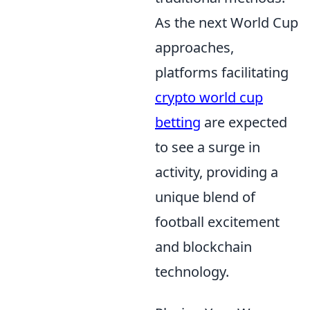
As the next World Cup
approaches,
platforms facilitating
crypto world cup
betting
are expected
to see a surge in
activity, providing a
unique blend of
football excitement
and blockchain
technology.