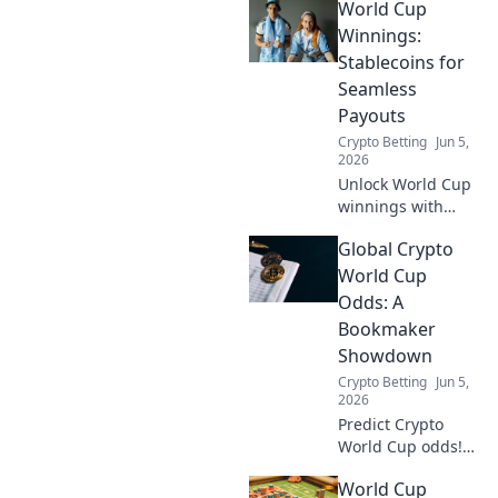
World Cup
Winnings:
Stablecoins for
Seamless
Payouts
Crypto Betting
Jun 5,
2026
Unlock World Cup
winnings with
stablecoins!
Global Crypto
Seamless, fast
crypto payouts.
World Cup
Learn how.
Odds: A
Bookmaker
Showdown
Crypto Betting
Jun 5,
2026
Predict Crypto
World Cup odds!
See how
World Cup
bookmakers