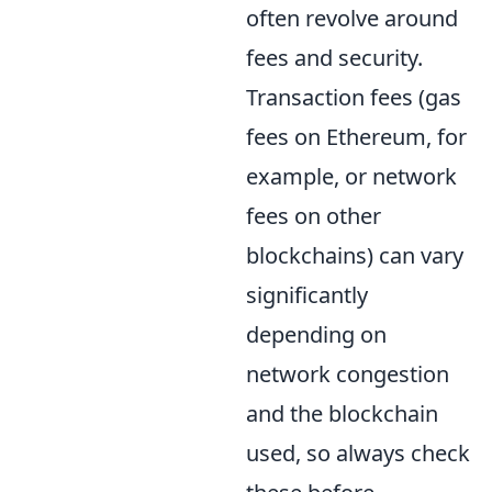
often revolve around
fees and security.
Transaction fees (gas
fees on Ethereum, for
example, or network
fees on other
blockchains) can vary
significantly
depending on
network congestion
and the blockchain
used, so always check