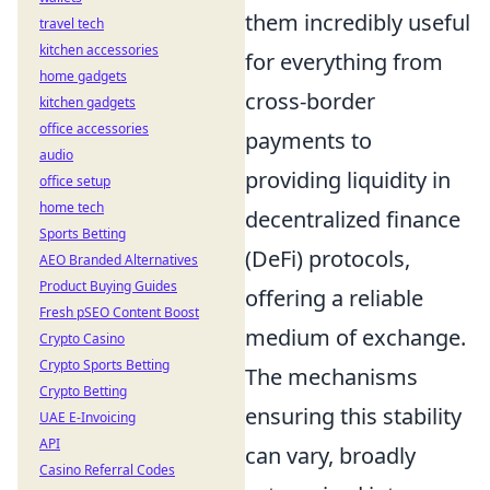
them incredibly useful
travel tech
kitchen accessories
for everything from
home gadgets
cross-border
kitchen gadgets
office accessories
payments to
audio
providing liquidity in
office setup
home tech
decentralized finance
Sports Betting
(DeFi) protocols,
AEO Branded Alternatives
Product Buying Guides
offering a reliable
Fresh pSEO Content Boost
medium of exchange.
Crypto Casino
Crypto Sports Betting
The mechanisms
Crypto Betting
ensuring this stability
UAE E-Invoicing
API
can vary, broadly
Casino Referral Codes