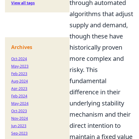
through automated
View all tags
algorithms that adjust
supply and demand,
though these have
historically proven
Archives
more complex and
Oct-2024
May-2023
risky. This
Feb-2023
fundamental
Aug-2024
Apr-2023
difference in their
Feb-2024
underlying stability
May-2024
Oct-2023
mechanism and their
Nov-2024
direct intention to
Jun-2023
Sep-2023
maintain a fixed value