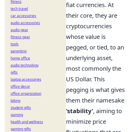
fitness
fiat currencies. At
tech travel
their core, they are
car accessories
audio accessories
cryptocurrencies
audio gear
whose value is
fitness gear
tools
pegged, or tied, to an
parenting
underlying asset,
home office
audio technology
most commonly the
gifts
US Dollar. This
laptop accessories
office decor
pegging is what gives
office organization
them their namesake
biking
student gifts
'stability'
, aiming to
gaming
minimize price
health and wellness
gaming gifts