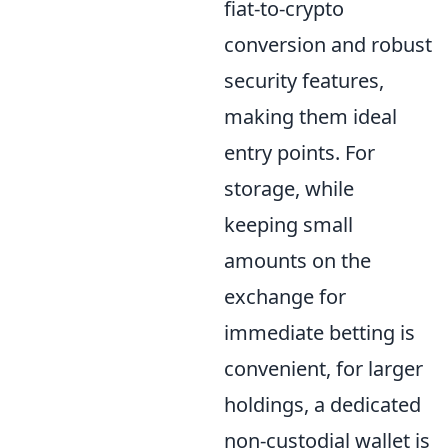
fiat-to-crypto
conversion and robust
security features,
making them ideal
entry points. For
storage, while
keeping small
amounts on the
exchange for
immediate betting is
convenient, for larger
holdings, a dedicated
non-custodial wallet is