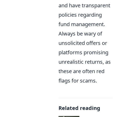
and have transparent
policies regarding
fund management.
Always be wary of
unsolicited offers or
platforms promising
unrealistic returns, as
these are often red
flags for scams.
Related reading