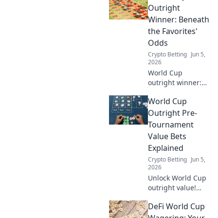
compare, pick your
Outright
winning coin.
Winner: Beneath
the Favorites'
Odds
Crypto Betting
Jun 5,
2026
World Cup
outright winner:
Dig deep into
World Cup
favorites' odds,
uncover value, and
Outright Pre-
make smarter
Tournament
bets. Don't just
Value Bets
pick a name,
Explained
understand the
Crypto Betting
Jun 5,
game.
2026
Unlock World Cup
outright value!
Learn pre-
DeFi World Cup
tournament
betting strategies,
Wagering: Your