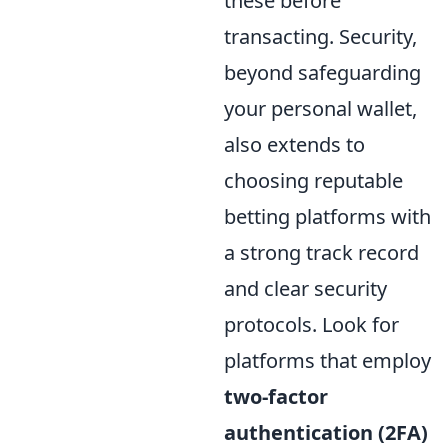
these before
transacting. Security,
beyond safeguarding
your personal wallet,
also extends to
choosing reputable
betting platforms with
a strong track record
and clear security
protocols. Look for
platforms that employ
two-factor
authentication (2FA)