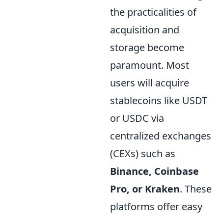
the practicalities of
acquisition and
storage become
paramount. Most
users will acquire
stablecoins like USDT
or USDC via
centralized exchanges
(CEXs) such as
Binance, Coinbase
Pro, or Kraken
. These
platforms offer easy