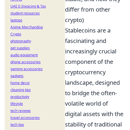
UAE E-Invoicing & Tax
differ from other
student resources
crypto)
laptops
Anime Merchandise
Stablecoins are a
Crypto
fascinating and
photography
pet supplies
increasingly crucial
audio equipment
component of the
phone accessories
gaming accessories
cryptocurrency
gadgets
landscape, designed
home decor
cleaning tips
to bridge the often-
productivity
volatile world of
lifestyle
tech reviews
digital assets with the
travel accessories
stability of traditional
tech tips