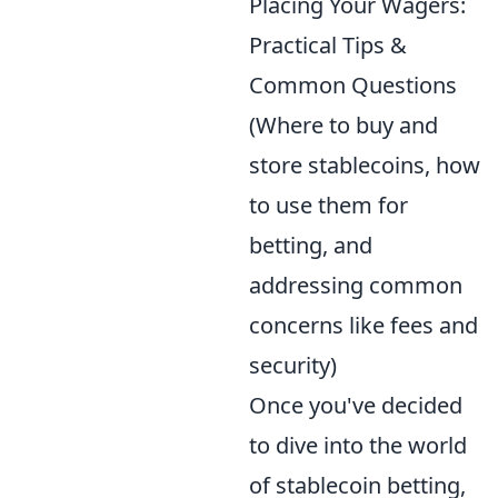
Placing Your Wagers:
Practical Tips &
Common Questions
(Where to buy and
store stablecoins, how
to use them for
betting, and
addressing common
concerns like fees and
security)
Once you've decided
to dive into the world
of stablecoin betting,