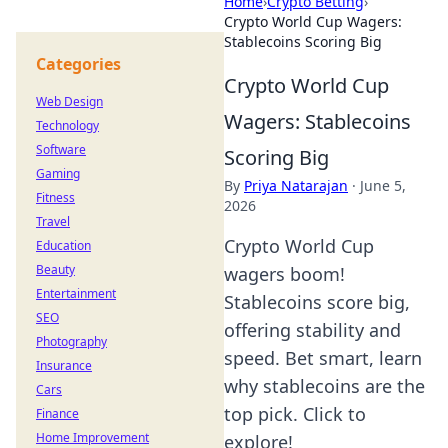
Home
›
Crypto Betting
›
Crypto World Cup Wagers:
Stablecoins Scoring Big
Categories
Crypto World Cup
Web Design
Wagers: Stablecoins
Technology
Software
Scoring Big
Gaming
By
Priya Natarajan
·
June 5,
Fitness
2026
Travel
Crypto World Cup
Education
Beauty
wagers boom!
Entertainment
Stablecoins score big,
SEO
offering stability and
Photography
speed. Bet smart, learn
Insurance
why stablecoins are the
Cars
top pick. Click to
Finance
Home Improvement
explore!