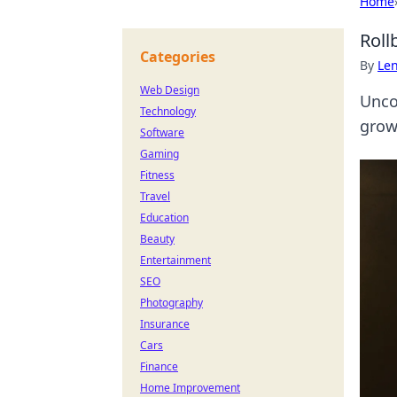
Home
Roll
Categories
By
Len
Web Design
Uncov
Technology
grow
Software
Gaming
Fitness
Travel
Education
Beauty
Entertainment
SEO
Photography
Insurance
Cars
Finance
Home Improvement