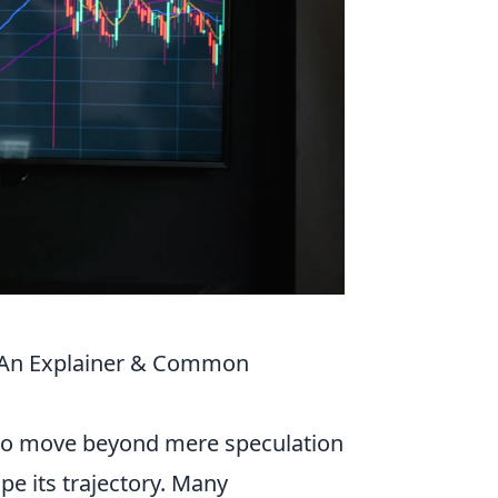
 (An Explainer & Common
al to move beyond mere speculation
ape its trajectory. Many