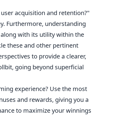
 user acquisition and retention?"
key. Furthermore, understanding
ong with its utility within the
kle these and other pertinent
rspectives to provide a clearer,
lbit, going beyond superficial
aming experience? Use the most
nuses and rewards, giving you a
 chance to maximize your winnings