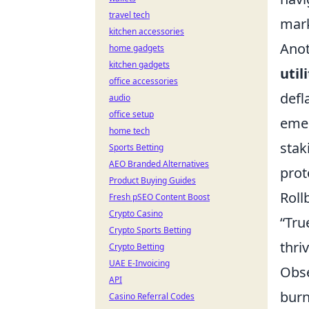
travel tech
mark
kitchen accessories
Anot
home gadgets
kitchen gadgets
util
office accessories
defl
audio
office setup
emer
home tech
stak
Sports Betting
AEO Branded Alternatives
prot
Product Buying Guides
Roll
Fresh pSEO Content Boost
Crypto Casino
“Tru
Crypto Sports Betting
thri
Crypto Betting
UAE E-Invoicing
Obse
API
burn
Casino Referral Codes