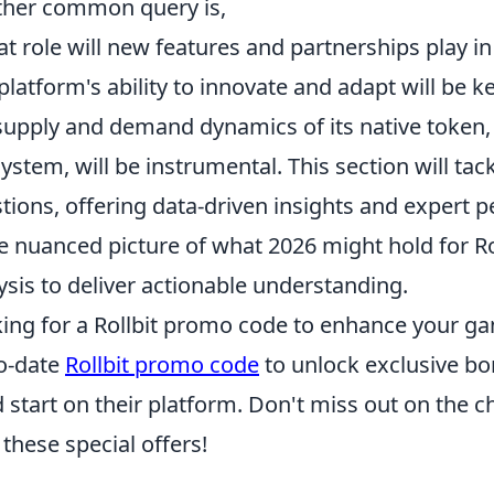
her common query is,
t role will new features and partnerships play in
platform's ability to innovate and adapt will be 
supply and demand dynamics of its native token, al
ystem, will be instrumental. This section will tac
tions, offering data-driven insights and expert pe
 nuanced picture of what 2026 might hold for Rol
ysis to deliver actionable understanding.
ing for a Rollbit promo code to enhance your g
o-date
Rollbit promo code
to unlock exclusive bo
 start on their platform. Don't miss out on the
 these special offers!