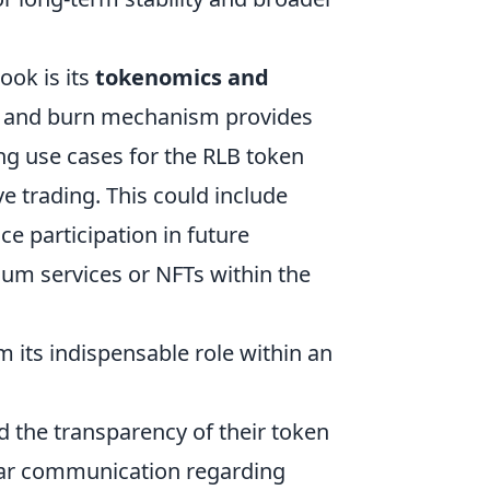
ook is its
tokenomics and
ck and burn mechanism provides
ng use cases for the RLB token
 trading. This could include
ce participation in future
ium services or NFTs within the
om its indispensable role within an
the transparency of their token
clear communication regarding