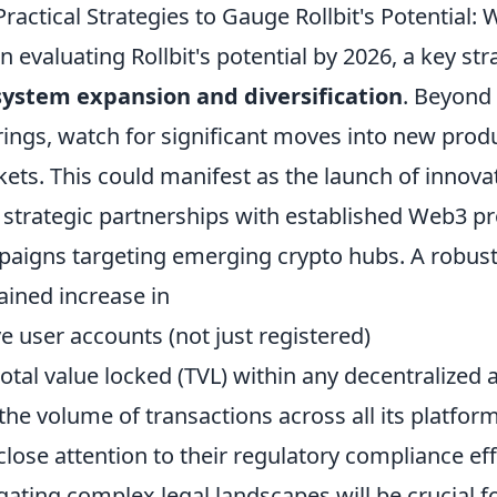
Practical Strategies to Gauge Rollbit's Potential:
 evaluating Rollbit's potential by 2026, a key stra
ystem expansion and diversification
. Beyond 
rings, watch for significant moves into new produ
ets. This could manifest as the launch of innovat
 strategic partnerships with established Web3 pr
aigns targeting emerging crypto hubs. A robust 
ained increase in
ve user accounts (not just registered)
total value locked (TVL) within any decentralized 
the volume of transactions across all its platform
close attention to their regulatory compliance eff
gating complex legal landscapes will be crucial f