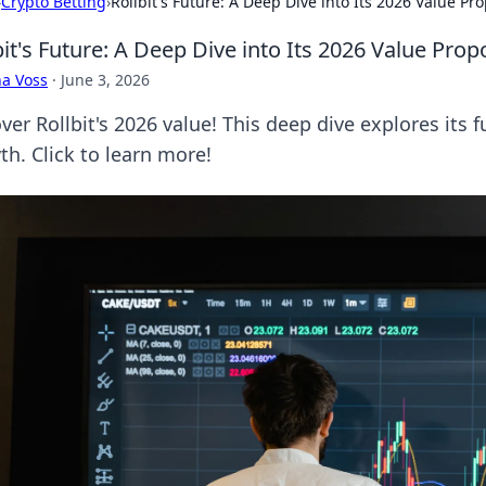
›
Crypto Betting
›
Rollbit's Future: A Deep Dive into Its 2026 Value Pro
bit's Future: A Deep Dive into Its 2026 Value Prop
a Voss
·
June 3, 2026
er Rollbit's 2026 value! This deep dive explores its f
th. Click to learn more!