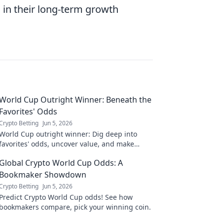
s in their long-term growth
World Cup Outright Winner: Beneath the
Favorites' Odds
Crypto Betting
Jun 5, 2026
World Cup outright winner: Dig deep into
favorites' odds, uncover value, and make
smarter bets. Don't just pick a name,
Global Crypto World Cup Odds: A
understand the game.
Bookmaker Showdown
Crypto Betting
Jun 5, 2026
Predict Crypto World Cup odds! See how
bookmakers compare, pick your winning coin.