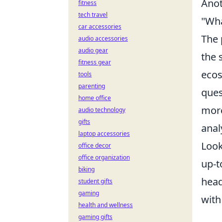
Anot
fitness
tech travel
"Wha
car accessories
The 
audio accessories
audio gear
the 
fitness gear
ecos
tools
parenting
ques
home office
more
audio technology
gifts
anal
laptop accessories
Look
office decor
office organization
up-t
biking
head
student gifts
gaming
with
health and wellness
gaming gifts