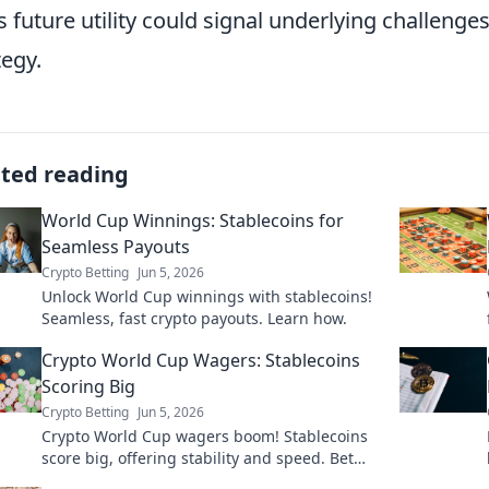
s future utility could signal underlying challenge
tegy.
ated reading
World Cup Winnings: Stablecoins for
Seamless Payouts
Crypto Betting
Jun 5, 2026
Unlock World Cup winnings with stablecoins!
Seamless, fast crypto payouts. Learn how.
Crypto World Cup Wagers: Stablecoins
Scoring Big
Crypto Betting
Jun 5, 2026
Crypto World Cup wagers boom! Stablecoins
score big, offering stability and speed. Bet
smart, learn why stablecoins are the top pick.