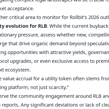
et acceptance.
her critical area to monitor for Rollbit's 2026 outl
ity evolution for RLB
. While the current buyba
ationary pressure, assess whether new, compelli
ge that drive organic demand beyond speculative
ing opportunities with attractive yields, governan
ocol upgrades, or even exclusive access to prem
bit ecosystem.
e value accrual for a utility token often stems fr
ving platform, not just scarcity.”
rve the community engagement around RLB and 
 reports. Any significant deviations or lack of 