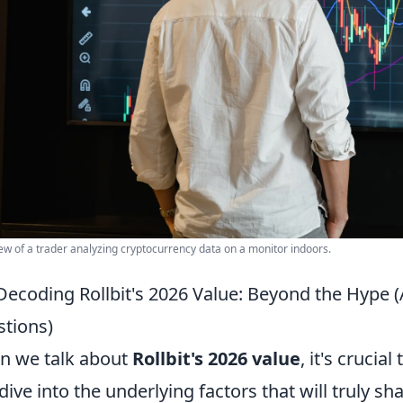
ew of a trader analyzing cryptocurrency data on a monitor indoors.
Decoding Rollbit's 2026 Value: Beyond the Hype
tions)
 we talk about
Rollbit's 2026 value
, it's cruci
dive into the underlying factors that will truly sh