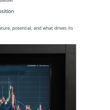
position
osition
uture, potential, and what drives its