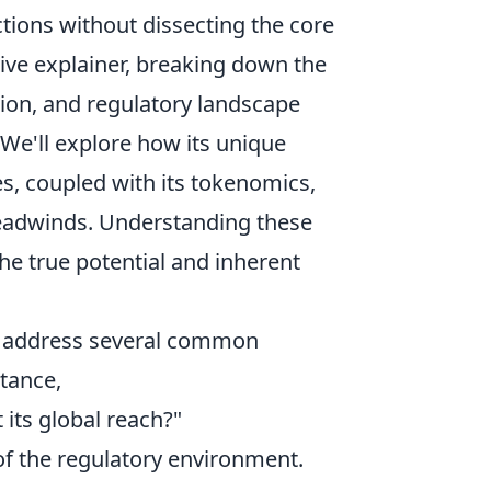
ctions without dissecting the core
ive explainer, breaking down the
tion, and regulatory landscape
. We'll explore how its unique
es, coupled with its tokenomics,
 headwinds. Understanding these
he true potential and inherent
to address several common
stance,
its global reach?"
 of the regulatory environment.