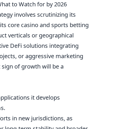
 What to Watch for by 2026
tegy involves scrutinizing its
its core casino and sports betting
ct verticals or geographical
ive DeFi solutions integrating
ojects, or aggressive marketing
sign of growth will be a
applications it develops
s.
orts in new jurisdictions, as
or long-term stability and broader