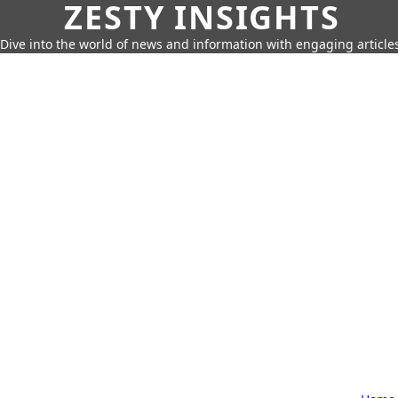
ZESTY INSIGHTS
Dive into the world of news and information with engaging article