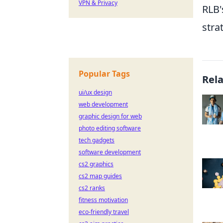
VPN & Privacy
RLB'
stra
Popular Tags
Rel
ui/ux design
web development
graphic design for web
photo editing software
tech gadgets
software development
cs2 graphics
cs2 map guides
cs2 ranks
fitness motivation
eco-friendly travel