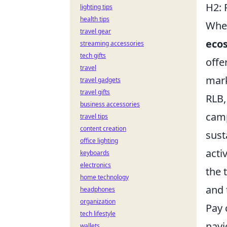
H2: 
lighting tips
health tips
When
travel gear
ecos
streaming accessories
tech gifts
offe
travel
mark
travel gadgets
travel gifts
RLB,
business accessories
camp
travel tips
content creation
sust
office lighting
acti
keyboards
electronics
the 
home technology
and 
headphones
organization
Pay 
tech lifestyle
navi
wallets