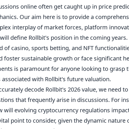
ussions online often get caught up in price predi
anics. Our aim here is to provide a comprehens
lex interplay of market forces, platform innova
 will define Rollbit's position in the coming years
d of casino, sports betting, and NFT functionaliti
d foster sustainable growth or face significant
ents is paramount for anyone looking to grasp t
s associated with Rollbit's future valuation.
ccurately decode Rollbit's 2026 value, we need 
tions that frequently arise in discussions. For in
 will evolving cryptocurrency regulations impact 
 vital point to consider, given the dynamic nature