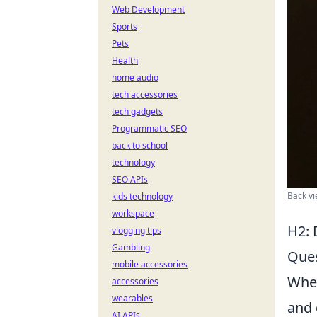
Web Development
Sports
Pets
Health
home audio
tech accessories
tech gadgets
Programmatic SEO
back to school
technology
SEO APIs
Back vi
kids technology
workspace
H2: 
vlogging tips
Gambling
Ques
mobile accessories
When
accessories
wearables
and 
AI APIs