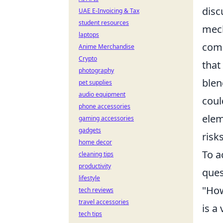
disc
UAE E-Invoicing & Tax
student resources
mech
laptops
comp
Anime Merchandise
Crypto
that
photography
blen
pet supplies
audio equipment
coul
phone accessories
elem
gaming accessories
gadgets
risk
home decor
To a
cleaning tips
productivity
ques
lifestyle
"How
tech reviews
travel accessories
is a
tech tips