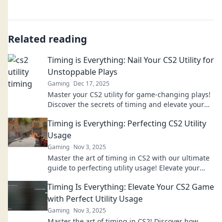
Related reading
Timing is Everything: Nail Your CS2 Utility for
Unstoppable Plays
Gaming
Dec 17, 2025
Master your CS2 utility for game-changing plays!
Discover the secrets of timing and elevate your
skills to dominate the competition.
Timing is Everything: Perfecting CS2 Utility
Usage
Gaming
Nov 3, 2025
Master the art of timing in CS2 with our ultimate
guide to perfecting utility usage! Elevate your
gameplay and dominate the competition!
Timing Is Everything: Elevate Your CS2 Game
with Perfect Utility Usage
Gaming
Nov 3, 2025
Master the art of timing in CS2! Discover how