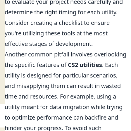
to evaluate your project needs carefully and
determine the right timing for each utility.
Consider creating a checklist to ensure
you're utilizing these tools at the most
effective stages of development.
Another common pitfall involves overlooking
the specific features of
CS2 utilities
. Each
utility is designed for particular scenarios,
and misapplying them can result in wasted
time and resources. For example, using a
utility meant for data migration while trying
to optimize performance can backfire and
hinder your progress. To avoid such