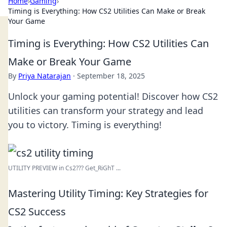
Home
›
Gaming
›
Timing is Everything: How CS2 Utilities Can Make or Break
Your Game
Timing is Everything: How CS2 Utilities Can
Make or Break Your Game
By
Priya Natarajan
·
September 18, 2025
Unlock your gaming potential! Discover how CS2
utilities can transform your strategy and lead
you to victory. Timing is everything!
UTILITY PREVIEW in Cs2??? Get_RiGhT ...
Mastering Utility Timing: Key Strategies for
CS2 Success