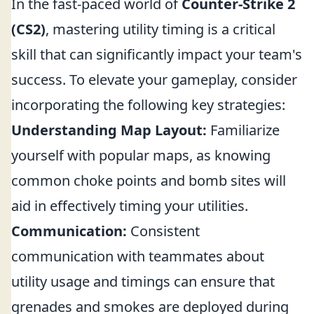
In the fast-paced world of
Counter-Strike 2
(CS2)
, mastering utility timing is a critical
skill that can significantly impact your team's
success. To elevate your gameplay, consider
incorporating the following key strategies:
Understanding Map Layout:
Familiarize
yourself with popular maps, as knowing
common choke points and bomb sites will
aid in effectively timing your utilities.
Communication:
Consistent
communication with teammates about
utility usage and timings can ensure that
grenades and smokes are deployed during