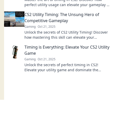
perfect utility usage can elevate your gameplay to
new heights and dominate your matches.
CS2 Utility Timing: The Unsung Hero of
Competitive Gameplay
Gaming
Oct 21, 2025
Unlock the secrets of CS2 Utility Timing! Discover
how mastering this skill can elevate your
competitive gameplay to new heights.
Timing is Everything: Elevate Your CS2 Utility
Game
Gaming
Oct 21, 2025
Unlock the secrets of perfect timing in CS2!
Elevate your utility game and dominate the
competition with our expert tips and tricks!