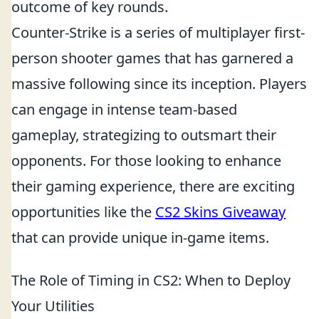
outcome of key rounds.
Counter-Strike is a series of multiplayer first-
person shooter games that has garnered a
massive following since its inception. Players
can engage in intense team-based
gameplay, strategizing to outsmart their
opponents. For those looking to enhance
their gaming experience, there are exciting
opportunities like the
CS2 Skins Giveaway
that can provide unique in-game items.
The Role of Timing in CS2: When to Deploy
Your Utilities