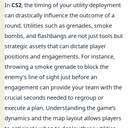
In
CS2
, the timing of your utility deployment
can drastically influence the outcome of a
round. Utilities such as grenades, smoke
bombs, and flashbangs are not just tools but
strategic assets that can dictate player
positions and engagements. For instance,
throwing a smoke grenade to block the
enemy's line of sight just before an
engagement can provide your team with the
crucial seconds needed to regroup or
execute a plan. Understanding the game’s
dynamics and the map layout allows players