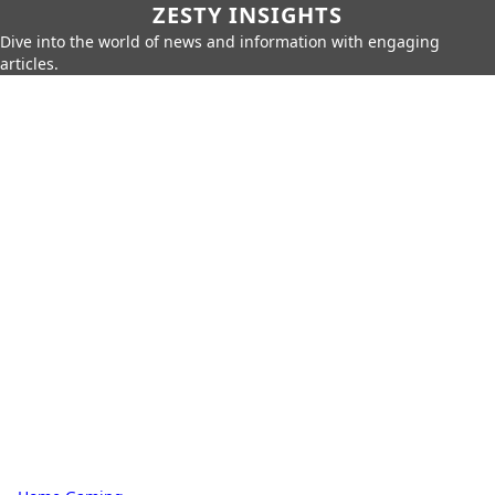
ZESTY INSIGHTS
Dive into the world of news and information with engaging
articles.