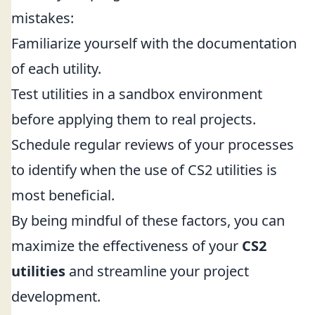
mistakes:
Familiarize yourself with the documentation
of each utility.
Test utilities in a sandbox environment
before applying them to real projects.
Schedule regular reviews of your processes
to identify when the use of CS2 utilities is
most beneficial.
By being mindful of these factors, you can
maximize the effectiveness of your
CS2
utilities
and streamline your project
development.