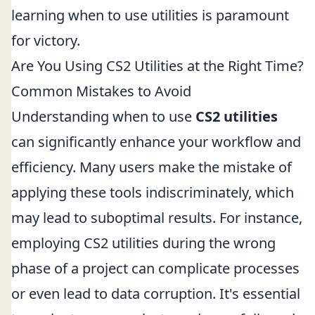
learning when to use utilities is paramount
for victory.
Are You Using CS2 Utilities at the Right Time?
Common Mistakes to Avoid
Understanding when to use
CS2 utilities
can significantly enhance your workflow and
efficiency. Many users make the mistake of
applying these tools indiscriminately, which
may lead to suboptimal results. For instance,
employing CS2 utilities during the wrong
phase of a project can complicate processes
or even lead to data corruption. It's essential