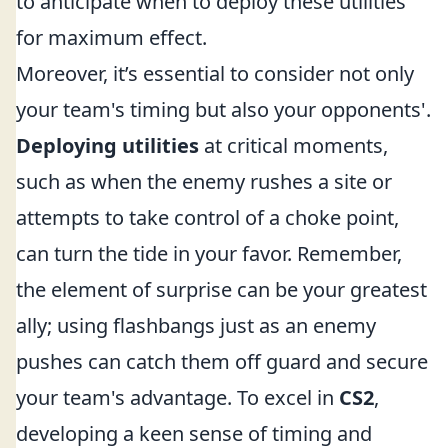
to anticipate when to deploy these utilities
for maximum effect.
Moreover, it’s essential to consider not only
your team's timing but also your opponents'.
Deploying utilities
at critical moments,
such as when the enemy rushes a site or
attempts to take control of a choke point,
can turn the tide in your favor. Remember,
the element of surprise can be your greatest
ally; using flashbangs just as an enemy
pushes can catch them off guard and secure
your team's advantage. To excel in
CS2
,
developing a keen sense of timing and