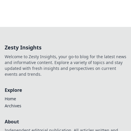
Zesty Insights
Welcome to Zesty Insights, your go-to blog for the latest news
and informative content. Explore a variety of topics and stay
updated with fresh insights and perspectives on current
events and trends.
Explore
Home
Archives
About
Independent editorial publication. All articles written and