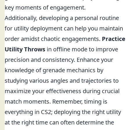
key moments of engagement.
Additionally, developing a personal routine
for utility deployment can help you maintain
order amidst chaotic engagements.
Practice
Utility Throws
in offline mode to improve
precision and consistency. Enhance your
knowledge of grenade mechanics by
studying various angles and trajectories to
maximize your effectiveness during crucial
match moments. Remember, timing is
everything in CS2; deploying the right utility
at the right time can often determine the