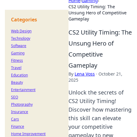
Home
›
Gaming
›
CS2 Utility Timing: The
Unsung Hero of Competitive
Gameplay
Categories
CS2 Utility Timing: The
Web Design
Technology
Unsung Hero of
Software
Competitive
Gaming
Fitness
Gameplay
Travel
By
Lena Voss
·
October 21,
Education
2025
Beauty
Entertainment
Unlock the secrets of
SEO
CS2 Utility Timing!
Photography
Discover how mastering
Insurance
this skill can elevate
Cars
your competitive
Finance
Home Improvement
gameplay to new