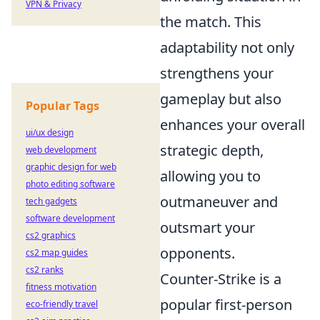
VPN & Privacy
the match. This
adaptability not only
strengthens your
gameplay but also
Popular Tags
enhances your overall
ui/ux design
strategic depth,
web development
graphic design for web
allowing you to
photo editing software
outmaneuver and
tech gadgets
software development
outsmart your
cs2 graphics
opponents.
cs2 map guides
cs2 ranks
Counter-Strike is a
fitness motivation
popular first-person
eco-friendly travel