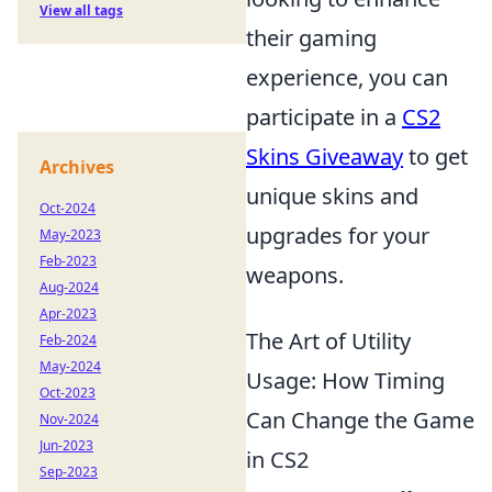
View all tags
their gaming
experience, you can
participate in a
CS2
Skins Giveaway
to get
Archives
unique skins and
Oct-2024
upgrades for your
May-2023
Feb-2023
weapons.
Aug-2024
Apr-2023
The Art of Utility
Feb-2024
May-2024
Usage: How Timing
Oct-2023
Can Change the Game
Nov-2024
Jun-2023
in CS2
Sep-2023