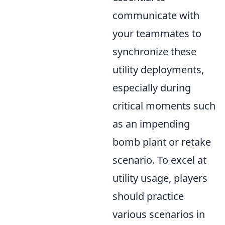
communicate with
your teammates to
synchronize these
utility deployments,
especially during
critical moments such
as an impending
bomb plant or retake
scenario. To excel at
utility usage, players
should practice
various scenarios in