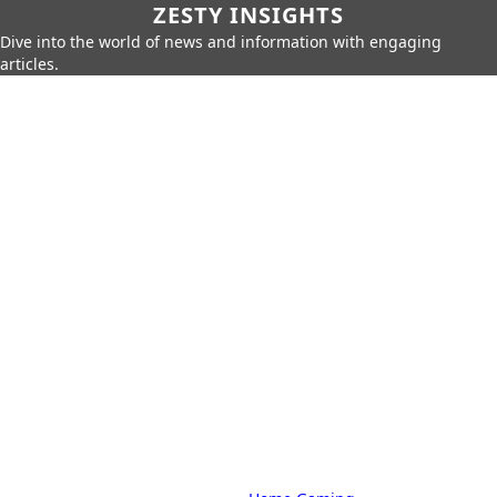
ZESTY INSIGHTS
Dive into the world of news and information with engaging
articles.