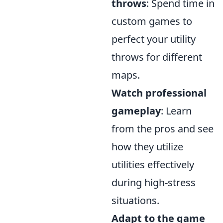
throws
: Spend time in
custom games to
perfect your utility
throws for different
maps.
Watch professional
gameplay
: Learn
from the pros and see
how they utilize
utilities effectively
during high-stress
situations.
Adapt to the game