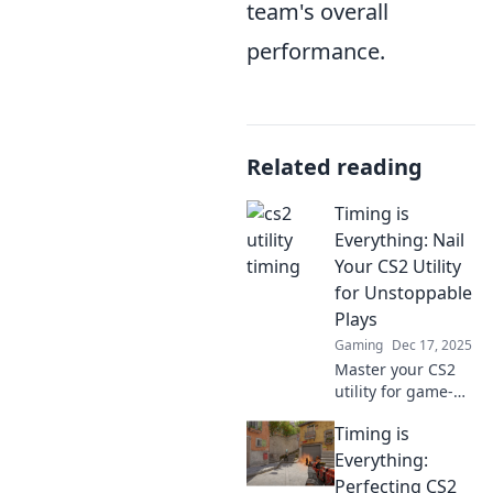
team's overall
performance.
Related reading
Timing is
Everything: Nail
Your CS2 Utility
for Unstoppable
Plays
Gaming
Dec 17, 2025
Master your CS2
utility for game-
changing plays!
Timing is
Discover the
secrets of timing
Everything:
and elevate your
Perfecting CS2