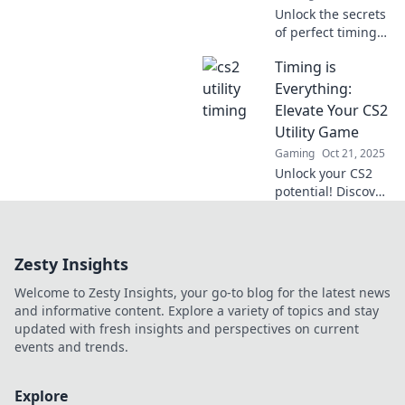
Unlock the secrets
of perfect timing
in CS2! Elevate
Timing is
your utility game
and dominate the
Everything:
competition with
Elevate Your CS2
our expert tips
Utility Game
and tricks!
Gaming
Oct 21, 2025
Unlock your CS2
potential! Discover
game-changing
timing tips to
master utilities
Zesty Insights
and dominate the
battlefield. Elevate
Welcome to Zesty Insights, your go-to blog for the latest news
your gameplay
and informative content. Explore a variety of topics and stay
now!
updated with fresh insights and perspectives on current
events and trends.
Explore