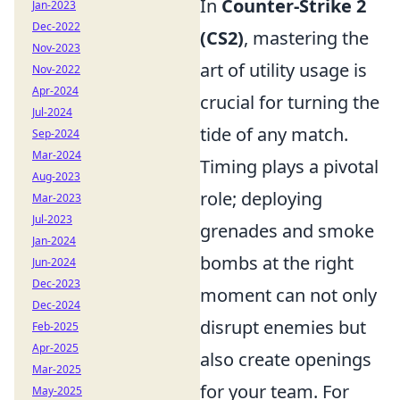
In
Counter-Strike 2
Jan-2023
Dec-2022
(CS2)
, mastering the
Nov-2023
art of utility usage is
Nov-2022
Apr-2024
crucial for turning the
Jul-2024
tide of any match.
Sep-2024
Mar-2024
Timing plays a pivotal
Aug-2023
role; deploying
Mar-2023
Jul-2023
grenades and smoke
Jan-2024
bombs at the right
Jun-2024
Dec-2023
moment can not only
Dec-2024
disrupt enemies but
Feb-2025
Apr-2025
also create openings
Mar-2025
for your team. For
May-2025