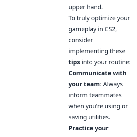
upper hand.
To truly optimize your
gameplay in CS2,
consider
implementing these
tips
into your routine:
Communicate with
your team
: Always
inform teammates
when you're using or
saving utilities.
Practice your