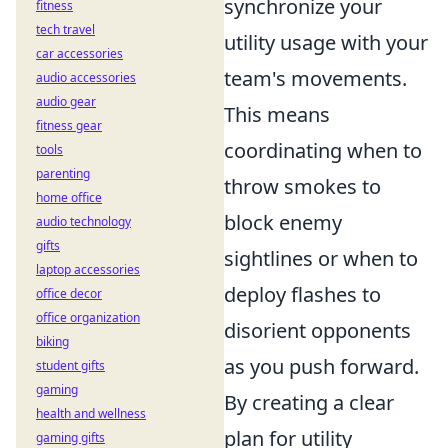
synchronize your
fitness
tech travel
utility usage with your
car accessories
team's movements.
audio accessories
audio gear
This means
fitness gear
coordinating when to
tools
parenting
throw smokes to
home office
block enemy
audio technology
gifts
sightlines or when to
laptop accessories
deploy flashes to
office decor
office organization
disorient opponents
biking
as you push forward.
student gifts
gaming
By creating a clear
health and wellness
plan for utility
gaming gifts