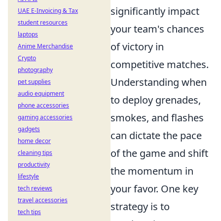
significantly impact
UAE E-Invoicing & Tax
student resources
your team's chances
laptops
of victory in
Anime Merchandise
Crypto
competitive matches.
photography
Understanding when
pet supplies
audio equipment
to deploy grenades,
phone accessories
smokes, and flashes
gaming accessories
gadgets
can dictate the pace
home decor
of the game and shift
cleaning tips
productivity
the momentum in
lifestyle
your favor. One key
tech reviews
travel accessories
strategy is to
tech tips