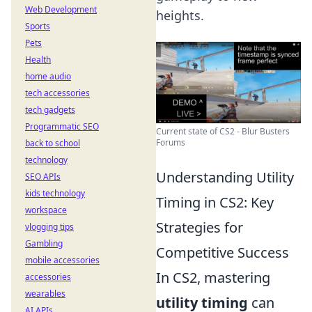
Web Development
heights.
Sports
Pets
Health
home audio
tech accessories
tech gadgets
Programmatic SEO
Current state of CS2 - Blur Busters
Forums
back to school
technology
Understanding Utility
SEO APIs
kids technology
Timing in CS2: Key
workspace
Strategies for
vlogging tips
Gambling
Competitive Success
mobile accessories
In CS2, mastering
accessories
wearables
utility timing
can
AI APIs