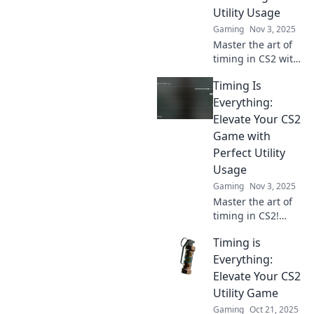
skills to dominate
Utility Usage
the competition.
Gaming
Nov 3, 2025
Master the art of
timing in CS2 with
our ultimate guide
Timing Is
to perfecting
utility usage!
Everything:
Elevate your
Elevate Your CS2
gameplay and
Game with
dominate the
Perfect Utility
competition!
Usage
Gaming
Nov 3, 2025
Master the art of
timing in CS2!
Discover how
Timing is
perfect utility
usage can elevate
Everything:
your gameplay to
Elevate Your CS2
new heights and
Utility Game
dominate your
Gaming
Oct 21, 2025
matches.