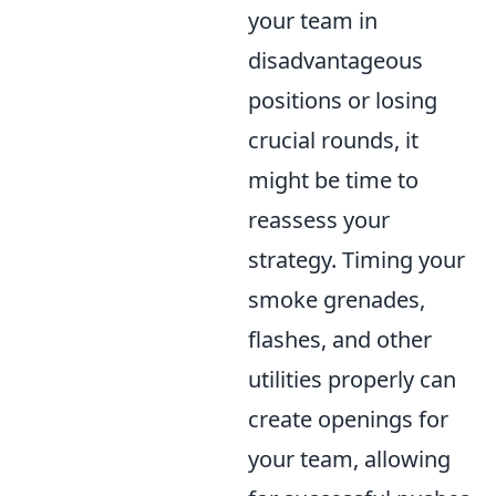
your team in
disadvantageous
positions or losing
crucial rounds, it
might be time to
reassess your
strategy. Timing your
smoke grenades,
flashes, and other
utilities properly can
create openings for
your team, allowing