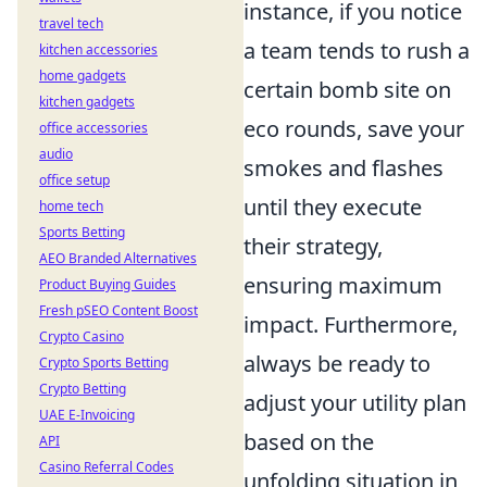
instance, if you notice
travel tech
a team tends to rush a
kitchen accessories
home gadgets
certain bomb site on
kitchen gadgets
eco rounds, save your
office accessories
audio
smokes and flashes
office setup
until they execute
home tech
Sports Betting
their strategy,
AEO Branded Alternatives
ensuring maximum
Product Buying Guides
Fresh pSEO Content Boost
impact. Furthermore,
Crypto Casino
always be ready to
Crypto Sports Betting
Crypto Betting
adjust your utility plan
UAE E-Invoicing
based on the
API
Casino Referral Codes
unfolding situation in