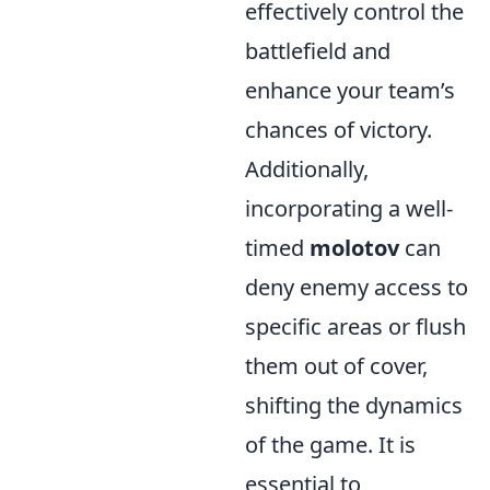
effectively control the
battlefield and
enhance your team’s
chances of victory.
Additionally,
incorporating a well-
timed
molotov
can
deny enemy access to
specific areas or flush
them out of cover,
shifting the dynamics
of the game. It is
essential to