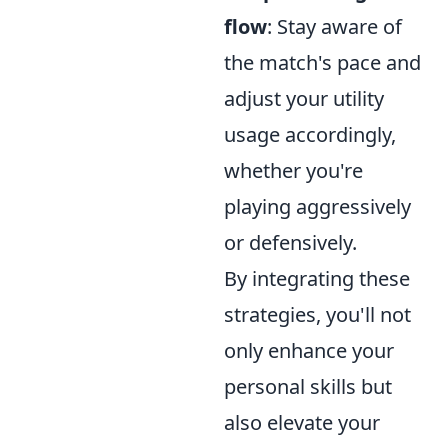
flow
: Stay aware of
the match's pace and
adjust your utility
usage accordingly,
whether you're
playing aggressively
or defensively.
By integrating these
strategies, you'll not
only enhance your
personal skills but
also elevate your