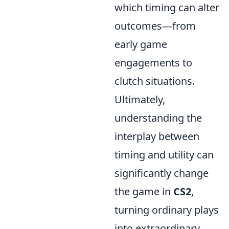
which timing can alter
outcomes—from
early game
engagements to
clutch situations.
Ultimately,
understanding the
interplay between
timing and utility can
significantly change
the game in
CS2
,
turning ordinary plays
into extraordinary