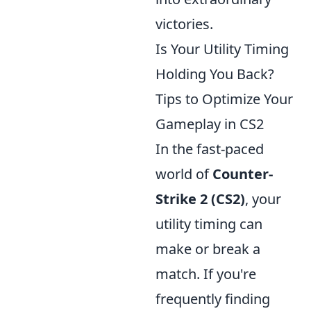
victories.
Is Your Utility Timing
Holding You Back?
Tips to Optimize Your
Gameplay in CS2
In the fast-paced
world of
Counter-
Strike 2 (CS2)
, your
utility timing can
make or break a
match. If you're
frequently finding