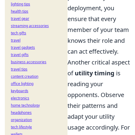
lighting tips
deployment, you
health tips
ensure that every
travel gear
streaming accessories
member of your team
tech gifts
knows their role and
travel
travel gadgets
can act effectively.
travel gifts
Another critical aspect
business accessories
travel tips
of
utility timing
is
content creation
reading your
office lighting
keyboards
opponents. Observe
electronics
their patterns and
home technology
headphones
adapt your utility
organization
usage accordingly. For
tech lifestyle
wallets