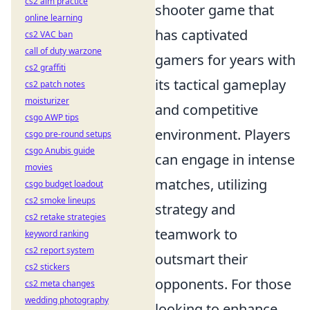
cs2 aim practice
shooter game that
online learning
has captivated
cs2 VAC ban
call of duty warzone
gamers for years with
cs2 graffiti
its tactical gameplay
cs2 patch notes
moisturizer
and competitive
csgo AWP tips
environment. Players
csgo pre-round setups
csgo Anubis guide
can engage in intense
movies
matches, utilizing
csgo budget loadout
cs2 smoke lineups
strategy and
cs2 retake strategies
teamwork to
keyword ranking
cs2 report system
outsmart their
cs2 stickers
opponents. For those
cs2 meta changes
wedding photography
looking to enhance