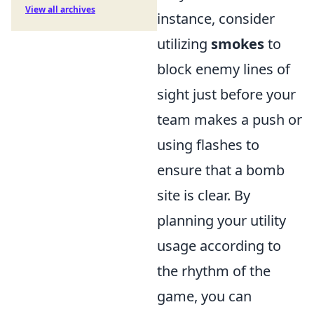
View all archives
instance, consider
utilizing
smokes
to
block enemy lines of
sight just before your
team makes a push or
using flashes to
ensure that a bomb
site is clear. By
planning your utility
usage according to
the rhythm of the
game, you can