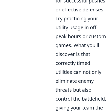
for successful pushes
or effective defenses.
Try practicing your
utility usage in off-
peak hours or custom
games. What you'll
discover is that
correctly timed
utilities can not only
eliminate enemy
threats but also
control the battlefield,
giving your team the