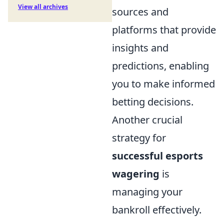
View all archives
sources and
platforms that provide
insights and
predictions, enabling
you to make informed
betting decisions.
Another crucial
strategy for
successful esports
wagering
is
managing your
bankroll effectively.