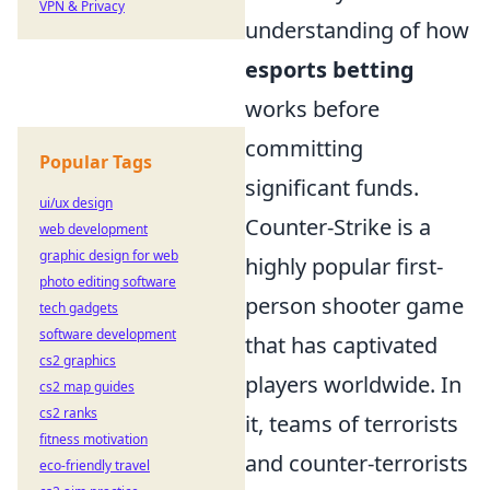
VPN & Privacy
understanding of how
esports betting
works before
committing
Popular Tags
significant funds.
ui/ux design
Counter-Strike is a
web development
graphic design for web
highly popular first-
photo editing software
person shooter game
tech gadgets
software development
that has captivated
cs2 graphics
players worldwide. In
cs2 map guides
cs2 ranks
it, teams of terrorists
fitness motivation
and counter-terrorists
eco-friendly travel