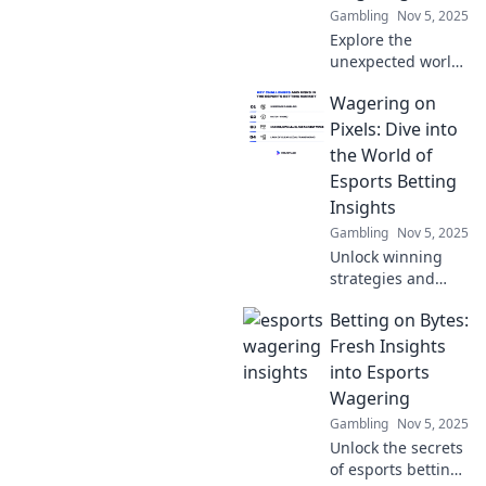
Gambling
Nov 5, 2025
Explore the
unexpected world
of esports betting
Wagering on
trends and
discover what’s
Pixels: Dive into
shaping the future
the World of
of wagering in
Esports Betting
gaming!
Insights
Gambling
Nov 5, 2025
Unlock winning
strategies and
expert insights in
Betting on Bytes:
esports betting!
Join us at
Fresh Insights
Wagering on
into Esports
Pixels for tips that
Wagering
boost your game!
Gambling
Nov 5, 2025
Unlock the secrets
of esports betting!