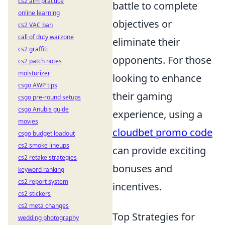
cs2 aim practice
battle to complete
online learning
objectives or
cs2 VAC ban
call of duty warzone
eliminate their
cs2 graffiti
opponents. For those
cs2 patch notes
moisturizer
looking to enhance
csgo AWP tips
their gaming
csgo pre-round setups
csgo Anubis guide
experience, using a
movies
cloudbet promo code
csgo budget loadout
cs2 smoke lineups
can provide exciting
cs2 retake strategies
bonuses and
keyword ranking
cs2 report system
incentives.
cs2 stickers
cs2 meta changes
Top Strategies for
wedding photography