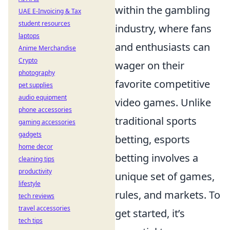
within the gambling
UAE E-Invoicing & Tax
student resources
industry, where fans
laptops
and enthusiasts can
Anime Merchandise
Crypto
wager on their
photography
favorite competitive
pet supplies
audio equipment
video games. Unlike
phone accessories
traditional sports
gaming accessories
gadgets
betting, esports
home decor
betting involves a
cleaning tips
productivity
unique set of games,
lifestyle
rules, and markets. To
tech reviews
travel accessories
get started, it’s
tech tips