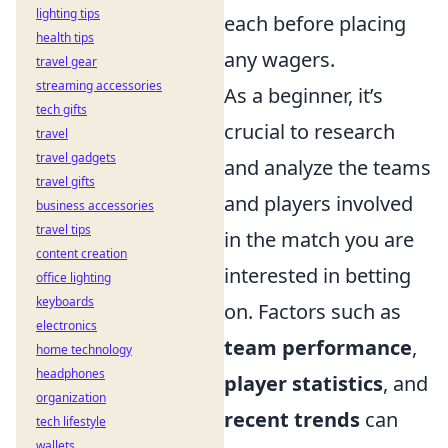
lighting tips
each before placing
health tips
any wagers.
travel gear
streaming accessories
As a beginner, it’s
tech gifts
crucial to research
travel
travel gadgets
and analyze the teams
travel gifts
and players involved
business accessories
travel tips
in the match you are
content creation
interested in betting
office lighting
keyboards
on. Factors such as
electronics
team performance
,
home technology
headphones
player statistics
, and
organization
recent trends
can
tech lifestyle
wallets