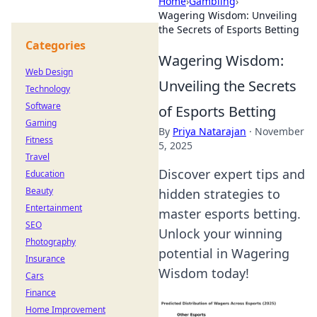
Home
›
Gambling
›
Wagering Wisdom: Unveiling
the Secrets of Esports Betting
Categories
Wagering Wisdom:
Web Design
Unveiling the Secrets
Technology
Software
of Esports Betting
Gaming
By
Priya Natarajan
·
November
Fitness
5, 2025
Travel
Discover expert tips and
Education
Beauty
hidden strategies to
Entertainment
master esports betting.
SEO
Unlock your winning
Photography
potential in Wagering
Insurance
Wisdom today!
Cars
Finance
Home Improvement