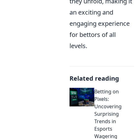
they unfold, making it
an exciting and
engaging experience
for bettors of all
levels.
Related reading
Betting on
Pixels:
Uncovering
Surprising
Trends in
Esports
Wagering