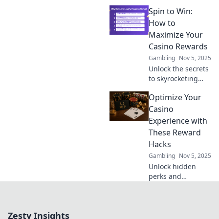
Dive into expert
Spin to Win:
insights and
strategies that can
How to
turn your wagers
Maximize Your
into wins today!
Casino Rewards
Gambling
Nov 5, 2025
Unlock the secrets
to skyrocketing
your casino
Optimize Your
rewards! Discover
top tips and tricks
Casino
to maximize your
Experience with
wins today!
These Reward
Hacks
Gambling
Nov 5, 2025
Unlock hidden
perks and
maximize your
wins! Discover
these essential
Zesty Insights
reward hacks to