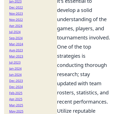
it's essential to
Jan-2023
Dec-2022
develop a solid
Nov-2023
understanding of the
Nov-2022
Apr-2024
games, players, and
Jul-2024
tournaments involved.
Sep-2024
Mar-2024
One of the top
Aug-2023
strategies is
Mar-2023
Jul-2023
conducting thorough
Jan-2024
research; stay
Jun-2024
Dec-2023
updated with team
Dec-2024
rosters, statistics, and
Feb-2025
Apr-2025
recent performances.
Mar-2025
Utilize reputable
May-2025