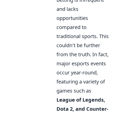
and lacks
opportunities
compared to
traditional sports. This
couldn't be further
from the truth. In fact,
major esports events
occur year-round,
featuring a variety of
games such as
League of Legends,
Dota 2, and Counter-