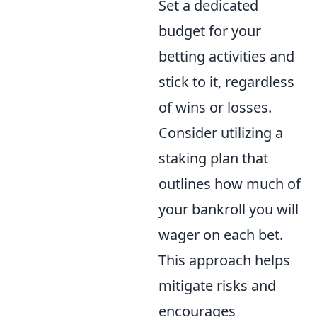
Set a dedicated
budget for your
betting activities and
stick to it, regardless
of wins or losses.
Consider utilizing a
staking plan that
outlines how much of
your bankroll you will
wager on each bet.
This approach helps
mitigate risks and
encourages