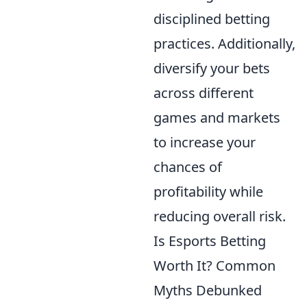
disciplined betting
practices. Additionally,
diversify your bets
across different
games and markets
to increase your
chances of
profitability while
reducing overall risk.
Is Esports Betting
Worth It? Common
Myths Debunked