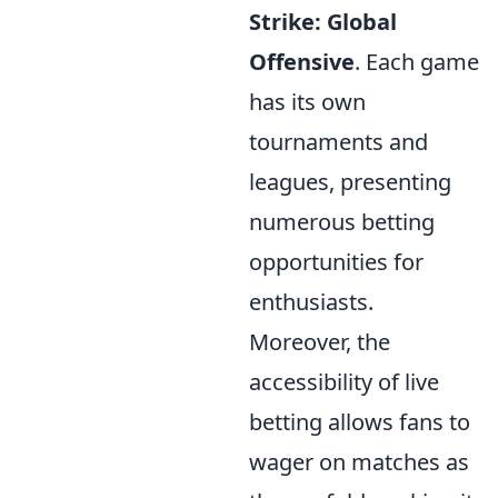
Strike: Global
Offensive
. Each game
has its own
tournaments and
leagues, presenting
numerous betting
opportunities for
enthusiasts.
Moreover, the
accessibility of live
betting allows fans to
wager on matches as