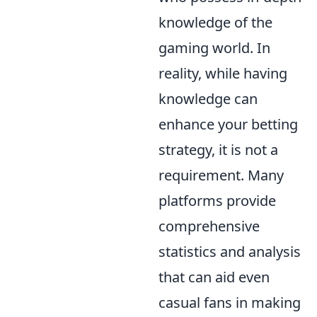
knowledge of the
gaming world. In
reality, while having
knowledge can
enhance your betting
strategy, it is not a
requirement. Many
platforms provide
comprehensive
statistics and analysis
that can aid even
casual fans in making