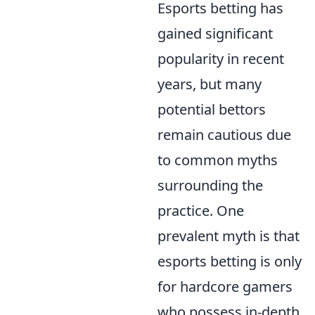
Esports betting has
gained significant
popularity in recent
years, but many
potential bettors
remain cautious due
to common myths
surrounding the
practice. One
prevalent myth is that
esports betting is only
for hardcore gamers
who possess in-depth