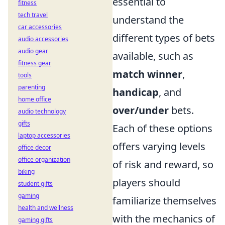
essential to
fitness
tech travel
understand the
car accessories
different types of bets
audio accessories
audio gear
available, such as
fitness gear
match winner
,
tools
parenting
handicap
, and
home office
over/under
bets.
audio technology
gifts
Each of these options
laptop accessories
offers varying levels
office decor
office organization
of risk and reward, so
biking
players should
student gifts
gaming
familiarize themselves
health and wellness
with the mechanics of
gaming gifts