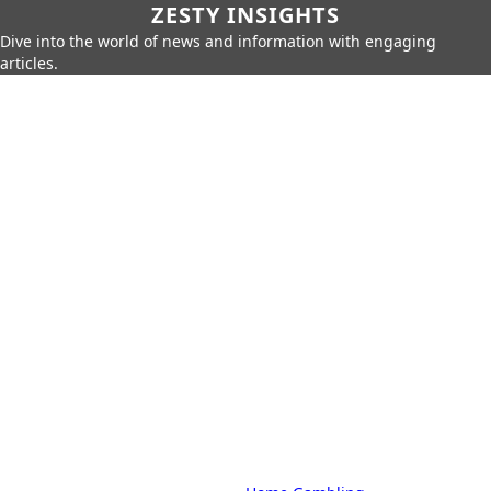
ZESTY INSIGHTS
Dive into the world of news and information with engaging
articles.