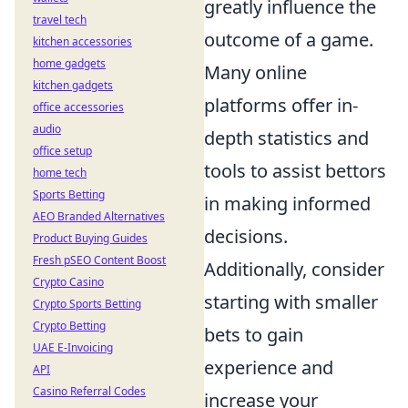
greatly influence the
travel tech
outcome of a game.
kitchen accessories
home gadgets
Many online
kitchen gadgets
platforms offer in-
office accessories
audio
depth statistics and
office setup
tools to assist bettors
home tech
Sports Betting
in making informed
AEO Branded Alternatives
decisions.
Product Buying Guides
Fresh pSEO Content Boost
Additionally, consider
Crypto Casino
starting with smaller
Crypto Sports Betting
Crypto Betting
bets to gain
UAE E-Invoicing
experience and
API
Casino Referral Codes
increase your