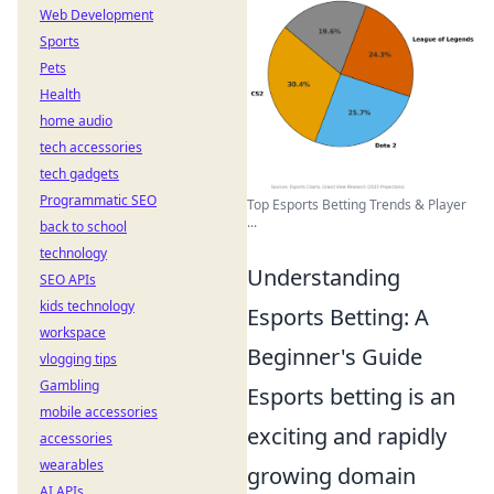
Web Development
Sports
Pets
Health
home audio
tech accessories
tech gadgets
Programmatic SEO
Top Esports Betting Trends & Player
...
back to school
technology
Understanding
SEO APIs
kids technology
Esports Betting: A
workspace
Beginner's Guide
vlogging tips
Gambling
Esports betting is an
mobile accessories
exciting and rapidly
accessories
wearables
growing domain
AI APIs