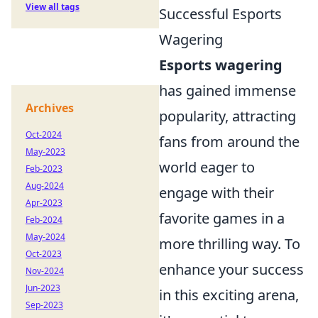
View all tags
Successful Esports
Wagering
Esports wagering
has gained immense
Archives
popularity, attracting
Oct-2024
fans from around the
May-2023
world eager to
Feb-2023
Aug-2024
engage with their
Apr-2023
favorite games in a
Feb-2024
May-2024
more thrilling way. To
Oct-2023
enhance your success
Nov-2024
Jun-2023
in this exciting arena,
Sep-2023