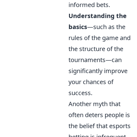
informed bets.
Understanding the
basics
—such as the
rules of the game and
the structure of the
tournaments—can
significantly improve
your chances of
success.
Another myth that
often deters people is
the belief that esports
betting is infrequent