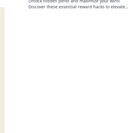
Unlock hidden perks and maximize your wins!
Discover these essential reward hacks to elevate
your casino experience today!