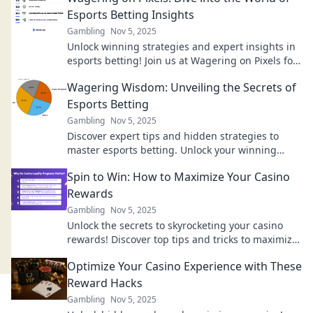
Esports Betting Insights
Gambling
Nov 5, 2025
Unlock winning strategies and expert insights in
esports betting! Join us at Wagering on Pixels for
tips that boost your game!
Wagering Wisdom: Unveiling the Secrets of
Esports Betting
Gambling
Nov 5, 2025
Discover expert tips and hidden strategies to
master esports betting. Unlock your winning
potential in Wagering Wisdom today!
Spin to Win: How to Maximize Your Casino
Rewards
Gambling
Nov 5, 2025
Unlock the secrets to skyrocketing your casino
rewards! Discover top tips and tricks to maximize
your wins today!
Optimize Your Casino Experience with These
Reward Hacks
Gambling
Nov 5, 2025