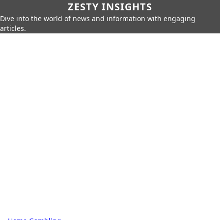
ZESTY INSIGHTS
Dive into the world of news and information with engaging
articles.