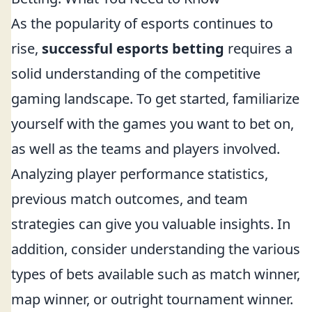
As the popularity of esports continues to
rise,
successful esports betting
requires a
solid understanding of the competitive
gaming landscape. To get started, familiarize
yourself with the games you want to bet on,
as well as the teams and players involved.
Analyzing player performance statistics,
previous match outcomes, and team
strategies can give you valuable insights. In
addition, consider understanding the various
types of bets available such as match winner,
map winner, or outright tournament winner.