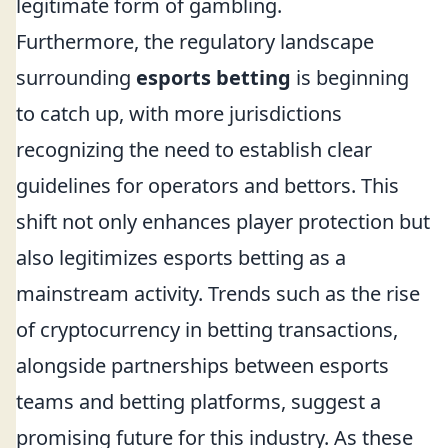
legitimate form of gambling.
Furthermore, the regulatory landscape
surrounding
esports betting
is beginning
to catch up, with more jurisdictions
recognizing the need to establish clear
guidelines for operators and bettors. This
shift not only enhances player protection but
also legitimizes esports betting as a
mainstream activity. Trends such as the rise
of cryptocurrency in betting transactions,
alongside partnerships between esports
teams and betting platforms, suggest a
promising future for this industry. As these