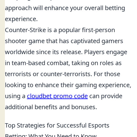
approach will enhance your overall betting
experience.
Counter-Strike is a popular first-person
shooter game that has captivated gamers
worldwide since its release. Players engage
in team-based combat, taking on roles as
terrorists or counter-terrorists. For those
looking to enhance their gaming experience,
using a
cloudbet promo code
can provide
additional benefits and bonuses.
Top Strategies for Successful Esports
Betting: What You Need to Know