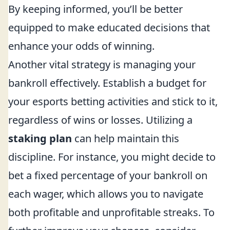
By keeping informed, you’ll be better
equipped to make educated decisions that
enhance your odds of winning.
Another vital strategy is managing your
bankroll effectively. Establish a budget for
your esports betting activities and stick to it,
regardless of wins or losses. Utilizing a
staking plan
can help maintain this
discipline. For instance, you might decide to
bet a fixed percentage of your bankroll on
each wager, which allows you to navigate
both profitable and unprofitable streaks. To