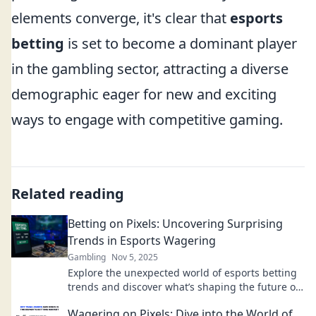
elements converge, it's clear that
esports
betting
is set to become a dominant player
in the gambling sector, attracting a diverse
demographic eager for new and exciting
ways to engage with competitive gaming.
Related reading
Betting on Pixels: Uncovering Surprising
Trends in Esports Wagering
Gambling
Nov 5, 2025
Explore the unexpected world of esports betting
trends and discover what’s shaping the future of
wagering in gaming!
Wagering on Pixels: Dive into the World of