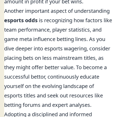
amount in profit if your bet wins.
Another important aspect of understanding
esports odds
is recognizing how factors like
team performance, player statistics, and
game meta influence betting lines. As you
dive deeper into esports wagering, consider
placing bets on less mainstream titles, as
they might offer better value. To become a
successful bettor, continuously educate
yourself on the evolving landscape of
esports titles and seek out resources like
betting forums and expert analyses.
Adopting a disciplined and informed