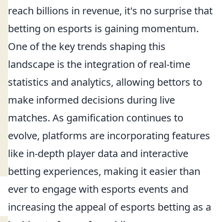
reach billions in revenue, it's no surprise that
betting on esports is gaining momentum.
One of the key trends shaping this
landscape is the integration of real-time
statistics and analytics, allowing bettors to
make informed decisions during live
matches. As gamification continues to
evolve, platforms are incorporating features
like in-depth player data and interactive
betting experiences, making it easier than
ever to engage with esports events and
increasing the appeal of esports betting as a