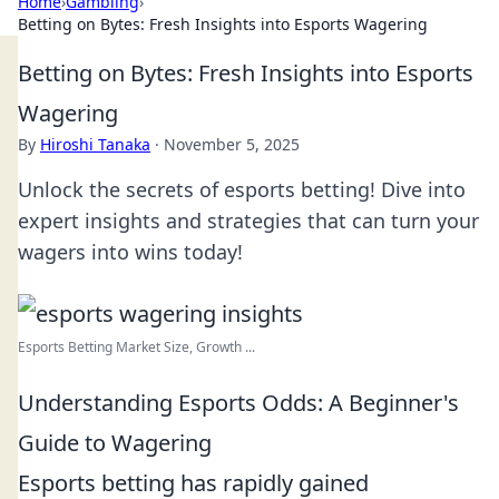
Home
›
Gambling
›
Betting on Bytes: Fresh Insights into Esports Wagering
Betting on Bytes: Fresh Insights into Esports
Wagering
By
Hiroshi Tanaka
·
November 5, 2025
Unlock the secrets of esports betting! Dive into
expert insights and strategies that can turn your
wagers into wins today!
Esports Betting Market Size, Growth ...
Understanding Esports Odds: A Beginner's
Guide to Wagering
Esports betting has rapidly gained