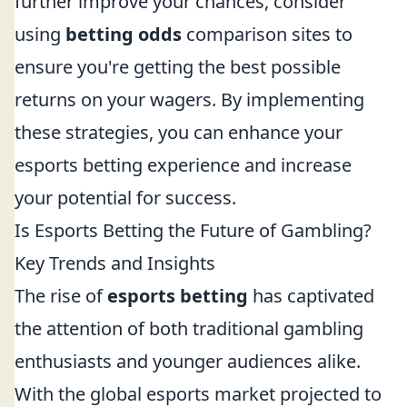
further improve your chances, consider
using
betting odds
comparison sites to
ensure you're getting the best possible
returns on your wagers. By implementing
these strategies, you can enhance your
esports betting experience and increase
your potential for success.
Is Esports Betting the Future of Gambling?
Key Trends and Insights
The rise of
esports betting
has captivated
the attention of both traditional gambling
enthusiasts and younger audiences alike.
With the global esports market projected to