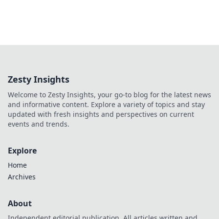
Zesty Insights
Welcome to Zesty Insights, your go-to blog for the latest news
and informative content. Explore a variety of topics and stay
updated with fresh insights and perspectives on current
events and trends.
Explore
Home
Archives
About
Independent editorial publication. All articles written and