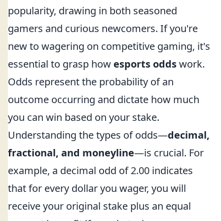
popularity, drawing in both seasoned
gamers and curious newcomers. If you're
new to wagering on competitive gaming, it's
essential to grasp how
esports odds
work.
Odds represent the probability of an
outcome occurring and dictate how much
you can win based on your stake.
Understanding the types of odds—
decimal,
fractional, and moneyline
—is crucial. For
example, a decimal odd of 2.00 indicates
that for every dollar you wager, you will
receive your original stake plus an equal