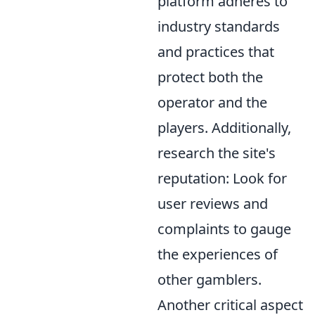
platform adheres to
industry standards
and practices that
protect both the
operator and the
players. Additionally,
research the site's
reputation: Look for
user reviews and
complaints to gauge
the experiences of
other gamblers.
Another critical aspect