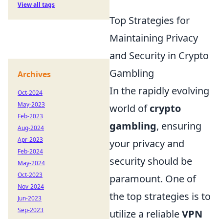
View all tags
Top Strategies for
Maintaining Privacy
and Security in Crypto
Gambling
Archives
In the rapidly evolving
Oct-2024
May-2023
world of
crypto
Feb-2023
gambling
, ensuring
Aug-2024
Apr-2023
your privacy and
Feb-2024
security should be
May-2024
Oct-2023
paramount. One of
Nov-2024
the top strategies is to
Jun-2023
Sep-2023
utilize a reliable
VPN