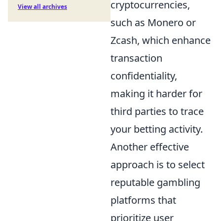
cryptocurrencies,
View all archives
such as Monero or
Zcash, which enhance
transaction
confidentiality,
making it harder for
third parties to trace
your betting activity.
Another effective
approach is to select
reputable gambling
platforms that
prioritize user