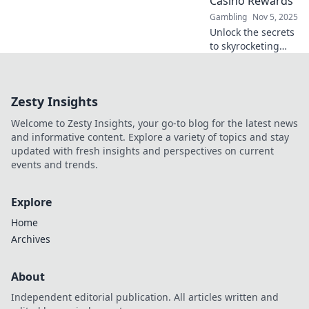
Casino Rewards
their winnings.
Gambling
Nov 5, 2025
Unlock the secrets
to skyrocketing
your casino
rewards! Discover
top tips and tricks
Zesty Insights
to maximize your
wins today!
Welcome to Zesty Insights, your go-to blog for the latest news
and informative content. Explore a variety of topics and stay
updated with fresh insights and perspectives on current
events and trends.
Explore
Home
Archives
About
Independent editorial publication. All articles written and