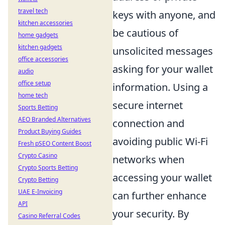
travel tech
keys with anyone, and
kitchen accessories
be cautious of
home gadgets
kitchen gadgets
unsolicited messages
office accessories
asking for your wallet
audio
office setup
information. Using a
home tech
secure internet
Sports Betting
AEO Branded Alternatives
connection and
Product Buying Guides
avoiding public Wi-Fi
Fresh pSEO Content Boost
Crypto Casino
networks when
Crypto Sports Betting
accessing your wallet
Crypto Betting
UAE E-Invoicing
can further enhance
API
your security. By
Casino Referral Codes