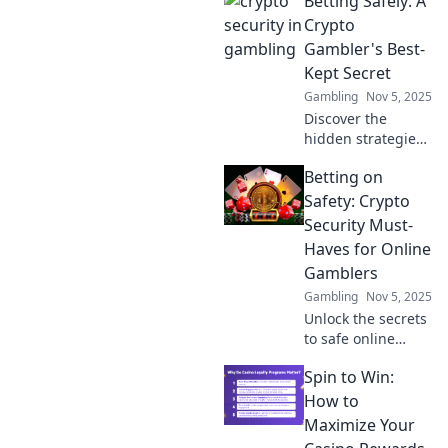
Betting Safely: A
maximize your
winnings! Don't
Crypto
gamble with your
Gambler's Best-
safety—discover
Kept Secret
how to protect
Gambling
Nov 5, 2025
your assets today!
Discover the
hidden strategies
for safe crypto
Betting on
betting. Unlock
secure tips and
Safety: Crypto
tricks to maximize
Security Must-
your winnings
Haves for Online
today!
Gamblers
Gambling
Nov 5, 2025
Unlock the secrets
to safe online
gambling!
Spin to Win:
Discover essential
crypto security tips
How to
every bettor must
Maximize Your
know to protect