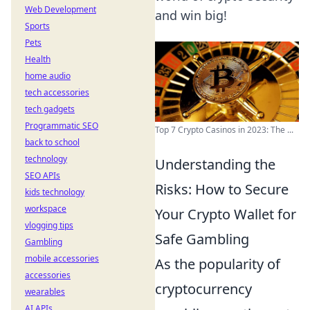
Web Development
and win big!
Sports
Pets
Health
home audio
tech accessories
tech gadgets
Programmatic SEO
Top 7 Crypto Casinos in 2023: The ...
back to school
technology
Understanding the
SEO APIs
Risks: How to Secure
kids technology
workspace
Your Crypto Wallet for
vlogging tips
Safe Gambling
Gambling
mobile accessories
As the popularity of
accessories
cryptocurrency
wearables
AI APIs