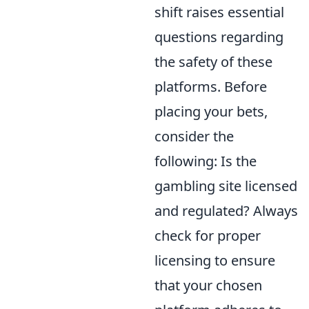
shift raises essential
questions regarding
the safety of these
platforms. Before
placing your bets,
consider the
following: Is the
gambling site licensed
and regulated? Always
check for proper
licensing to ensure
that your chosen