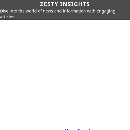
ZESTY INSIGHTS
Dive into the world of news and information with engaging
articles.