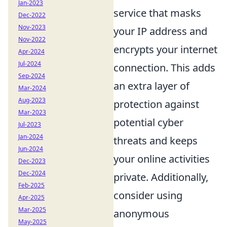
Jan-2023
service that masks
Dec-2022
Nov-2023
your IP address and
Nov-2022
encrypts your internet
Apr-2024
Jul-2024
connection. This adds
Sep-2024
an extra layer of
Mar-2024
Aug-2023
protection against
Mar-2023
potential cyber
Jul-2023
Jan-2024
threats and keeps
Jun-2024
your online activities
Dec-2023
Dec-2024
private. Additionally,
Feb-2025
consider using
Apr-2025
Mar-2025
anonymous
May-2025