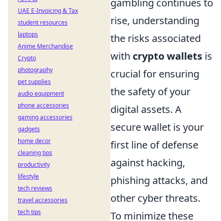
gambling continues to
UAE E-Invoicing & Tax
rise, understanding
student resources
laptops
the risks associated
Anime Merchandise
with
crypto wallets
is
Crypto
photography
crucial for ensuring
pet supplies
the safety of your
audio equipment
phone accessories
digital assets. A
gaming accessories
secure wallet is your
gadgets
home decor
first line of defense
cleaning tips
against hacking,
productivity
lifestyle
phishing attacks, and
tech reviews
other cyber threats.
travel accessories
tech tips
To minimize these