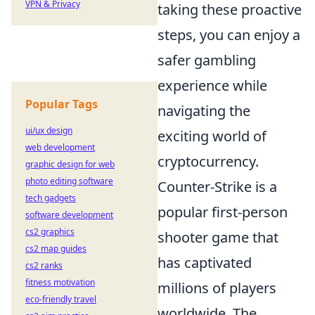
VPN & Privacy
taking these proactive
steps, you can enjoy a
safer gambling
experience while
Popular Tags
navigating the
ui/ux design
exciting world of
web development
cryptocurrency.
graphic design for web
photo editing software
Counter-Strike is a
tech gadgets
popular first-person
software development
cs2 graphics
shooter game that
cs2 map guides
has captivated
cs2 ranks
fitness motivation
millions of players
eco-friendly travel
worldwide. The