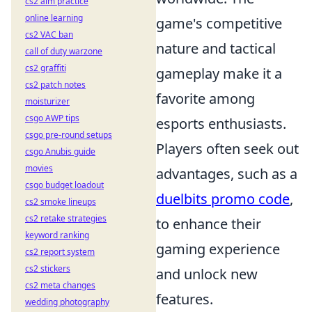
cs2 aim practice
online learning
game's competitive
cs2 VAC ban
nature and tactical
call of duty warzone
cs2 graffiti
gameplay make it a
cs2 patch notes
favorite among
moisturizer
csgo AWP tips
esports enthusiasts.
csgo pre-round setups
Players often seek out
csgo Anubis guide
movies
advantages, such as a
csgo budget loadout
duelbits promo code
,
cs2 smoke lineups
cs2 retake strategies
to enhance their
keyword ranking
gaming experience
cs2 report system
cs2 stickers
and unlock new
cs2 meta changes
features.
wedding photography