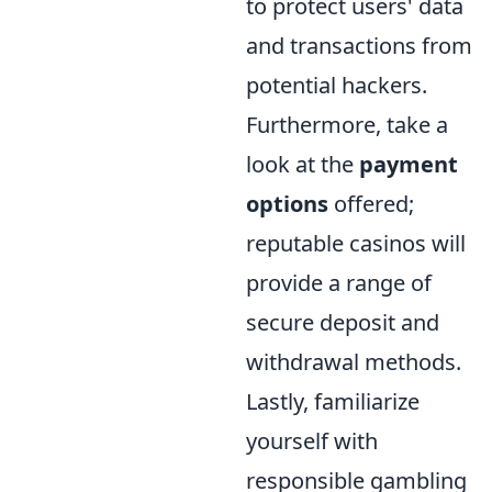
to protect users' data
and transactions from
potential hackers.
Furthermore, take a
look at the
payment
options
offered;
reputable casinos will
provide a range of
secure deposit and
withdrawal methods.
Lastly, familiarize
yourself with
responsible gambling