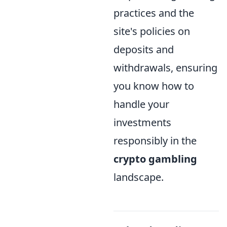
practices and the
site's policies on
deposits and
withdrawals, ensuring
you know how to
handle your
investments
responsibly in the
crypto gambling
landscape.