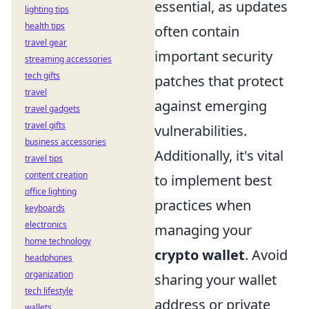
essential, as updates
lighting tips
health tips
often contain
travel gear
important security
streaming accessories
tech gifts
patches that protect
travel
against emerging
travel gadgets
travel gifts
vulnerabilities.
business accessories
Additionally, it's vital
travel tips
content creation
to implement best
office lighting
practices when
keyboards
electronics
managing your
home technology
crypto wallet
. Avoid
headphones
organization
sharing your wallet
tech lifestyle
address or private
wallets