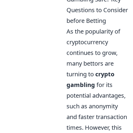
Questions to Consider
before Betting
As the popularity of
cryptocurrency
continues to grow,
many bettors are
turning to
crypto
gambling
for its
potential advantages,
such as anonymity
and faster transaction
times. However, this