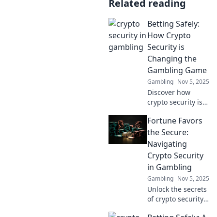
Related reading
Betting Safely:
How Crypto
Security is
Changing the
Gambling Game
Gambling
Nov 5, 2025
Discover how
crypto security is
revolutionizing
Fortune Favors
safe betting! Don't
miss out on the
the Secure:
future of gambling
Navigating
—learn to play
Crypto Security
smart today!
in Gambling
Gambling
Nov 5, 2025
Unlock the secrets
of crypto security
in gambling and