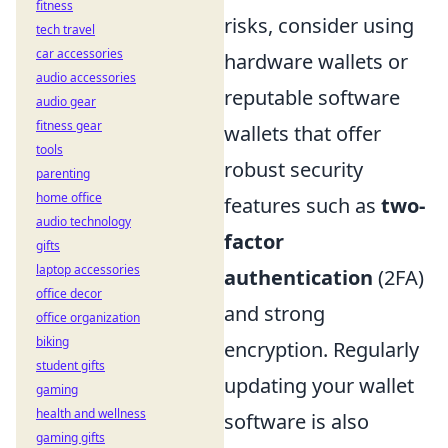
fitness
risks, consider using
tech travel
car accessories
hardware wallets or
audio accessories
reputable software
audio gear
fitness gear
wallets that offer
tools
robust security
parenting
home office
features such as
two-
audio technology
factor
gifts
laptop accessories
authentication
(2FA)
office decor
and strong
office organization
biking
encryption. Regularly
student gifts
updating your wallet
gaming
health and wellness
software is also
gaming gifts