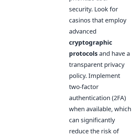
security. Look for
casinos that employ
advanced
cryptographic
protocols
and have a
transparent privacy
policy. Implement
two-factor
authentication (2FA)
when available, which
can significantly
reduce the risk of