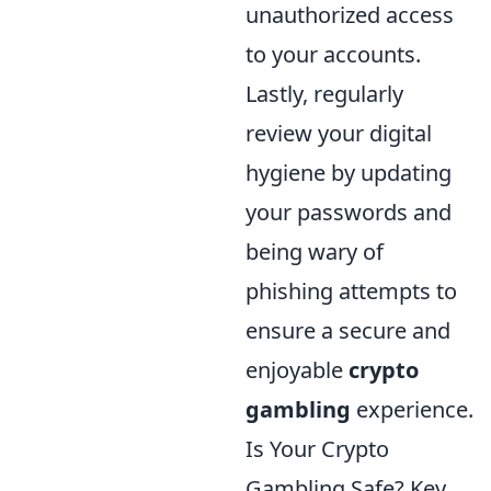
unauthorized access
to your accounts.
Lastly, regularly
review your digital
hygiene by updating
your passwords and
being wary of
phishing attempts to
ensure a secure and
enjoyable
crypto
gambling
experience.
Is Your Crypto
Gambling Safe? Key