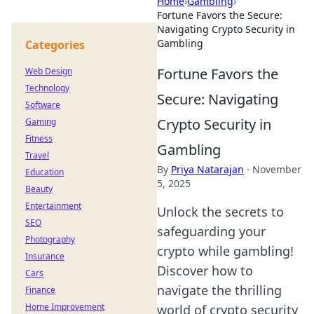
Home
›
Gambling
›
Fortune Favors the Secure:
Navigating Crypto Security in
Gambling
Categories
Fortune Favors the
Web Design
Technology
Secure: Navigating
Software
Crypto Security in
Gaming
Fitness
Gambling
Travel
By
Priya Natarajan
·
November
Education
5, 2025
Beauty
Entertainment
Unlock the secrets to
SEO
safeguarding your
Photography
crypto while gambling!
Insurance
Discover how to
Cars
navigate the thrilling
Finance
Home Improvement
world of crypto security