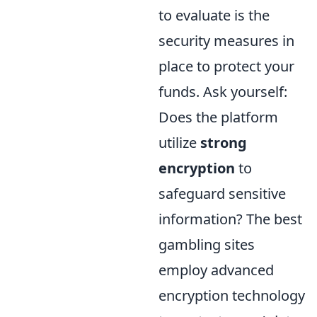
to evaluate is the
security measures in
place to protect your
funds. Ask yourself:
Does the platform
utilize
strong
encryption
to
safeguard sensitive
information? The best
gambling sites
employ advanced
encryption technology