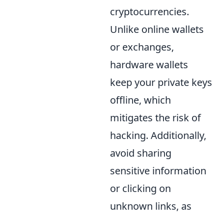
cryptocurrencies.
Unlike online wallets
or exchanges,
hardware wallets
keep your private keys
offline, which
mitigates the risk of
hacking. Additionally,
avoid sharing
sensitive information
or clicking on
unknown links, as