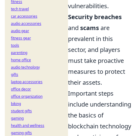
fitness
vulnerabilities.
tech travel
Security breaches
car accessories
audio accessories
and
scams
are
audio gear
prevalent in this
fitness gear
tools
sector, and players
parenting
must take proactive
home office
audio technology
measures to protect
gifts
their assets.
laptop accessories
office decor
Important steps
office organization
include understanding
biking
student gifts
the basics of
gaming
blockchain technology
health and wellness
gaming gifts