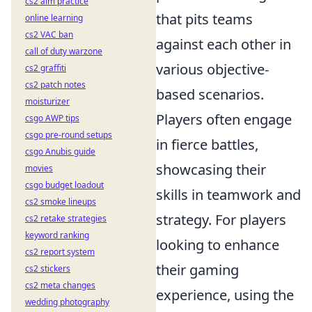
cs2 aim practice
that pits teams
online learning
cs2 VAC ban
against each other in
call of duty warzone
various objective-
cs2 graffiti
cs2 patch notes
based scenarios.
moisturizer
Players often engage
csgo AWP tips
csgo pre-round setups
in fierce battles,
csgo Anubis guide
showcasing their
movies
csgo budget loadout
skills in teamwork and
cs2 smoke lineups
strategy. For players
cs2 retake strategies
keyword ranking
looking to enhance
cs2 report system
their gaming
cs2 stickers
cs2 meta changes
experience, using the
wedding photography