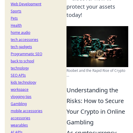
Web Development
protect your assets
Sports
today!
Pets
Health
home audio
tech accessories
tech gadgets
Programmatic SEO
back to school
technology
Roobet and the Rapid Rise of Crypto
...
SEO APIs
kids technology
Understanding the
workspace
vlogging tips
Risks: How to Secure
Gambling
Your Crypto in Online
mobile accessories
accessories
Gambling
wearables
As cryptocurrency
AI APIs