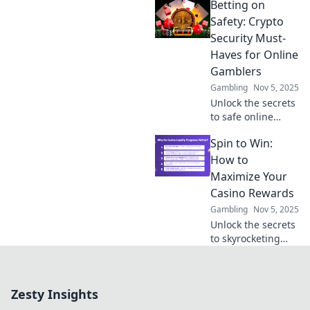
Betting on
betting. Unlock
secure tips and
Safety: Crypto
tricks to maximize
Security Must-
your winnings
Haves for Online
today!
Gamblers
Gambling
Nov 5, 2025
Unlock the secrets
to safe online
gambling!
Spin to Win:
Discover essential
crypto security tips
How to
every bettor must
Maximize Your
know to protect
Casino Rewards
their winnings.
Gambling
Nov 5, 2025
Unlock the secrets
to skyrocketing
your casino
rewards! Discover
top tips and tricks
Zesty Insights
to maximize your
wins today!