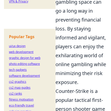
gambling space can
VPN & Privacy
go a long way in
preventing financial
loss. By staying
Popular Tags
informed and vigilant,
players can enjoy the
ui/ux design
web development
exhilarating world of
graphic design for web
online gambling while
photo editing software
tech gadgets
minimizing their risk
software development
exposure.
cs2 graphics
cs2 map guides
Counter-Strike is a
cs2 ranks
popular tactical first-
fitness motivation
eco-friendly travel
person shooter game