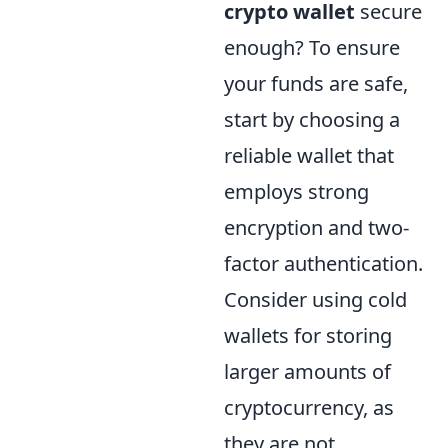
crypto wallet
secure
enough? To ensure
your funds are safe,
start by choosing a
reliable wallet that
employs strong
encryption and two-
factor authentication.
Consider using cold
wallets for storing
larger amounts of
cryptocurrency, as
they are not