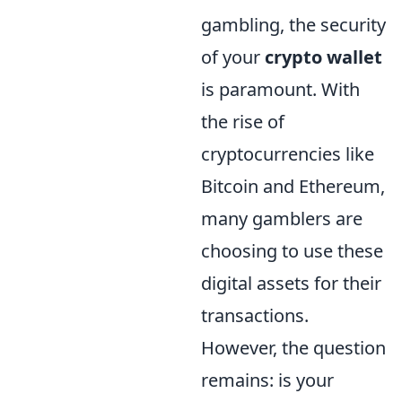
gambling, the security
of your
crypto wallet
is paramount. With
the rise of
cryptocurrencies like
Bitcoin and Ethereum,
many gamblers are
choosing to use these
digital assets for their
transactions.
However, the question
remains: is your