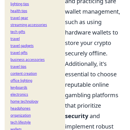
and practicing safe
lighting tips
wallet management,
health tips
travel gear
such as using
streaming accessories
hardware wallets to
tech gifts
travel
store your crypto
travel gadgets
securely offline.
travel gifts
business accessories
Additionally, it's
travel tips
essential to choose
content creation
office lighting
reputable online
keyboards
gambling platforms
electronics
home technology
that prioritize
headphones
security
and
organization
tech lifestyle
implement robust
wallets