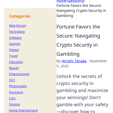
Home
›
Gambling
›
Fortune Favors the Secure:
Navigating Crypto Security in
Gambling
Categories
Fortune Favors the
Web Design
Technology
Secure: Navigating
Software
Crypto Security in
Gaming
Fitness
Gambling
Travel
By
Hiroshi Tanaka
·
November
Education
5, 2025
Beauty
Entertainment
Unlock the secrets of
SEO
crypto security in
Photography
gambling and maximize
Insurance
your winnings! Don't
Cars
gamble with your safety
Finance
Home Improvement
—discover how to