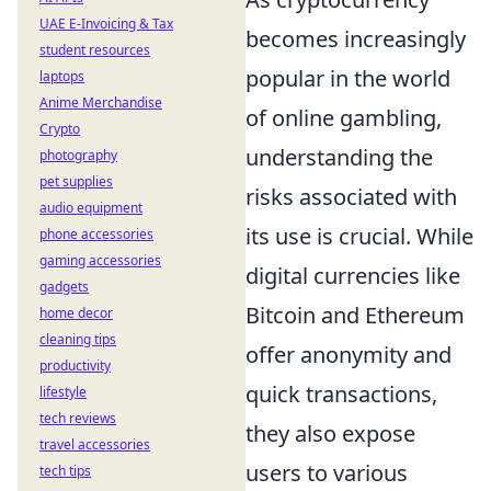
UAE E-Invoicing & Tax
becomes increasingly
student resources
popular in the world
laptops
Anime Merchandise
of online gambling,
Crypto
understanding the
photography
pet supplies
risks associated with
audio equipment
its use is crucial. While
phone accessories
gaming accessories
digital currencies like
gadgets
Bitcoin and Ethereum
home decor
cleaning tips
offer anonymity and
productivity
quick transactions,
lifestyle
tech reviews
they also expose
travel accessories
users to various
tech tips