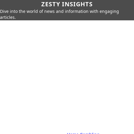
ZESTY INSIGHTS
Dive into the world of news and information with engaging
articles.