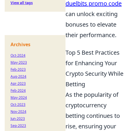
duelbits promo code
View all tags
can unlock exciting
bonuses to elevate
their performance.
Archives
Top 5 Best Practices
Oct-2024
for Enhancing Your
May-2023
Feb-2023
Crypto Security While
Aug-2024
Betting
Apr-2023
Feb-2024
As the popularity of
May-2024
cryptocurrency
Oct-2023
Nov-2024
betting continues to
Jun-2023
rise, ensuring your
Sep-2023