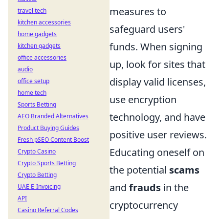
measures to
travel tech
kitchen accessories
safeguard users'
home gadgets
funds. When signing
kitchen gadgets
office accessories
up, look for sites that
audio
display valid licenses,
office setup
home tech
use encryption
Sports Betting
technology, and have
AEO Branded Alternatives
Product Buying Guides
positive user reviews.
Fresh pSEO Content Boost
Educating oneself on
Crypto Casino
Crypto Sports Betting
the potential
scams
Crypto Betting
and
frauds
in the
UAE E-Invoicing
API
cryptocurrency
Casino Referral Codes