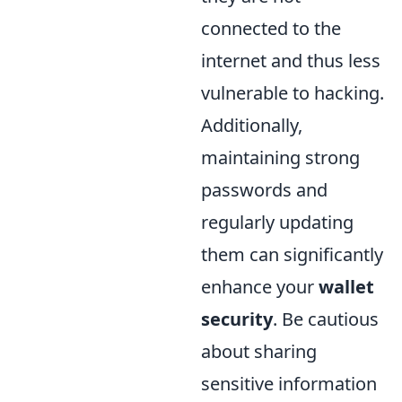
connected to the
internet and thus less
vulnerable to hacking.
Additionally,
maintaining strong
passwords and
regularly updating
them can significantly
enhance your
wallet
security
. Be cautious
about sharing
sensitive information