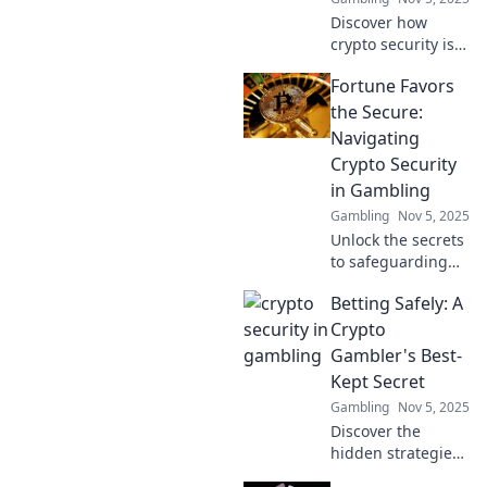
Discover how
crypto security is
revolutionizing
Fortune Favors
safe betting! Don't
miss out on the
the Secure:
future of gambling
Navigating
—learn to play
Crypto Security
smart today!
in Gambling
Gambling
Nov 5, 2025
Unlock the secrets
to safeguarding
your crypto while
Betting Safely: A
gambling!
Discover how to
Crypto
navigate the
Gambler's Best-
thrilling world of
Kept Secret
crypto security
Gambling
Nov 5, 2025
and win big!
Discover the
hidden strategies
for safe crypto