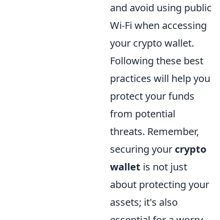
and avoid using public
Wi-Fi when accessing
your crypto wallet.
Following these best
practices will help you
protect your funds
from potential
threats. Remember,
securing your
crypto
wallet
is not just
about protecting your
assets; it's also
essential for a worry-