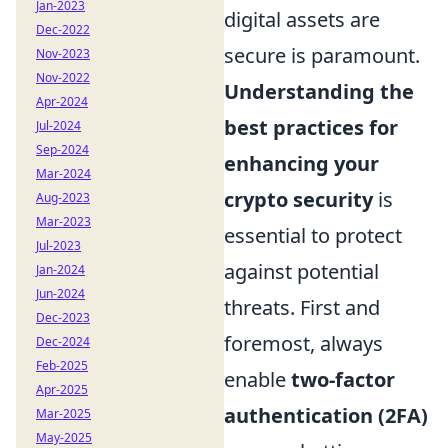
Jan-2023
digital assets are
Dec-2022
secure is paramount.
Nov-2023
Nov-2022
Understanding the
Apr-2024
best practices for
Jul-2024
Sep-2024
enhancing your
Mar-2024
crypto security
is
Aug-2023
Mar-2023
essential to protect
Jul-2023
against potential
Jan-2024
Jun-2024
threats. First and
Dec-2023
foremost, always
Dec-2024
Feb-2025
enable
two-factor
Apr-2025
authentication (2FA)
Mar-2025
May-2025