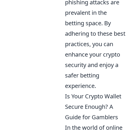
phishing attacks are
prevalent in the
betting space. By
adhering to these best
practices, you can
enhance your crypto
security and enjoy a
safer betting
experience.
Is Your Crypto Wallet
Secure Enough? A
Guide for Gamblers
In the world of online