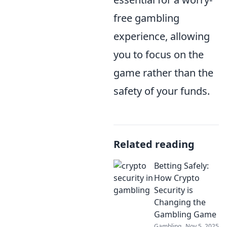
free gambling
experience, allowing
you to focus on the
game rather than the
safety of your funds.
Related reading
Betting Safely:
How Crypto
Security is
Changing the
Gambling Game
Gambling
Nov 5, 2025