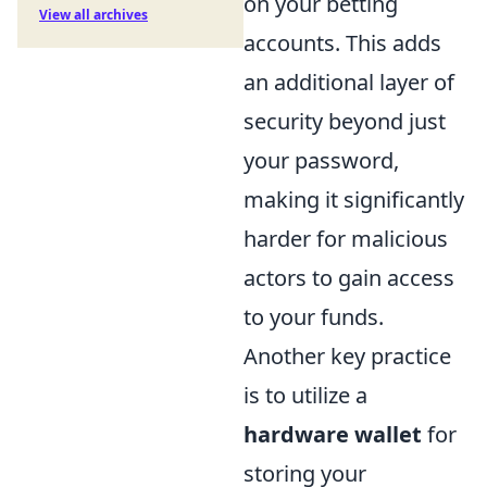
on your betting
View all archives
accounts. This adds
an additional layer of
security beyond just
your password,
making it significantly
harder for malicious
actors to gain access
to your funds.
Another key practice
is to utilize a
hardware wallet
for
storing your