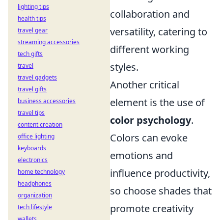
lighting tips
collaboration and
health tips
versatility, catering to
travel gear
streaming accessories
different working
tech gifts
styles.
travel
travel gadgets
Another critical
travel gifts
element is the use of
business accessories
travel tips
color psychology
.
content creation
Colors can evoke
office lighting
keyboards
emotions and
electronics
influence productivity,
home technology
headphones
so choose shades that
organization
promote creativity
tech lifestyle
wallets