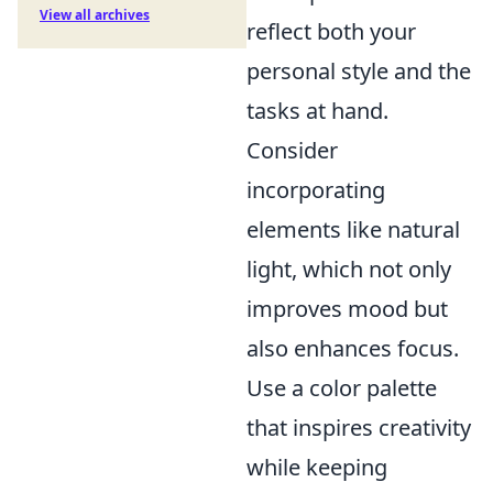
View all archives
reflect both your
personal style and the
tasks at hand.
Consider
incorporating
elements like natural
light, which not only
improves mood but
also enhances focus.
Use a color palette
that inspires creativity
while keeping