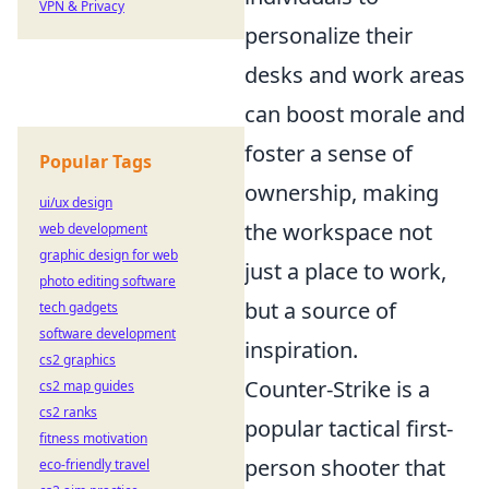
VPN & Privacy
personalize their
desks and work areas
can boost morale and
foster a sense of
Popular Tags
ownership, making
ui/ux design
the workspace not
web development
graphic design for web
just a place to work,
photo editing software
but a source of
tech gadgets
software development
inspiration.
cs2 graphics
Counter-Strike is a
cs2 map guides
cs2 ranks
popular tactical first-
fitness motivation
person shooter that
eco-friendly travel