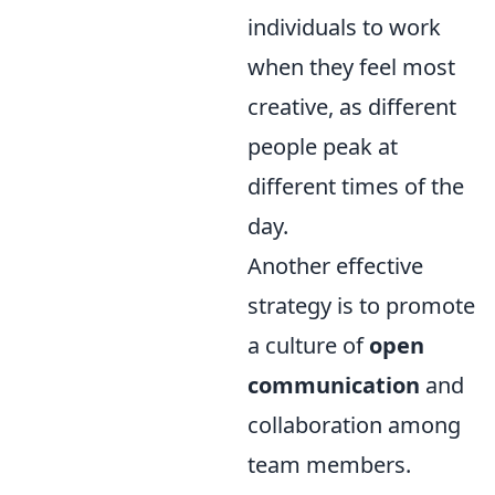
individuals to work
when they feel most
creative, as different
people peak at
different times of the
day.
Another effective
strategy is to promote
a culture of
open
communication
and
collaboration among
team members.