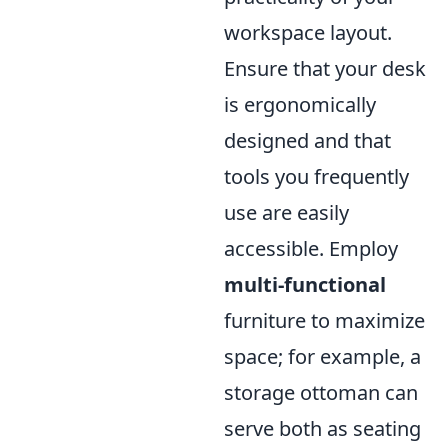
workspace layout.
Ensure that your desk
is ergonomically
designed and that
tools you frequently
use are easily
accessible. Employ
multi-functional
furniture to maximize
space; for example, a
storage ottoman can
serve both as seating