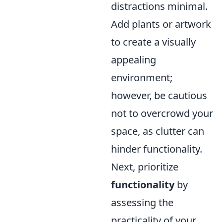
distractions minimal.
Add plants or artwork
to create a visually
appealing
environment;
however, be cautious
not to overcrowd your
space, as clutter can
hinder functionality.
Next, prioritize
functionality
by
assessing the
practicality of your