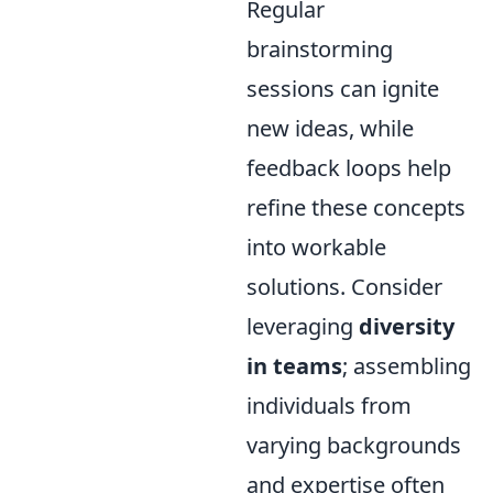
Regular
brainstorming
sessions can ignite
new ideas, while
feedback loops help
refine these concepts
into workable
solutions. Consider
leveraging
diversity
in teams
; assembling
individuals from
varying backgrounds
and expertise often