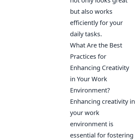
not only looks great
but also works
efficiently for your
daily tasks.
What Are the Best
Practices for
Enhancing Creativity
in Your Work
Environment?
Enhancing creativity in
your work
environment is
essential for fostering