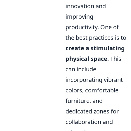
innovation and
improving
productivity. One of
the best practices is to
create a stimulating
physical space
. This
can include
incorporating vibrant
colors, comfortable
furniture, and
dedicated zones for
collaboration and