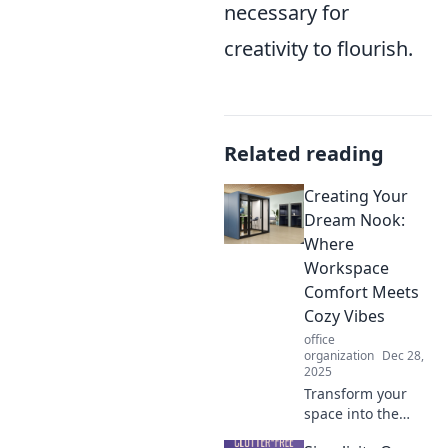
necessary for
creativity to flourish.
Related reading
Creating Your
Dream Nook:
Where
Workspace
Comfort Meets
Cozy Vibes
office
organization
Dec 28,
2025
Transform your
space into the
perfect cozy