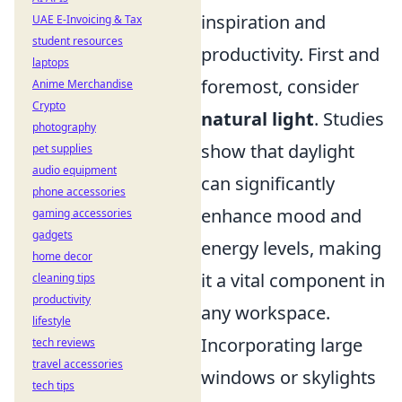
inspiration and
UAE E-Invoicing & Tax
student resources
productivity. First and
laptops
foremost, consider
Anime Merchandise
Crypto
natural light
. Studies
photography
show that daylight
pet supplies
audio equipment
can significantly
phone accessories
enhance mood and
gaming accessories
gadgets
energy levels, making
home decor
it a vital component in
cleaning tips
productivity
any workspace.
lifestyle
Incorporating large
tech reviews
travel accessories
windows or skylights
tech tips