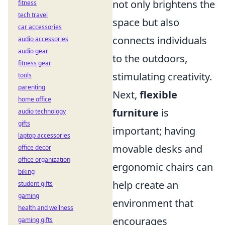
not only brightens the
fitness
tech travel
space but also
car accessories
connects individuals
audio accessories
audio gear
to the outdoors,
fitness gear
stimulating creativity.
tools
parenting
Next,
flexible
home office
furniture
is
audio technology
gifts
important; having
laptop accessories
movable desks and
office decor
office organization
ergonomic chairs can
biking
help create an
student gifts
gaming
environment that
health and wellness
encourages
gaming gifts