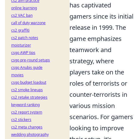
cs2 aim practice
has captivated
online learning
gamers since its initial
cs2 VAC ban
call of duty warzone
release in 1999. The
cs2 graffiti
game emphasizes
cs2 patch notes
moisturizer
teamwork and
csgo AWP tips
strategy, where
csgo pre-round setups
csgo Anubis guide
players take on the
movies
roles of terrorists or
csgo budget loadout
cs2 smoke lineups
counter-terrorists in
cs2 retake strategies
various mission
keyword ranking
cs2 report system
scenarios. For gamers
cs2 stickers
looking to improve
cs2 meta changes
wedding photography