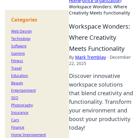
Home
›
office organization
›
Workspace Wonders: Where
Creativity Meets Functionality
Categories
Workspace Wonders:
Web Design
Where Creativity
Technology
Software
Meets Functionality
Gaming
By
Mark Tremblay
·
December
Fitness
22, 2025
Travel
Discover innovative
Education
Beauty
workspace solutions
Entertainment
that blend creativity and
SEO
functionality. Transform
Photography
your environment and
Insurance
boost your productivity
Cars
today!
Finance
Home Improvement