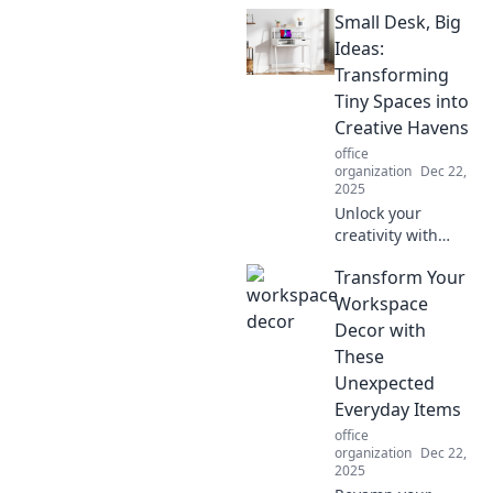
ninja with these
Small Desk, Big
must-have
workspace
Ideas:
essentials that
Transforming
supercharge focus
Tiny Spaces into
and efficiency!
Creative Havens
Discover your
office
secret weapons!
organization
Dec 22,
2025
Unlock your
creativity with
small desk setups
Transform Your
that spark big
ideas! Transform
Workspace
tiny spaces into
Decor with
inspiring havens
These
for your best work.
Unexpected
Everyday Items
office
organization
Dec 22,
2025