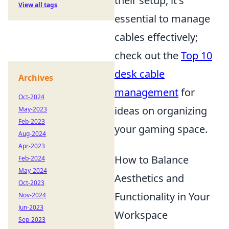
their setup, it's
View all tags
essential to manage
cables effectively;
check out the
Top 10
desk cable
Archives
management
for
Oct-2024
ideas on organizing
May-2023
Feb-2023
your gaming space.
Aug-2024
Apr-2023
How to Balance
Feb-2024
May-2024
Aesthetics and
Oct-2023
Functionality in Your
Nov-2024
Jun-2023
Workspace
Sep-2023