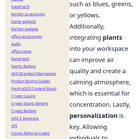
such as blues, greens,
travel tech
or yellows.
kitchen accessories
home gadgets
Additionally,
kitchen gadgets
integrating
plants
office accessories
audio
into your workspace
office setup
can improve air
home tech
Sports Betting
quality and create a
AEO Branded Alternatives
calming atmosphere,
Product Buying Guides
Fresh pSEO Content Boost
which is essential for
Crypto Casino
concentration. Lastly,
Crypto Sports Betting
Crypto Betting
personalization
is
UAE E-Invoicing
key. Allowing
API
Casino Referral Codes
individuals to