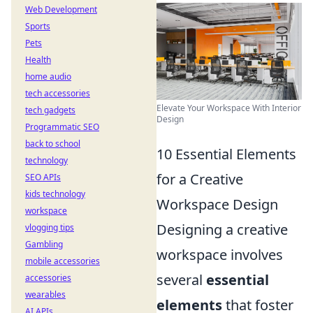
Web Development
Sports
Pets
Health
home audio
tech accessories
Elevate Your Workspace With Interior
tech gadgets
Design
Programmatic SEO
back to school
10 Essential Elements
technology
for a Creative
SEO APIs
kids technology
Workspace Design
workspace
Designing a creative
vlogging tips
Gambling
workspace involves
mobile accessories
several
essential
accessories
wearables
elements
that foster
AI APIs