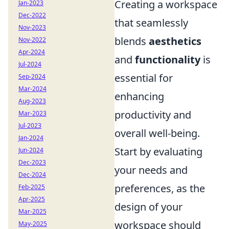
Creating a workspace
Jan-2023
Dec-2022
that seamlessly
Nov-2023
blends
aesthetics
Nov-2022
Apr-2024
and
functionality
is
Jul-2024
essential for
Sep-2024
Mar-2024
enhancing
Aug-2023
productivity and
Mar-2023
Jul-2023
overall well-being.
Jan-2024
Start by evaluating
Jun-2024
Dec-2023
your needs and
Dec-2024
preferences, as the
Feb-2025
Apr-2025
design of your
Mar-2025
workspace should
May-2025