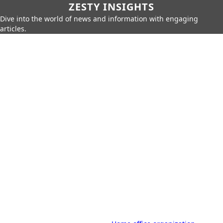
ZESTY INSIGHTS
Dive into the world of news and information with engaging
articles.