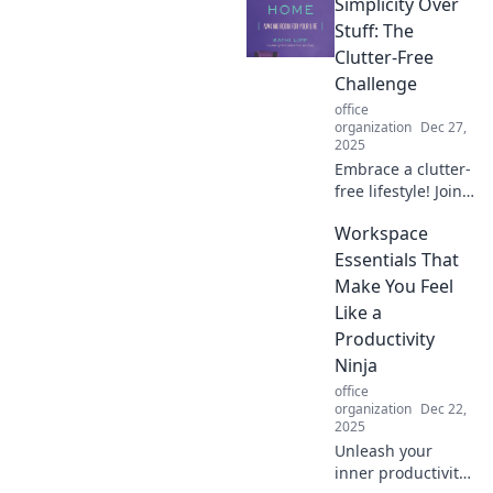
Simplicity Over
workspace!
Discover tips for
Stuff: The
creating your
Clutter-Free
dream nook that
Challenge
balances comfort
office
and style.
organization
Dec 27,
2025
Embrace a clutter-
free lifestyle! Join
the Simplicity Over
Workspace
Stuff challenge
and discover how
Essentials That
less can be more.
Make You Feel
Transform your
Like a
space today!
Productivity
Ninja
office
organization
Dec 22,
2025
Unleash your
inner productivity