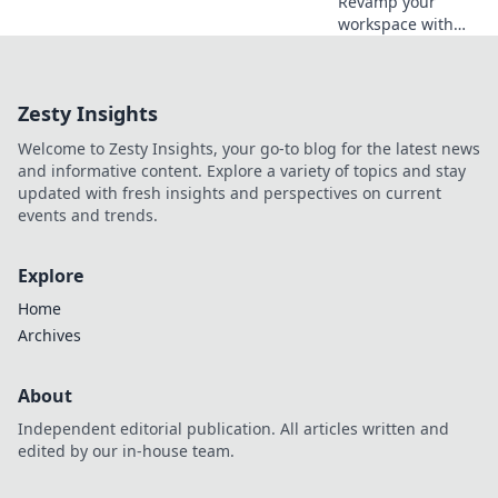
Revamp your
workspace with
surprising
everyday items!
Discover creative
Zesty Insights
decor hacks that
will inspire and
Welcome to Zesty Insights, your go-to blog for the latest news
elevate your
and informative content. Explore a variety of topics and stay
productivity today!
updated with fresh insights and perspectives on current
events and trends.
Explore
Home
Archives
About
Independent editorial publication. All articles written and
edited by our in-house team.