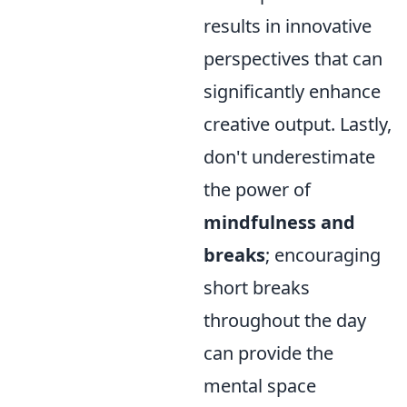
results in innovative
perspectives that can
significantly enhance
creative output. Lastly,
don't underestimate
the power of
mindfulness and
breaks
; encouraging
short breaks
throughout the day
can provide the
mental space