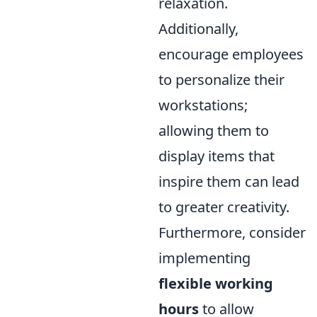
relaxation.
Additionally,
encourage employees
to personalize their
workstations;
allowing them to
display items that
inspire them can lead
to greater creativity.
Furthermore, consider
implementing
flexible working
hours
to allow