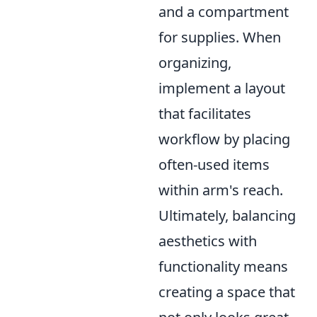
and a compartment
for supplies. When
organizing,
implement a layout
that facilitates
workflow by placing
often-used items
within arm's reach.
Ultimately, balancing
aesthetics with
functionality means
creating a space that