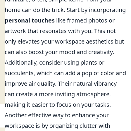
home can do the trick. Start by incorporating
personal touches
like framed photos or
artwork that resonates with you. This not
only elevates your workspace aesthetics but
can also boost your mood and creativity.
Additionally, consider using plants or
succulents, which can add a pop of color and
improve air quality. Their natural vibrancy
can create a more inviting atmosphere,
making it easier to focus on your tasks.
Another effective way to enhance your
workspace is by organizing clutter with