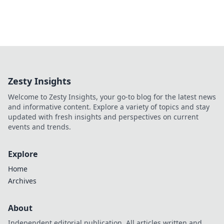
Zesty Insights
Welcome to Zesty Insights, your go-to blog for the latest news
and informative content. Explore a variety of topics and stay
updated with fresh insights and perspectives on current
events and trends.
Explore
Home
Archives
About
Independent editorial publication. All articles written and