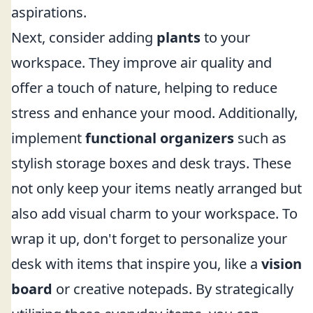
aspirations.
Next, consider adding
plants
to your
workspace. They improve air quality and
offer a touch of nature, helping to reduce
stress and enhance your mood. Additionally,
implement
functional organizers
such as
stylish storage boxes and desk trays. These
not only keep your items neatly arranged but
also add visual charm to your workspace. To
wrap it up, don't forget to personalize your
desk with items that inspire you, like a
vision
board
or creative notepads. By strategically