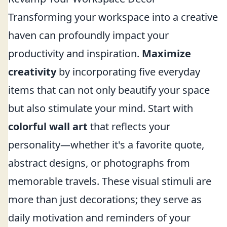
Transforming your workspace into a creative
haven can profoundly impact your
productivity and inspiration.
Maximize
creativity
by incorporating five everyday
items that can not only beautify your space
but also stimulate your mind. Start with
colorful wall art
that reflects your
personality—whether it's a favorite quote,
abstract designs, or photographs from
memorable travels. These visual stimuli are
more than just decorations; they serve as
daily motivation and reminders of your