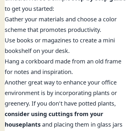
to get you started:
Gather your materials and choose a color
scheme that promotes productivity.
Use books or magazines to create a mini
bookshelf on your desk.
Hang a corkboard made from an old frame
for notes and inspiration.
Another great way to enhance your office
environment is by incorporating plants or
greenery. If you don't have potted plants,
consider using cuttings from your
houseplants
and placing them in glass jars