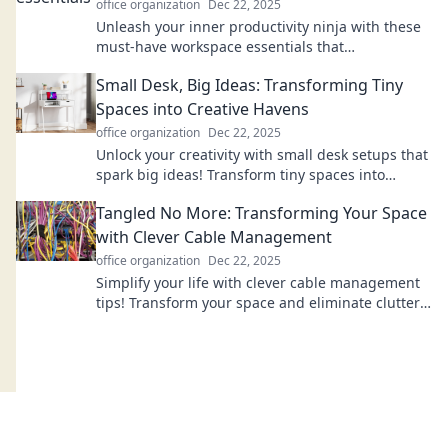
office organization
Dec 22, 2025
Unleash your inner productivity ninja with these
must-have workspace essentials that
supercharge focus and efficiency! Discover your
Small Desk, Big Ideas: Transforming Tiny
secret weapons!
Spaces into Creative Havens
office organization
Dec 22, 2025
Unlock your creativity with small desk setups that
spark big ideas! Transform tiny spaces into
inspiring havens for your best work.
Tangled No More: Transforming Your Space
with Clever Cable Management
office organization
Dec 22, 2025
Simplify your life with clever cable management
tips! Transform your space and eliminate clutter
for good. Discover the secrets today!