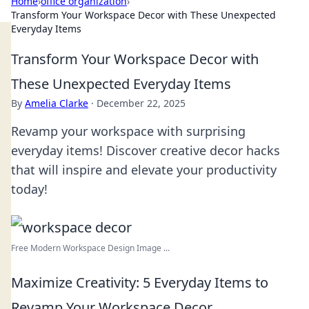
Home
›
office organization
›
Transform Your Workspace Decor with These Unexpected
Everyday Items
Transform Your Workspace Decor with
These Unexpected Everyday Items
By
Amelia Clarke
·
December 22, 2025
Revamp your workspace with surprising
everyday items! Discover creative decor hacks
that will inspire and elevate your productivity
today!
Free Modern Workspace Design Image ...
Maximize Creativity: 5 Everyday Items to
Revamp Your Workspace Decor