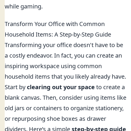
while gaming.
Transform Your Office with Common
Household Items: A Step-by-Step Guide
Transforming your office doesn't have to be
a costly endeavor. In fact, you can create an
inspiring workspace using common
household items that you likely already have.
Start by
clearing out your space
to create a
blank canvas. Then, consider using items like
old jars or containers to organize stationery,
or repurposing shoe boxes as drawer
dividers. Here’s a simple
step-by-step guide