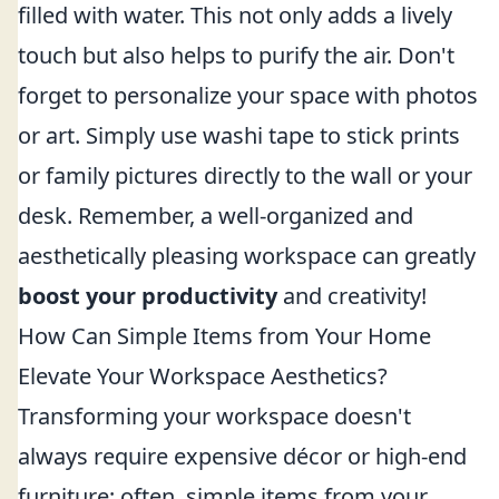
filled with water. This not only adds a lively
touch but also helps to purify the air. Don't
forget to personalize your space with photos
or art. Simply use washi tape to stick prints
or family pictures directly to the wall or your
desk. Remember, a well-organized and
aesthetically pleasing workspace can greatly
boost your productivity
and creativity!
How Can Simple Items from Your Home
Elevate Your Workspace Aesthetics?
Transforming your workspace doesn't
always require expensive décor or high-end
furniture; often, simple items from your