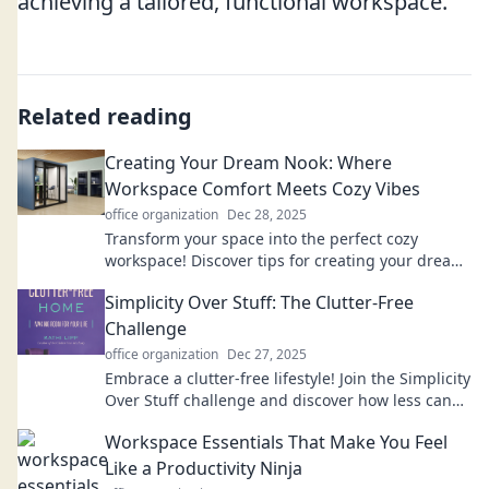
achieving a tailored, functional workspace.
Related reading
Creating Your Dream Nook: Where
Workspace Comfort Meets Cozy Vibes
office organization
Dec 28, 2025
Transform your space into the perfect cozy
workspace! Discover tips for creating your dream
nook that balances comfort and style.
Simplicity Over Stuff: The Clutter-Free
Challenge
office organization
Dec 27, 2025
Embrace a clutter-free lifestyle! Join the Simplicity
Over Stuff challenge and discover how less can
be more. Transform your space today!
Workspace Essentials That Make You Feel
Like a Productivity Ninja