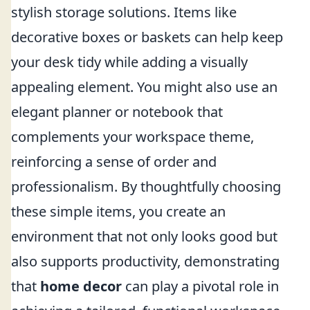
stylish storage solutions. Items like
decorative boxes or baskets can help keep
your desk tidy while adding a visually
appealing element. You might also use an
elegant planner or notebook that
complements your workspace theme,
reinforcing a sense of order and
professionalism. By thoughtfully choosing
these simple items, you create an
environment that not only looks good but
also supports productivity, demonstrating
that
home decor
can play a pivotal role in