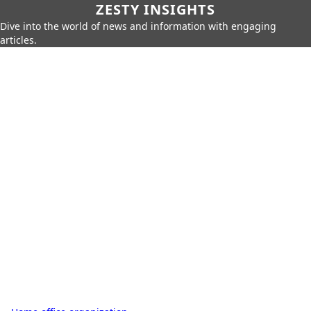
ZESTY INSIGHTS
Dive into the world of news and information with engaging
articles.