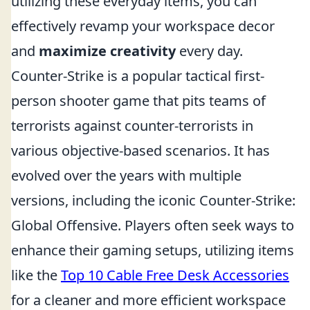
utilizing these everyday items, you can
effectively revamp your workspace decor
and
maximize creativity
every day.
Counter-Strike is a popular tactical first-
person shooter game that pits teams of
terrorists against counter-terrorists in
various objective-based scenarios. It has
evolved over the years with multiple
versions, including the iconic Counter-Strike:
Global Offensive. Players often seek ways to
enhance their gaming setups, utilizing items
like the
Top 10 Cable Free Desk Accessories
for a cleaner and more efficient workspace