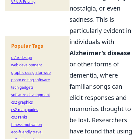
VPN & Privacy
nostalgia, or even
sadness. This is
particularly evident in
individuals with
Popular Tags
Alzheimer's disease
ui/ux design
or other forms of
web development
graphic design for web
dementia, where
photo editing software
familiar songs can
tech gadgets
software development
elicit responses and
cs2 graphics
memories thought to
cs2 map guides
cs2 ranks
be lost. Researchers
fitness motivation
have found that using
eco-friendly travel