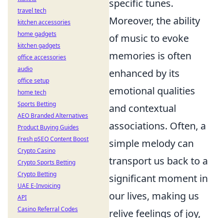
specific tunes.
travel tech
Moreover, the ability
kitchen accessories
home gadgets
of music to evoke
kitchen gadgets
memories is often
office accessories
audio
enhanced by its
office setup
emotional qualities
home tech
Sports Betting
and contextual
AEO Branded Alternatives
associations. Often, a
Product Buying Guides
Fresh pSEO Content Boost
simple melody can
Crypto Casino
transport us back to a
Crypto Sports Betting
Crypto Betting
significant moment in
UAE E-Invoicing
our lives, making us
API
Casino Referral Codes
relive feelings of joy,