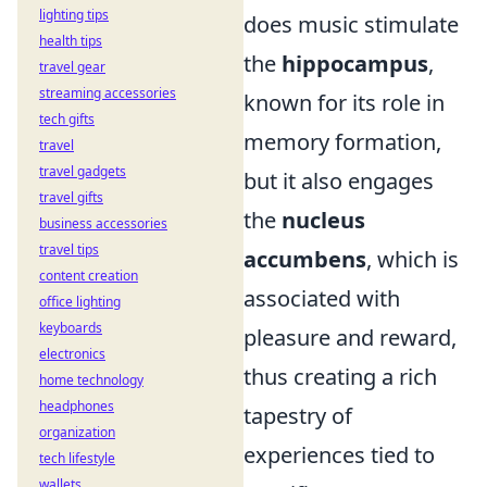
lighting tips
does music stimulate
health tips
the
hippocampus
,
travel gear
streaming accessories
known for its role in
tech gifts
memory formation,
travel
travel gadgets
but it also engages
travel gifts
the
nucleus
business accessories
travel tips
accumbens
, which is
content creation
associated with
office lighting
keyboards
pleasure and reward,
electronics
thus creating a rich
home technology
headphones
tapestry of
organization
experiences tied to
tech lifestyle
wallets