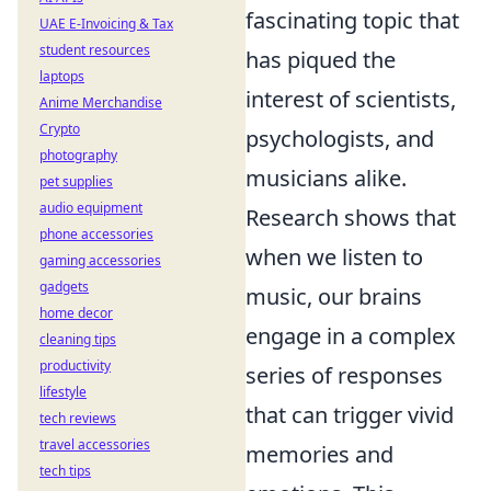
fascinating topic that
UAE E-Invoicing & Tax
student resources
has piqued the
laptops
interest of scientists,
Anime Merchandise
Crypto
psychologists, and
photography
musicians alike.
pet supplies
audio equipment
Research shows that
phone accessories
when we listen to
gaming accessories
gadgets
music, our brains
home decor
engage in a complex
cleaning tips
productivity
series of responses
lifestyle
that can trigger vivid
tech reviews
travel accessories
memories and
tech tips