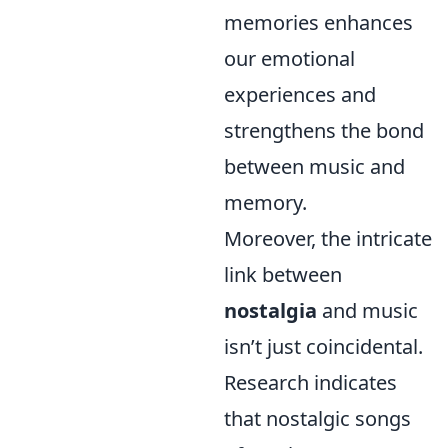
memories enhances
our emotional
experiences and
strengthens the bond
between music and
memory.
Moreover, the intricate
link between
nostalgia
and music
isn’t just coincidental.
Research indicates
that nostalgic songs