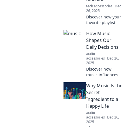
tech accessories
Dec
26, 2025
Discover how your
favorite playlist
can transport you
How Music
through time,
reviving memories
Shapes Our
and emotions with
Daily Decisions
every beat. Dive in
audio
for a musical
accessories
Dec 26,
journey!
2025
Discover how
music influences
your choices in
Why Music Is the
daily life and
unlock the secrets
Secret
behind its power
Ingredient to a
to shape
Happy Life
decisions. Tune in
audio
now!
accessories
Dec 26,
2025