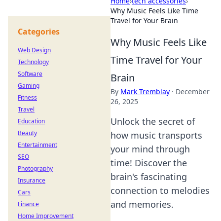
Home
›
tech accessories
›
Why Music Feels Like Time
Travel for Your Brain
Categories
Why Music Feels Like
Web Design
Time Travel for Your
Technology
Software
Brain
Gaming
By
Mark Tremblay
·
December
Fitness
26, 2025
Travel
Unlock the secret of
Education
Beauty
how music transports
Entertainment
your mind through
SEO
time! Discover the
Photography
brain's fascinating
Insurance
connection to melodies
Cars
and memories.
Finance
Home Improvement