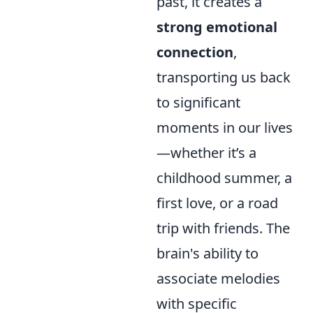
past, it creates a
strong emotional
connection
,
transporting us back
to significant
moments in our lives
—whether it’s a
childhood summer, a
first love, or a road
trip with friends. The
brain's ability to
associate melodies
with specific