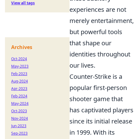
View all tags
experiences are not
merely entertainment,
but powerful tools
that shape our
Archives
identities throughout
Oct-2024
our lives.
May-2023
Feb-2023
Counter-Strike is a
Aug-2024
popular first-person
Apr-2023
Feb-2024
shooter game that
May-2024
has captivated players
Oct-2023
Nov-2024
since its initial release
Jun-2023
in 1999. With its
Sep-2023