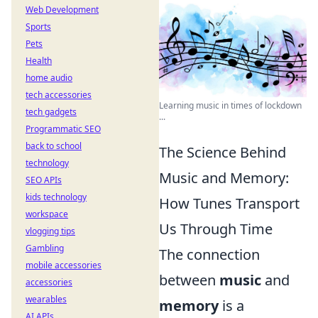
Web Development
Sports
Pets
Health
home audio
tech accessories
Learning music in times of lockdown
tech gadgets
...
Programmatic SEO
back to school
The Science Behind
technology
Music and Memory:
SEO APIs
kids technology
How Tunes Transport
workspace
Us Through Time
vlogging tips
Gambling
The connection
mobile accessories
between
music
and
accessories
wearables
memory
is a
AI APIs