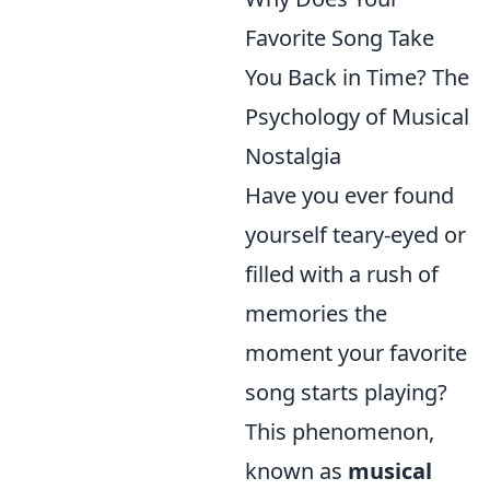
Favorite Song Take
You Back in Time? The
Psychology of Musical
Nostalgia
Have you ever found
yourself teary-eyed or
filled with a rush of
memories the
moment your favorite
song starts playing?
This phenomenon,
known as
musical