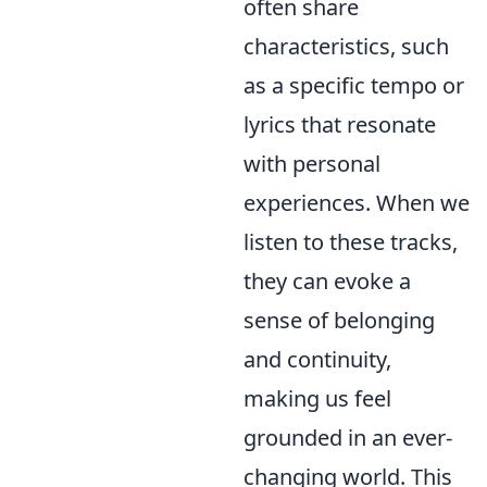
often share
characteristics, such
as a specific tempo or
lyrics that resonate
with personal
experiences. When we
listen to these tracks,
they can evoke a
sense of belonging
and continuity,
making us feel
grounded in an ever-
changing world. This