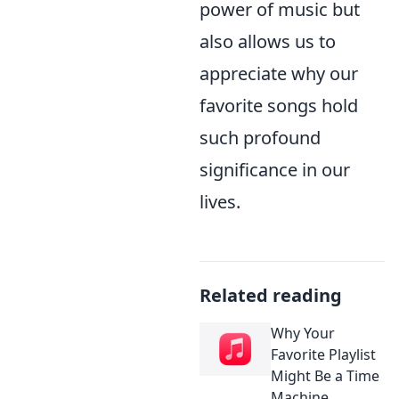
power of music but
also allows us to
appreciate why our
favorite songs hold
such profound
significance in our
lives.
Related reading
Why Your
Favorite Playlist
Might Be a Time
Machine