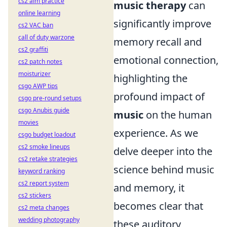
cs2 aim practice
music therapy
can
online learning
significantly improve
cs2 VAC ban
call of duty warzone
memory recall and
cs2 graffiti
emotional connection,
cs2 patch notes
moisturizer
highlighting the
csgo AWP tips
profound impact of
csgo pre-round setups
csgo Anubis guide
music
on the human
movies
experience. As we
csgo budget loadout
cs2 smoke lineups
delve deeper into the
cs2 retake strategies
science behind music
keyword ranking
cs2 report system
and memory, it
cs2 stickers
becomes clear that
cs2 meta changes
wedding photography
these auditory