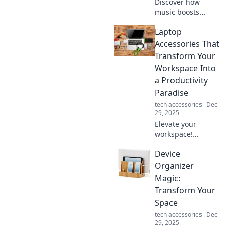
Discover how
music boosts
happiness,
Laptop
reduces stress,
and enhances life.
Accessories That
Uncover the secret
Transform Your
power of melodies
Workspace Into
for a joyful
a Productivity
existence!
Paradise
tech accessories
Dec
29, 2025
Elevate your
workspace!
Discover essential
Device
laptop accessories
that boost
Organizer
productivity and
Magic:
create an inspiring
Transform Your
work environment.
Space
tech accessories
Dec
29, 2025