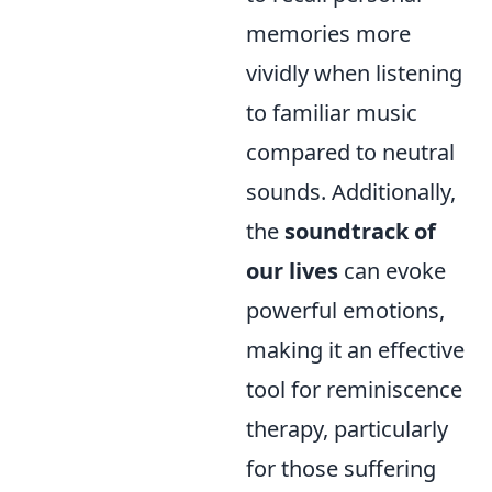
memories more
vividly when listening
to familiar music
compared to neutral
sounds. Additionally,
the
soundtrack of
our lives
can evoke
powerful emotions,
making it an effective
tool for reminiscence
therapy, particularly
for those suffering