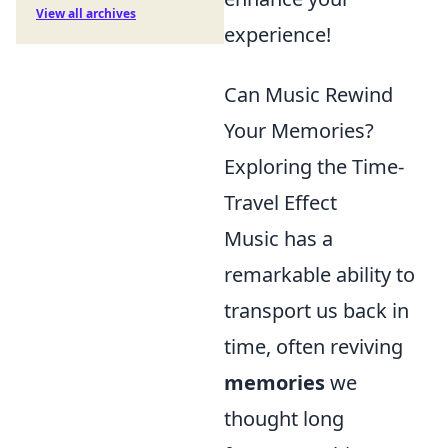
View all archives
experience!
Can Music Rewind
Your Memories?
Exploring the Time-
Travel Effect
Music has a
remarkable ability to
transport us back in
time, often reviving
memories
we
thought long