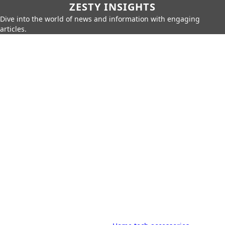
ZESTY INSIGHTS
Dive into the world of news and information with engaging
articles.