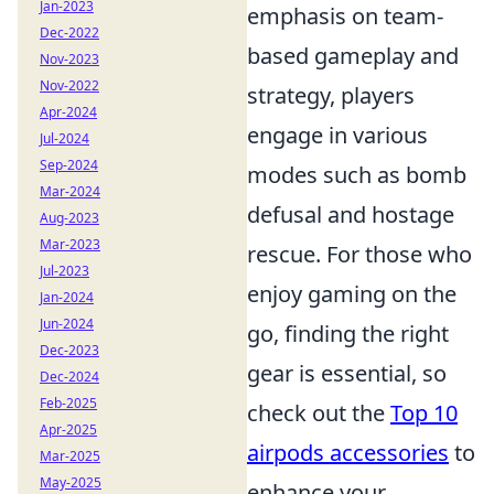
Jan-2023
emphasis on team-
Dec-2022
based gameplay and
Nov-2023
Nov-2022
strategy, players
Apr-2024
engage in various
Jul-2024
Sep-2024
modes such as bomb
Mar-2024
defusal and hostage
Aug-2023
Mar-2023
rescue. For those who
Jul-2023
enjoy gaming on the
Jan-2024
Jun-2024
go, finding the right
Dec-2023
gear is essential, so
Dec-2024
Feb-2025
check out the
Top 10
Apr-2025
airpods accessories
to
Mar-2025
May-2025
enhance your