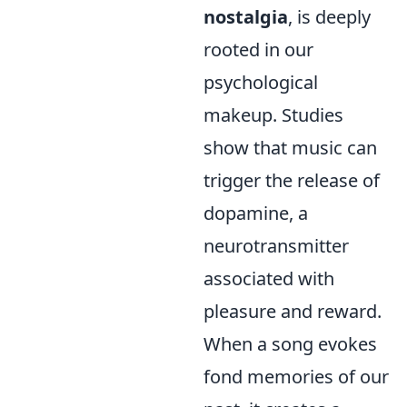
nostalgia
, is deeply
rooted in our
psychological
makeup. Studies
show that music can
trigger the release of
dopamine, a
neurotransmitter
associated with
pleasure and reward.
When a song evokes
fond memories of our