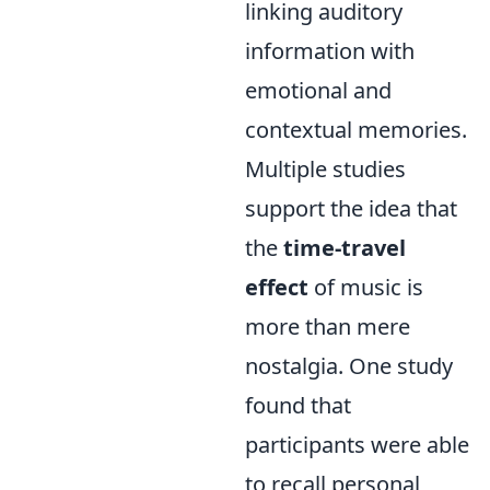
linking auditory
information with
emotional and
contextual memories.
Multiple studies
support the idea that
the
time-travel
effect
of music is
more than mere
nostalgia. One study
found that
participants were able
to recall personal