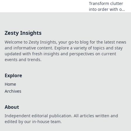
Transform clutter
into order with our
Device Organizer
Magic tips!
Discover clever
Zesty Insights
ways to revamp
your space and
Welcome to Zesty Insights, your go-to blog for the latest news
boost productivity.
and informative content. Explore a variety of topics and stay
updated with fresh insights and perspectives on current
events and trends.
Explore
Home
Archives
About
Independent editorial publication. All articles written and
edited by our in-house team.