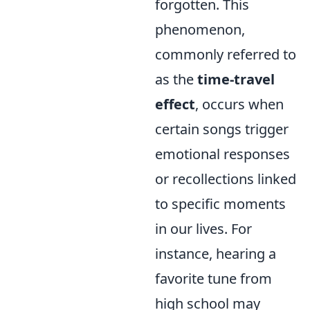
forgotten. This
phenomenon,
commonly referred to
as the
time-travel
effect
, occurs when
certain songs trigger
emotional responses
or recollections linked
to specific moments
in our lives. For
instance, hearing a
favorite tune from
high school may