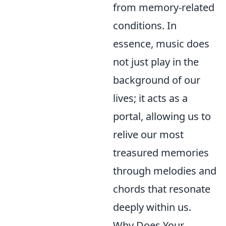
from memory-related
conditions. In
essence, music does
not just play in the
background of our
lives; it acts as a
portal, allowing us to
relive our most
treasured memories
through melodies and
chords that resonate
deeply within us.
Why Does Your