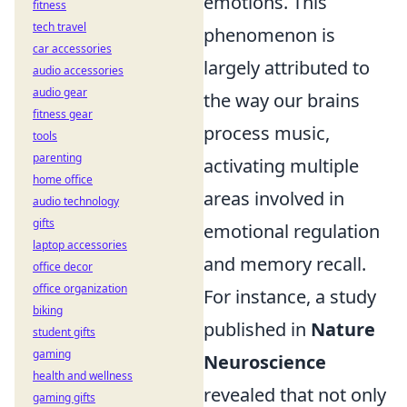
emotions. This
fitness
tech travel
phenomenon is
car accessories
largely attributed to
audio accessories
audio gear
the way our brains
fitness gear
process music,
tools
parenting
activating multiple
home office
areas involved in
audio technology
gifts
emotional regulation
laptop accessories
and memory recall.
office decor
office organization
For instance, a study
biking
published in
Nature
student gifts
gaming
Neuroscience
health and wellness
revealed that not only
gaming gifts