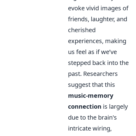
evoke vivid images of
friends, laughter, and
cherished
experiences, making
us feel as if we’ve
stepped back into the
past. Researchers
suggest that this
music-memory
connection
is largely
due to the brain's
intricate wiring,