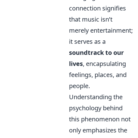
connection signifies
that music isn’t
merely entertainment;
it serves as a
soundtrack to our
lives
, encapsulating
feelings, places, and
people.
Understanding the
psychology behind
this phenomenon not
only emphasizes the