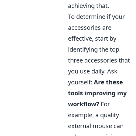
achieving that.
To determine if your
accessories are
effective, start by
identifying the top
three accessories that
you use daily. Ask
yourself:
Are these
tools improving my
workflow?
For
example, a quality
external mouse can