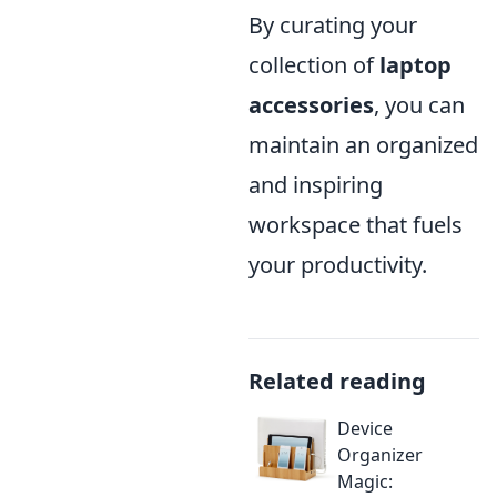
By curating your
collection of
laptop
accessories
, you can
maintain an organized
and inspiring
workspace that fuels
your productivity.
Related reading
Device
Organizer
Magic: