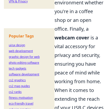
environment whether
VPN & Privacy
you're in a coffee
shop or an open
office. Finally, a
Popular Tags
webcam cover
is a
vital accessory for
ui/ux design
web development
privacy and security,
graphic design for web
ensuring you have
photo editing software
tech gadgets
peace of mind while
software development
working from home.
cs2 graphics
cs2 map guides
When it comes to
cs2 ranks
extending the reach
fitness motivation
eco-friendly travel
of your USB C devices,