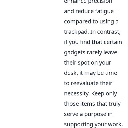
enhance precision
and reduce fatigue
compared to using a
trackpad. In contrast,
if you find that certain
gadgets rarely leave
their spot on your
desk, it may be time
to reevaluate their
necessity. Keep only
those items that truly
serve a purpose in
supporting your work.