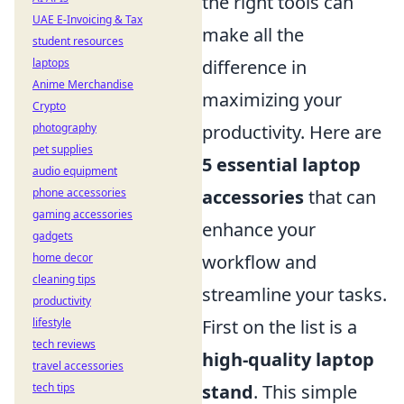
the right tools can
UAE E-Invoicing & Tax
make all the
student resources
difference in
laptops
Anime Merchandise
maximizing your
Crypto
productivity. Here are
photography
pet supplies
5 essential laptop
audio equipment
accessories
that can
phone accessories
gaming accessories
enhance your
gadgets
workflow and
home decor
cleaning tips
streamline your tasks.
productivity
First on the list is a
lifestyle
tech reviews
high-quality laptop
travel accessories
stand
. This simple
tech tips