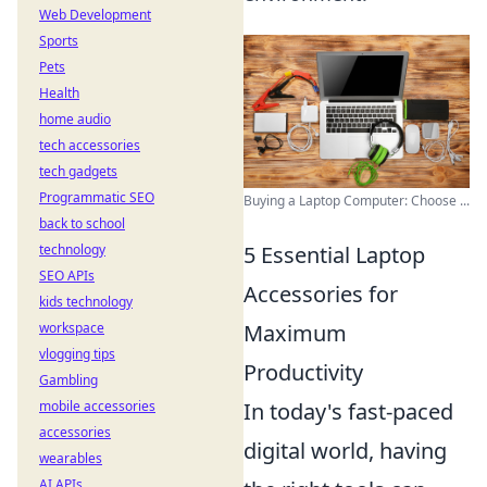
Web Development
Sports
Pets
Health
home audio
tech accessories
tech gadgets
Programmatic SEO
Buying a Laptop Computer: Choose ...
back to school
5 Essential Laptop
technology
SEO APIs
Accessories for
kids technology
Maximum
workspace
vlogging tips
Productivity
Gambling
In today's fast-paced
mobile accessories
accessories
digital world, having
wearables
AI APIs