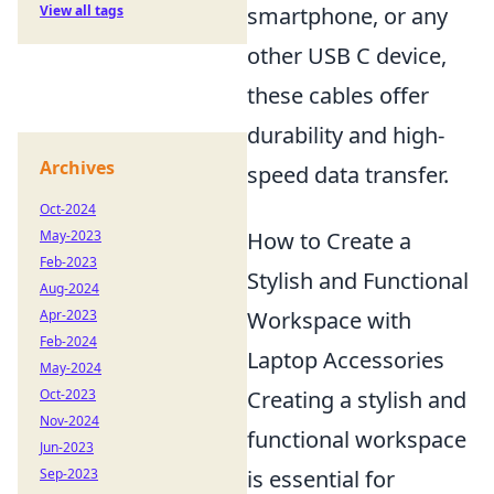
smartphone, or any
View all tags
other USB C device,
these cables offer
durability and high-
Archives
speed data transfer.
Oct-2024
How to Create a
May-2023
Feb-2023
Stylish and Functional
Aug-2024
Workspace with
Apr-2023
Feb-2024
Laptop Accessories
May-2024
Creating a stylish and
Oct-2023
Nov-2024
functional workspace
Jun-2023
is essential for
Sep-2023