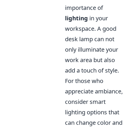
importance of
lighting
in your
workspace. A good
desk lamp can not
only illuminate your
work area but also
add a touch of style.
For those who
appreciate ambiance,
consider smart
lighting options that
can change color and