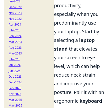
Jan-2023
productivity,
Dec-2022
especially when you
Nov-2023
Nov-2022
predominantly use
Apr-2024
your laptop. Start by
Jul-2024
Sep-2024
selecting a
laptop
Mar-2024
stand
that elevates
Aug-2023
Mar-2023
your screen to eye
Jul-2023
level, which can help
Jan-2024
Jun-2024
reduce neck strain
Dec-2023
and improve your
Dec-2024
Feb-2025
posture. Pair it with an
Apr-2025
ergonomic
keyboard
Mar-2025
May-2025