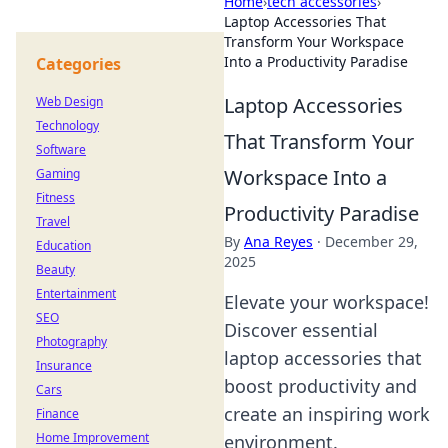
Home
›
tech accessories
›
Laptop Accessories That
Transform Your Workspace
Into a Productivity Paradise
Categories
Laptop Accessories
Web Design
Technology
That Transform Your
Software
Workspace Into a
Gaming
Fitness
Productivity Paradise
Travel
By
Ana Reyes
·
December 29,
Education
2025
Beauty
Entertainment
Elevate your workspace!
SEO
Discover essential
Photography
laptop accessories that
Insurance
boost productivity and
Cars
create an inspiring work
Finance
Home Improvement
environment.