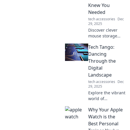
Knew You
Discover your new
routine!
Needed
tech accessories
Dec
29, 2025
Discover clever
mouse storage
hacks that
Tech Tango:
maximize your
space and
Dancing
declutter your
Through the
desk! Transform
Digital
your workspace
Landscape
with these genius
tech accessories
Dec
tips today!
29, 2025
Explore the vibrant
world of
technology with
Why Your Apple
Tech Tango!
Discover tips,
Watch is the
trends, and
Best Personal
insights to