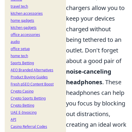
chargers allow you to
travel tech
kitchen accessories
keep your devices
home gadgets
charged without
kitchen gadgets
office accessories
being tethered to an
audio
outlet. Don't forget
office setup
home tech
about a good pair of
Sports Betting
noise-canceling
AEO Branded Alternatives
Product Buying Guides
headphones
. These
Fresh pSEO Content Boost
headphones can help
Crypto Casino
Crypto Sports Betting
you focus by blocking
Crypto Betting
out distractions,
UAE E-Invoicing
API
creating an ideal work
Casino Referral Codes