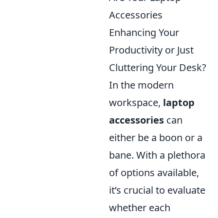
Accessories
Enhancing Your
Productivity or Just
Cluttering Your Desk?
In the modern
workspace,
laptop
accessories
can
either be a boon or a
bane. With a plethora
of options available,
it’s crucial to evaluate
whether each