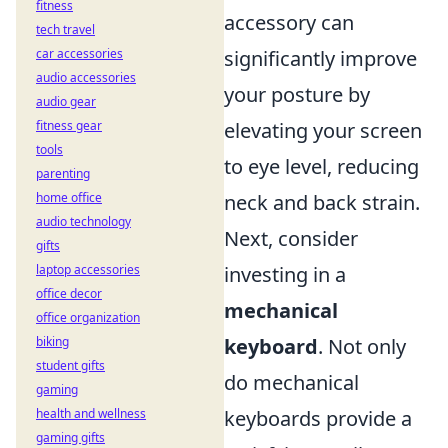
fitness
accessory can
tech travel
significantly improve
car accessories
audio accessories
your posture by
audio gear
elevating your screen
fitness gear
tools
to eye level, reducing
parenting
neck and back strain.
home office
audio technology
Next, consider
gifts
investing in a
laptop accessories
office decor
mechanical
office organization
keyboard
. Not only
biking
student gifts
do mechanical
gaming
keyboards provide a
health and wellness
gaming gifts