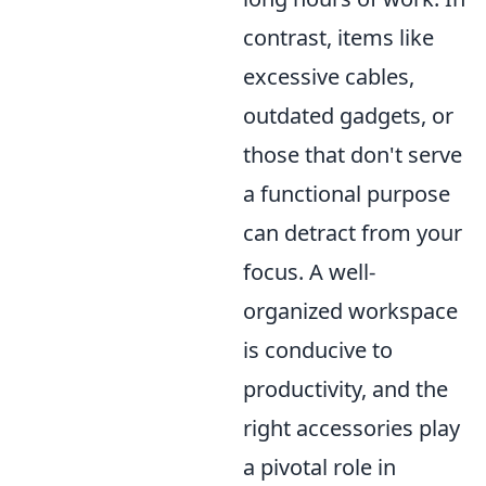
contrast, items like
excessive cables,
outdated gadgets, or
those that don't serve
a functional purpose
can detract from your
focus. A well-
organized workspace
is conducive to
productivity, and the
right accessories play
a pivotal role in