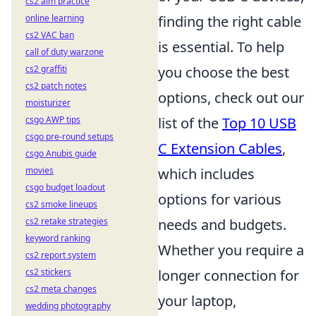
cs2 aim practice
finding the right cable
online learning
cs2 VAC ban
is essential. To help
call of duty warzone
you choose the best
cs2 graffiti
cs2 patch notes
options, check out our
moisturizer
list of the
Top 10 USB
csgo AWP tips
csgo pre-round setups
C Extension Cables
,
csgo Anubis guide
which includes
movies
csgo budget loadout
options for various
cs2 smoke lineups
needs and budgets.
cs2 retake strategies
keyword ranking
Whether you require a
cs2 report system
longer connection for
cs2 stickers
cs2 meta changes
your laptop,
wedding photography