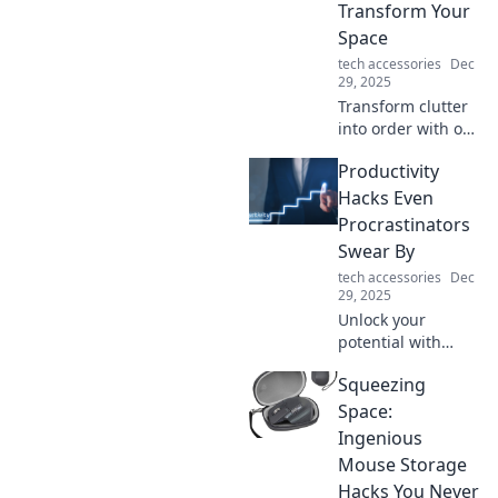
Transform Your
Space
tech accessories
Dec
29, 2025
Transform clutter
into order with our
Device Organizer
Productivity
Magic tips!
Discover clever
Hacks Even
ways to revamp
Procrastinators
your space and
Swear By
boost productivity.
tech accessories
Dec
29, 2025
Unlock your
potential with
these game-
Squeezing
changing
productivity hacks
Space:
that even the
Ingenious
biggest
Mouse Storage
procrastinators
Hacks You Never
can't resist!