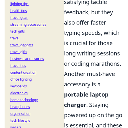
satisfying tactile
lighting tips
feedback, but they
health tips
travel gear
also offer faster
streaming accessories
typing speeds, which
tech gifts
travel
is crucial for those
travel gadgets
long writing sessions
travel gifts
business accessories
or coding marathons.
travel tips
Another must-have
content creation
office lighting
accessory is a
keyboards
portable laptop
electronics
home technology
charger
. Staying
headphones
powered up on the go
organization
tech lifestyle
is essential, and these
wallets