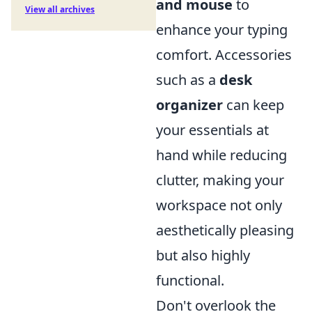
and mouse
to
View all archives
enhance your typing
comfort. Accessories
such as a
desk
organizer
can keep
your essentials at
hand while reducing
clutter, making your
workspace not only
aesthetically pleasing
but also highly
functional.
Don't overlook the