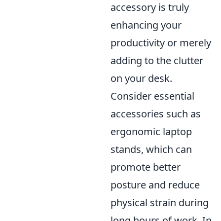
accessory is truly
enhancing your
productivity or merely
adding to the clutter
on your desk.
Consider essential
accessories such as
ergonomic laptop
stands, which can
promote better
posture and reduce
physical strain during
long hours of work. In