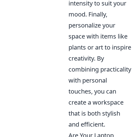
intensity to suit your
mood. Finally,
personalize your
space with items like
plants or art to inspire
creativity. By
combining practicality
with personal
touches, you can
create a workspace
that is both stylish
and efficient.
Are Your Laptop