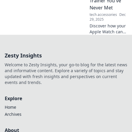
Trainer You've
navigate the
Never Met
digital landscape
tech accessories
Dec
like a pro.
29, 2025
Discover how your
Apple Watch can
revolutionize your
fitness journey,
guiding you like
Zesty Insights
the ultimate
personal trainer—
Welcome to Zesty Insights, your go-to blog for the latest news
right on your
and informative content. Explore a variety of topics and stay
wrist!
updated with fresh insights and perspectives on current
events and trends.
Explore
Home
Archives
About