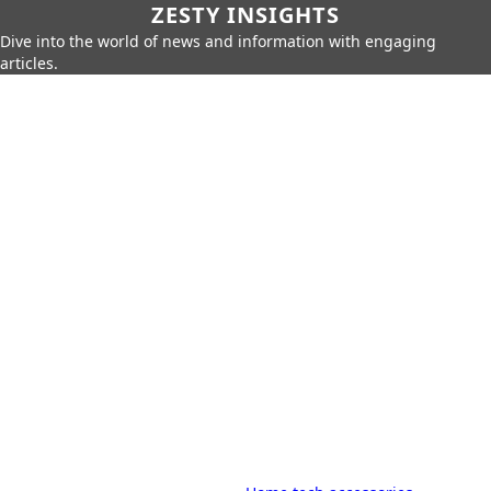
ZESTY INSIGHTS
Dive into the world of news and information with engaging
articles.