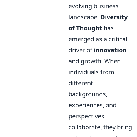
evolving business
landscape,
Diversity
of Thought
has
emerged as a critical
driver of
innovation
and growth. When
individuals from
different
backgrounds,
experiences, and
perspectives
collaborate, they bring