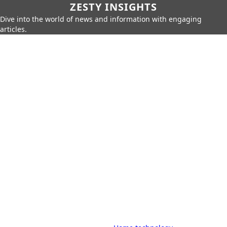
ZESTY INSIGHTS
Dive into the world of news and information with engaging
articles.