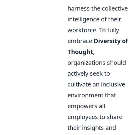
harness the collective
intelligence of their
workforce. To fully
embrace
Diversity of
Thought
,
organizations should
actively seek to
cultivate an inclusive
environment that
empowers all
employees to share
their insights and