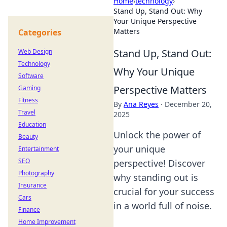
Home
›
technology
›
Stand Up, Stand Out: Why
Your Unique Perspective
Matters
Categories
Stand Up, Stand Out:
Web Design
Technology
Why Your Unique
Software
Perspective Matters
Gaming
Fitness
By
Ana Reyes
·
December 20,
Travel
2025
Education
Unlock the power of
Beauty
your unique
Entertainment
SEO
perspective! Discover
Photography
why standing out is
Insurance
crucial for your success
Cars
in a world full of noise.
Finance
Home Improvement