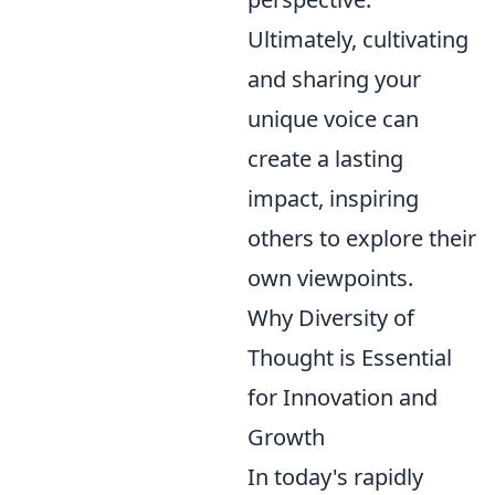
Ultimately, cultivating
and sharing your
unique voice can
create a lasting
impact, inspiring
others to explore their
own viewpoints.
Why Diversity of
Thought is Essential
for Innovation and
Growth
In today's rapidly