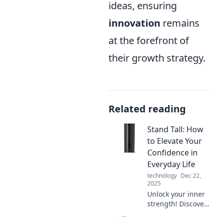
ideas, ensuring
innovation
remains
at the forefront of
their growth strategy.
Related reading
Stand Tall: How
to Elevate Your
Confidence in
Everyday Life
technology
Dec 22,
2025
Unlock your inner
strength! Discover
practical tips to