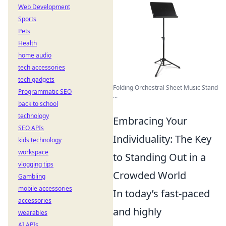
Web Development
Sports
Pets
Health
home audio
tech accessories
tech gadgets
Folding Orchestral Sheet Music Stand
Programmatic SEO
...
back to school
technology
Embracing Your
SEO APIs
Individuality: The Key
kids technology
workspace
to Standing Out in a
vlogging tips
Crowded World
Gambling
mobile accessories
In today’s fast-paced
accessories
and highly
wearables
AI APIs