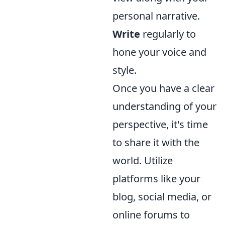
personal narrative.
Write
regularly to
hone your voice and
style.
Once you have a clear
understanding of your
perspective, it's time
to share it with the
world. Utilize
platforms like your
blog, social media, or
online forums to