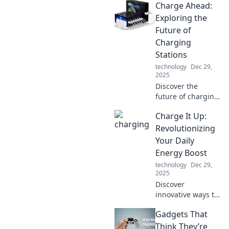
Charge Ahead:
boost your
confidence and
Exploring the
stand tall in
Future of
everyday life. Start
Charging
your
Stations
transformation
technology
Dec 29,
today!
2025
Discover the
future of charging
stations and how
Charge It Up:
they're
transforming
Revolutionizing
travel. Join us as
Your Daily
we charge ahead
Energy Boost
into a new era of
technology
Dec 29,
energy!
2025
Discover
innovative ways to
supercharge your
Gadgets That
energy and
transform your
Think They’re