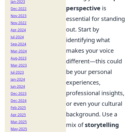
Jan-2023
perspective
is
Dec-2022
Nov-2023
essential for standing
Nov-2022
out. Start by
Apr-2024
Jul-2024
identifying what
Sep-2024
makes your voice
Mar-2024
Aug-2023
different—this could
Mar-2023
be your personal
Jul-2023
Jan-2024
experiences,
Jun-2024
professional insights,
Dec-2023
Dec-2024
or even your cultural
Feb-2025
background. Use a
Apr-2025
Mar-2025
mix of
storytelling
May-2025