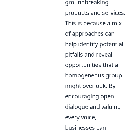
groundbreaking
products and services.
This is because a mix
of approaches can
help identify potential
pitfalls and reveal
opportunities that a
homogeneous group
might overlook. By
encouraging open
dialogue and valuing
every voice,
businesses can