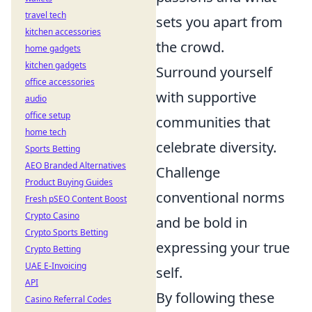
travel tech
sets you apart from
kitchen accessories
the crowd.
home gadgets
kitchen gadgets
Surround yourself
office accessories
with supportive
audio
office setup
communities that
home tech
celebrate diversity.
Sports Betting
AEO Branded Alternatives
Challenge
Product Buying Guides
conventional norms
Fresh pSEO Content Boost
Crypto Casino
and be bold in
Crypto Sports Betting
expressing your true
Crypto Betting
UAE E-Invoicing
self.
API
By following these
Casino Referral Codes