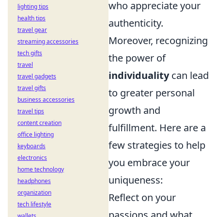
who appreciate your
lighting tips
health tips
authenticity.
travel gear
Moreover, recognizing
streaming accessories
tech gifts
the power of
travel
individuality
can lead
travel gadgets
travel gifts
to greater personal
business accessories
growth and
travel tips
content creation
fulfillment. Here are a
office lighting
few strategies to help
keyboards
electronics
you embrace your
home technology
uniqueness:
headphones
organization
Reflect on your
tech lifestyle
passions and what
wallets