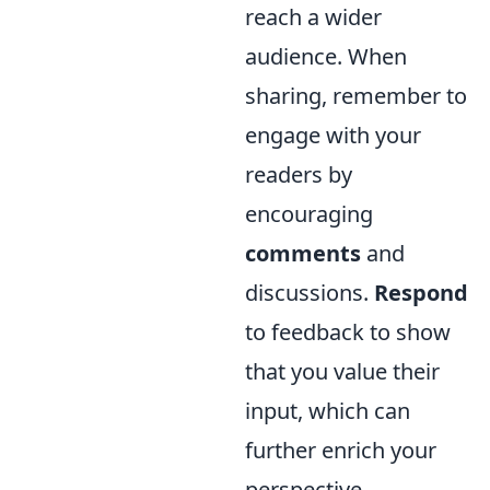
reach a wider
audience. When
sharing, remember to
engage with your
readers by
encouraging
comments
and
discussions.
Respond
to feedback to show
that you value their
input, which can
further enrich your
perspective.