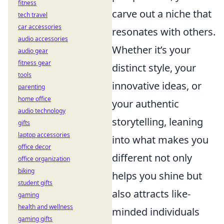
fitness
carve out a niche that
tech travel
car accessories
resonates with others.
audio accessories
Whether it’s your
audio gear
fitness gear
distinct style, your
tools
innovative ideas, or
parenting
home office
your authentic
audio technology
storytelling, leaning
gifts
laptop accessories
into what makes you
office decor
different not only
office organization
biking
helps you shine but
student gifts
also attracts like-
gaming
health and wellness
minded individuals
gaming gifts