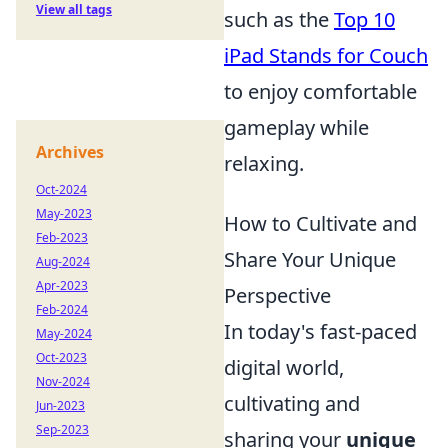
View all tags
such as the
Top 10
iPad Stands for Couch
to enjoy comfortable
gameplay while
Archives
relaxing.
Oct-2024
May-2023
How to Cultivate and
Feb-2023
Share Your Unique
Aug-2024
Apr-2023
Perspective
Feb-2024
In today's fast-paced
May-2024
Oct-2023
digital world,
Nov-2024
cultivating and
Jun-2023
Sep-2023
sharing your
unique