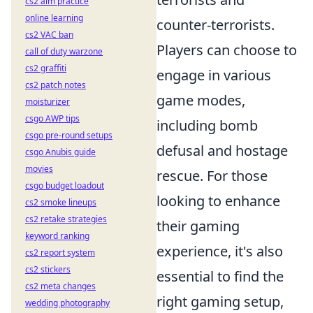
cs2 aim practice
online learning
counter-terrorists.
cs2 VAC ban
Players can choose to
call of duty warzone
cs2 graffiti
engage in various
cs2 patch notes
game modes,
moisturizer
csgo AWP tips
including bomb
csgo pre-round setups
defusal and hostage
csgo Anubis guide
movies
rescue. For those
csgo budget loadout
looking to enhance
cs2 smoke lineups
cs2 retake strategies
their gaming
keyword ranking
experience, it's also
cs2 report system
cs2 stickers
essential to find the
cs2 meta changes
right gaming setup,
wedding photography