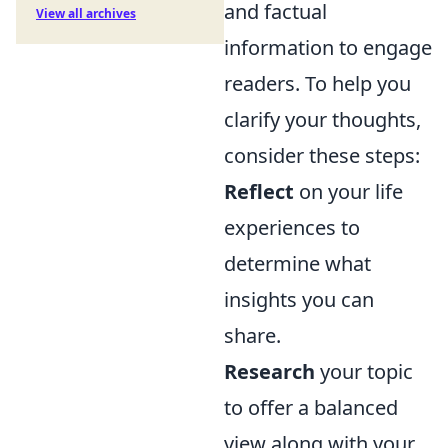
and factual
View all archives
information to engage
readers. To help you
clarify your thoughts,
consider these steps:
Reflect
on your life
experiences to
determine what
insights you can
share.
Research
your topic
to offer a balanced
view along with your