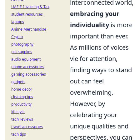
interconnected world,
UAE E-Invoicing & Tax
embracing your
student resources
laptops
individuality
is more
Anime Merchandise
important than ever.
Crypto
photography
As millions of voices
pet supplies
vie for attention,
audio equipment
phone accessories
finding ways to stand
gaming accessories
out can feel
gadgets
home decor
overwhelming.
cleaning tips
However, by
productivity
lifestyle
celebrating your
tech reviews
unique qualities and
travel accessories
tech tips
perspectives, you can