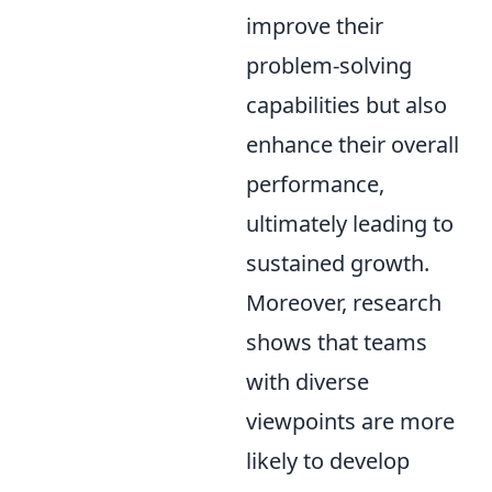
improve their
problem-solving
capabilities but also
enhance their overall
performance,
ultimately leading to
sustained growth.
Moreover, research
shows that teams
with diverse
viewpoints are more
likely to develop