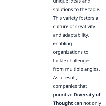
unique ideas and
solutions to the table.
This variety fosters a
culture of creativity
and adaptability,
enabling
organizations to
tackle challenges
from multiple angles.
As a result,
companies that
prioritize
Diversity of
Thought
can not only