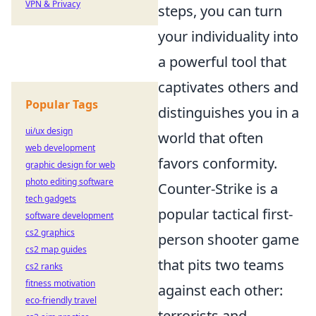
VPN & Privacy
steps, you can turn
your individuality into
a powerful tool that
captivates others and
Popular Tags
distinguishes you in a
ui/ux design
world that often
web development
favors conformity.
graphic design for web
photo editing software
Counter-Strike is a
tech gadgets
popular tactical first-
software development
cs2 graphics
person shooter game
cs2 map guides
that pits two teams
cs2 ranks
fitness motivation
against each other:
eco-friendly travel
terrorists and