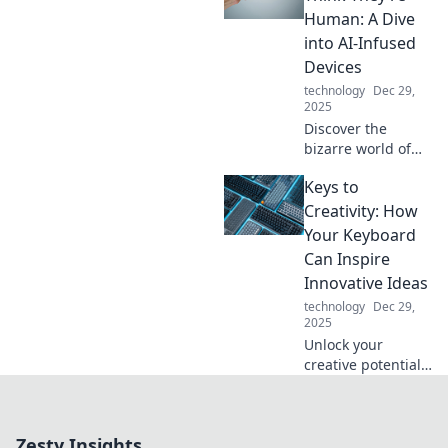
daily routine.
Human: A Dive
Unleash your
into AI-Infused
potential with our
Devices
expert tips and
technology
Dec 29,
tricks!
2025
Discover the
bizarre world of
AI-infused
Keys to
gadgets that
mimic human
Creativity: How
behavior—are they
Your Keyboard
just smart or truly
Can Inspire
alive? Dive in for
Innovative Ideas
mind-blowing
technology
Dec 29,
insights!
2025
Unlock your
creative potential!
Discover how your
keyboard can
ignite innovative
Zesty Insights
ideas and