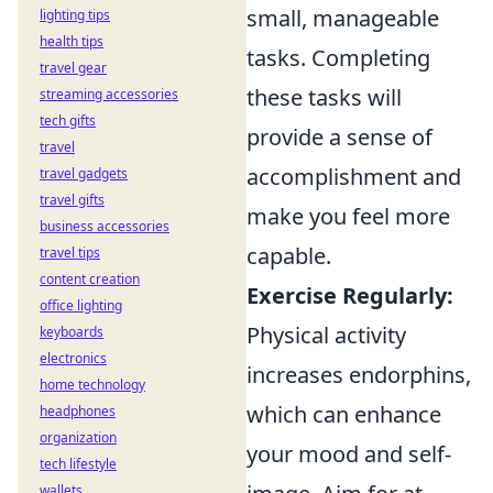
small, manageable
lighting tips
health tips
tasks. Completing
travel gear
these tasks will
streaming accessories
tech gifts
provide a sense of
travel
accomplishment and
travel gadgets
travel gifts
make you feel more
business accessories
capable.
travel tips
content creation
Exercise Regularly:
office lighting
Physical activity
keyboards
electronics
increases endorphins,
home technology
which can enhance
headphones
organization
your mood and self-
tech lifestyle
wallets