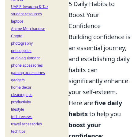
5 Daily Habits to
UAE E-Invoicing & Tax
Boost Your
student resources
laptops
Confidence
Anime Merchandise
Building confidence is
Crypto
photography
an essential journey,
pet supplies
and establishing daily
audio equipment
phone accessories
habits can
gaming accessories
significantly enhance
gadgets
home decor
your self-esteem.
cleaning tips
Here are
five daily
productivity
lifestyle
habits
to help you
tech reviews
boost your
travel accessories
tech tips
confidence
: