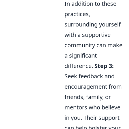
In addition to these
practices,
surrounding yourself
with a supportive
community can make
a significant
difference.
Step 3:
Seek feedback and
encouragement from
friends, family, or
mentors who believe
in you. Their support
can help bolster your