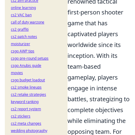
renowned tactical
cs2 aim practice
online learning
first-person shooter
cs2 VAC ban
game that has
call of duty warzone
cs2 graffiti
captivated players
cs2 patch notes
worldwide since its
moisturizer
csgo AWP tips
inception. With its
csgo pre-round setups
team-based
csgo Anubis guide
movies
gameplay, players
csgo budget loadout
engage in intense
cs2 smoke lineups
cs2 retake strategies
battles, strategizing to
keyword ranking
complete objectives
cs2 report system
cs2 stickers
while eliminating the
cs2 meta changes
opposing team. For
wedding photography