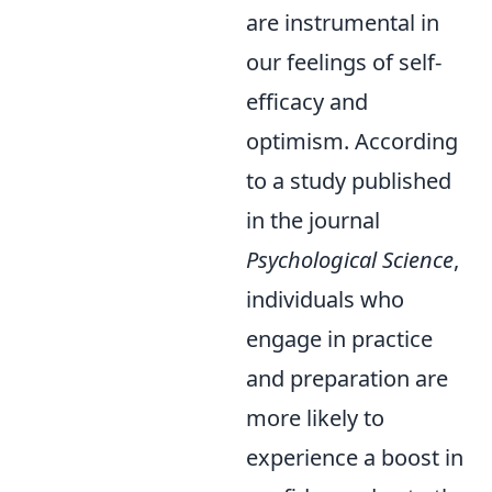
are instrumental in
our feelings of self-
efficacy and
optimism. According
to a study published
in the journal
Psychological Science
,
individuals who
engage in practice
and preparation are
more likely to
experience a boost in