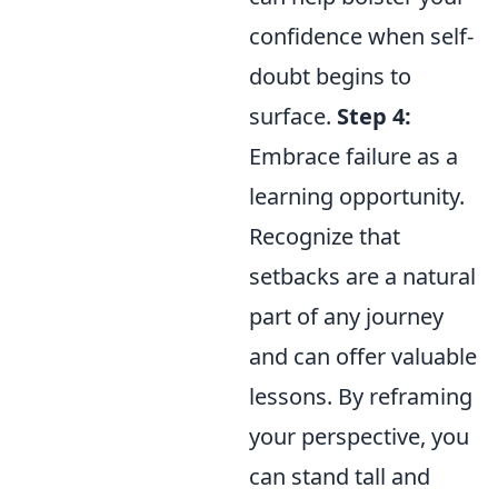
confidence when self-
doubt begins to
surface.
Step 4:
Embrace failure as a
learning opportunity.
Recognize that
setbacks are a natural
part of any journey
and can offer valuable
lessons. By reframing
your perspective, you
can stand tall and