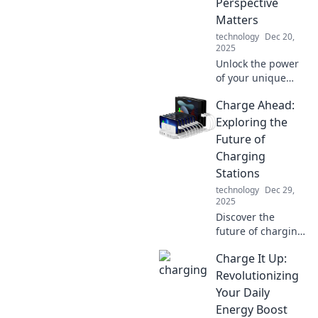
Perspective
Matters
technology
Dec 20,
2025
Unlock the power
of your unique
perspective!
Charge Ahead:
Discover why
standing out is
Exploring the
crucial for your
Future of
success in a world
Charging
full of noise.
Stations
technology
Dec 29,
2025
Discover the
future of charging
stations and how
Charge It Up:
they're
transforming
Revolutionizing
travel. Join us as
Your Daily
we charge ahead
Energy Boost
into a new era of