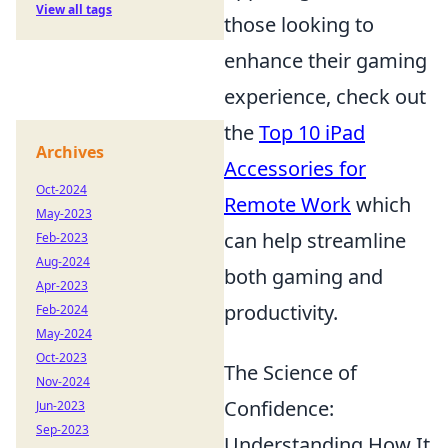
View all tags
those looking to
enhance their gaming
experience, check out
the
Top 10 iPad
Archives
Accessories for
Oct-2024
Remote Work
which
May-2023
can help streamline
Feb-2023
Aug-2024
both gaming and
Apr-2023
productivity.
Feb-2024
May-2024
Oct-2023
The Science of
Nov-2024
Confidence:
Jun-2023
Sep-2023
Understanding How It