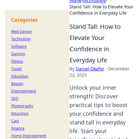
Home
›
technology
›
Stand Tall: How to Elevate Your
Confidence in Everyday Life
Categories
Stand Tall: How to
Web Design
Elevate Your
Technology
Software
Confidence in
Gaming
Everyday Life
Fitness
By
Daniel Okafor
·
December
Travel
22, 2025
Education
Beauty
Unlock your inner
Entertainment
strength! Discover
SEO
practical tips to boost
Photography
your confidence and
Insurance
Cars
stand tall in everyday
Finance
life. Start your
Home Improvement