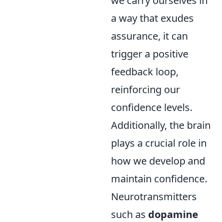
we carry ourselves in
a way that exudes
assurance, it can
trigger a positive
feedback loop,
reinforcing our
confidence levels.
Additionally, the brain
plays a crucial role in
how we develop and
maintain confidence.
Neurotransmitters
such as
dopamine