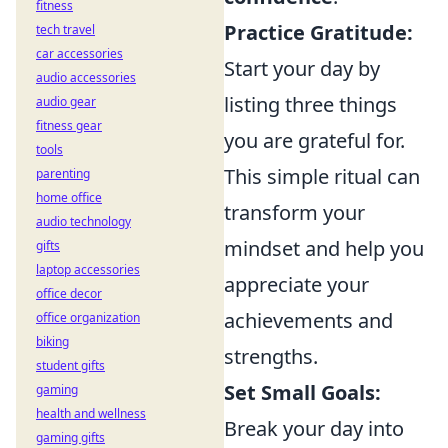
fitness
Practice Gratitude:
tech travel
car accessories
Start your day by
audio accessories
listing three things
audio gear
fitness gear
you are grateful for.
tools
This simple ritual can
parenting
home office
transform your
audio technology
mindset and help you
gifts
laptop accessories
appreciate your
office decor
achievements and
office organization
biking
strengths.
student gifts
Set Small Goals:
gaming
health and wellness
Break your day into
gaming gifts