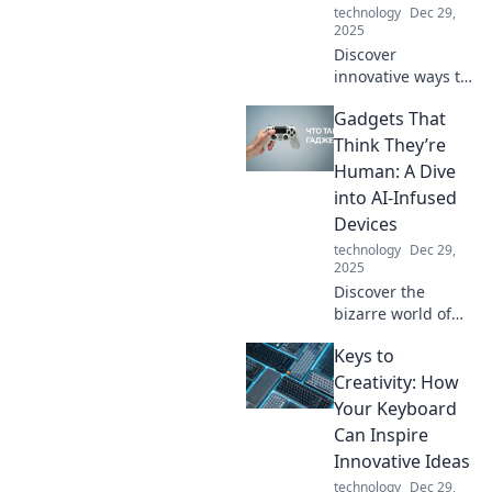
technology
Dec 29,
energy!
2025
Discover
innovative ways to
supercharge your
Gadgets That
energy and
transform your
Think They’re
daily routine.
Human: A Dive
Unleash your
into AI-Infused
potential with our
Devices
expert tips and
technology
Dec 29,
tricks!
2025
Discover the
bizarre world of
AI-infused
Keys to
gadgets that
mimic human
Creativity: How
behavior—are they
Your Keyboard
just smart or truly
Can Inspire
alive? Dive in for
Innovative Ideas
mind-blowing
technology
Dec 29,
insights!