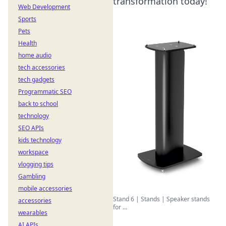
transformation today!
Web Development
Sports
Pets
Health
home audio
tech accessories
tech gadgets
Programmatic SEO
back to school
technology
SEO APIs
kids technology
workspace
vlogging tips
Gambling
mobile accessories
Stand 6 | Stands | Speaker stands
accessories
for ...
wearables
AI APIs