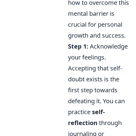
how to overcome this
mental barrier is
crucial for personal
growth and success.
Step 1:
Acknowledge
your feelings.
Accepting that self-
doubt exists is the
first step towards
defeating it. You can
practice
self-
reflection
through
journaling or