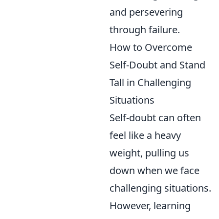
and persevering
through failure.
How to Overcome
Self-Doubt and Stand
Tall in Challenging
Situations
Self-doubt can often
feel like a heavy
weight, pulling us
down when we face
challenging situations.
However, learning