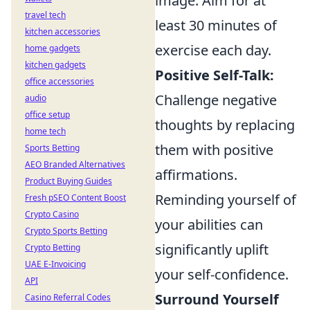
image. Aim for at
travel tech
least 30 minutes of
kitchen accessories
exercise each day.
home gadgets
kitchen gadgets
Positive Self-Talk:
office accessories
Challenge negative
audio
office setup
thoughts by replacing
home tech
them with positive
Sports Betting
AEO Branded Alternatives
affirmations.
Product Buying Guides
Reminding yourself of
Fresh pSEO Content Boost
Crypto Casino
your abilities can
Crypto Sports Betting
significantly uplift
Crypto Betting
UAE E-Invoicing
your self-confidence.
API
Surround Yourself
Casino Referral Codes