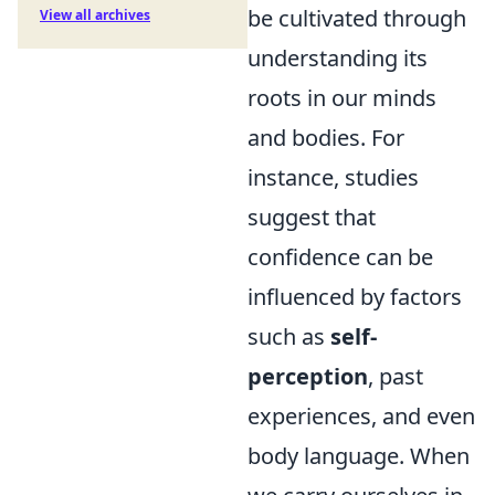
be cultivated through
View all archives
understanding its
roots in our minds
and bodies. For
instance, studies
suggest that
confidence can be
influenced by factors
such as
self-
perception
, past
experiences, and even
body language. When