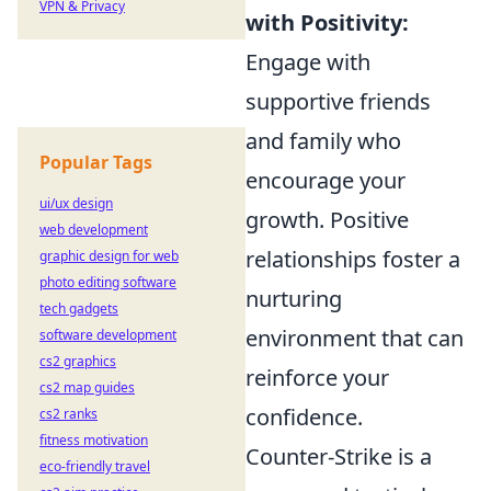
VPN & Privacy
with Positivity:
Engage with
supportive friends
and family who
Popular Tags
encourage your
ui/ux design
growth. Positive
web development
relationships foster a
graphic design for web
photo editing software
nurturing
tech gadgets
environment that can
software development
cs2 graphics
reinforce your
cs2 map guides
confidence.
cs2 ranks
fitness motivation
Counter-Strike is a
eco-friendly travel