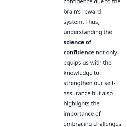
confidence due to the
brain’s reward
system. Thus,
understanding the
science of
confidence
not only
equips us with the
knowledge to
strengthen our self-
assurance but also
highlights the
importance of
embracing challenges