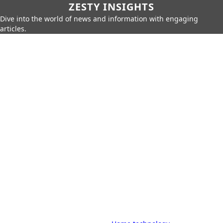
ZESTY INSIGHTS
Dive into the world of news and information with engaging
articles.