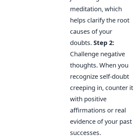
meditation, which
helps clarify the root
causes of your
doubts.
Step 2:
Challenge negative
thoughts. When you
recognize self-doubt
creeping in, counter it
with positive
affirmations or real
evidence of your past
successes.