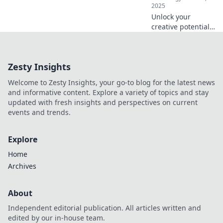
2025
Unlock your
creative potential!
Discover how your
keyboard can
ignite innovative
Zesty Insights
ideas and
transform your
Welcome to Zesty Insights, your go-to blog for the latest news
writing process
and informative content. Explore a variety of topics and stay
today!
updated with fresh insights and perspectives on current
events and trends.
Explore
Home
Archives
About
Independent editorial publication. All articles written and
edited by our in-house team.