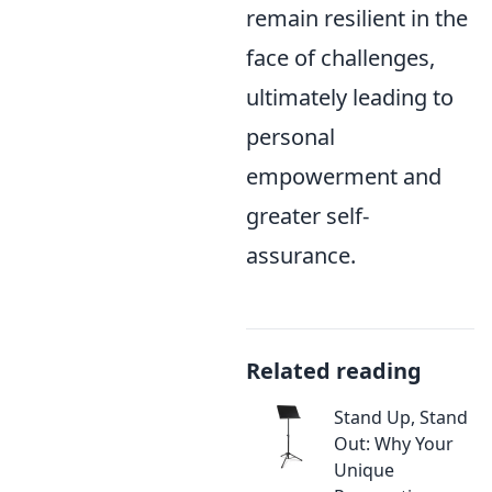
remain resilient in the
face of challenges,
ultimately leading to
personal
empowerment and
greater self-
assurance.
Related reading
Stand Up, Stand
Out: Why Your
Unique