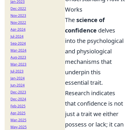
Jan-2023
Works
Dec-2022
Nov-2023
The
science of
Nov-2022
confidence
delves
Apr-2024
Jul-2024
into the psychological
Sep-2024
and physiological
Mar-2024
Aug-2023
mechanisms that
Mar-2023
underpin this
Jul-2023
Jan-2024
essential trait.
Jun-2024
Research indicates
Dec-2023
Dec-2024
that confidence is not
Feb-2025
just a trait we either
Apr-2025
Mar-2025
possess or lack; it can
May-2025