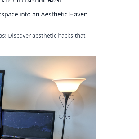
pace into an Aesthetic Haven
space into an Aesthetic Haven
s! Discover aesthetic hacks that