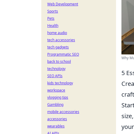
Web Development
Sports
Pets
Health
home audio
tech accessories
tech gadgets
Programmatic SEO
Why Mul
back to school
technology
5 Es
SEO APIs
Crea
kids technology
workspace
craf
vlogging tips
Star
Gambling
mobile accessories
size
accessories
your
wearables
AI APIs