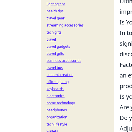
Ulti
lighting tips
impr
health tips
travel gear
Is Y
streaming accessories
In t
tech gifts
travel
sign
travel gadgets
disc
travel gifts
business accessories
Fact
travel tips
an e
content creation
office lighting
prod
keyboards
Is y
electronics
home technology
Are 
headphones
Do y
organization
tech lifestyle
Adju
wallets