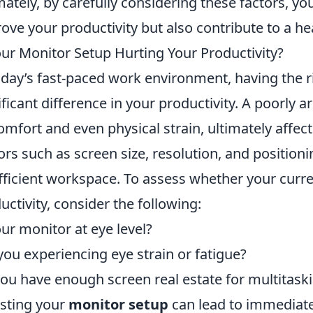
mately, by carefully considering these factors, you
ove your productivity but also contribute to a h
our Monitor Setup Hurting Your Productivity?
oday’s fast-paced work environment, having the 
ificant difference in your productivity. A poorly
omfort and even physical strain, ultimately affect
ors such as screen size, resolution, and positionin
fficient workspace. To assess whether your curre
uctivity, consider the following:
our monitor at eye level?
you experiencing eye strain or fatigue?
ou have enough screen real estate for multitask
sting your
monitor setup
can lead to immediate 