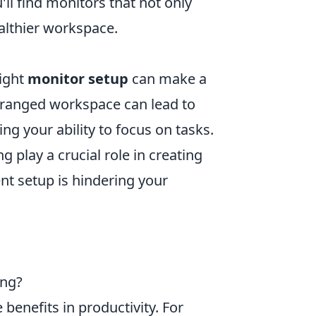
'll find monitors that not only
ealthier workspace.
right
monitor setup
can make a
 arranged workspace can lead to
ing your ability to focus on tasks.
g play a crucial role in creating
nt setup is hindering your
ing?
benefits in productivity. For