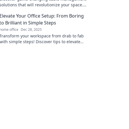
solutions that will revolutionize your space.
Say goodbye to clutter and hello to
Elevate Your Office Setup: From Boring
organization!
to Brilliant in Simple Steps
home office
Dec 28, 2025
Transform your workspace from drab to fab
with simple steps! Discover tips to elevate
your office setup and boost productivity today!