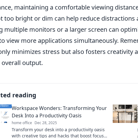
ance, maintaining a comfortable viewing distanc
ot too bright or dim can help reduce distractions
g multiple monitors or a larger screen can optim
to view more applications simultaneously. Reme
only minimizes stress but also fosters creativity a
 overall output.
ated reading
Workspace Wonders: Transforming Your
Desk Into a Productivity Oasis
home office
Dec 28, 2025
Transform your desk into a productivity oasis
with creative tips and hacks that boost focus