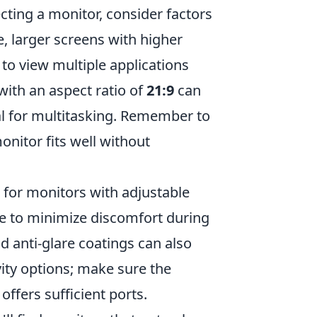
ting a monitor, consider factors
e, larger screens with higher
to view multiple applications
with an aspect ratio of
21:9
can
l for multitasking. Remember to
nitor fits well without
k for monitors with adjustable
le to minimize discomfort during
d anti-glare coatings can also
ity options; make sure the
ffers sufficient ports.