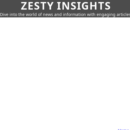
ZESTY INSIGHTS
Dive into the world of news and information with engaging article