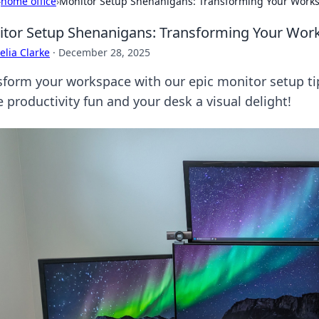
›
home office
›
Monitor Setup Shenanigans: Transforming Your Works
tor Setup Shenanigans: Transforming Your Work
lia Clarke
·
December 28, 2025
sform your workspace with our epic monitor setup tip
 productivity fun and your desk a visual delight!