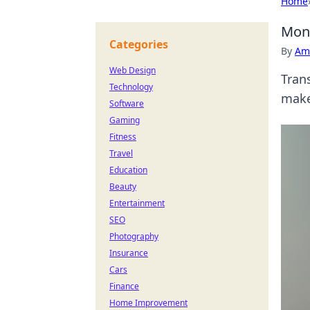
Home
Moni
Categories
By
Ame
Web Design
Tran
Technology
make
Software
Gaming
Fitness
Travel
Education
Beauty
Entertainment
SEO
Photography
Insurance
Cars
Finance
Home Improvement