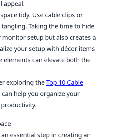
l appeal.
ace tidy. Use cable clips or
tangling. Taking the time to hide
r monitor setup but also creates a
lize your setup with décor items
se elements can elevate both the
der exploring the
Top 10 Cable
s can help you organize your
productivity.
pace
an essential step in creating an