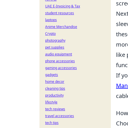
scre
UAE E-Invoicing & Tax
Next
student resources
laptops
slee
Anime Merchandise
thes
Crypto
photography
more
pet supplies
like
audio equipment
phone accessories
func
gaming accessories
If y
gadgets
home decor
Mana
cleaning tips
cabl
productivity
lifestyle
tech reviews
How 
travel accessories
Choo
tech tips