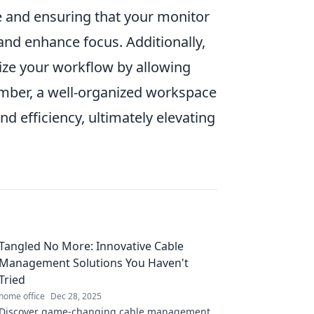
e and ensuring that your monitor
 and enhance focus. Additionally,
ize your workflow by allowing
mber, a well-organized workspace
nd efficiency, ultimately elevating
Tangled No More: Innovative Cable
Management Solutions You Haven't
Tried
home office
Dec 28, 2025
Discover game-changing cable management