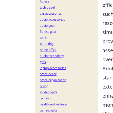
fitness
effi
tech travel
such
car accessories
audio accessories
reso
audio gear
simu
fitness gear
tools
prov
parenting
asse
home office
audio technology
over
gifts
Anot
laptop accessories
office decor
stan
office organization
exte
biking
student gifts
enha
gaming
moni
health and wellness
gaming gifts