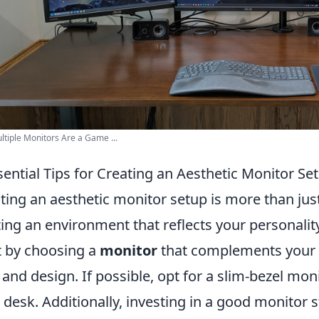
tiple Monitors Are a Game ...
sential Tips for Creating an Aesthetic Monitor Se
ting an aesthetic monitor setup is more than just
ting an environment that reflects your personalit
t by choosing a
monitor
that complements your sp
, and design. If possible, opt for a slim-bezel mo
 desk. Additionally, investing in a good monitor 