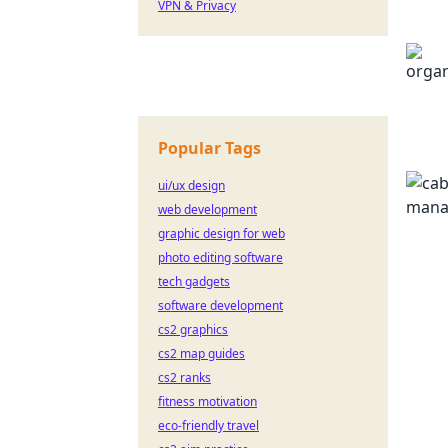
VPN & Privacy
Popular Tags
ui/ux design
web development
graphic design for web
photo editing software
tech gadgets
software development
cs2 graphics
cs2 map guides
cs2 ranks
fitness motivation
eco-friendly travel