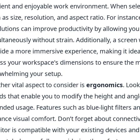
cient and enjoyable work environment. When selec
 as size, resolution, and aspect ratio. For instanc
lutions can improve productivity by allowing you 
ltaneously without strain. Additionally, a screen 
ide a more immersive experience, making it idea
ss your workspace's dimensions to ensure the mo
whelming your setup.
her vital aspect to consider is
ergonomics
. Loo
ds that enable you to modify the height and ang
nded usage. Features such as blue-light filters an
nce visual comfort. Don’t forget about connectiv
tor is compatible with your existing devices and o