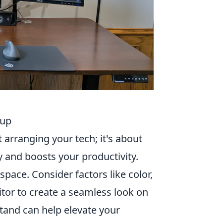
tup
 arranging your tech; it's about
y and boosts your productivity.
ace. Consider factors like color,
nitor to create a seamless look on
stand can help elevate your