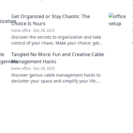
and inspire your best work every day!
Get Organized or Stay Chaotic: The
Choice Is Yours
home office
Dec 28, 2025
Discover the secrets to organization and take
control of your chaos. Make your choice: get
organized or embrace the mess!
Tangled No More: Fun and Creative Cable
Management Hacks
home office
Dec 28, 2025
Discover genius cable management hacks to
declutter your space and simplify your life.
Say goodbye to tangled wires for good!