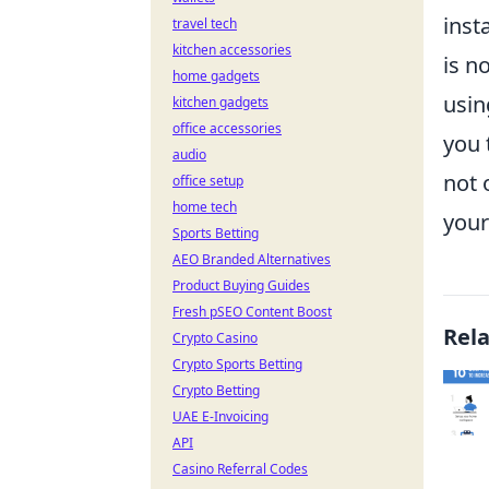
inst
travel tech
kitchen accessories
is n
home gadgets
usin
kitchen gadgets
office accessories
you 
audio
not 
office setup
home tech
your
Sports Betting
AEO Branded Alternatives
Product Buying Guides
Fresh pSEO Content Boost
Rel
Crypto Casino
Crypto Sports Betting
Crypto Betting
UAE E-Invoicing
API
Casino Referral Codes