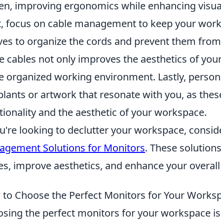
en, improving ergonomics while enhancing visua
, focus on cable management to keep your worksp
ves to organize the cords and prevent them from 
e cables not only improves the aesthetics of you
 organized working environment. Lastly, persona
 plants or artwork that resonate with you, as the
tionality and the aesthetic of your workspace.
ou're looking to declutter your workspace, consi
gement Solutions for Monitors
. These solution
es, improve aesthetics, and enhance your overall 
to Choose the Perfect Monitors for Your Works
sing the perfect monitors for your workspace is 