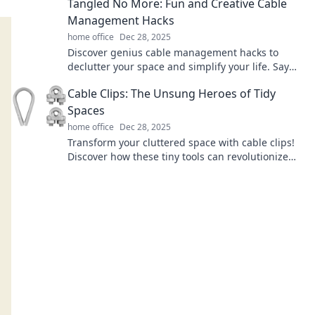
Tangled No More: Fun and Creative Cable
Management Hacks
home office
Dec 28, 2025
Discover genius cable management hacks to
declutter your space and simplify your life. Say
goodbye to tangled wires for good!
Cable Clips: The Unsung Heroes of Tidy
Spaces
home office
Dec 28, 2025
Transform your cluttered space with cable clips!
Discover how these tiny tools can revolutionize
your organization game today!