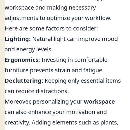
workspace and making necessary
adjustments to optimize your workflow.
Here are some factors to consider:
Lighting:
Natural light can improve mood
and energy levels.
Ergonomics:
Investing in comfortable
furniture prevents strain and fatigue.
Decluttering:
Keeping only essential items
can reduce distractions.
Moreover, personalizing your
workspace
can also enhance your motivation and
creativity. Adding elements such as plants,