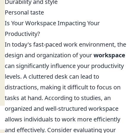
Durability and style
Personal taste
Is Your Workspace Impacting Your
Productivity?
In today's fast-paced work environment, the
design and organization of your
workspace
can significantly influence your productivity
levels. A cluttered desk can lead to
distractions, making it difficult to focus on
tasks at hand. According to studies, an
organized and well-structured workspace
allows individuals to work more efficiently
and effectively. Consider evaluating your