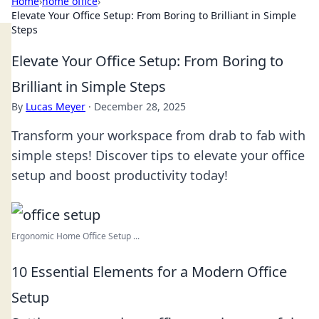
Home
›
home office
›
Elevate Your Office Setup: From Boring to Brilliant in Simple
Steps
Elevate Your Office Setup: From Boring to
Brilliant in Simple Steps
By
Lucas Meyer
·
December 28, 2025
Transform your workspace from drab to fab with
simple steps! Discover tips to elevate your office
setup and boost productivity today!
Ergonomic Home Office Setup ...
10 Essential Elements for a Modern Office
Setup