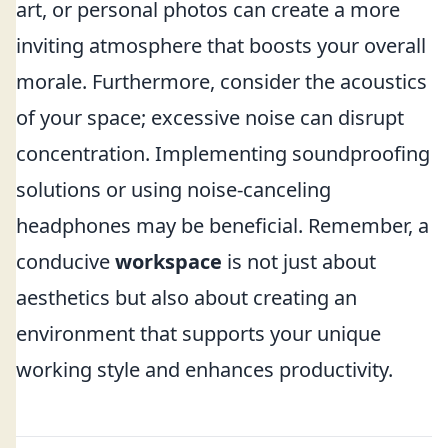
art, or personal photos can create a more
inviting atmosphere that boosts your overall
morale. Furthermore, consider the acoustics
of your space; excessive noise can disrupt
concentration. Implementing soundproofing
solutions or using noise-canceling
headphones may be beneficial. Remember, a
conducive
workspace
is not just about
aesthetics but also about creating an
environment that supports your unique
working style and enhances productivity.