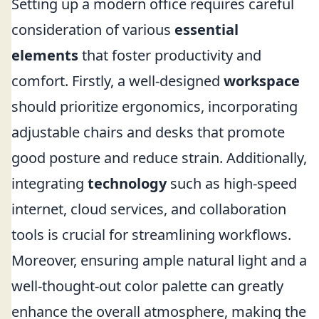
Setting up a modern office requires careful
consideration of various
essential
elements
that foster productivity and
comfort. Firstly, a well-designed
workspace
should prioritize ergonomics, incorporating
adjustable chairs and desks that promote
good posture and reduce strain. Additionally,
integrating
technology
such as high-speed
internet, cloud services, and collaboration
tools is crucial for streamlining workflows.
Moreover, ensuring ample natural light and a
well-thought-out color palette can greatly
enhance the overall atmosphere, making the