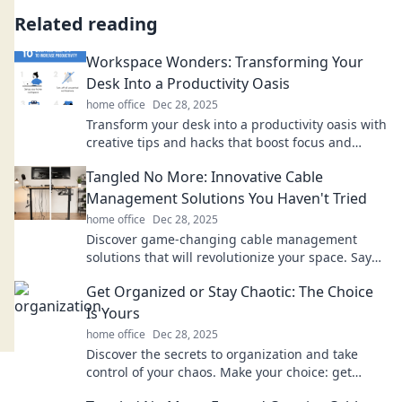
Related reading
Workspace Wonders: Transforming Your
Desk Into a Productivity Oasis
home office
Dec 28, 2025
Transform your desk into a productivity oasis with
creative tips and hacks that boost focus and
inspire your best work every day!
Tangled No More: Innovative Cable
Management Solutions You Haven't Tried
home office
Dec 28, 2025
Discover game-changing cable management
solutions that will revolutionize your space. Say
goodbye to clutter and hello to organization!
Get Organized or Stay Chaotic: The Choice
Is Yours
home office
Dec 28, 2025
Discover the secrets to organization and take
control of your chaos. Make your choice: get
organized or embrace the mess!