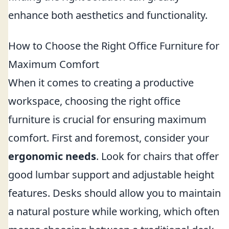
enhance both aesthetics and functionality.
How to Choose the Right Office Furniture for
Maximum Comfort
When it comes to creating a productive
workspace, choosing the right office
furniture is crucial for ensuring maximum
comfort. First and foremost, consider your
ergonomic needs
. Look for chairs that offer
good lumbar support and adjustable height
features. Desks should allow you to maintain
a natural posture while working, which often