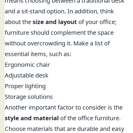
means choosing between a traditional desk
and a sit-stand option. In addition, think
about the
size and layout
of your office;
furniture should complement the space
without overcrowding it. Make a list of
essential items, such as:
Ergonomic chair
Adjustable desk
Proper lighting
Storage solutions
Another important factor to consider is the
style and material
of the office furniture.
Choose materials that are durable and easy