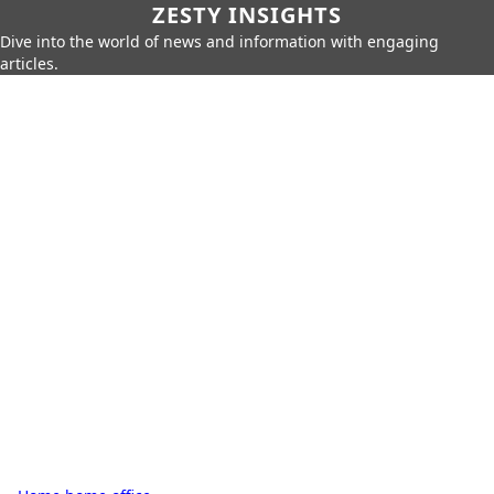
ZESTY INSIGHTS
Dive into the world of news and information with engaging
articles.