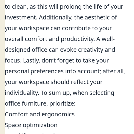
to clean, as this will prolong the life of your
investment. Additionally, the aesthetic of
your workspace can contribute to your
overall comfort and productivity. A well-
designed office can evoke creativity and
focus. Lastly, don’t forget to take your
personal preferences into account; after all,
your workspace should reflect your
individuality. To sum up, when selecting
office furniture, prioritize:
Comfort and ergonomics
Space optimization