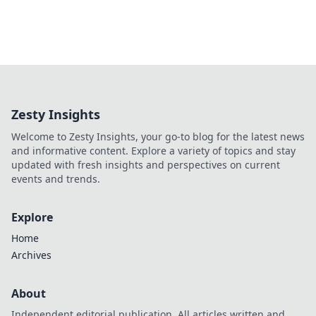
Zesty Insights
Welcome to Zesty Insights, your go-to blog for the latest news
and informative content. Explore a variety of topics and stay
updated with fresh insights and perspectives on current
events and trends.
Explore
Home
Archives
About
Independent editorial publication. All articles written and