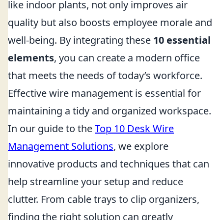
like indoor plants, not only improves air
quality but also boosts employee morale and
well-being. By integrating these
10 essential
elements
, you can create a modern office
that meets the needs of today’s workforce.
Effective wire management is essential for
maintaining a tidy and organized workspace.
In our guide to the
Top 10 Desk Wire
Management Solutions
, we explore
innovative products and techniques that can
help streamline your setup and reduce
clutter. From cable trays to clip organizers,
finding the right solution can greatly