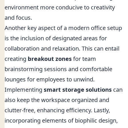
environment more conducive to creativity
and focus.
Another key aspect of a modern office setup
is the inclusion of designated areas for
collaboration and relaxation. This can entail
creating
breakout zones
for team
brainstorming sessions and comfortable
lounges for employees to unwind.
Implementing
smart storage solutions
can
also keep the workspace organized and
clutter-free, enhancing efficiency. Lastly,
incorporating elements of biophilic design,