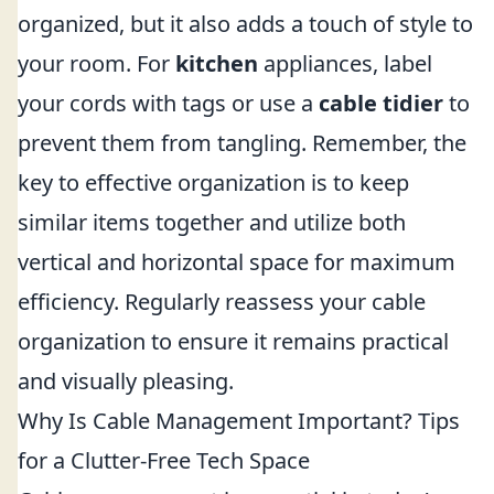
organized, but it also adds a touch of style to
your room. For
kitchen
appliances, label
your cords with tags or use a
cable tidier
to
prevent them from tangling. Remember, the
key to effective organization is to keep
similar items together and utilize both
vertical and horizontal space for maximum
efficiency. Regularly reassess your cable
organization to ensure it remains practical
and visually pleasing.
Why Is Cable Management Important? Tips
for a Clutter-Free Tech Space