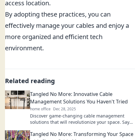
access location.
By adopting these practices, you can
effectively manage your cables and enjoy a
more organized and efficient tech
environment.
Related reading
Tangled No More: Innovative Cable
Management Solutions You Haven't Tried
home office
Dec 28, 2025
Discover game-changing cable management
solutions that will revolutionize your space. Say
goodbye to clutter and hello to organization!
Tangled No More: Transforming Your Space