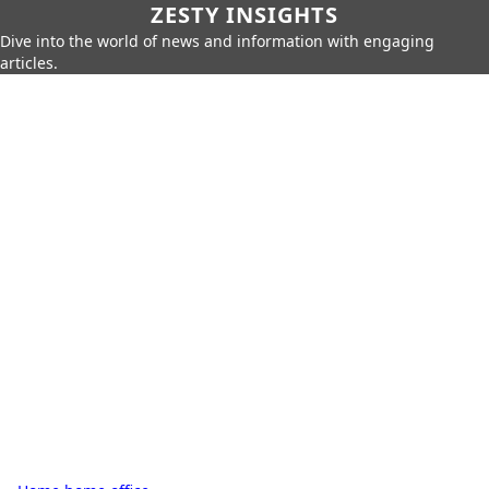
ZESTY INSIGHTS
Dive into the world of news and information with engaging
articles.