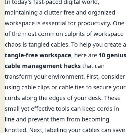
In today's fast-paced digital world,
maintaining a clutter-free and organized
workspace is essential for productivity. One
of the most common culprits of workspace
chaos is tangled cables. To help you create a
tangle-free workspace
, here are
10 genius
cable management hacks
that can
transform your environment. First, consider
using cable clips or cable ties to secure your
cords along the edges of your desk. These
small yet effective tools can keep cords in
line and prevent them from becoming
knotted. Next, labeling your cables can save