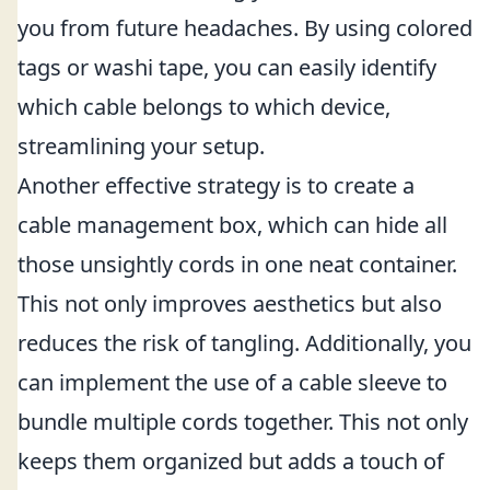
you from future headaches. By using colored
tags or washi tape, you can easily identify
which cable belongs to which device,
streamlining your setup.
Another effective strategy is to create a
cable management box, which can hide all
those unsightly cords in one neat container.
This not only improves aesthetics but also
reduces the risk of tangling. Additionally, you
can implement the use of a cable sleeve to
bundle multiple cords together. This not only
keeps them organized but adds a touch of