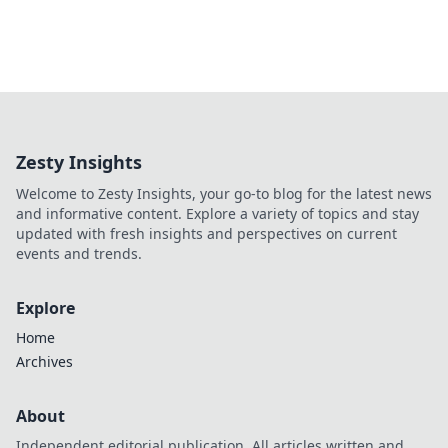
Zesty Insights
Welcome to Zesty Insights, your go-to blog for the latest news
and informative content. Explore a variety of topics and stay
updated with fresh insights and perspectives on current
events and trends.
Explore
Home
Archives
About
Independent editorial publication. All articles written and