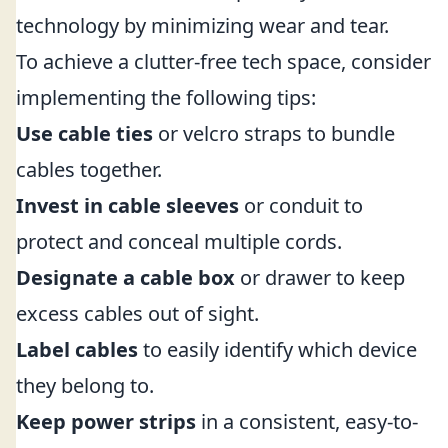
technology by minimizing wear and tear.
To achieve a clutter-free tech space, consider
implementing the following tips:
Use cable ties
or velcro straps to bundle
cables together.
Invest in cable sleeves
or conduit to
protect and conceal multiple cords.
Designate a cable box
or drawer to keep
excess cables out of sight.
Label cables
to easily identify which device
they belong to.
Keep power strips
in a consistent, easy-to-