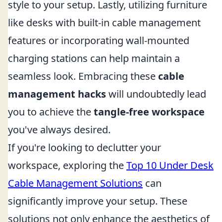
style to your setup. Lastly, utilizing furniture
like desks with built-in cable management
features or incorporating wall-mounted
charging stations can help maintain a
seamless look. Embracing these
cable
management hacks
will undoubtedly lead
you to achieve the
tangle-free workspace
you've always desired.
If you're looking to declutter your
workspace, exploring the
Top 10 Under Desk
Cable Management Solutions
can
significantly improve your setup. These
solutions not only enhance the aesthetics of