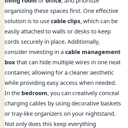
living room
or
office
, and prioritize
organizing these spaces first. One effective
solution is to use
cable clips
, which can be
easily attached to walls or desks to keep
cords securely in place. Additionally,
consider investing in a
cable management
box
that can hide multiple wires in one neat
container, allowing for a cleaner aesthetic
while providing easy access when needed.
In the
bedroom
, you can creatively conceal
charging cables by using decorative baskets
or tray-like organizers on your nightstand.
Not only does this keep everything