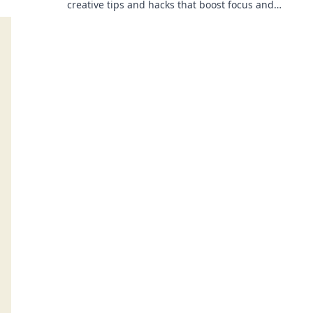
creative tips and hacks that boost focus and
inspire your best work every day!