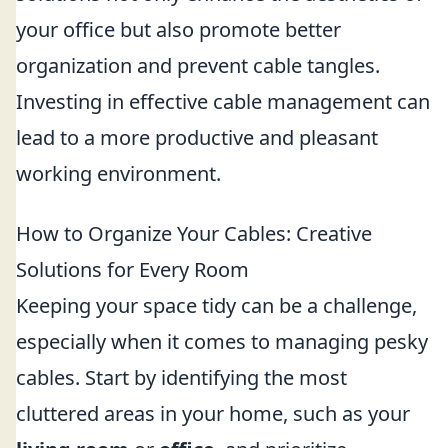
your office but also promote better
organization and prevent cable tangles.
Investing in effective cable management can
lead to a more productive and pleasant
working environment.
How to Organize Your Cables: Creative
Solutions for Every Room
Keeping your space tidy can be a challenge,
especially when it comes to managing pesky
cables. Start by identifying the most
cluttered areas in your home, such as your