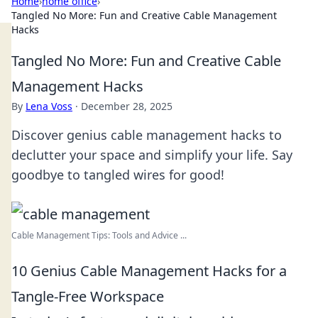
Home
›
home office
›
Tangled No More: Fun and Creative Cable Management
Hacks
Tangled No More: Fun and Creative Cable
Management Hacks
By
Lena Voss
·
December 28, 2025
Discover genius cable management hacks to
declutter your space and simplify your life. Say
goodbye to tangled wires for good!
Cable Management Tips: Tools and Advice ...
10 Genius Cable Management Hacks for a
Tangle-Free Workspace