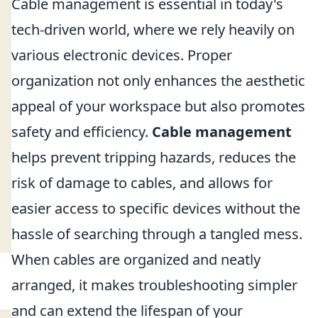
Cable management is essential in today's
tech-driven world, where we rely heavily on
various electronic devices. Proper
organization not only enhances the aesthetic
appeal of your workspace but also promotes
safety and efficiency.
Cable management
helps prevent tripping hazards, reduces the
risk of damage to cables, and allows for
easier access to specific devices without the
hassle of searching through a tangled mess.
When cables are organized and neatly
arranged, it makes troubleshooting simpler
and can extend the lifespan of your