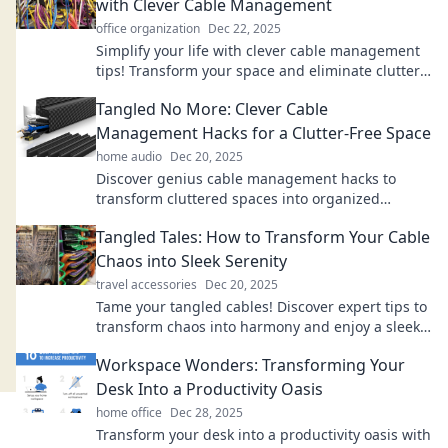
with Clever Cable Management
office organization
Dec 22, 2025
Simplify your life with clever cable management
tips! Transform your space and eliminate clutter
for good. Discover the secrets today!
Tangled No More: Clever Cable
Management Hacks for a Clutter-Free Space
home audio
Dec 20, 2025
Discover genius cable management hacks to
transform cluttered spaces into organized
havens. Say goodbye to tangled cords today!
Tangled Tales: How to Transform Your Cable
Chaos into Sleek Serenity
travel accessories
Dec 20, 2025
Tame your tangled cables! Discover expert tips to
transform chaos into harmony and enjoy a sleek,
serene space. Click to elevate your setup!
Workspace Wonders: Transforming Your
Desk Into a Productivity Oasis
home office
Dec 28, 2025
Transform your desk into a productivity oasis with