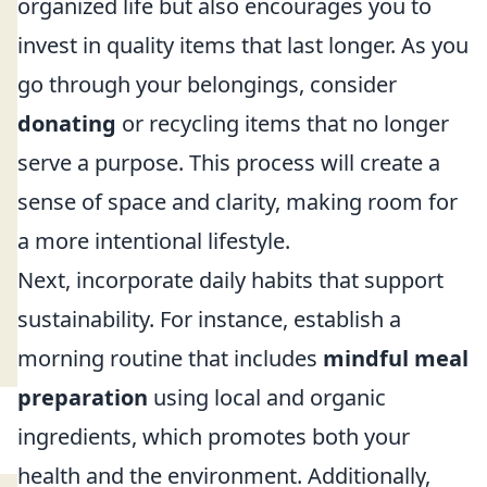
organized life but also encourages you to
invest in quality items that last longer. As you
go through your belongings, consider
donating
or recycling items that no longer
serve a purpose. This process will create a
sense of space and clarity, making room for
a more intentional lifestyle.
Next, incorporate daily habits that support
sustainability. For instance, establish a
morning routine that includes
mindful meal
preparation
using local and organic
ingredients, which promotes both your
health and the environment. Additionally,