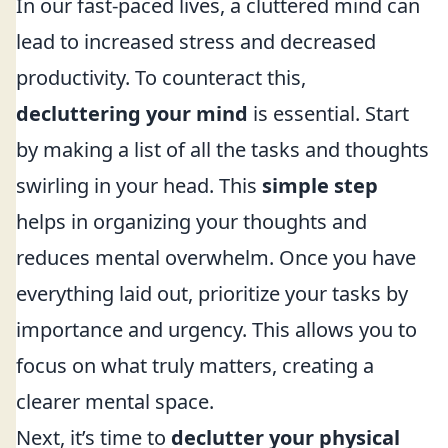
In our fast-paced lives, a cluttered mind can
lead to increased stress and decreased
productivity. To counteract this,
decluttering your mind
is essential. Start
by making a list of all the tasks and thoughts
swirling in your head. This
simple step
helps in organizing your thoughts and
reduces mental overwhelm. Once you have
everything laid out, prioritize your tasks by
importance and urgency. This allows you to
focus on what truly matters, creating a
clearer mental space.
Next, it’s time to
declutter your physical