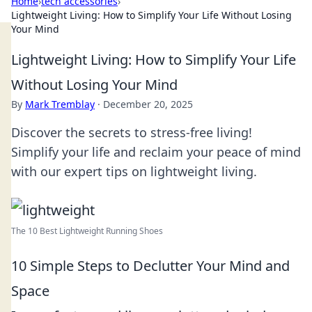
Home
›
tech accessories
›
Lightweight Living: How to Simplify Your Life Without Losing
Your Mind
Lightweight Living: How to Simplify Your Life
Without Losing Your Mind
By
Mark Tremblay
·
December 20, 2025
Discover the secrets to stress-free living!
Simplify your life and reclaim your peace of mind
with our expert tips on lightweight living.
The 10 Best Lightweight Running Shoes
10 Simple Steps to Declutter Your Mind and
Space