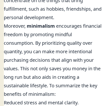
concentrate on the things that bring
fulfillment, such as hobbies, friendships, and
personal development.
Moreover,
minimalism
encourages financial
freedom by promoting mindful
consumption. By prioritizing quality over
quantity, you can make more intentional
purchasing decisions that align with your
values. This not only saves you money in the
long run but also aids in creating a
sustainable lifestyle. To summarize the key
benefits of minimalism:
Reduced stress and mental clarity.