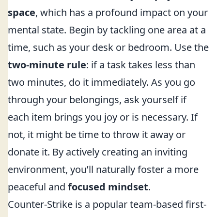
space
, which has a profound impact on your
mental state. Begin by tackling one area at a
time, such as your desk or bedroom. Use the
two-minute rule
: if a task takes less than
two minutes, do it immediately. As you go
through your belongings, ask yourself if
each item brings you joy or is necessary. If
not, it might be time to throw it away or
donate it. By actively creating an inviting
environment, you’ll naturally foster a more
peaceful and
focused mindset
.
Counter-Strike is a popular team-based first-