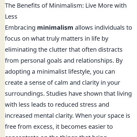
The Benefits of Minimalism: Live More with
Less
Embracing
minimalism
allows individuals to
focus on what truly matters in life by
eliminating the clutter that often distracts
from personal goals and relationships. By
adopting a minimalist lifestyle, you can
create a sense of calm and clarity in your
surroundings. Studies have shown that living
with less leads to reduced stress and
increased mental clarity. When your space is
free from excess, it becomes easier to