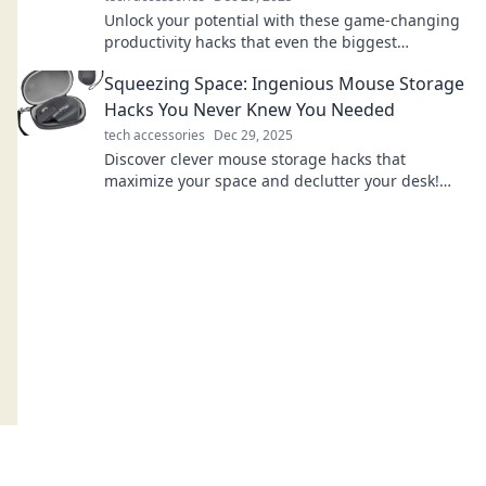
Unlock your potential with these game-changing
productivity hacks that even the biggest
procrastinators can't resist! Discover your new
Squeezing Space: Ingenious Mouse Storage
routine!
Hacks You Never Knew You Needed
tech accessories
Dec 29, 2025
Discover clever mouse storage hacks that
maximize your space and declutter your desk!
Transform your workspace with these genius tips
today!