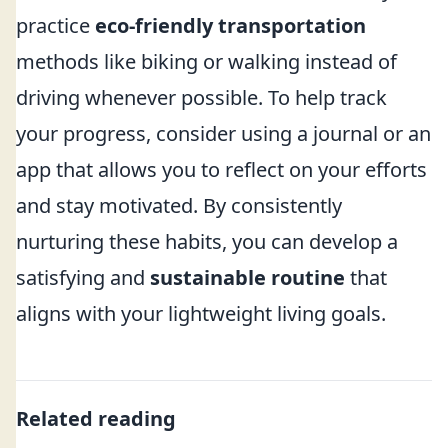
practice
eco-friendly transportation
methods like biking or walking instead of
driving whenever possible. To help track
your progress, consider using a journal or an
app that allows you to reflect on your efforts
and stay motivated. By consistently
nurturing these habits, you can develop a
satisfying and
sustainable routine
that
aligns with your lightweight living goals.
Related reading