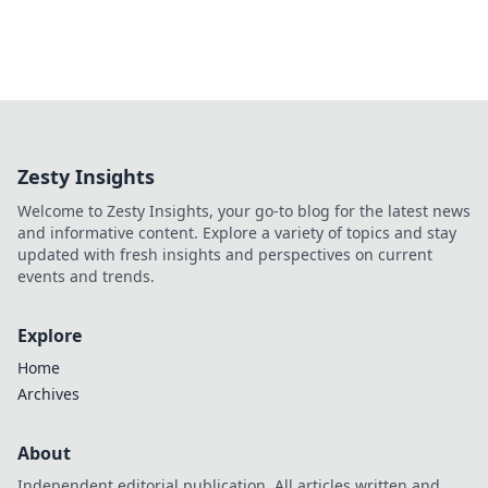
Zesty Insights
Welcome to Zesty Insights, your go-to blog for the latest news
and informative content. Explore a variety of topics and stay
updated with fresh insights and perspectives on current
events and trends.
Explore
Home
Archives
About
Independent editorial publication. All articles written and