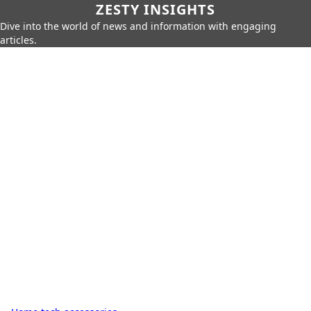
ZESTY INSIGHTS
Dive into the world of news and information with engaging
articles.