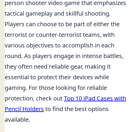
person shooter video game that emphasizes
tactical gameplay and skillful shooting.
Players can choose to be part of either the
terrorist or counter-terrorist teams, with
various objectives to accomplish in each
round. As players engage in intense battles,
they often need reliable gear, making it
essential to protect their devices while
gaming. For those looking for reliable
protection, check out
Top 10 iPad Cases with
Pencil Holders
to find the best options
available.