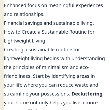
Enhanced focus on meaningful experiences
and relationships.
Financial savings and sustainable living.
How to Create a Sustainable Routine for
Lightweight Living
Creating a sustainable routine for
lightweight living begins with understanding
the principles of minimalism and eco-
friendliness. Start by identifying areas in
your life where you can reduce waste and
streamline your possessions.
Decluttering
your home not only helps you live a more