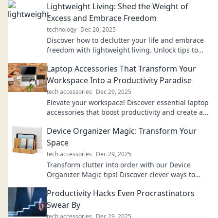
Lightweight Living: Shed the Weight of
Excess and Embrace Freedom
technology
Dec 20, 2025
Discover how to declutter your life and embrace
freedom with lightweight living. Unlock tips to
shed excess and find true happiness!
Laptop Accessories That Transform Your
Workspace Into a Productivity Paradise
tech accessories
Dec 29, 2025
Elevate your workspace! Discover essential laptop
accessories that boost productivity and create an
inspiring work environment.
Device Organizer Magic: Transform Your
Space
tech accessories
Dec 29, 2025
Transform clutter into order with our Device
Organizer Magic tips! Discover clever ways to
revamp your space and boost productivity.
Productivity Hacks Even Procrastinators
Swear By
tech accessories
Dec 29, 2025