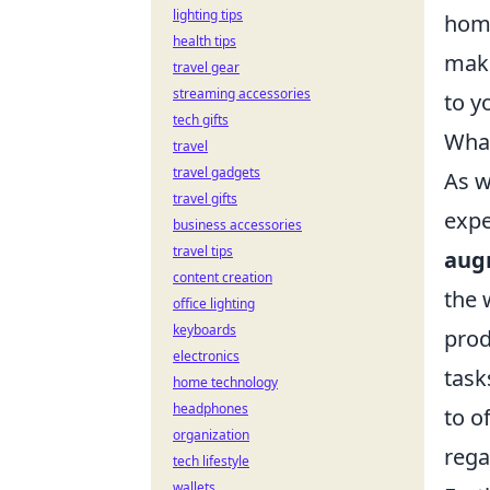
lighting tips
home
health tips
maki
travel gear
streaming accessories
to y
tech gifts
What
travel
travel gadgets
As w
travel gifts
expe
business accessories
travel tips
aug
content creation
the 
office lighting
keyboards
prod
electronics
task
home technology
headphones
to o
organization
rega
tech lifestyle
wallets