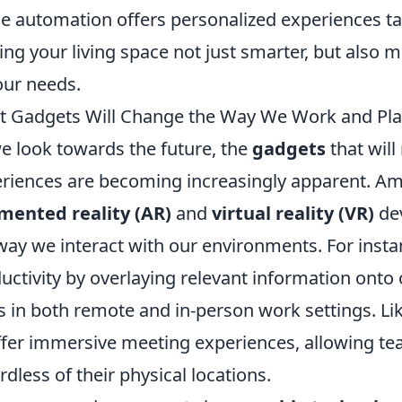
 automation offers personalized experiences tai
ng your living space not just smarter, but also
our needs.
 Gadgets Will Change the Way We Work and Play
e look towards the future, the
gadgets
that will
riences are becoming increasingly apparent. Amo
mented reality (AR)
and
virtual reality (VR)
dev
way we interact with our environments. For inst
uctivity by overlaying relevant information onto o
s in both remote and in-person work settings. Li
ffer immersive meeting experiences, allowing team
rdless of their physical locations.