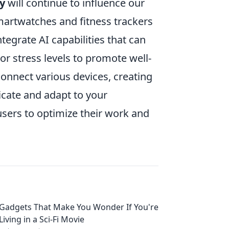
y
will continue to influence our
martwatches and fitness trackers
tegrate AI capabilities that can
r stress levels to promote well-
connect various devices, creating
ate and adapt to your
sers to optimize their work and
Gadgets That Make You Wonder If You're
Living in a Sci-Fi Movie