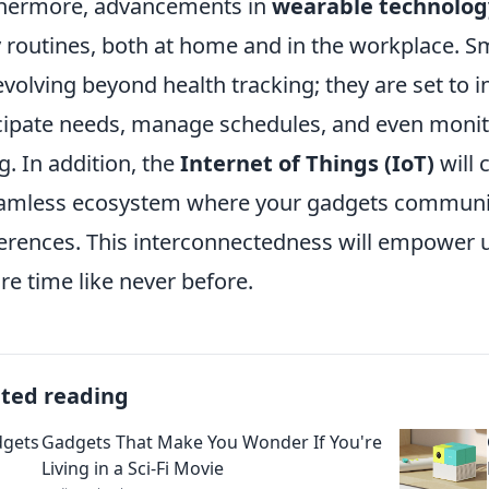
hermore, advancements in
wearable technolog
y routines, both at home and in the workplace. S
evolving beyond health tracking; they are set to in
cipate needs, manage schedules, and even monito
g. In addition, the
Internet of Things (IoT)
will 
amless ecosystem where your gadgets communic
erences. This interconnectedness will empower u
ure time like never before.
ated reading
Gadgets That Make You Wonder If You're
Living in a Sci-Fi Movie