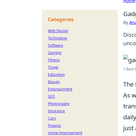
Home
Gadg
Categories
By
An
Web Design
Disco
Technology
unco
Software
Gaming
Fitness
Travel
7 Best 
Education
Beauty
The 
Entertainment
As w
SEO
Photography
tran
Insurance
dail
Cars
Finance
just
Home Improvement