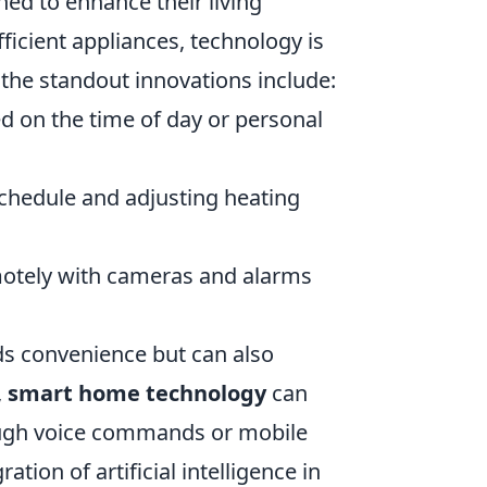
ned to enhance their living
icient appliances, technology is
the standout innovations include:
d on the time of day or personal
chedule and adjusting heating
otely with cameras and alarms
ds convenience but can also
,
smart home technology
can
hrough voice commands or mobile
tion of artificial intelligence in