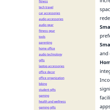
incr
fitness
tech travel
spac
car accessories
rede
audio accessories
audio gear
Smar
fitness gear
pref
tools
parenting
Sma
home office
and 
audio technology
gifts
Hom
laptop accessories
inte
office decor
office organization
Inco
biking
sign
student gifts
gaming
faci
health and wellness
apps
gaming gifts