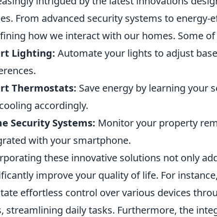
easingly intrigued by the latest innovations desig
es. From advanced security systems to energy-eff
fining how we interact with our homes. Some of 
t Lighting:
Automate your lights to adjust base
erences.
rt Thermostats:
Save energy by learning your s
cooling accordingly.
e Security Systems:
Monitor your property rem
grated with your smartphone.
rporating these innovative solutions not only ad
ificantly improve your quality of life. For instance
litate effortless control over various devices t
, streamlining daily tasks. Furthermore, the integra