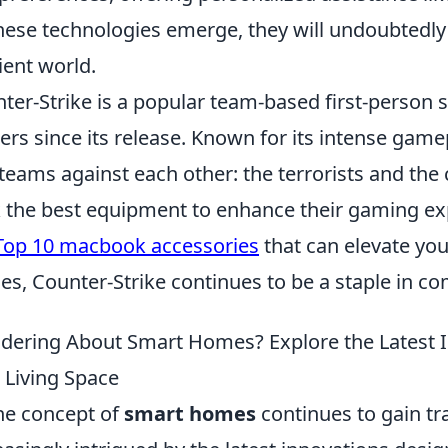
hese technologies emerge, they will undoubtedl
cient world.
ter-Strike is a popular team-based first-person 
rs since its release. Known for its intense gamepl
teams against each other: the terrorists and the 
 the best equipment to enhance their gaming ex
Top 10 macbook accessories
that can elevate yo
s, Counter-Strike continues to be a staple in co
ering About Smart Homes? Explore the Latest I
 Living Space
he concept of
smart homes
continues to gain t