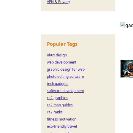
VPN & Privacy
Popular Tags
ui/ux design
web development
graphic design for web
photo editing software
tech gadgets
software development
cs2 graphics
cs2 map guides
cs2 ranks
fitness motivation
eco-friendly travel