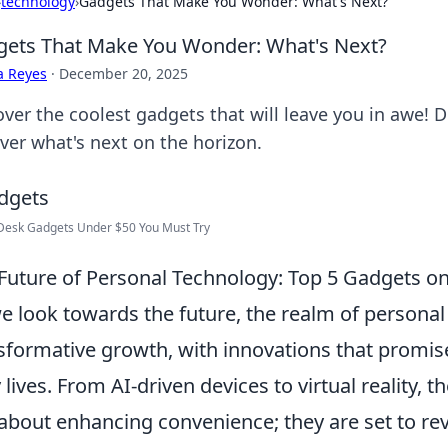
›
technology
›
Gadgets That Make You Wonder: What's Next?
ets That Make You Wonder: What's Next?
a Reyes
·
December 20, 2025
ver the coolest gadgets that will leave you in awe! D
ver what's next on the horizon.
Desk Gadgets Under $50 You Must Try
Future of Personal Technology: Top 5 Gadgets on
e look towards the future, the realm of personal
sformative growth, with innovations that promise
y lives. From AI-driven devices to virtual reality,
 about enhancing convenience; they are set to rev