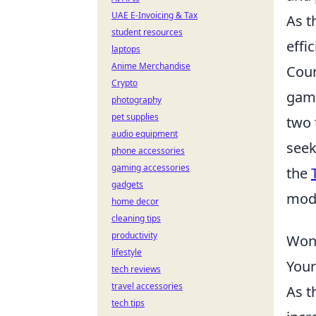
UAE E-Invoicing & Tax
As t
student resources
effi
laptops
Anime Merchandise
Coun
Crypto
game
photography
pet supplies
two 
audio equipment
seek
phone accessories
gaming accessories
the
gadgets
mode
home decor
cleaning tips
productivity
Wond
lifestyle
Your
tech reviews
travel accessories
As t
tech tips