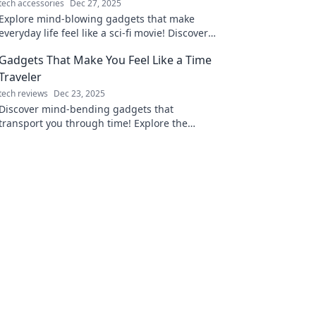
tech accessories
Dec 27, 2025
Explore mind-blowing gadgets that make
everyday life feel like a sci-fi movie! Discover
the tech transforming our world and sparking
Gadgets That Make You Feel Like a Time
imagination.
Traveler
tech reviews
Dec 23, 2025
Discover mind-bending gadgets that
transport you through time! Explore the
future of technology and unleash your inner
time traveler today!