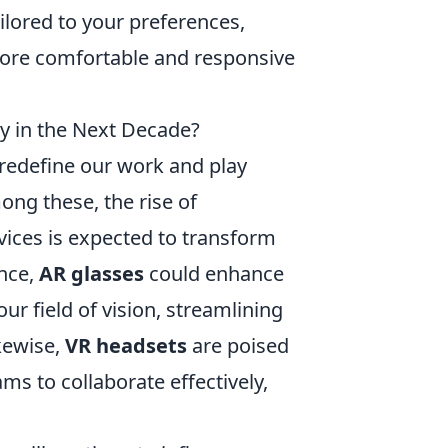
lored to your preferences,
 more comfortable and responsive
 in the Next Decade?
 redefine our work and play
ng these, the rise of
ices is expected to transform
ance,
AR glasses
could enhance
ur field of vision, streamlining
kewise,
VR headsets
are poised
s to collaborate effectively,