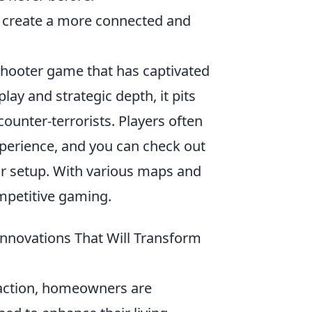
y create a more connected and
shooter game that has captivated
ay and strategic depth, it pits
counter-terrorists. Players often
perience, and you can check out
ur setup. With various maps and
mpetitive gaming.
nnovations That Will Transform
raction, homeowners are