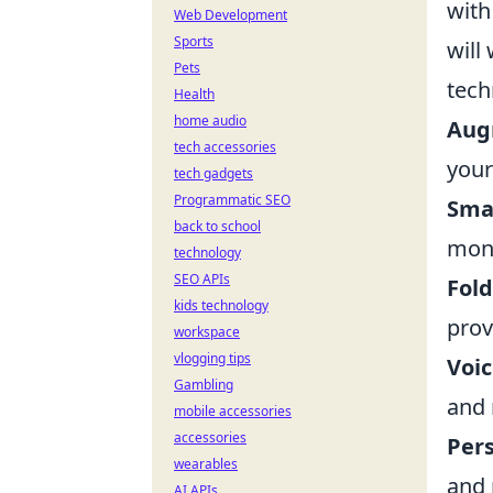
with
Web Development
Sports
will
Pets
tech
Health
home audio
Aug
tech accessories
your
tech gadgets
Programmatic SEO
Sma
back to school
moni
technology
SEO APIs
Fol
kids technology
prov
workspace
vlogging tips
Voic
Gambling
and 
mobile accessories
accessories
Per
wearables
and 
AI APIs