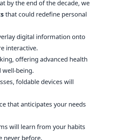
hat by the end of the decade, we
ts
that could redefine personal
verlay digital information onto
 interactive.
cking, offering advanced health
 well-being.
ses, foldable devices will
ce that anticipates your needs
s will learn from your habits
e never before.