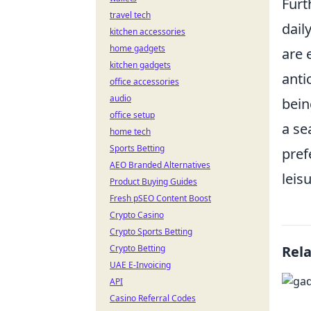
Furt
travel tech
dail
kitchen accessories
home gadgets
are 
kitchen gadgets
anti
office accessories
audio
bein
office setup
a se
home tech
Sports Betting
pref
AEO Branded Alternatives
leis
Product Buying Guides
Fresh pSEO Content Boost
Crypto Casino
Crypto Sports Betting
Crypto Betting
Rel
UAE E-Invoicing
API
Casino Referral Codes