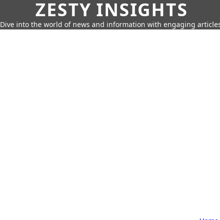
ZESTY INSIGHTS
Dive into the world of news and information with engaging article