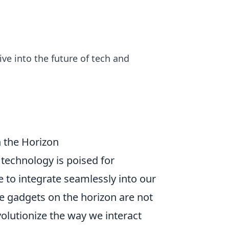
ive into the future of tech and
 the Horizon
 technology is poised for
 to integrate seamlessly into our
 the gadgets on the horizon are not
olutionize the way we interact