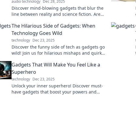
audio technology
Dec 28, 2025
Discover mind-blowing gadgets that blur the
line between reality and science fiction. Are
we living in the future? Find out now!
The Hilarious Side of Gadgets: When
Technology Goes Wild
technology
Dec 23, 2025
Discover the funny side of tech as gadgets go
wild! Join us for hilarious mishaps and quirky
innovations that will leave you in stitches!
Gadgets That Will Make You Feel Like a
Superhero
technology
Dec 23, 2025
Unlock your inner superhero! Discover must-
have gadgets that boost your powers and
elevate your everyday life. Ready to feel
unstoppable?