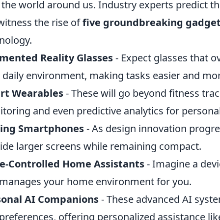
 the world around us. Industry experts predict t
 witness the rise of
five groundbreaking gadge
nology.
mented Reality Glasses
- Expect glasses that o
 daily environment, making tasks easier and more
rt Wearables
- These will go beyond fitness tra
toring and even predictive analytics for personal
ding Smartphones
- As design innovation progres
ide larger screens while remaining compact.
e-Controlled Home Assistants
- Imagine a devi
manages your home environment for you.
sonal AI Companions
- These advanced AI system
preferences, offering personalized assistance lik