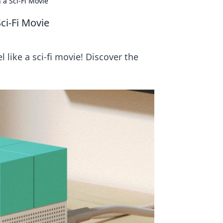
 a Sci-Fi Movie
ci-Fi Movie
like a sci-fi movie! Discover the