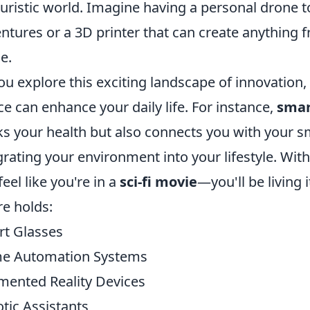
turistic world. Imagine having a personal drone t
ntures or a 3D printer that can create anything fr
e.
ou explore this exciting landscape of innovation
ce can enhance your daily life. For instance,
smar
ks your health but also connects you with your 
grating your environment into your lifestyle. Wit
feel like you're in a
sci-fi movie
—you'll be living 
re holds:
t Glasses
e Automation Systems
ented Reality Devices
tic Assistants