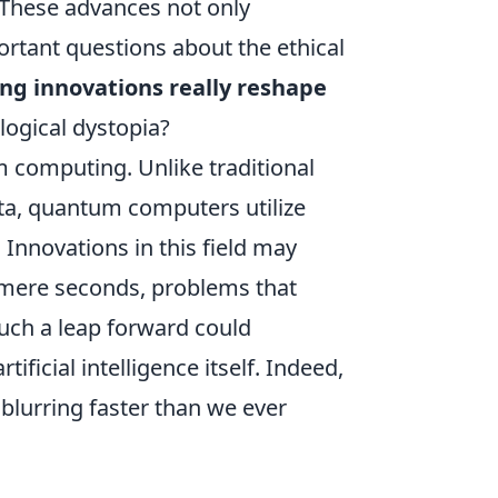
 These advances not only
ortant questions about the ethical
ng innovations really reshape
logical dystopia?
 computing. Unlike traditional
ata, quantum computers utilize
 Innovations in this field may
 mere seconds, problems that
uch a leap forward could
tificial intelligence itself. Indeed,
lurring faster than we ever