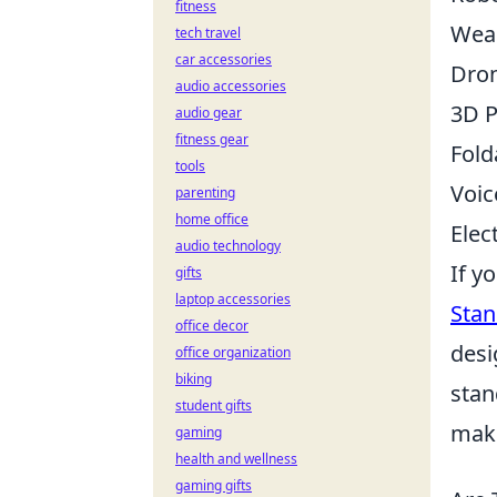
fitness
Wear
tech travel
car accessories
Dro
audio accessories
3D P
audio gear
fitness gear
Fold
tools
Voic
parenting
home office
Elec
audio technology
If y
gifts
laptop accessories
Stan
office decor
desi
office organization
biking
stan
student gifts
make
gaming
health and wellness
gaming gifts