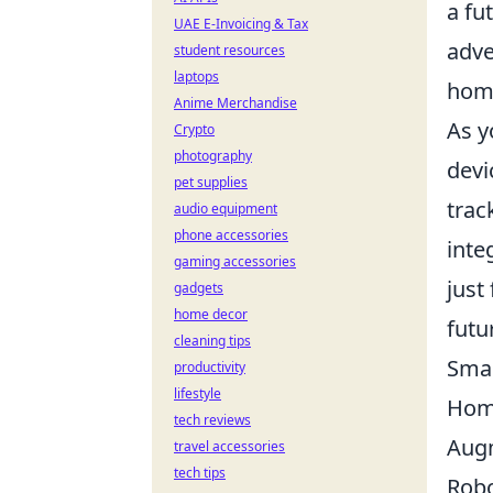
a fu
UAE E-Invoicing & Tax
adve
student resources
laptops
hom
Anime Merchandise
As y
Crypto
photography
devi
pet supplies
trac
audio equipment
phone accessories
inte
gaming accessories
just 
gadgets
home decor
futu
cleaning tips
Smar
productivity
lifestyle
Hom
tech reviews
Augm
travel accessories
tech tips
Robo