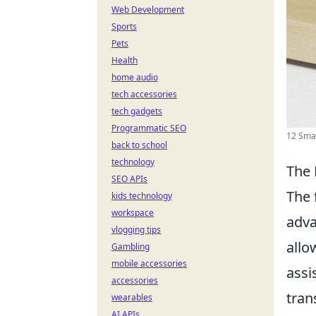
Web Development
Sports
Pets
Health
home audio
tech accessories
tech gadgets
Programmatic SEO
12 Smar
back to school
technology
The 
SEO APIs
The 
kids technology
workspace
adva
vlogging tips
allo
Gambling
mobile accessories
assi
accessories
tran
wearables
AI APIs