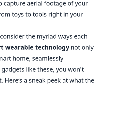
o capture aerial footage of your
om toys to tools right in your
, consider the myriad ways each
t wearable technology
not only
smart home, seamlessly
h gadgets like these, you won't
it. Here’s a sneak peek at what the