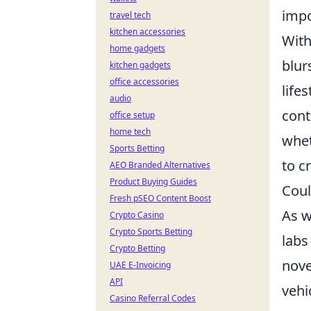
impo
travel tech
kitchen accessories
With
home gadgets
blur
kitchen gadgets
office accessories
life
audio
cont
office setup
home tech
whet
Sports Betting
to c
AEO Branded Alternatives
Product Buying Guides
Coul
Fresh pSEO Content Boost
As w
Crypto Casino
Crypto Sports Betting
labs
Crypto Betting
nove
UAE E-Invoicing
API
vehi
Casino Referral Codes