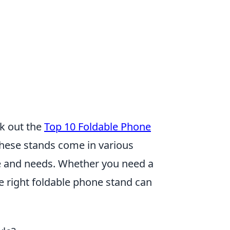
ck out the
Top 10 Foldable Phone
 These stands come in various
yle and needs. Whether you need a
he right foldable phone stand can