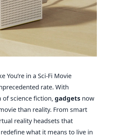
 You’re in a Sci-Fi Movie
unprecedented rate. With
of science fiction,
gadgets
now
 movie than reality. From smart
tual reality headsets that
redefine what it means to live in