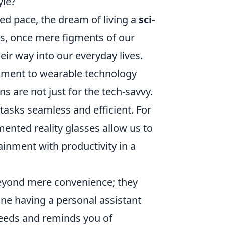
yle?
ed pace, the dream of living a
sci-
s, once mere figments of our
ir way into our everyday lives.
nment to wearable technology
ns are not just for the tech-savvy.
tasks seamless and efficient. For
mented reality glasses allow us to
ainment with productivity in a
yond mere convenience; they
gine having a personal assistant
 needs and reminds you of