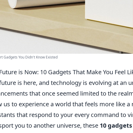
t Gadgets You Didn't Know Existed
Future is Now: 10 Gadgets That Make You Feel Like
future is here, and technology is evolving at an 
ncements that once seemed limited to the realm 
w us to experience a world that feels more like a
stants that respond to your every command to vir
sport you to another universe, these
10 gadgets