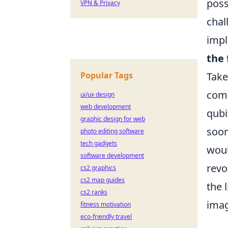
poss
VPN & Privacy
chal
impl
the 
Popular Tags
Take
comp
ui/ux design
web development
qubi
graphic design for web
soon
photo editing software
tech gadgets
woul
software development
revo
cs2 graphics
cs2 map guides
the 
cs2 ranks
imag
fitness motivation
eco-friendly travel