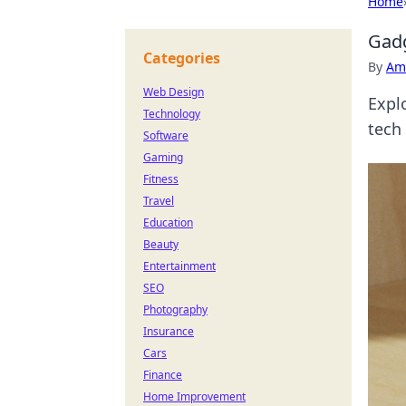
Home
Gadg
Categories
By
Ame
Web Design
Expl
Technology
tech
Software
Gaming
Fitness
Travel
Education
Beauty
Entertainment
SEO
Photography
Insurance
Cars
Finance
Home Improvement