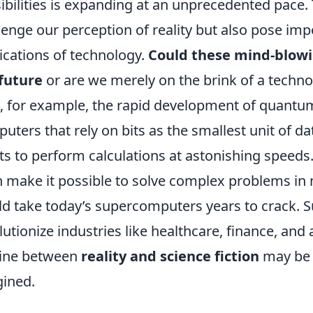
ibilities is expanding at an unprecedented pace.
lenge our perception of reality but also pose imp
ications of technology.
Could these mind-blowi
future
or are we merely on the brink of a techno
, for example, the rapid development of quantum
uters that rely on bits as the smallest unit of d
ts to perform calculations at astonishing speeds.
 make it possible to solve complex problems in
d take today’s supercomputers years to crack. S
lutionize industries like healthcare, finance, and ar
line between
reality and science fiction
may be b
ined.