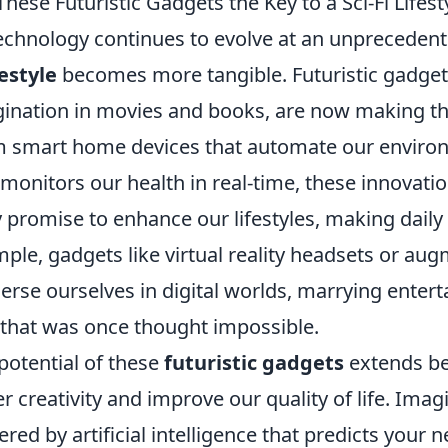
These Futuristic Gadgets the Key to a Sci-Fi Lifest
echnology continues to evolve at an unprecedent
festyle
becomes more tangible. Futuristic gadget
ination in movies and books, are now making the
 smart home devices that automate our enviro
 monitors our health in real-time, these innovatio
 promise to enhance our lifestyles, making daily 
ple, gadgets like virtual reality headsets or aug
rse ourselves in digital worlds, marrying entert
that was once thought impossible.
potential of these
futuristic gadgets
extends be
er creativity and improve our quality of life. Ima
red by artificial intelligence that predicts your