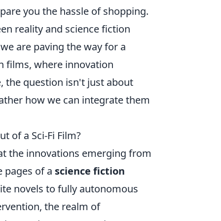
 spare you the hassle of shopping.
n reality and science fiction
 we are paving the way for a
 in films, where innovation
the question isn't just about
rather how we can integrate them
 of a Sci-Fi Film?
hat the innovations emerging from
e pages of a
science fiction
rite novels to fully autonomous
ervention, the realm of