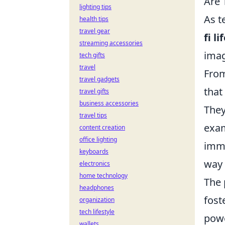
Are 
lighting tips
As t
health tips
travel gear
fi li
streaming accessories
imag
tech gifts
travel
From
travel gadgets
that
travel gifts
business accessories
They
travel tips
exam
content creation
office lighting
imme
keyboards
way 
electronics
home technology
The 
headphones
fost
organization
tech lifestyle
powe
wallets