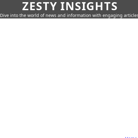
ZESTY INSIGHTS
Dive into the world of news and information with engaging article