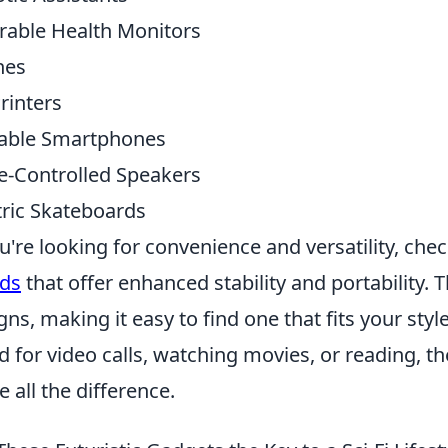
able Health Monitors
nes
rinters
able Smartphones
e-Controlled Speakers
tric Skateboards
ou're looking for convenience and versatility, che
ds
that offer enhanced stability and portability.
gns, making it easy to find one that fits your st
d for video calls, watching movies, or reading, t
 all the difference.