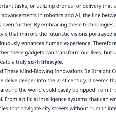
rtant tasks, or utilizing drones for delivery that
 advancements in robotics and AI, the line betwee
s even further. By embracing these technologies,
style that mirrors the futuristic visions portrayed
inuously enhances human experience. Therefore, 
her these gadgets can transform our lives, but 
reate a truly
sci-fi lifestyle
.
d These Mind-Blowing Innovations Be Straight Out
e delve deeper into the 21st century, it seems t
 around the world could easily be ripped from th
l. From artificial intelligence systems that can w
cles that navigate city streets without human int