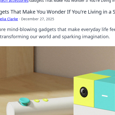
›
tech accessories
›
Gadgets That Make You Wonder If You're Living in
ets That Make You Wonder If You're Living in a S
lia Clarke
·
December 27, 2025
ore mind-blowing gadgets that make everyday life feel 
 transforming our world and sparking imagination.