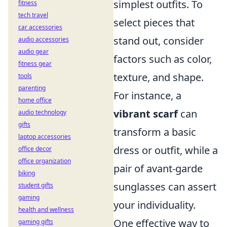
simplest outfits. To
fitness
tech travel
select pieces that
car accessories
stand out, consider
audio accessories
audio gear
factors such as color,
fitness gear
texture, and shape.
tools
parenting
For instance, a
home office
vibrant scarf
can
audio technology
gifts
transform a basic
laptop accessories
dress or outfit, while a
office decor
office organization
pair of avant-garde
biking
sunglasses can assert
student gifts
gaming
your individuality.
health and wellness
One effective way to
gaming gifts