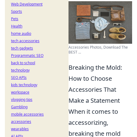
Web Development
Sports
Pets
Health
home audio
tech accessories
Accessories Photos, Download The
tech gadgets
BEST ...
Programmatic SEO
back to school
Breaking the Mold:
technology
How to Choose
SEO APIs
kids technology
Accessories That
workspace
Make a Statement
vlogging tips
Gambling
When it comes to
mobile accessories
accessorizing,
accessories
wearables
breaking the mold
AI APIs