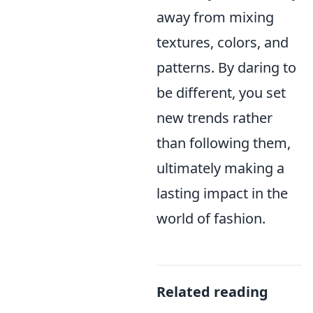
away from mixing
textures, colors, and
patterns. By daring to
be different, you set
new trends rather
than following them,
ultimately making a
lasting impact in the
world of fashion.
Related reading