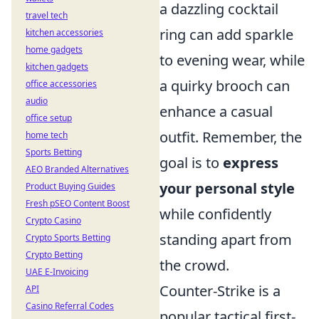
a dazzling cocktail
travel tech
ring can add sparkle
kitchen accessories
home gadgets
to evening wear, while
kitchen gadgets
a quirky brooch can
office accessories
audio
enhance a casual
office setup
outfit. Remember, the
home tech
Sports Betting
goal is to
express
AEO Branded Alternatives
your personal style
Product Buying Guides
Fresh pSEO Content Boost
while confidently
Crypto Casino
standing apart from
Crypto Sports Betting
Crypto Betting
the crowd.
UAE E-Invoicing
Counter-Strike is a
API
Casino Referral Codes
popular tactical first-