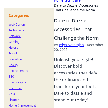
Home
›
tech travel
›
Dare to Dazzle: Accessories
That Challenge the Norm
Categories
Dare to Dazzle:
Web Design
Accessories That
Technology
Software
Challenge the Norm
Gaming
By
Priya Natarajan
·
December
Fitness
20, 2025
Travel
Unleash your style!
Education
Beauty
Discover bold
Entertainment
accessories that defy
SEO
the ordinary and
Photography
transform your look.
Insurance
Dare to dazzle and
Cars
stand out today!
Finance
Home Improvement