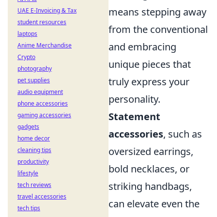
means stepping away
UAE E-Invoicing & Tax
student resources
from the conventional
laptops
and embracing
Anime Merchandise
Crypto
unique pieces that
photography
truly express your
pet supplies
audio equipment
personality.
phone accessories
Statement
gaming accessories
gadgets
accessories
, such as
home decor
oversized earrings,
cleaning tips
productivity
bold necklaces, or
lifestyle
striking handbags,
tech reviews
travel accessories
can elevate even the
tech tips