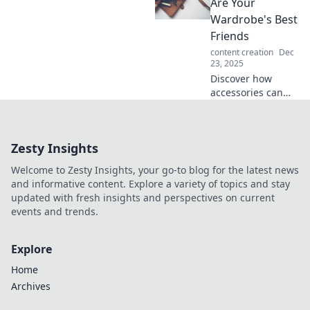
transform your
Are Your
outfits and make
Wardrobe's Best
heads turn
Friends
everywhere you
content creation
Dec
go.
23, 2025
Discover how
accessories can
transform your
wardrobe, elevate
your style, and
Zesty Insights
make a statement
—your ultimate
Welcome to Zesty Insights, your go-to blog for the latest news
fashion game-
and informative content. Explore a variety of topics and stay
changer awaits!
updated with fresh insights and perspectives on current
events and trends.
Explore
Home
Archives