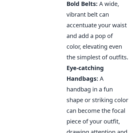
Bold Belts:
A wide,
vibrant belt can
accentuate your waist
and add a pop of
color, elevating even
the simplest of outfits.
Eye-catching
Handbags:
A
handbag in a fun
shape or striking color
can become the focal
piece of your outfit,
drawing attention and