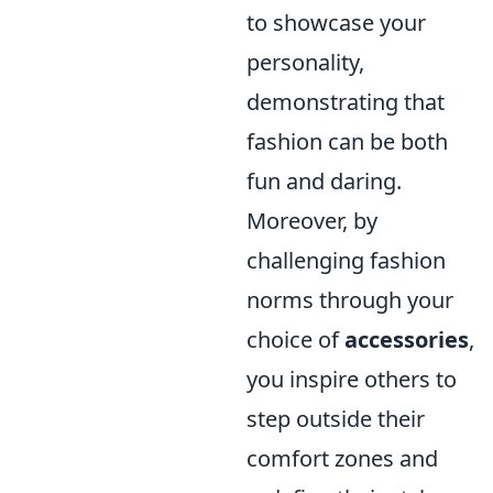
to showcase your
personality,
demonstrating that
fashion can be both
fun and daring.
Moreover, by
challenging fashion
norms through your
choice of
accessories
,
you inspire others to
step outside their
comfort zones and