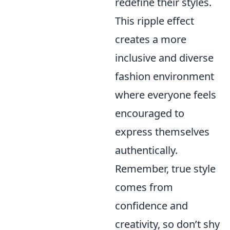
redefine their styles.
This ripple effect
creates a more
inclusive and diverse
fashion environment
where everyone feels
encouraged to
express themselves
authentically.
Remember, true style
comes from
confidence and
creativity, so don’t shy