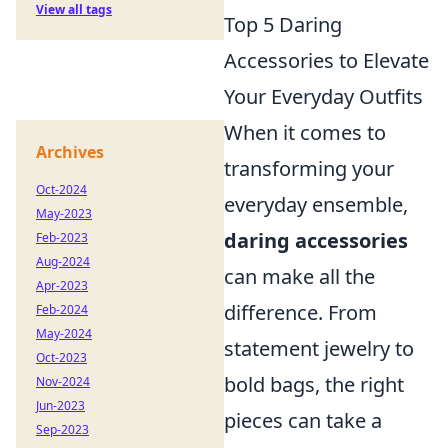
View all tags
Top 5 Daring
Accessories to Elevate
Your Everyday Outfits
When it comes to
Archives
transforming your
Oct-2024
everyday ensemble,
May-2023
daring accessories
Feb-2023
Aug-2024
can make all the
Apr-2023
difference. From
Feb-2024
May-2024
statement jewelry to
Oct-2023
bold bags, the right
Nov-2024
Jun-2023
pieces can take a
Sep-2023