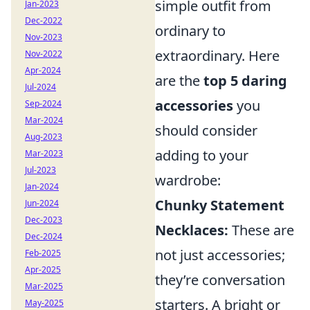
simple outfit from
Jan-2023
Dec-2022
ordinary to
Nov-2023
extraordinary. Here
Nov-2022
Apr-2024
are the
top 5 daring
Jul-2024
accessories
you
Sep-2024
Mar-2024
should consider
Aug-2023
adding to your
Mar-2023
Jul-2023
wardrobe:
Jan-2024
Chunky Statement
Jun-2024
Dec-2023
Necklaces:
These are
Dec-2024
not just accessories;
Feb-2025
Apr-2025
they’re conversation
Mar-2025
starters. A bright or
May-2025