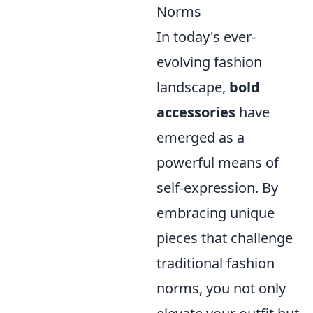
Norms
In today's ever-
evolving fashion
landscape,
bold
accessories
have
emerged as a
powerful means of
self-expression. By
embracing unique
pieces that challenge
traditional fashion
norms, you not only