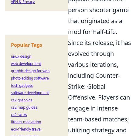
VPN & Privacy
person shooter game
that originated as a
mod for Half-Life.
Since its release, it has
Popular Tags
evolved through
ui/ux design
various iterations,
web development
graphic design for web
including Counter-
photo editing software
Strike: Global
tech gadgets
software development
Offensive. Players can
cs2 graphics
engage in intense
cs2 map guides
cs2 ranks
team-based matches,
fitness motivation
utilizing strategy and
eco-friendly travel