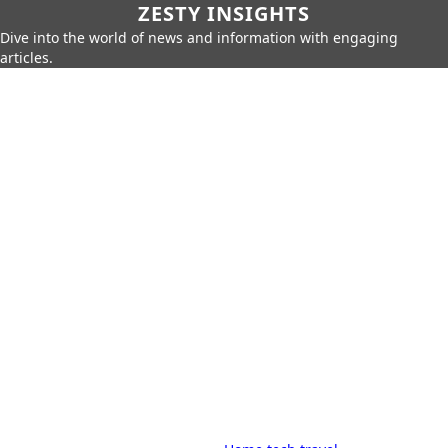
ZESTY INSIGHTS
Dive into the world of news and information with engaging
articles.