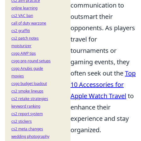
cs2 aim practice
communication to
online learning
outsmart their
cs2 VAC ban
call of duty warzone
opponents. As players
cs2 graffiti
travel for
cs2 patch notes
moisturizer
tournaments or
csgo AWP tips
gaming events, they
csgo pre-round setups
csgo Anubis guide
often seek out the
Top
movies
10 Accessories for
csgo budget loadout
cs2 smoke lineups
Apple Watch Travel
to
cs2 retake strategies
enhance their
keyword ranking
cs2 report system
experience and stay
cs2 stickers
organized.
cs2 meta changes
wedding photography