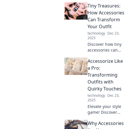
how to accessorize
Tiny Treasures:
like a pro and
elevate your look
How Accessories
with the latest
Can Transform
unexpected
Your Outfit
trends.
technology
Dec 23,
2025
Discover how tiny
accessories can
elevate your style!
Accessorize Like
Uncover tips to
transform your
a Pro:
outfits effortlessly
Transforming
and make a bold
Outfits with
fashion statement.
Quirky Touches
technology
Dec 23,
2025
Elevate your style
game! Discover
how quirky
Why Accessories
accessories can