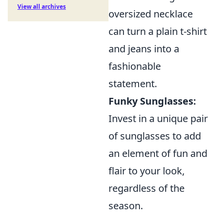
View all archives
oversized necklace
can turn a plain t-shirt
and jeans into a
fashionable
statement.
Funky Sunglasses:
Invest in a unique pair
of sunglasses to add
an element of fun and
flair to your look,
regardless of the
season.