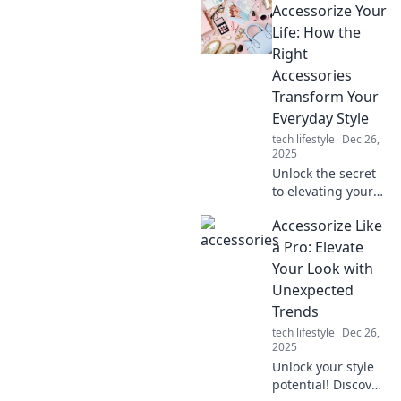
Accessorize Your
Life: How the
Right
Accessories
Transform Your
Everyday Style
tech lifestyle
Dec 26,
2025
Unlock the secret
to elevating your
style! Discover how
Accessorize Like
the right
accessories can
a Pro: Elevate
transform your
Your Look with
everyday look and
Unexpected
boost your
Trends
confidence.
tech lifestyle
Dec 26,
2025
Unlock your style
potential! Discover