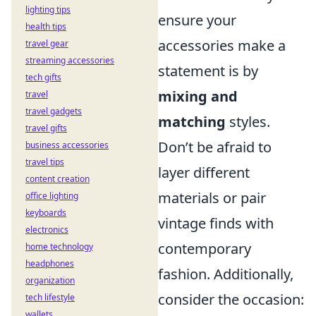
lighting tips
ensure your
health tips
accessories make a
travel gear
streaming accessories
statement is by
tech gifts
mixing and
travel
travel gadgets
matching
styles.
travel gifts
Don’t be afraid to
business accessories
travel tips
layer different
content creation
materials or pair
office lighting
keyboards
vintage finds with
electronics
contemporary
home technology
headphones
fashion. Additionally,
organization
consider the occasion:
tech lifestyle
wallets