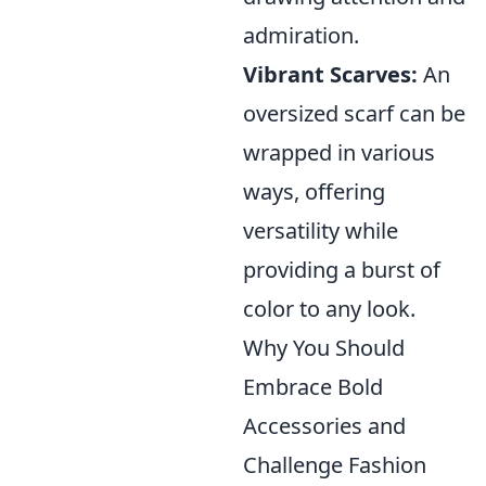
admiration.
Vibrant Scarves:
An
oversized scarf can be
wrapped in various
ways, offering
versatility while
providing a burst of
color to any look.
Why You Should
Embrace Bold
Accessories and
Challenge Fashion