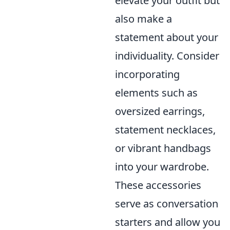
elevate your outfit but
also make a
statement about your
individuality. Consider
incorporating
elements such as
oversized earrings,
statement necklaces,
or vibrant handbags
into your wardrobe.
These accessories
serve as conversation
starters and allow you