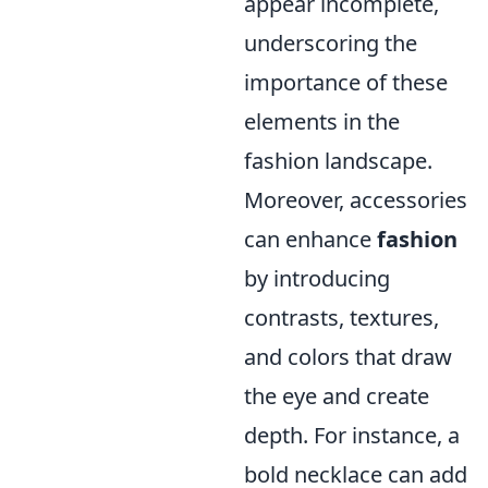
appear incomplete,
underscoring the
importance of these
elements in the
fashion landscape.
Moreover, accessories
can enhance
fashion
by introducing
contrasts, textures,
and colors that draw
the eye and create
depth. For instance, a
bold necklace can add