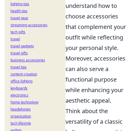
lighting tips
understand how to
health tips
choose accessories
travel gear
streaming accessories
that complement your
tech gifts
outfit while reflecting
travel
travel gadgets
your personal style.
travel gifts
Moreover, accessories
business accessories
travel tips
can also serve a
content creation
functional purpose
office lighting
keyboards
while enhancing your
electronics
aesthetic appeal.
home technology
headphones
Think about the
organization
versatility of a classic
tech lifestyle
wallets