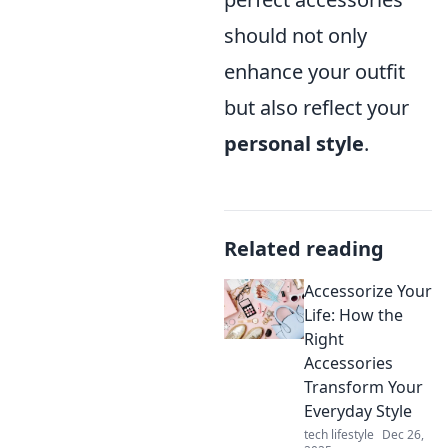
should not only
enhance your outfit
but also reflect your
personal style
.
Related reading
Accessorize Your
Life: How the
Right
Accessories
Transform Your
Everyday Style
tech lifestyle
Dec 26,