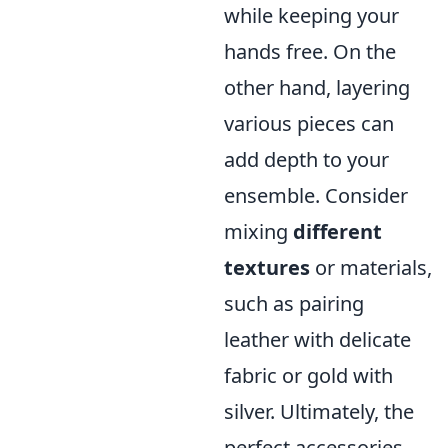
while keeping your
hands free. On the
other hand, layering
various pieces can
add depth to your
ensemble. Consider
mixing
different
textures
or materials,
such as pairing
leather with delicate
fabric or gold with
silver. Ultimately, the
perfect accessories