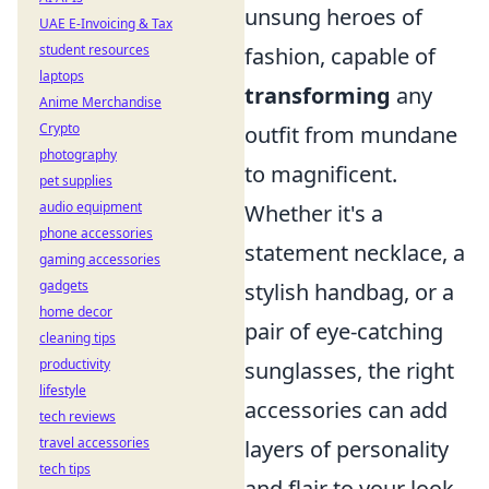
unsung heroes of
UAE E-Invoicing & Tax
student resources
fashion, capable of
laptops
transforming
any
Anime Merchandise
Crypto
outfit from mundane
photography
to magnificent.
pet supplies
audio equipment
Whether it's a
phone accessories
statement necklace, a
gaming accessories
gadgets
stylish handbag, or a
home decor
pair of eye-catching
cleaning tips
productivity
sunglasses, the right
lifestyle
accessories can add
tech reviews
travel accessories
layers of personality
tech tips
and flair to your look.