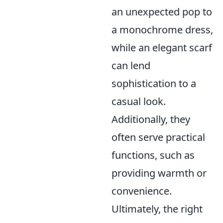
an unexpected pop to
a monochrome dress,
while an elegant scarf
can lend
sophistication to a
casual look.
Additionally, they
often serve practical
functions, such as
providing warmth or
convenience.
Ultimately, the right