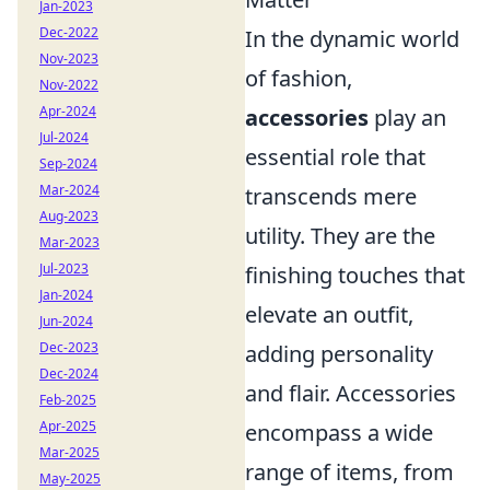
Jan-2023
Dec-2022
In the dynamic world
Nov-2023
of fashion,
Nov-2022
Apr-2024
accessories
play an
Jul-2024
essential role that
Sep-2024
Mar-2024
transcends mere
Aug-2023
utility. They are the
Mar-2023
Jul-2023
finishing touches that
Jan-2024
elevate an outfit,
Jun-2024
Dec-2023
adding personality
Dec-2024
and flair. Accessories
Feb-2025
Apr-2025
encompass a wide
Mar-2025
range of items, from
May-2025