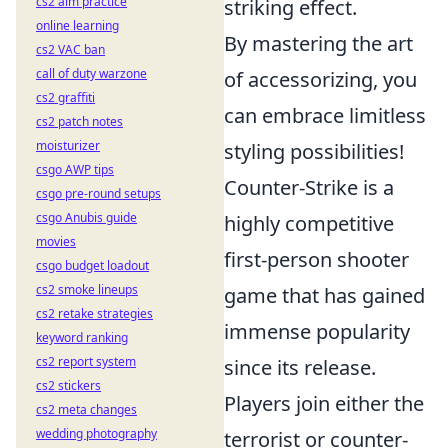
cs2 aim practice
striking effect.
online learning
By mastering the art
cs2 VAC ban
call of duty warzone
of accessorizing, you
cs2 graffiti
can embrace limitless
cs2 patch notes
moisturizer
styling possibilities!
csgo AWP tips
Counter-Strike is a
csgo pre-round setups
csgo Anubis guide
highly competitive
movies
first-person shooter
csgo budget loadout
cs2 smoke lineups
game that has gained
cs2 retake strategies
immense popularity
keyword ranking
cs2 report system
since its release.
cs2 stickers
Players join either the
cs2 meta changes
wedding photography
terrorist or counter-