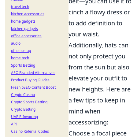
belt—you can use it to
travel tech
cinch a flowy dress or
kitchen accessories
home gadgets
to add definition to
kitchen gadgets
your waist.
office accessories
audio
Additionally, hats can
office setup
not only protect you
home tech
Sports Betting
from the sun but also
AEO Branded Alternatives
elevate your outfit to
Product Buying Guides
Fresh pSEO Content Boost
new heights. Here are
Crypto Casino
a few tips to keep in
Crypto Sports Betting
Crypto Betting
mind when
UAE E-Invoicing
accessorizing:
API
Casino Referral Codes
Choose a focal piece