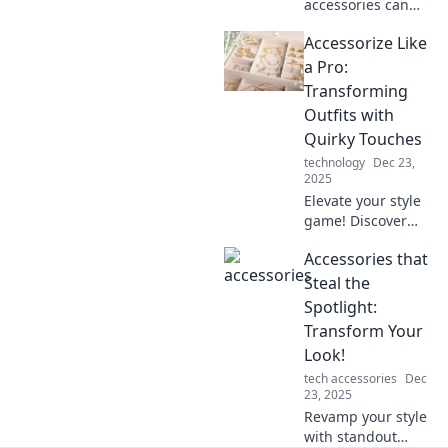
accessories can
elevate your style!
Accessorize Like
Uncover tips to
transform your
a Pro:
outfits effortlessly
Transforming
and make a bold
Outfits with
fashion statement.
Quirky Touches
technology
Dec 23,
2025
Elevate your style
game! Discover
how quirky
Accessories that
accessories can
transform your
Steal the
outfits and make
Spotlight:
heads turn
Transform Your
everywhere you
Look!
go.
tech accessories
Dec
23, 2025
Revamp your style
with standout