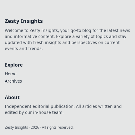
accessories!
Discover how to
transform any
Zesty Insights
outfit into a head-
turning look. Don't
Welcome to Zesty Insights, your go-to blog for the latest news
miss these must-
and informative content. Explore a variety of topics and stay
have pieces!
updated with fresh insights and perspectives on current
events and trends.
Explore
Home
Archives
About
Independent editorial publication. All articles written and
edited by our in-house team.
Zesty Insights
·
2026
· All rights reserved.