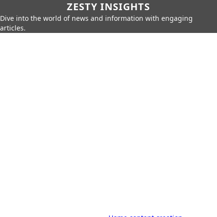
ZESTY INSIGHTS
Dive into the world of news and information with engaging
articles.