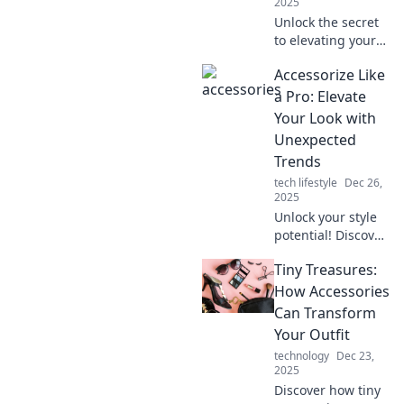
2025
Unlock the secret
to elevating your
style! Discover how
Accessorize Like
the right
accessories can
a Pro: Elevate
transform your
Your Look with
everyday look and
Unexpected
boost your
Trends
confidence.
tech lifestyle
Dec 26,
2025
Unlock your style
potential! Discover
how to accessorize
Tiny Treasures:
like a pro and
elevate your look
How Accessories
with the latest
Can Transform
unexpected
Your Outfit
trends.
technology
Dec 23,
2025
Discover how tiny