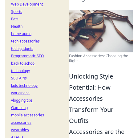
Web Development
Sports
Pets
Health
home audio
tech accessories
tech gadgets
Programmatic SEO
Fashion Accessories: Choosing the
Right ...
back to school
technology
Unlocking Style
SEO APIs
kids technology
Potential: How
workspace
Accessories
vlogging tips
Gambling
Transform Your
mobile accessories
Outfits
accessories
wearables
Accessories are the
AI APIs