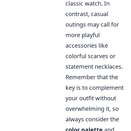
classic watch. In
contrast, casual
outings may call for
more playful
accessories like
colorful scarves or
statement necklaces.
Remember that the
key is to complement
your outfit without
overwhelming it, so
always consider the
color palette
and