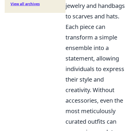
View all archives
jewelry and handbags
to scarves and hats.
Each piece can
transform a simple
ensemble into a
statement, allowing
individuals to express
their style and
creativity. Without
accessories, even the
most meticulously
curated outfits can