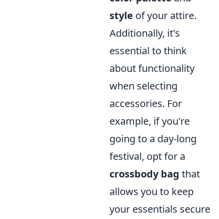
style
of your attire.
Additionally, it's
essential to think
about functionality
when selecting
accessories. For
example, if you're
going to a day-long
festival, opt for a
crossbody bag
that
allows you to keep
your essentials secure