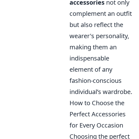
accessories
not only
complement an outfit
but also reflect the
wearer's personality,
making them an
indispensable
element of any
fashion-conscious
individual’s wardrobe.
How to Choose the
Perfect Accessories
for Every Occasion
Choosing the perfect