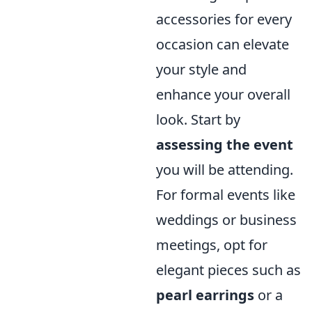
accessories for every
occasion can elevate
your style and
enhance your overall
look. Start by
assessing the event
you will be attending.
For formal events like
weddings or business
meetings, opt for
elegant pieces such as
pearl earrings
or a