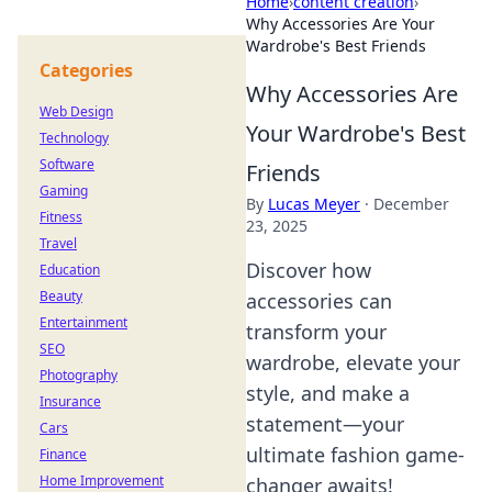
Home
›
content creation
›
Why Accessories Are Your
Wardrobe's Best Friends
Categories
Why Accessories Are
Web Design
Your Wardrobe's Best
Technology
Software
Friends
Gaming
By
Lucas Meyer
·
December
Fitness
23, 2025
Travel
Discover how
Education
Beauty
accessories can
Entertainment
transform your
SEO
wardrobe, elevate your
Photography
style, and make a
Insurance
statement—your
Cars
ultimate fashion game-
Finance
Home Improvement
changer awaits!