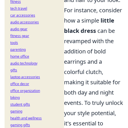
fitness
tech travel
For instance, consider
car accessories
how a simple
little
audio accessories
audio gear
black dress
can be
fitness gear
revamped with the
tools
parenting
addition of bold
home office
earrings and a
audio technology
gifts
colorful clutch,
laptop accessories
making it suitable for
office decor
office organization
both day and night
biking
events. To truly unlock
student gifts
gaming
your style potential,
health and wellness
it's essential to
gaming gifts