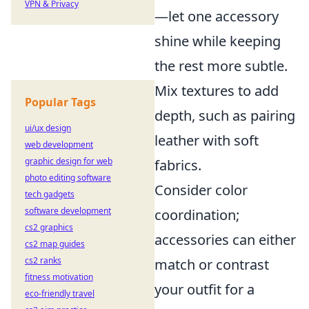
VPN & Privacy
—let one accessory
shine while keeping
the rest more subtle.
Mix textures to add
Popular Tags
depth, such as pairing
ui/ux design
leather with soft
web development
graphic design for web
fabrics.
photo editing software
Consider color
tech gadgets
software development
coordination;
cs2 graphics
accessories can either
cs2 map guides
cs2 ranks
match or contrast
fitness motivation
your outfit for a
eco-friendly travel