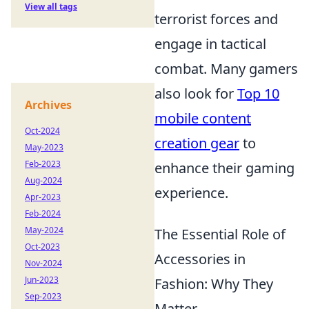
View all tags
terrorist forces and
engage in tactical
combat. Many gamers
also look for
Top 10
Archives
mobile content
Oct-2024
creation gear
to
May-2023
Feb-2023
enhance their gaming
Aug-2024
experience.
Apr-2023
Feb-2024
May-2024
The Essential Role of
Oct-2023
Accessories in
Nov-2024
Jun-2023
Fashion: Why They
Sep-2023
Matter