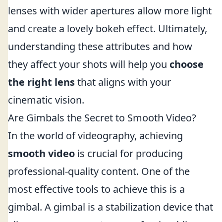
lenses with wider apertures allow more light
and create a lovely bokeh effect. Ultimately,
understanding these attributes and how
they affect your shots will help you
choose
the right lens
that aligns with your
cinematic vision.
Are Gimbals the Secret to Smooth Video?
In the world of videography, achieving
smooth video
is crucial for producing
professional-quality content. One of the
most effective tools to achieve this is a
gimbal. A gimbal is a stabilization device that