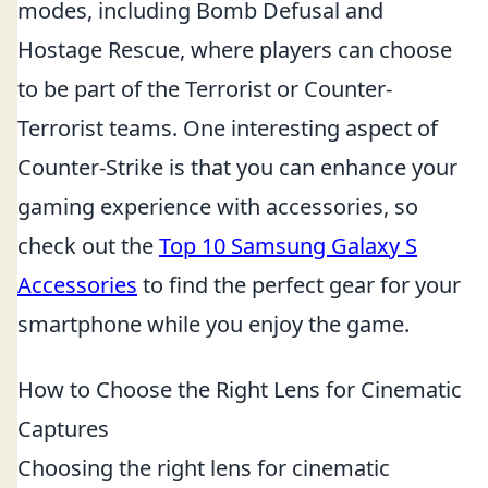
modes, including Bomb Defusal and
Hostage Rescue, where players can choose
to be part of the Terrorist or Counter-
Terrorist teams. One interesting aspect of
Counter-Strike is that you can enhance your
gaming experience with accessories, so
check out the
Top 10 Samsung Galaxy S
Accessories
to find the perfect gear for your
smartphone while you enjoy the game.
How to Choose the Right Lens for Cinematic
Captures
Choosing the right lens for cinematic