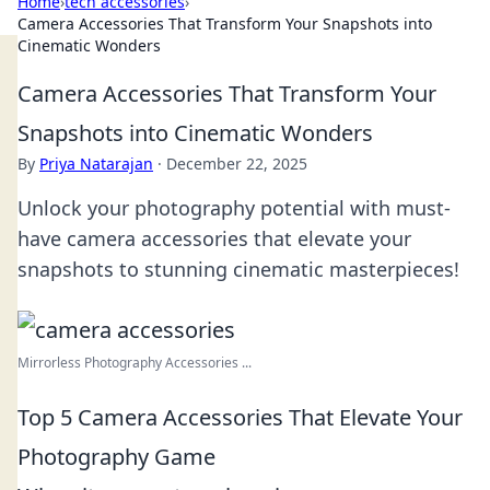
Home
›
tech accessories
›
Camera Accessories That Transform Your Snapshots into
Cinematic Wonders
Camera Accessories That Transform Your
Snapshots into Cinematic Wonders
By
Priya Natarajan
·
December 22, 2025
Unlock your photography potential with must-
have camera accessories that elevate your
snapshots to stunning cinematic masterpieces!
Mirrorless Photography Accessories ...
Top 5 Camera Accessories That Elevate Your
Photography Game