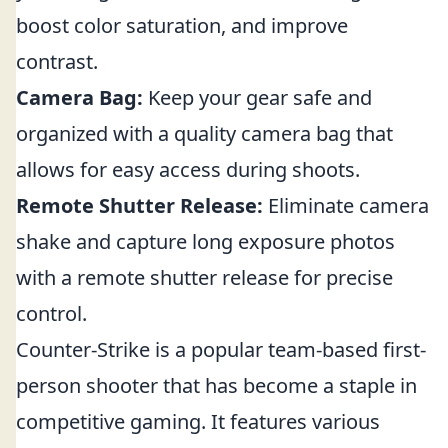
boost color saturation, and improve
contrast.
Camera Bag:
Keep your gear safe and
organized with a quality camera bag that
allows for easy access during shoots.
Remote Shutter Release:
Eliminate camera
shake and capture long exposure photos
with a remote shutter release for precise
control.
Counter-Strike is a popular team-based first-
person shooter that has become a staple in
competitive gaming. It features various