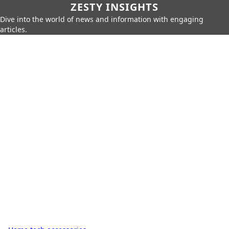
ZESTY INSIGHTS
Dive into the world of news and information with engaging
articles.