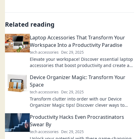
Related reading
Laptop Accessories That Transform Your
Workspace Into a Productivity Paradise
tech accessories
Dec 29, 2025
Elevate your workspace! Discover essential laptop
accessories that boost productivity and create an
inspiring work environment.
Device Organizer Magic: Transform Your
Space
tech accessories
Dec 29, 2025
Transform clutter into order with our Device
Organizer Magic tips! Discover clever ways to
revamp your space and boost productivity.
Productivity Hacks Even Procrastinators
Swear By
tech accessories
Dec 29, 2025
Unlock your potential with these game-changing