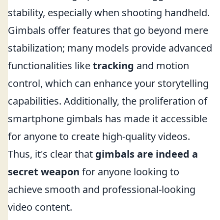
stability, especially when shooting handheld.
Gimbals offer features that go beyond mere
stabilization; many models provide advanced
functionalities like
tracking
and motion
control, which can enhance your storytelling
capabilities. Additionally, the proliferation of
smartphone gimbals has made it accessible
for anyone to create high-quality videos.
Thus, it's clear that
gimbals are indeed a
secret weapon
for anyone looking to
achieve smooth and professional-looking
video content.