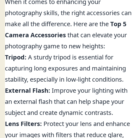
When it comes to enhancing your
photography skills, the right accessories can
make all the difference. Here are the
Top 5
Camera Accessories
that can elevate your
photography game to new heights:
Tripod:
A sturdy tripod is essential for
capturing long exposures and maintaining
stability, especially in low-light conditions.
External Flash:
Improve your lighting with
an external flash that can help shape your
subject and create dynamic contrasts.
Lens Filters:
Protect your lens and enhance
your images with filters that reduce glare,