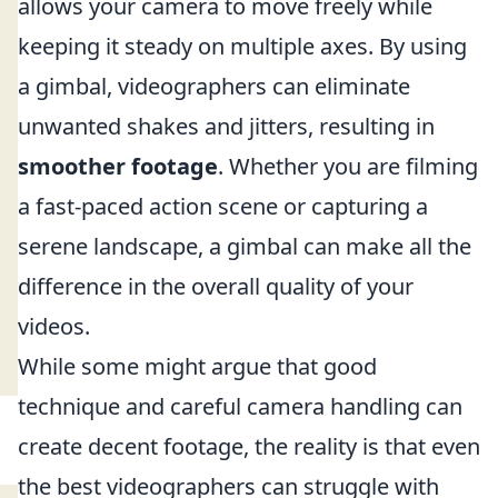
allows your camera to move freely while
keeping it steady on multiple axes. By using
a gimbal, videographers can eliminate
unwanted shakes and jitters, resulting in
smoother footage
. Whether you are filming
a fast-paced action scene or capturing a
serene landscape, a gimbal can make all the
difference in the overall quality of your
videos.
While some might argue that good
technique and careful camera handling can
create decent footage, the reality is that even
the best videographers can struggle with