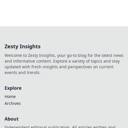
Zesty Insights
Welcome to Zesty Insights, your go-to blog for the latest news
and informative content. Explore a variety of topics and stay
updated with fresh insights and perspectives on current
events and trends.
Explore
Home
Archives
About
Independent editorial publication. All articles written and