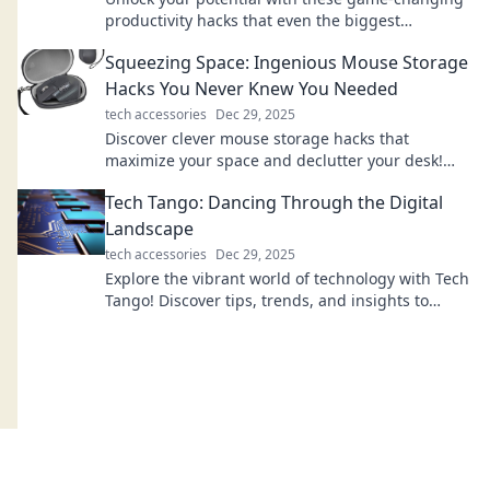
productivity hacks that even the biggest
procrastinators can't resist! Discover your new
Squeezing Space: Ingenious Mouse Storage
routine!
Hacks You Never Knew You Needed
tech accessories
Dec 29, 2025
Discover clever mouse storage hacks that
maximize your space and declutter your desk!
Transform your workspace with these genius tips
Tech Tango: Dancing Through the Digital
today!
Landscape
tech accessories
Dec 29, 2025
Explore the vibrant world of technology with Tech
Tango! Discover tips, trends, and insights to
navigate the digital landscape like a pro.