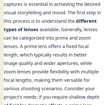
captures is essential in achieving the desired
visual storytelling and mood. The first step in
this process is to understand the
different
types of lenses
available. Generally, lenses
can be categorized into prime and zoom
lenses. A prime lens offers a fixed focal
length, which typically results in better
image quality and wider apertures, while
zoom lenses provide flexibility with multiple
focal lengths, making them versatile for
various shooting scenarios. Consider your
project's needs: if you require shallow depth