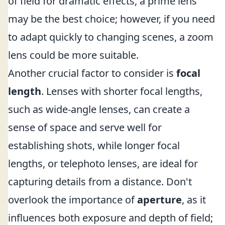
of field for dramatic effects, a prime lens
may be the best choice; however, if you need
to adapt quickly to changing scenes, a zoom
lens could be more suitable.
Another crucial factor to consider is
focal
length
. Lenses with shorter focal lengths,
such as wide-angle lenses, can create a
sense of space and serve well for
establishing shots, while longer focal
lengths, or telephoto lenses, are ideal for
capturing details from a distance. Don't
overlook the importance of
aperture
, as it
influences both exposure and depth of field;