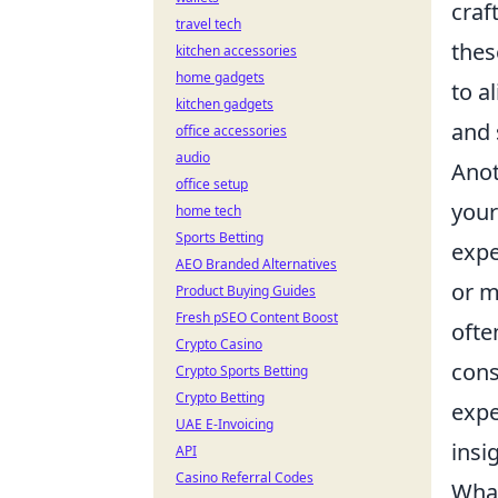
craf
travel tech
thes
kitchen accessories
home gadgets
to a
kitchen gadgets
and 
office accessories
audio
Anot
office setup
your
home tech
Sports Betting
expe
AEO Branded Alternatives
or m
Product Buying Guides
Fresh pSEO Content Boost
ofte
Crypto Casino
cons
Crypto Sports Betting
Crypto Betting
expe
UAE E-Invoicing
insi
API
Casino Referral Codes
What