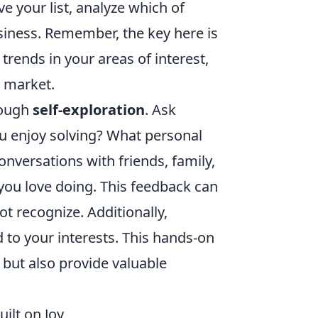
e your list, analyze which of
usiness. Remember, the key here is
rends in your areas of interest,
t market.
rough
self-exploration
. Ask
u enjoy solving? What personal
nversations with friends, family,
you love doing. This feedback can
t recognize. Additionally,
d to your interests. This hands-on
 but also provide valuable
ilt on Joy