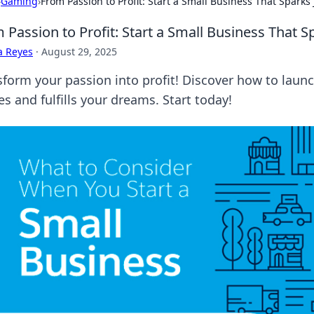
›
Gaming
›
From Passion to Profit: Start a Small Business That Sparks 
 Passion to Profit: Start a Small Business That S
a Reyes
·
August 29, 2025
sform your passion into profit! Discover how to launc
es and fulfills your dreams. Start today!