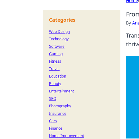
Home
From
Categories
By
An
Web Design
Tran
Technology
thriv
Software
Gaming
Fitness
Travel
Education
Beauty
Entertainment
SEO
Photography
Insurance
Cars
Finance
Home Improvement