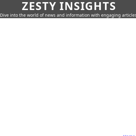
ZESTY INSIGHTS
Dive into the world of news and information with engaging article