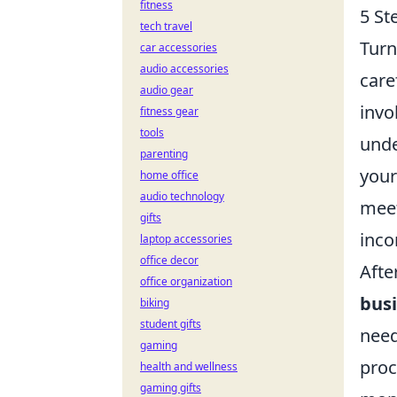
fitness
5 St
tech travel
Turn
car accessories
audio accessories
care
audio gear
invo
fitness gear
tools
unde
parenting
your
home office
audio technology
meet
gifts
inc
laptop accessories
office decor
Afte
office organization
busi
biking
student gifts
need
gaming
proc
health and wellness
gaming gifts