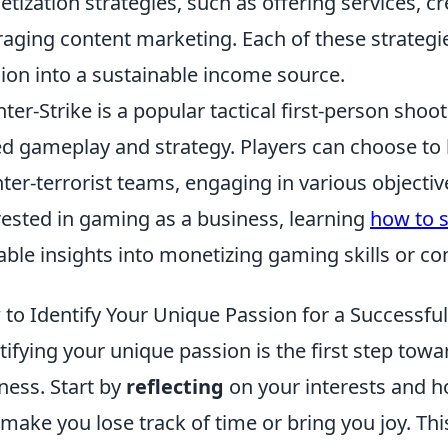
tization strategies, such as offering services, cr
raging content marketing. Each of these strategi
ion into a sustainable income source.
ter-Strike is a popular tactical first-person sh
d gameplay and strategy. Players can choose to be
ter-terrorist teams, engaging in various objecti
rested in gaming as a business, learning
how to s
able insights into monetizing gaming skills or co
to Identify Your Unique Passion for a Successfu
tifying your unique passion is the first step towa
ness. Start by
reflecting
on your interests and hob
 make you lose track of time or bring you joy. T