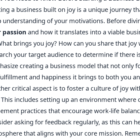
ting a business built on joy is a unique journey t
 understanding of your motivations. Before diving 
 passion
and how it translates into a viable bus
What brings you joy? How can you share that joy w
arch your target audience to determine if there i
asize creating a business model that not only foc
fulfillment and happiness it brings to both you 
her critical aspect is to foster a culture of joy 
 This includes setting up an environment where cre
ement practices that encourage work-life balance
ider asking for feedback regularly, as this can h
sphere that aligns with your core mission. Reme