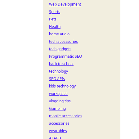
Web Development
Sports
Pets
Health
home audio
tech accessories
tech gadgets
Programmatic SEO
back to school
technology
SEO APIs
kids technology
workspace
vlogging tips
Gambling
mobile accessories
accessories
wearables
AI APIs