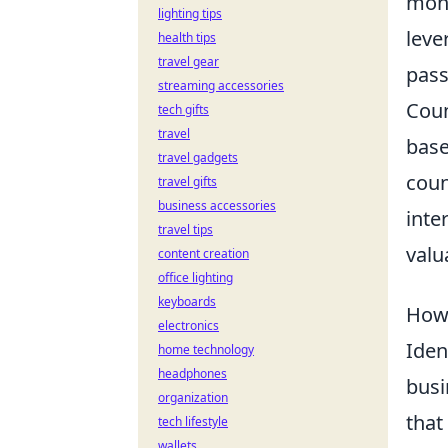
mone
lighting tips
leve
health tips
travel gear
pass
streaming accessories
Coun
tech gifts
travel
base
travel gadgets
coun
travel gifts
business accessories
inte
travel tips
valu
content creation
office lighting
keyboards
How 
electronics
Iden
home technology
headphones
busi
organization
that
tech lifestyle
wallets