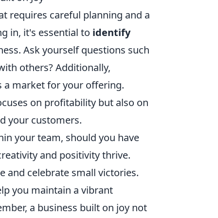
hat requires careful planning and a
in, it's essential to
identify
iness. Ask yourself questions such
ith others? Additionally,
s a market for your offering.
uses on profitability but also on
and your customers.
within your team, should you have
ativity and positivity thrive.
 and celebrate small victories.
elp you maintain a vibrant
mber, a business built on joy not