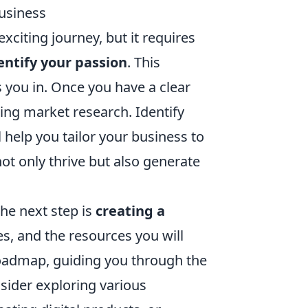
Business
xciting journey, but it requires
entify your passion
. This
s you in. Once you have a clear
ing market research. Identify
 help you tailor your business to
t only thrive but also generate
the next step is
creating a
es, and the resources you will
roadmap, guiding you through the
nsider exploring various