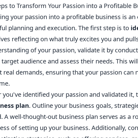
eps to Transform Your Passion into a Profitable 
ing your passion into a profitable business is an e
ful planning and execution. The first step is to
id
lves reflecting on what truly excites you and pull
rstanding of your passion, validate it by conduct
 target audience and assess their needs. This will
 real demands, ensuring that your passion can no
ome.
r you've identified your passion and validated it, 
ness plan
. Outline your business goals, strategi
. A well-thought-out business plan serves as a 
ess of setting up your business. Additionally, co