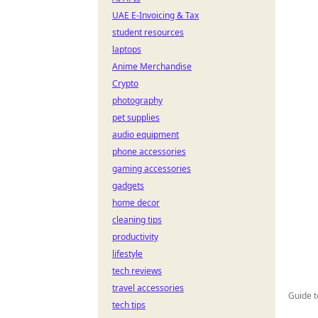
UAE E-Invoicing & Tax
student resources
laptops
Anime Merchandise
Crypto
photography
pet supplies
audio equipment
phone accessories
gaming accessories
gadgets
home decor
cleaning tips
productivity
lifestyle
tech reviews
travel accessories
Guide t
tech tips