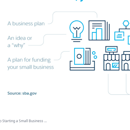
o Starting a Small Business ...