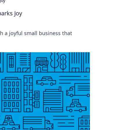
Joy
parks Joy
h a joyful small business that