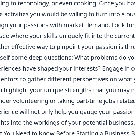
ting to technology, or even cooking. Once you hav
e activities you would be willing to turn into a b
lign your passions with market demand. Look for t
see where your skills uniquely fit into the curren
her effective way to pinpoint your passion is th
self some deep questions: What problems do yo
riences have shaped your interests? Engage in co
entors to gather different perspectives on what 
n highlight your unique strengths that you may no
ider volunteering or taking part-time jobs relate
rience will not only help you gauge your passion
ghts into the workings of your potential business.
 You Need to Know Before Starting a Business Bu