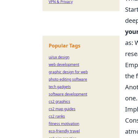
VPN & Privacy
Star
deep
your
as: 
Popular Tags
rese
ui/ux design
Emph
web development
graphic design for web
the 
photo editing software
Anot
tech gadgets
software development
one.
cs2 graphics
Impl
cs2 map guides
cs2 ranks
Cons
fitness motivation
atmo
eco-friendly travel