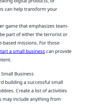
eating digital products, or
es can help transform your
ooter game that emphasizes team-
 part of either the terrorist or
ve-based missions. For those
tart a small business
can provide
ntent.
l Small Business
rd building a successful small
bies. Create a list of activities
his may include anything from