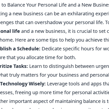
to Balance Your Personal Life and a New Busine
ting a new business can be an exhilarating exper
lenges that can overshadow your personal life. To
onal life
and a new business, it is crucial to se
home. Here are some tips to help you achieve thi
blish a Schedule:
Dedicate specific hours for wo
re that you allocate time for both.
ritize Tasks:
Learn to distinguish between urgen
hat truly matters for your business and personal
Technology Wisely:
Leverage tools and apps tha
esses, freeing up more time for personal activiti
her important aspect of maintaining balance is 