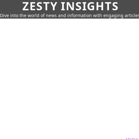
ZESTY INSIGHTS
Dive into the world of news and information with engaging article