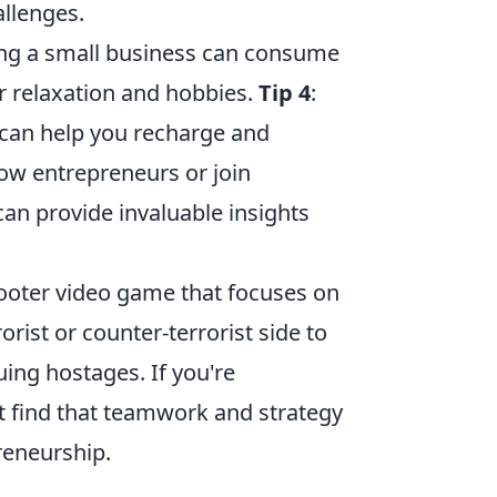
llenges.
ing a small business can consume
for relaxation and hobbies.
Tip 4
:
 can help you recharge and
low entrepreneurs or join
an provide invaluable insights
shooter video game that focuses on
rist or counter-terrorist side to
ing hostages. If you're
t find that teamwork and strategy
reneurship.