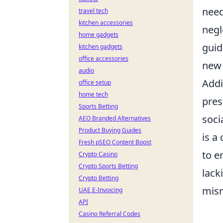
need
travel tech
kitchen accessories
negl
home gadgets
guid
kitchen gadgets
office accessories
new 
audio
Addi
office setup
home tech
pres
Sports Betting
soci
AEO Branded Alternatives
Product Buying Guides
is a
Fresh pSEO Content Boost
to e
Crypto Casino
Crypto Sports Betting
lack
Crypto Betting
mism
UAE E-Invoicing
API
Casino Referral Codes