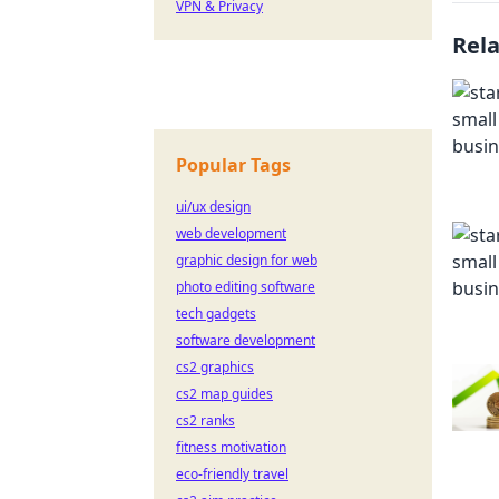
VPN & Privacy
Rel
Popular Tags
ui/ux design
web development
graphic design for web
photo editing software
tech gadgets
software development
cs2 graphics
cs2 map guides
cs2 ranks
fitness motivation
eco-friendly travel