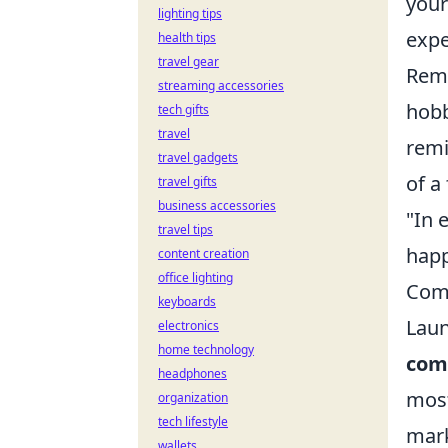
your
lighting tips
expe
health tips
travel gear
Reme
streaming accessories
hobb
tech gifts
travel
remi
travel gadgets
of a 
travel gifts
business accessories
"In 
travel tips
happ
content creation
office lighting
Comm
keyboards
Laun
electronics
home technology
com
headphones
most
organization
tech lifestyle
mark
wallets