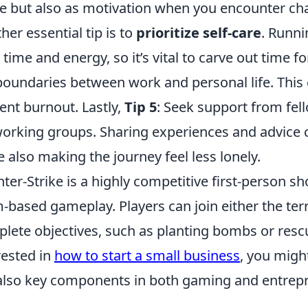
e but also as motivation when you encounter cha
her essential tip is to
prioritize self-care
. Runn
 time and energy, so it’s vital to carve out time 
boundaries between work and personal life. This
ent burnout. Lastly,
Tip 5
: Seek support from fel
orking groups. Sharing experiences and advice c
e also making the journey feel less lonely.
ter-Strike is a highly competitive first-person 
-based gameplay. Players can join either the terro
lete objectives, such as planting bombs or rescu
rested in
how to start a small business
, you migh
also key components in both gaming and entrep