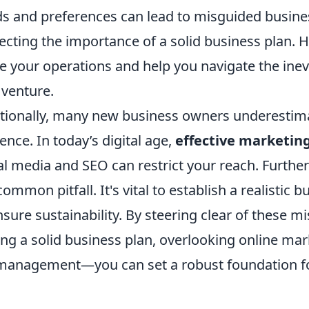
s and preferences can lead to misguided busines
ecting the importance of a solid business plan. H
e your operations and help you navigate the inevi
venture.
tionally, many new business owners underestimat
ence. In today’s digital age,
effective marketin
al media and SEO can restrict your reach. Furt
 common pitfall. It's vital to establish a realisti
nsure sustainability. By steering clear of these
ing a solid business plan, overlooking online mar
anagement—you can set a robust foundation for