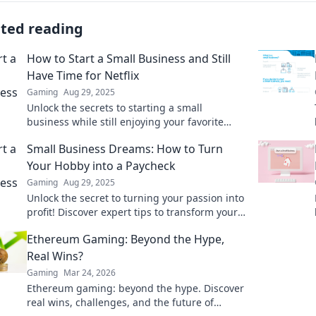
ated reading
How to Start a Small Business and Still
Have Time for Netflix
Gaming
Aug 29, 2025
Unlock the secrets to starting a small
business while still enjoying your favorite
Netflix shows! Discover tips to balance work
Small Business Dreams: How to Turn
and play.
Your Hobby into a Paycheck
Gaming
Aug 29, 2025
Unlock the secret to turning your passion into
profit! Discover expert tips to transform your
hobby into a thriving small business today!
Ethereum Gaming: Beyond the Hype,
Real Wins?
Gaming
Mar 24, 2026
Ethereum gaming: beyond the hype. Discover
real wins, challenges, and the future of