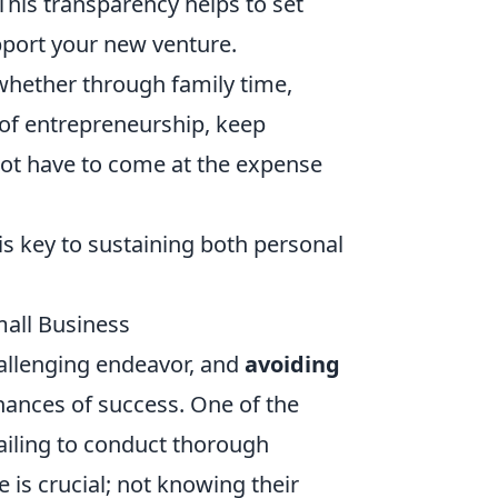
his transparency helps to set
port your new venture.
 whether through family time,
 of entrepreneurship, keep
not have to come at the expense
is key to sustaining both personal
all Business
hallenging endeavor, and
avoiding
hances of success. One of the
ailing to conduct thorough
is crucial; not knowing their