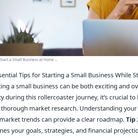
Start a Small Business at Home ...
sential Tips for Starting a Small Business While 
ting a small business can be both exciting and 
ty during this rollercoaster journey, it’s crucial to
 thorough market research. Understanding your 
market trends can provide a clear roadmap.
Tip 
ines your goals, strategies, and financial projecti