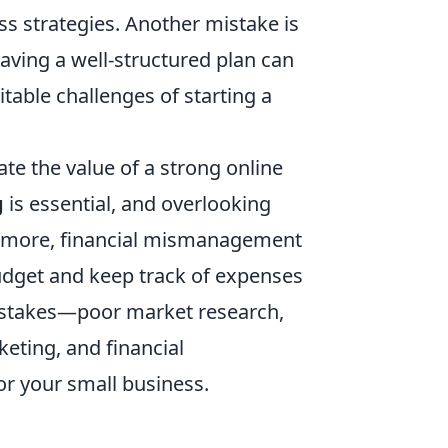
s strategies. Another mistake is
aving a well-structured plan can
table challenges of starting a
e the value of a strong online
g
is essential, and overlooking
hermore, financial mismanagement
c budget and keep track of expenses
 mistakes—poor market research,
keting, and financial
 your small business.