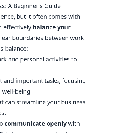
ss: A Beginner's Guide
ience, but it often comes with
 effectively
balance your
t clear boundaries between work
s balance:
rk and personal activities to
t and important tasks, focusing
 well-being.
t can streamline your business
es.
to
communicate openly
with