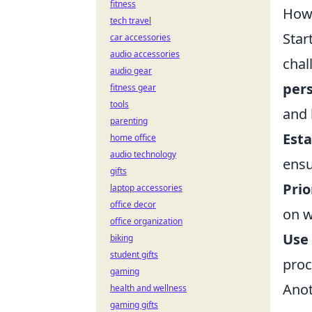
fitness
How 
tech travel
Star
car accessories
audio accessories
chal
audio gear
pers
fitness gear
tools
and 
parenting
Esta
home office
audio technology
ensu
gifts
Prio
laptop accessories
office decor
on w
office organization
Use 
biking
student gifts
proc
gaming
Anot
health and wellness
gaming gifts