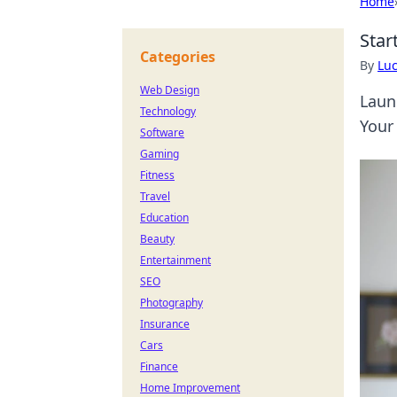
Home
Star
Categories
By
Lu
Web Design
Laun
Technology
Your
Software
Gaming
Fitness
Travel
Education
Beauty
Entertainment
SEO
Photography
Insurance
Cars
Finance
Home Improvement