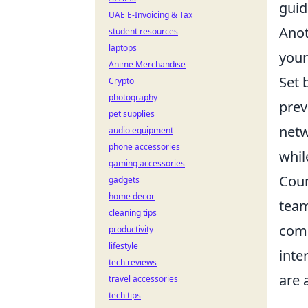
guid
UAE E-Invoicing & Tax
Anot
student resources
laptops
your
Anime Merchandise
Set 
Crypto
photography
prev
pet supplies
netw
audio equipment
phone accessories
whil
gaming accessories
Coun
gadgets
home decor
team
cleaning tips
comp
productivity
lifestyle
inte
tech reviews
are 
travel accessories
tech tips