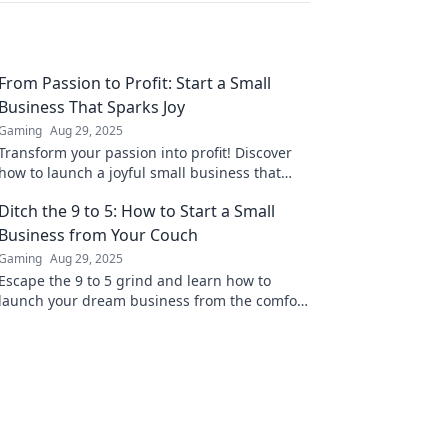
From Passion to Profit: Start a Small
Business That Sparks Joy
Gaming
Aug 29, 2025
Transform your passion into profit! Discover
how to launch a joyful small business that
thrives and fulfills your dreams. Start today!
Ditch the 9 to 5: How to Start a Small
Business from Your Couch
Gaming
Aug 29, 2025
Escape the 9 to 5 grind and learn how to
launch your dream business from the comfort
of your couch! Discover the secrets to success
today!