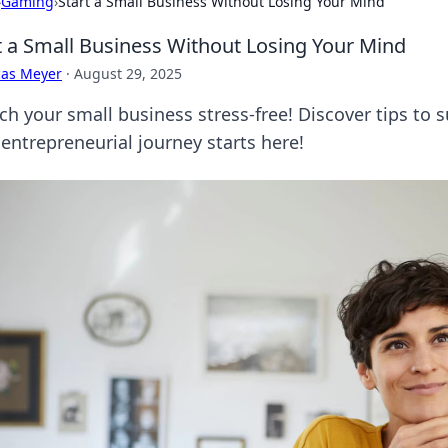
›
Gaming
›
Start a Small Business Without Losing Your Mind
t a Small Business Without Losing Your Mind
cas Meyer
·
August 29, 2025
ch your small business stress-free! Discover tips to 
 entrepreneurial journey starts here!