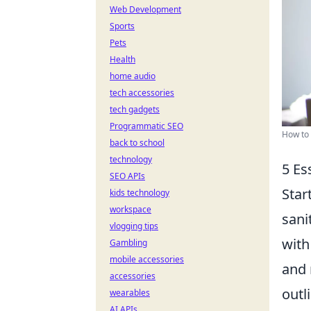
Web Development
Sports
Pets
Health
home audio
tech accessories
tech gadgets
Programmatic SEO
How to 
back to school
technology
5 Es
SEO APIs
Star
kids technology
workspace
sani
vlogging tips
with
Gambling
mobile accessories
and 
accessories
outl
wearables
AI APIs