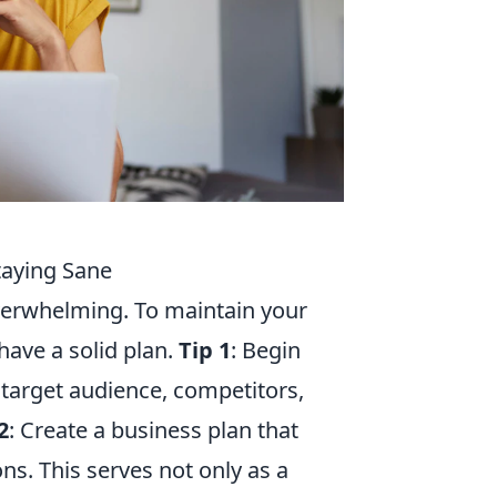
Staying Sane
overwhelming. To maintain your
 have a solid plan.
Tip 1
: Begin
target audience, competitors,
2
: Create a business plan that
ons. This serves not only as a