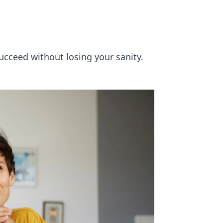
succeed without losing your sanity.