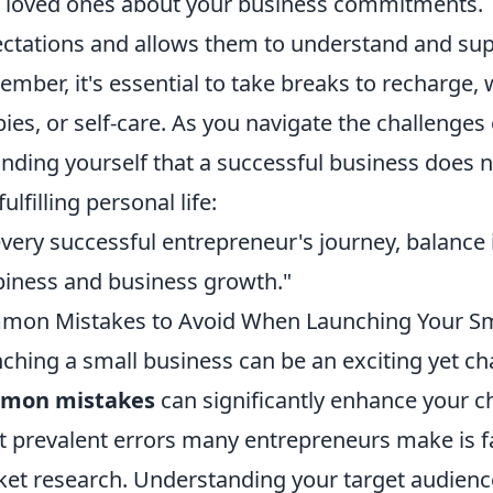
 loved ones about your business commitments. T
ctations and allows them to understand and sup
mber, it's essential to take breaks to recharge,
ies, or self-care. As you navigate the challenges
nding yourself that a successful business does 
fulfilling personal life:
every successful entrepreneur's journey, balance 
iness and business growth."
on Mistakes to Avoid When Launching Your Sm
ching a small business can be an exciting yet c
mon mistakes
can significantly enhance your c
 prevalent errors many entrepreneurs make is f
et research. Understanding your target audience 