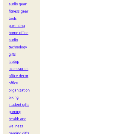
audio gear
fitness gear
tools
parenting
home office
audio
technology
gifts
laptop
accessories
office decor
office
organization
biking
student gifts
gaming
health and
wellness
gaming gifts