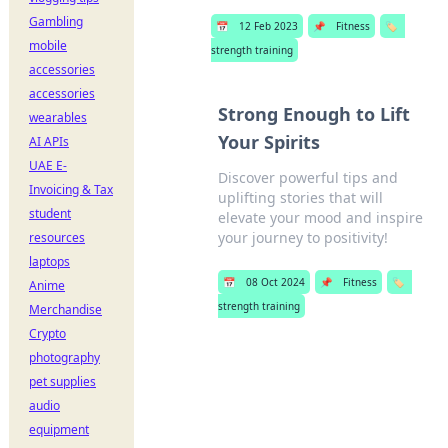
Gambling
📅
12 Feb 2023
📌
Fitness
🏷️
mobile
strength training
accessories
accessories
Strong Enough to Lift
wearables
Your Spirits
AI APIs
UAE E-
Discover powerful tips and
Invoicing & Tax
uplifting stories that will
student
elevate your mood and inspire
your journey to positivity!
resources
laptops
📅
08 Oct 2024
📌
Fitness
🏷️
Anime
strength training
Merchandise
Crypto
photography
pet supplies
audio
equipment