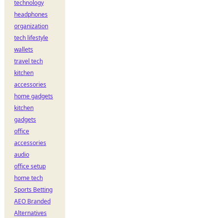
technology
headphones
organization
tech lifestyle
wallets
travel tech
kitchen
accessories
home gadgets
kitchen
gadgets
office
accessories
audio
office setup
home tech
Sports Betting
AEO Branded
Alternatives