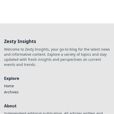
Zesty Insights
Welcome to Zesty Insights, your go-to blog for the latest news
and informative content. Explore a variety of topics and stay
updated with fresh insights and perspectives on current
events and trends.
Explore
Home
Archives
About
Independent editorial publication. All articles written and