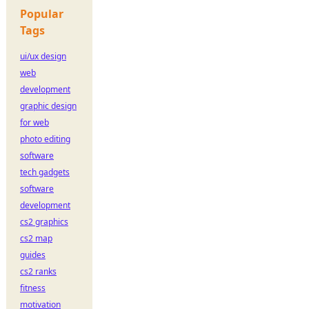
Popular
Tags
ui/ux design
web
development
graphic design
for web
photo editing
software
tech gadgets
software
development
cs2 graphics
cs2 map
guides
cs2 ranks
fitness
motivation