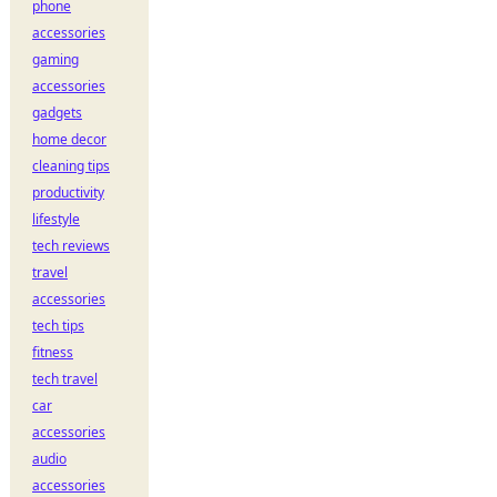
phone
accessories
gaming
accessories
gadgets
home decor
cleaning tips
productivity
lifestyle
tech reviews
travel
accessories
tech tips
fitness
tech travel
car
accessories
audio
accessories