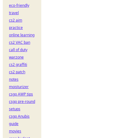
eco-friendly
travel
cs2 aim
practice
online learning
cs2 VAC ban
call of duty
warzone
cs2 graffiti
cs2 patch
notes
moisturizer
csgo AWP tips
csgo pre-round
setups
csgo Anubis
guide
movies