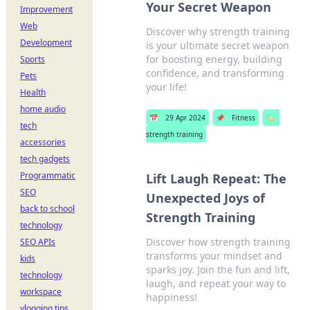
Your Secret Weapon
Improvement
Web
Discover why strength training
Development
is your ultimate secret weapon
for boosting energy, building
Sports
confidence, and transforming
Pets
your life!
Health
home audio
📅
29 Apr 2024
📌
Fitness
🏷️
tech
strength training
accessories
tech gadgets
Programmatic
Lift Laugh Repeat: The
SEO
Unexpected Joys of
back to school
Strength Training
technology
Discover how strength training
SEO APIs
transforms your mindset and
kids
sparks joy. Join the fun and lift,
technology
laugh, and repeat your way to
workspace
happiness!
vlogging tips