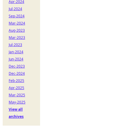
Apr-2024
Jul-2024
Sep-2024
Mar-2024
Aug-2023
Mar-2023
Jul-2023
Jan-2024
Jun-2024
Dec-2023
Dec-2024
Feb-2025
Apr-2025
Mar-2025
May-2025
View all
archives