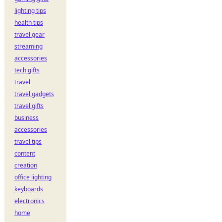
lighting tips
health tips
travel gear
streaming
accessories
tech gifts
travel
travel gadgets
travel gifts
business
accessories
travel tips
content
creation
office lighting
keyboards
electronics
home