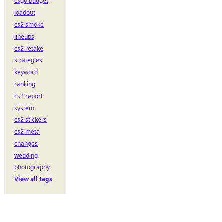
csgo budget
loadout
cs2 smoke
lineups
cs2 retake
strategies
keyword
ranking
cs2 report
system
cs2 stickers
cs2 meta
changes
wedding
photography
View all tags