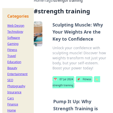
Home
›
Tags
›
strength training
#
strength training
Categories
Sculpting Muscle: Why
Web Design
Your Weights Are the
Technology
Software
Key to Confidence
Gaming
Unlock your confidence with
Fitness
sculpting muscle! Discover how
Travel
weights transform not just your
Education
body, but your self-esteem.
Boost your power today!
Beauty
Entertainment
📅
07 Jul 2024
📌
Fitness
🏷️
SEO
strength training
Photography
Insurance
Cars
Pump It Up: Why
Finance
Strength Training is
Home