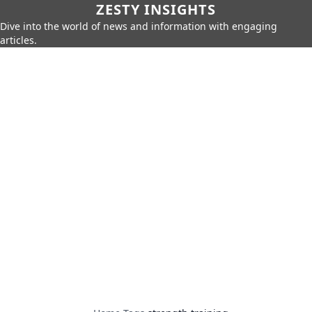
ZESTY INSIGHTS
Dive into the world of news and information with engaging
articles.