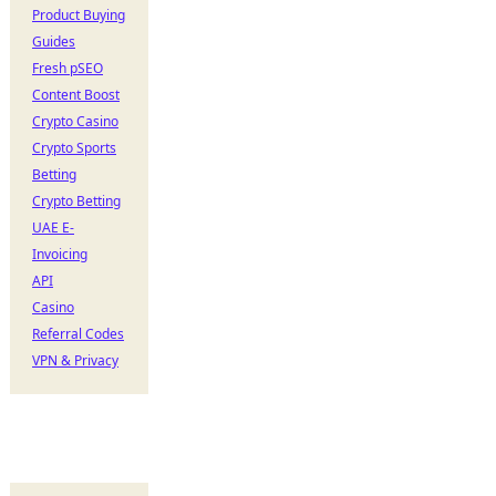
Product Buying
Guides
Fresh pSEO
Content Boost
Crypto Casino
Crypto Sports
Betting
Crypto Betting
UAE E-
Invoicing
API
Casino
Referral Codes
VPN & Privacy