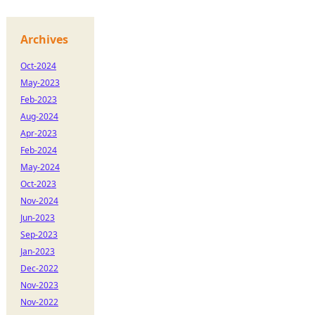
Archives
Oct-2024
May-2023
Feb-2023
Aug-2024
Apr-2023
Feb-2024
May-2024
Oct-2023
Nov-2024
Jun-2023
Sep-2023
Jan-2023
Dec-2022
Nov-2023
Nov-2022