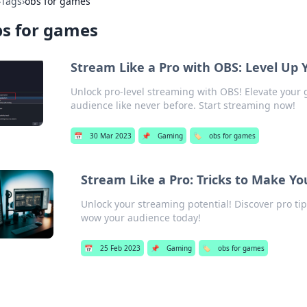
›
Tags
›
obs for games
s for games
Stream Like a Pro with OBS: Level Up
Unlock pro-level streaming with OBS! Elevate your
audience like never before. Start streaming now!
📅
30 Mar 2023
📌
Gaming
🏷️
obs for games
Stream Like a Pro: Tricks to Make Y
Unlock your streaming potential! Discover pro ti
wow your audience today!
📅
25 Feb 2023
📌
Gaming
🏷️
obs for games