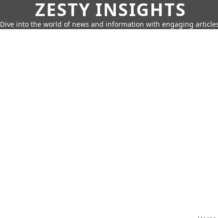
ZESTY INSIGHTS
Dive into the world of news and information with engaging article