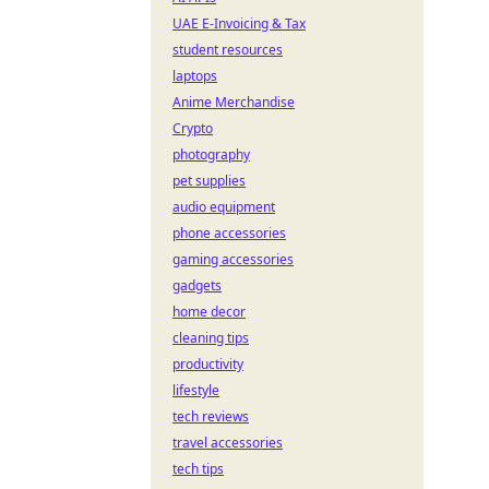
UAE E-Invoicing & Tax
student resources
laptops
Anime Merchandise
Crypto
photography
pet supplies
audio equipment
phone accessories
gaming accessories
gadgets
home decor
cleaning tips
productivity
lifestyle
tech reviews
travel accessories
tech tips