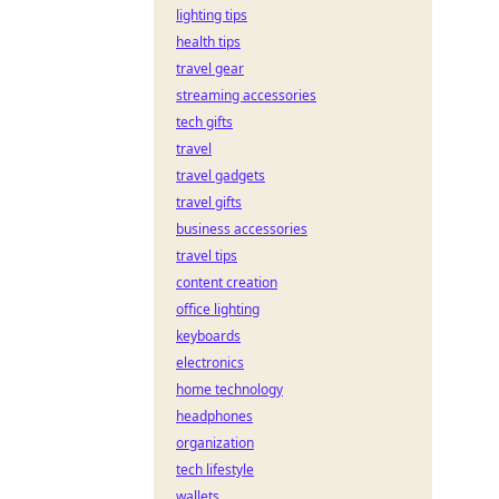
lighting tips
health tips
travel gear
streaming accessories
tech gifts
travel
travel gadgets
travel gifts
business accessories
travel tips
content creation
office lighting
keyboards
electronics
home technology
headphones
organization
tech lifestyle
wallets