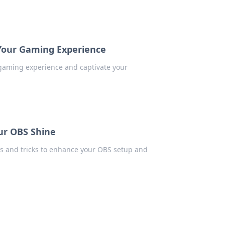
 Your Gaming Experience
 gaming experience and captivate your
our OBS Shine
ps and tricks to enhance your OBS setup and