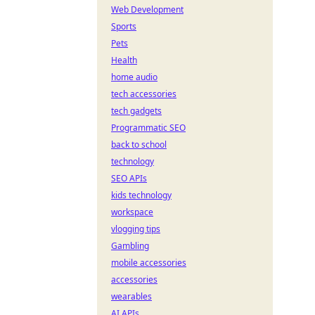
Web Development
Sports
Pets
Health
home audio
tech accessories
tech gadgets
Programmatic SEO
back to school
technology
SEO APIs
kids technology
workspace
vlogging tips
Gambling
mobile accessories
accessories
wearables
AI APIs