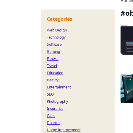
Home
#
ob
Categories
Web Design
Technology
Software
Gaming
Fitness
Travel
Education
Beauty
Entertainment
SEO
Photography
Insurance
Cars
Finance
Home Improvement