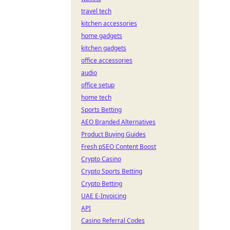
travel tech
kitchen accessories
home gadgets
kitchen gadgets
office accessories
audio
office setup
home tech
Sports Betting
AEO Branded Alternatives
Product Buying Guides
Fresh pSEO Content Boost
Crypto Casino
Crypto Sports Betting
Crypto Betting
UAE E-Invoicing
API
Casino Referral Codes