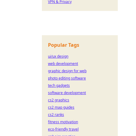
VPN & Privacy
Popular Tags
ui/ux design
web development
graphic design for web
photo editing software
tech gadgets
software development
cs2 graphics
cs2 map guides
cs2 ranks
fitness motivation
eco-friendly travel