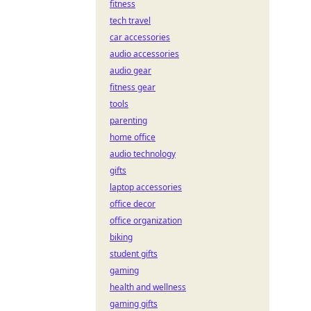
fitness
tech travel
car accessories
audio accessories
audio gear
fitness gear
tools
parenting
home office
audio technology
gifts
laptop accessories
office decor
office organization
biking
student gifts
gaming
health and wellness
gaming gifts