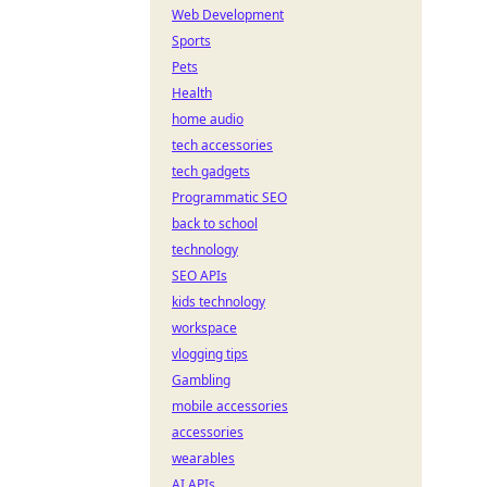
Web Development
Sports
Pets
Health
home audio
tech accessories
tech gadgets
Programmatic SEO
back to school
technology
SEO APIs
kids technology
workspace
vlogging tips
Gambling
mobile accessories
accessories
wearables
AI APIs