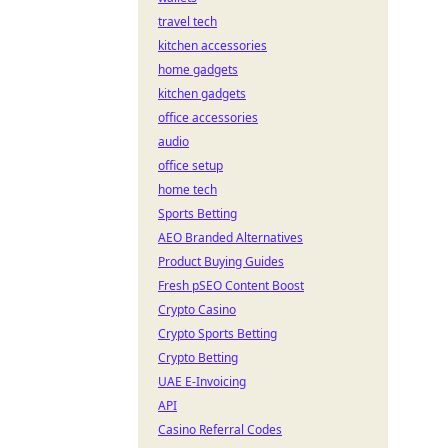
travel tech
kitchen accessories
home gadgets
kitchen gadgets
office accessories
audio
office setup
home tech
Sports Betting
AEO Branded Alternatives
Product Buying Guides
Fresh pSEO Content Boost
Crypto Casino
Crypto Sports Betting
Crypto Betting
UAE E-Invoicing
API
Casino Referral Codes