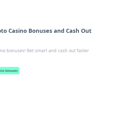
pto Casino Bonuses and Cash Out
ino bonuses! Bet smart and cash out faster
sino bonuses