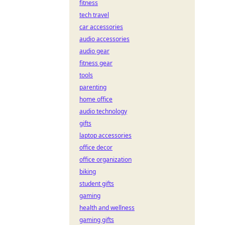
fitness
tech travel
car accessories
audio accessories
audio gear
fitness gear
tools
parenting
home office
audio technology
gifts
laptop accessories
office decor
office organization
biking
student gifts
gaming
health and wellness
gaming gifts