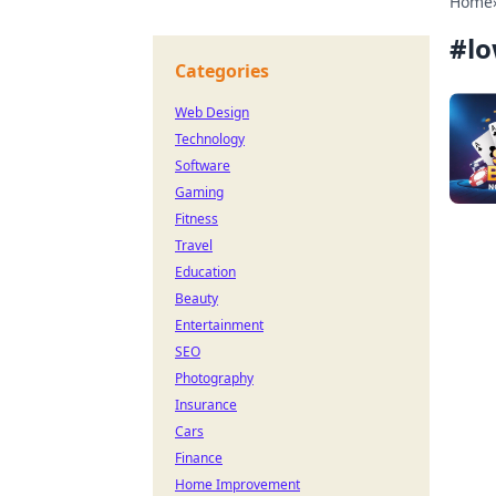
Home
#
lo
Categories
Web Design
Technology
Software
Gaming
Fitness
Travel
Education
Beauty
Entertainment
SEO
Photography
Insurance
Cars
Finance
Home Improvement