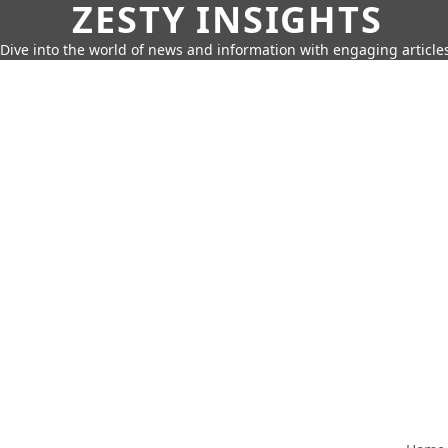
ZESTY INSIGHTS
Dive into the world of news and information with engaging article