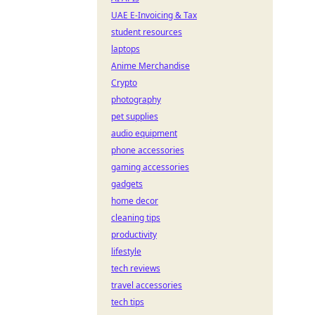
UAE E-Invoicing & Tax
student resources
laptops
Anime Merchandise
Crypto
photography
pet supplies
audio equipment
phone accessories
gaming accessories
gadgets
home decor
cleaning tips
productivity
lifestyle
tech reviews
travel accessories
tech tips