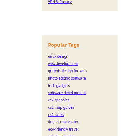
VPN & Privacy
Popular Tags
ui/ux design
web development
graphic design for web
photo editing software
tech gadgets
software development
cs2 graphics
cs2 map guides
cs2 ranks
fitness motivation
eco-friendly travel