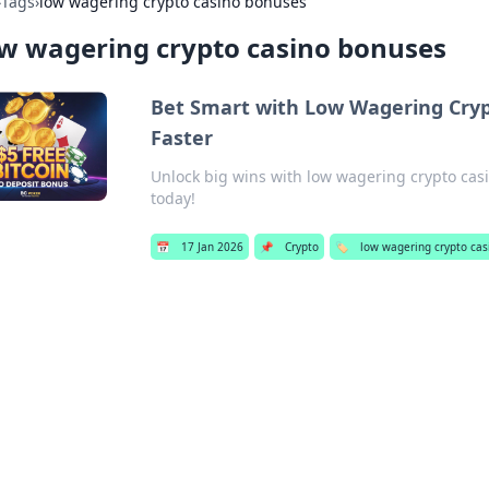
›
Tags
›
low wagering crypto casino bonuses
w wagering crypto casino bonuses
Bet Smart with Low Wagering Cry
Faster
Unlock big wins with low wagering crypto cas
today!
📅
17 Jan 2026
📌
Crypto
🏷️
low wagering crypto ca