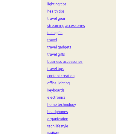
lighting tips
health tips
travel gear
streaming accessories
tech gifts
travel
travel gadgets
travel gifts
business accessories
travel tips
content creation
office lighting
keyboards
electronics
home technology
headphones
organization
tech lifestyle
wallets