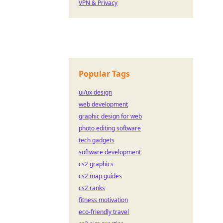
VPN & Privacy
Popular Tags
ui/ux design
web development
graphic design for web
photo editing software
tech gadgets
software development
cs2 graphics
cs2 map guides
cs2 ranks
fitness motivation
eco-friendly travel