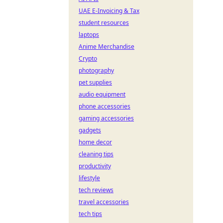
UAE E-Invoicing & Tax
student resources
laptops
Anime Merchandise
Crypto
photography
pet supplies
audio equipment
phone accessories
gaming accessories
gadgets
home decor
cleaning tips
productivity
lifestyle
tech reviews
travel accessories
tech tips