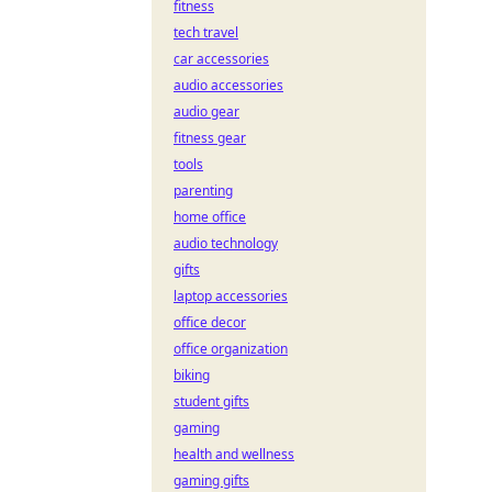
fitness
tech travel
car accessories
audio accessories
audio gear
fitness gear
tools
parenting
home office
audio technology
gifts
laptop accessories
office decor
office organization
biking
student gifts
gaming
health and wellness
gaming gifts