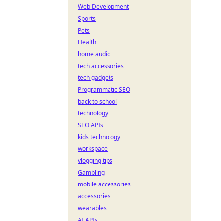
Web Development
Sports
Pets
Health
home audio
tech accessories
tech gadgets
Programmatic SEO
back to school
technology
SEO APIs
kids technology
workspace
vlogging tips
Gambling
mobile accessories
accessories
wearables
AI APIs