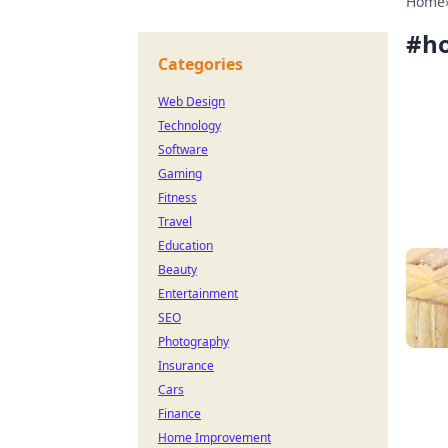
Home
#
h
Categories
Web Design
Technology
Software
Gaming
Fitness
Travel
Education
Beauty
Entertainment
SEO
Photography
Insurance
Cars
Finance
Home Improvement