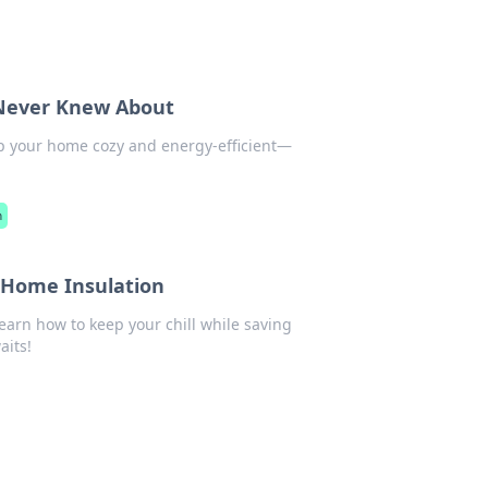
 Never Knew About
ep your home cozy and energy-efficient—
n
r Home Insulation
arn how to keep your chill while saving
its!