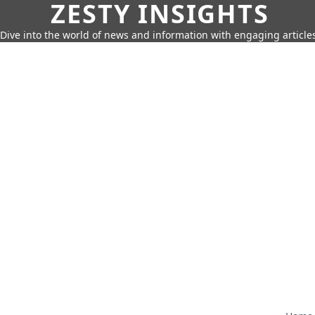
ZESTY INSIGHTS
Dive into the world of news and information with engaging article