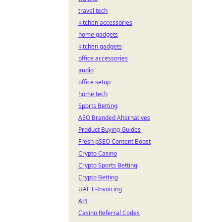
travel tech
kitchen accessories
home gadgets
kitchen gadgets
office accessories
audio
office setup
home tech
Sports Betting
AEO Branded Alternatives
Product Buying Guides
Fresh pSEO Content Boost
Crypto Casino
Crypto Sports Betting
Crypto Betting
UAE E-Invoicing
API
Casino Referral Codes