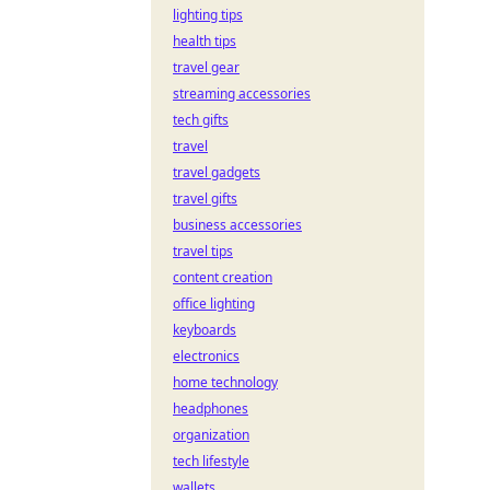
lighting tips
health tips
travel gear
streaming accessories
tech gifts
travel
travel gadgets
travel gifts
business accessories
travel tips
content creation
office lighting
keyboards
electronics
home technology
headphones
organization
tech lifestyle
wallets