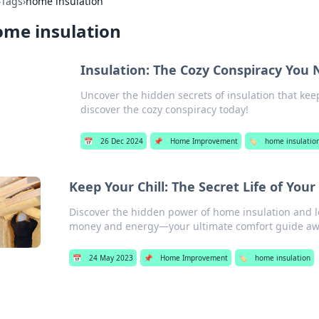
›
Tags
›
home insulation
ome insulation
Insulation: The Cozy Conspiracy You
Uncover the hidden secrets of insulation that ke
discover the cozy conspiracy today!
📅
26 Dec 2024
📌
Home Improvement
🏷️
home insulatio
Keep Your Chill: The Secret Life of You
Discover the hidden power of home insulation and le
money and energy—your ultimate comfort guide awa
📅
24 May 2023
📌
Home Improvement
🏷️
home insulation