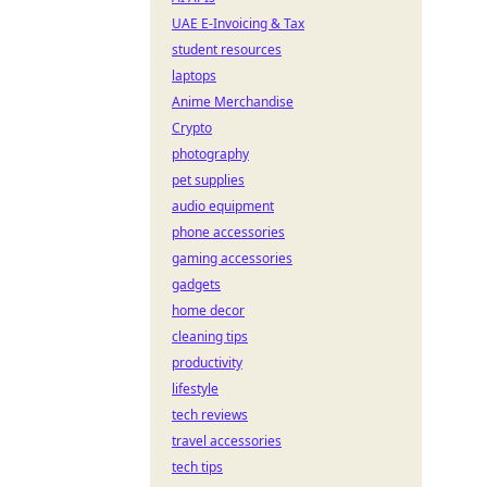
UAE E-Invoicing & Tax
student resources
laptops
Anime Merchandise
Crypto
photography
pet supplies
audio equipment
phone accessories
gaming accessories
gadgets
home decor
cleaning tips
productivity
lifestyle
tech reviews
travel accessories
tech tips