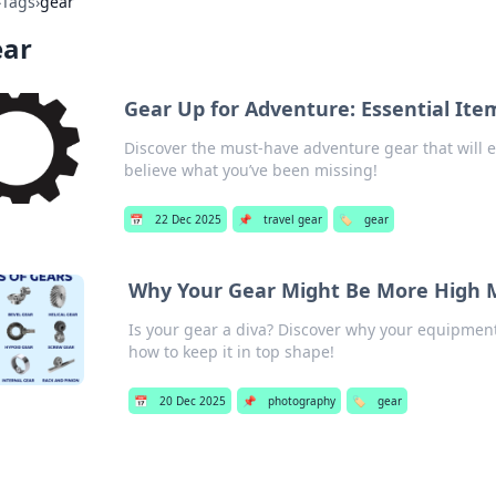
›
Tags
›
gear
ear
Gear Up for Adventure: Essential It
Discover the must-have adventure gear that will e
believe what you’ve been missing!
📅
22 Dec 2025
📌
travel gear
🏷️
gear
Why Your Gear Might Be More High 
Is your gear a diva? Discover why your equipme
how to keep it in top shape!
📅
20 Dec 2025
📌
photography
🏷️
gear