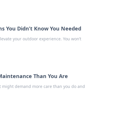
ems You Didn’t Know You Needed
levate your outdoor experience. You won’t
Maintenance Than You Are
nt might demand more care than you do and