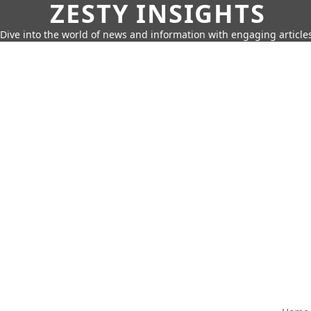
ZESTY INSIGHTS
Dive into the world of news and information with engaging article