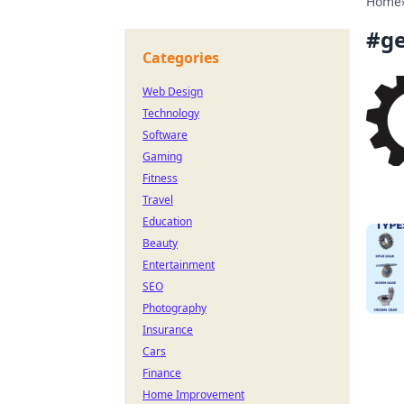
Home
#
g
Categories
Web Design
Technology
Software
Gaming
Fitness
Travel
Education
Beauty
Entertainment
SEO
Photography
Insurance
Cars
Finance
Home Improvement