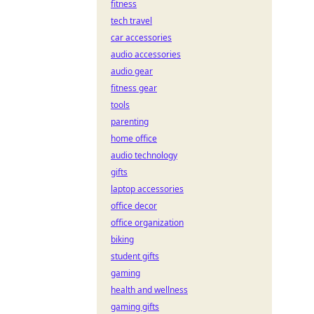
fitness
tech travel
car accessories
audio accessories
audio gear
fitness gear
tools
parenting
home office
audio technology
gifts
laptop accessories
office decor
office organization
biking
student gifts
gaming
health and wellness
gaming gifts