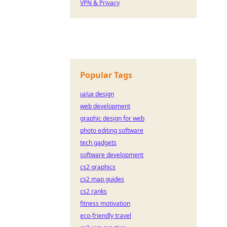
VPN & Privacy
Popular Tags
ui/ux design
web development
graphic design for web
photo editing software
tech gadgets
software development
cs2 graphics
cs2 map guides
cs2 ranks
fitness motivation
eco-friendly travel