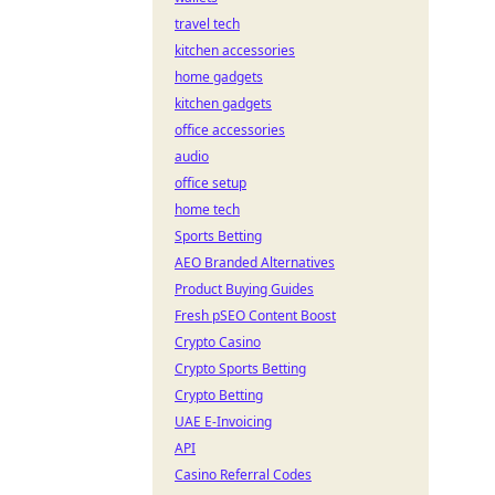
travel tech
kitchen accessories
home gadgets
kitchen gadgets
office accessories
audio
office setup
home tech
Sports Betting
AEO Branded Alternatives
Product Buying Guides
Fresh pSEO Content Boost
Crypto Casino
Crypto Sports Betting
Crypto Betting
UAE E-Invoicing
API
Casino Referral Codes