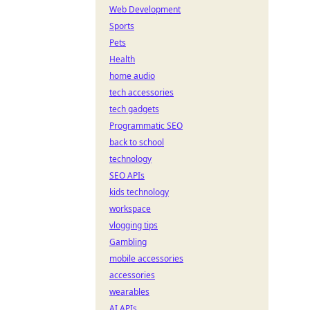
Web Development
Sports
Pets
Health
home audio
tech accessories
tech gadgets
Programmatic SEO
back to school
technology
SEO APIs
kids technology
workspace
vlogging tips
Gambling
mobile accessories
accessories
wearables
AI APIs