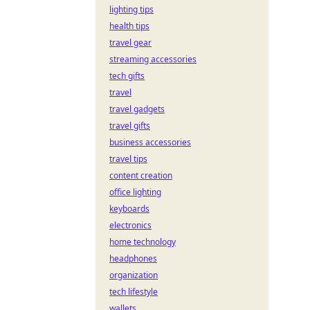
lighting tips
health tips
travel gear
streaming accessories
tech gifts
travel
travel gadgets
travel gifts
business accessories
travel tips
content creation
office lighting
keyboards
electronics
home technology
headphones
organization
tech lifestyle
wallets