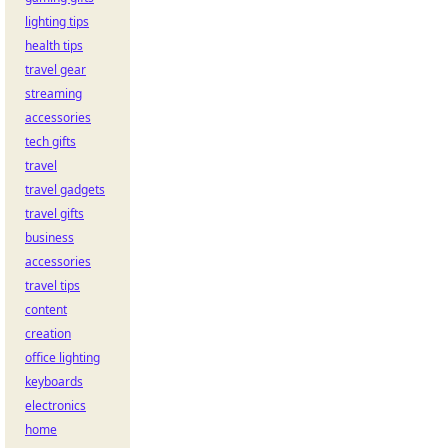
lighting tips
health tips
travel gear
streaming
accessories
tech gifts
travel
travel gadgets
travel gifts
business
accessories
travel tips
content
creation
office lighting
keyboards
electronics
home