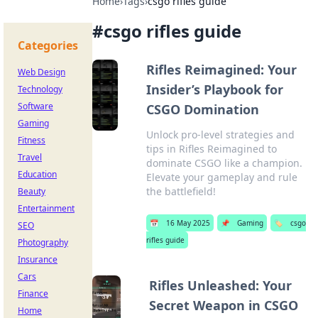
Home
›
Tags
›
csgo rifles guide
#
csgo rifles guide
Categories
Rifles Reimagined: Your
Web Design
Insider’s Playbook for
Technology
Software
CSGO Domination
Gaming
Unlock pro-level strategies and
Fitness
tips in Rifles Reimagined to
Travel
dominate CSGO like a champion.
Education
Elevate your gameplay and rule
the battlefield!
Beauty
Entertainment
📅
16 May 2025
📌
Gaming
🏷️
csgo
SEO
rifles guide
Photography
Insurance
Cars
Rifles Unleashed: Your
Finance
Secret Weapon in CSGO
Home