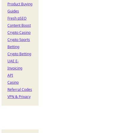
Product Buying
Guides
Fresh pSEO
Content Boost
Crypto Casino
Crypto Sports
Betting
Crypto Betting
UAE E-
Invoicing
API
Casino
Referral Codes
VPN & Privacy