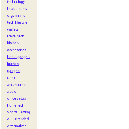
technology
headphones
organization
tech lifestyle
wallets
travel tech
kitchen
accessories
home gadgets
kitchen
gadgets
office
accessories
audio
office setup
home tech
Sports Betting
AEO Branded
Alternatives