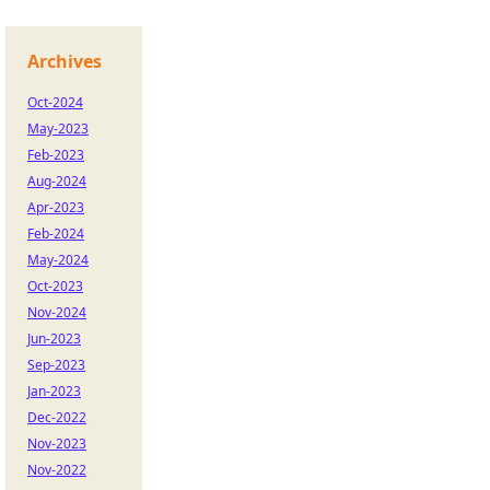
Archives
Oct-2024
May-2023
Feb-2023
Aug-2024
Apr-2023
Feb-2024
May-2024
Oct-2023
Nov-2024
Jun-2023
Sep-2023
Jan-2023
Dec-2022
Nov-2023
Nov-2022