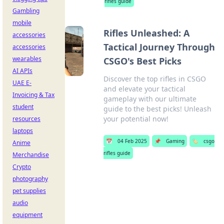
rifles guide
Gambling
mobile
Rifles Unleashed: A
accessories
Tactical Journey Through
accessories
wearables
CSGO's Best Picks
AI APIs
Discover the top rifles in CSGO
UAE E-
and elevate your tactical
Invoicing & Tax
gameplay with our ultimate
student
guide to the best picks! Unleash
your potential now!
resources
laptops
📅
04 Feb 2025
📌
Gaming
🏷️
csgo
Anime
rifles guide
Merchandise
Crypto
photography
pet supplies
audio
equipment