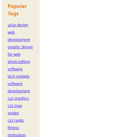
Popular
Tags
ui/ux design
web
development
graphic design
for web
photo editing
software
tech gadgets
software
development
cs2 graphics
cs2 map
guides
cs2 ranks
fitness
motivation