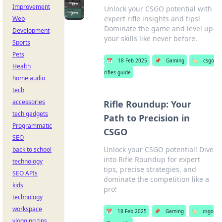
Improvement
Unlock your CSGO potential with
expert rifle insights and tips!
Web
Dominate the game and level up
Development
your skills like never before.
Sports
Pets
📅
18 Feb 2025
📌
Gaming
🏷️
csgo
Health
rifles guide
home audio
tech
accessories
Rifle Roundup: Your
tech gadgets
Path to Precision in
Programmatic
CSGO
SEO
Unlock your CSGO potential! Dive
back to school
into Rifle Roundup for expert
technology
tips, precise strategies, and
SEO APIs
dominate the competition like a
kids
pro!
technology
workspace
📅
18 Feb 2025
📌
Gaming
🏷️
csgo
vlogging tips