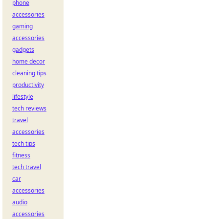
phone
accessories
gaming
accessories
gadgets
home decor
cleaning tips
productivity
lifestyle
tech reviews
travel
accessories
tech tips
fitness
tech travel
car
accessories
audio
accessories