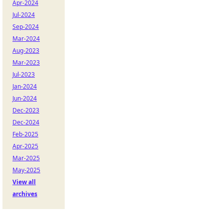
Apr-2024
Jul-2024
Sep-2024
Mar-2024
Aug-2023
Mar-2023
Jul-2023
Jan-2024
Jun-2024
Dec-2023
Dec-2024
Feb-2025
Apr-2025
Mar-2025
May-2025
View all
archives