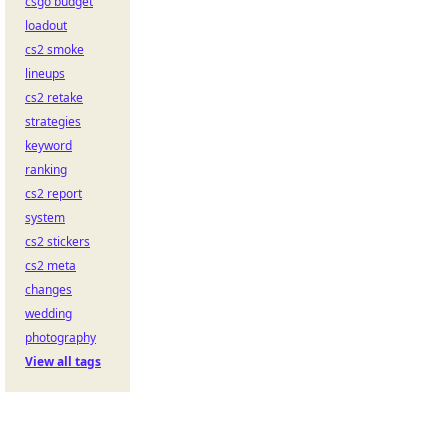
csgo budget
loadout
cs2 smoke
lineups
cs2 retake
strategies
keyword
ranking
cs2 report
system
cs2 stickers
cs2 meta
changes
wedding
photography
View all tags