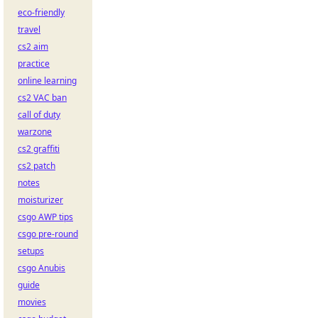
eco-friendly
travel
cs2 aim
practice
online learning
cs2 VAC ban
call of duty
warzone
cs2 graffiti
cs2 patch
notes
moisturizer
csgo AWP tips
csgo pre-round
setups
csgo Anubis
guide
movies