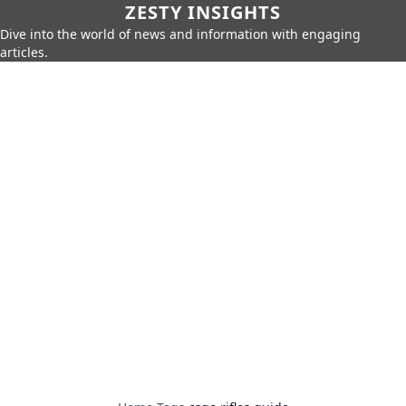
ZESTY INSIGHTS
Dive into the world of news and information with engaging
articles.