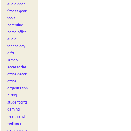
audio gear
fitness gear
tools
parenting
home office
audio
technology
gifts
laptop
accessories
office decor
office
organization
biking
student gifts
gaming
health and
wellness
gaming gifts