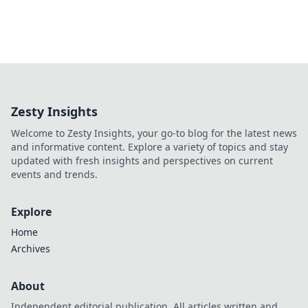
Zesty Insights
Welcome to Zesty Insights, your go-to blog for the latest news
and informative content. Explore a variety of topics and stay
updated with fresh insights and perspectives on current
events and trends.
Explore
Home
Archives
About
Independent editorial publication. All articles written and