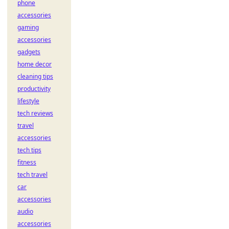
phone
accessories
gaming
accessories
gadgets
home decor
cleaning tips
productivity
lifestyle
tech reviews
travel
accessories
tech tips
fitness
tech travel
car
accessories
audio
accessories