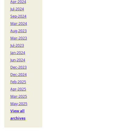
Apr-2024
Jul-2024
Sep-2024
Mar-2024
Aug-2023
Mar-2023
Jul-2023
Jan-2024
Jun-2024
Dec-2023
Dec-2024
Feb-2025
Apr-2025
Mar-2025
May-2025
View all
archives