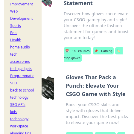
Statement
Improvement
Web
Discover how gloves can elevate
Development
your CSGO gameplay and style!
Uncover the ultimate fashion
Sports
statement for gamers and boost
Pets
your aim today!
Health
home audio
📅
18 Feb 2025
📌
Gaming
🏷️
tech
csgo gloves
accessories
tech gadgets
Programmatic
Gloves That Pack a
SEO
Punch: Elevate Your
back to school
CSGO Game with Style
technology
Boost your CSGO skills and
SEO APIs
style with gloves that deliver
kids
impact. Discover the best picks
technology
to elevate your game now!
workspace
vlogging tips