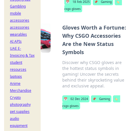
📅
18 Feb 2025
📌
Gaming
🏷️
Gambling
csgo gloves
mobile
accessories
Gloves Worth a Fortune:
accessories
wearables
Why CSGO Accessories
AI APIs
Are the New Status
UAE E-
Symbols
Invoicing & Tax
Discover why CSGO gloves are
student
the hottest status symbols in
resources
gaming! Uncover the secrets
laptops
behind their skyrocketing value
Anime
and exclusive appeal.
Merchandise
Crypto
📅
02 Dec 2024
📌
Gaming
🏷️
photography
csgo gloves
pet supplies
audio
equipment