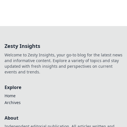
Zesty Insights
Welcome to Zesty Insights, your go-to blog for the latest news
and informative content. Explore a variety of topics and stay
updated with fresh insights and perspectives on current
events and trends.
Explore
Home
Archives
About
Independent editorial publication. All articles written and