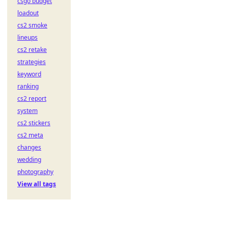
csgo budget
loadout
cs2 smoke
lineups
cs2 retake
strategies
keyword
ranking
cs2 report
system
cs2 stickers
cs2 meta
changes
wedding
photography
View all tags