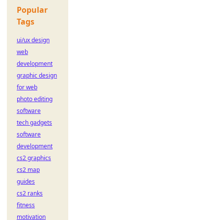
Popular
Tags
ui/ux design
web
development
graphic design
for web
photo editing
software
tech gadgets
software
development
cs2 graphics
cs2 map
guides
cs2 ranks
fitness
motivation