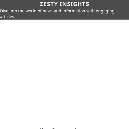
ZESTY INSIGHTS
Dive into the world of news and information with engaging
articles.