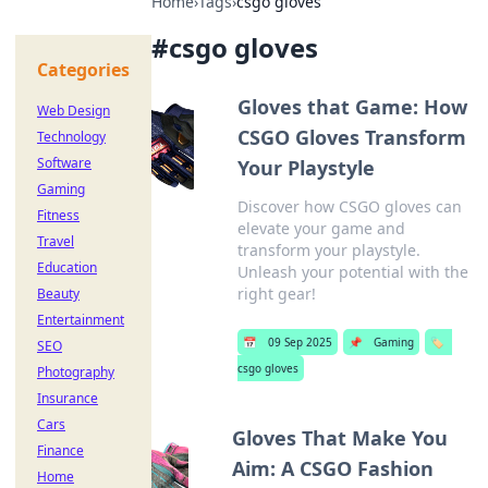
Home
›
Tags
›
csgo gloves
#
csgo gloves
Categories
Gloves that Game: How
Web Design
CSGO Gloves Transform
Technology
Software
Your Playstyle
Gaming
Discover how CSGO gloves can
Fitness
elevate your game and
Travel
transform your playstyle.
Education
Unleash your potential with the
right gear!
Beauty
Entertainment
📅
09 Sep 2025
📌
Gaming
🏷️
SEO
csgo gloves
Photography
Insurance
Cars
Gloves That Make You
Finance
Aim: A CSGO Fashion
Home