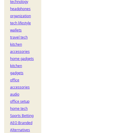
technology
headphones
organization
tech lifestyle
wallets
travel tech
kitchen
accessories
home gadgets
kitchen
gadgets
office
accessories
audio
office setup
home tech
Sports Betting
AEO Branded
Alternatives