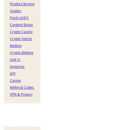
Product Buying
Guides
Fresh pSEO
Content Boost
Crypto Casino
Crypto Sports
Betting
Crypto Betting
UAE E-
Invoicing
API
Casino
Referral Codes
VPN & Privacy