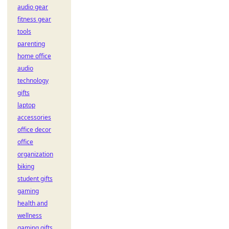
audio gear
fitness gear
tools
parenting
home office
audio
technology
gifts
laptop
accessories
office decor
office
organization
biking
student gifts
gaming
health and
wellness
gaming gifts