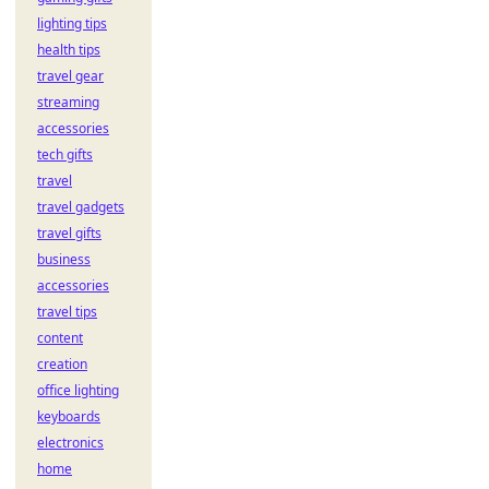
lighting tips
health tips
travel gear
streaming
accessories
tech gifts
travel
travel gadgets
travel gifts
business
accessories
travel tips
content
creation
office lighting
keyboards
electronics
home