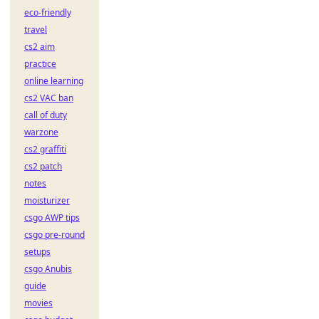
eco-friendly
travel
cs2 aim
practice
online learning
cs2 VAC ban
call of duty
warzone
cs2 graffiti
cs2 patch
notes
moisturizer
csgo AWP tips
csgo pre-round
setups
csgo Anubis
guide
movies