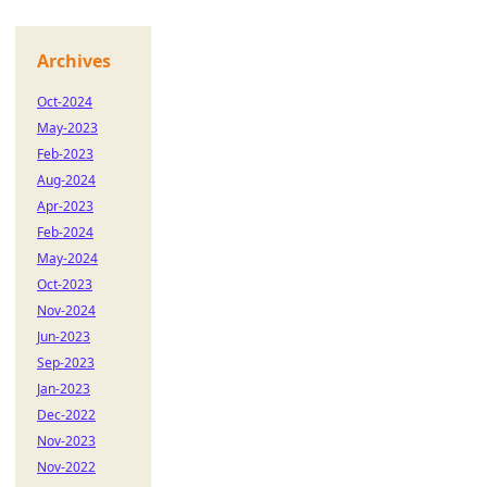
Archives
Oct-2024
May-2023
Feb-2023
Aug-2024
Apr-2023
Feb-2024
May-2024
Oct-2023
Nov-2024
Jun-2023
Sep-2023
Jan-2023
Dec-2022
Nov-2023
Nov-2022