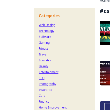
Home
#
cs
Categories
Web Design
Technology
Software
Gaming
Fitness
Travel
Education
Beauty
Entertainment
SEO
Photography
Insurance
Cars
Finance
Home Improvement