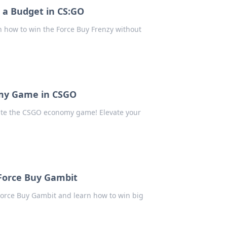
 a Budget in CS:GO
 how to win the Force Buy Frenzy without
omy Game in CSGO
nate the CSGO economy game! Elevate your
Force Buy Gambit
Force Buy Gambit and learn how to win big