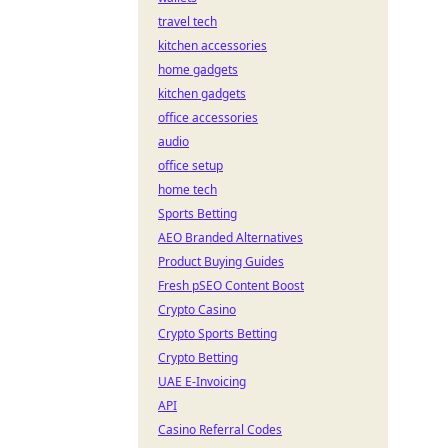
travel tech
kitchen accessories
home gadgets
kitchen gadgets
office accessories
audio
office setup
home tech
Sports Betting
AEO Branded Alternatives
Product Buying Guides
Fresh pSEO Content Boost
Crypto Casino
Crypto Sports Betting
Crypto Betting
UAE E-Invoicing
API
Casino Referral Codes