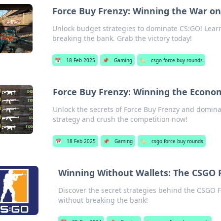
Force Buy Frenzy: Winning the War on
Unlock budget strategies to dominate CS:GO! Learn
breaking the bank. Grab the victory today!
📅
18 Feb 2025
📌
Gaming
🏷️
csgo force buy rounds
Force Buy Frenzy: Winning the Econ
Unlock the secrets of Force Buy Frenzy and domi
strategy and crush the competition now!
📅
18 Feb 2025
📌
Gaming
🏷️
csgo force buy rounds
Winning Without Wallets: The CSGO 
Discover the secret strategies behind the CSGO 
without breaking the bank!