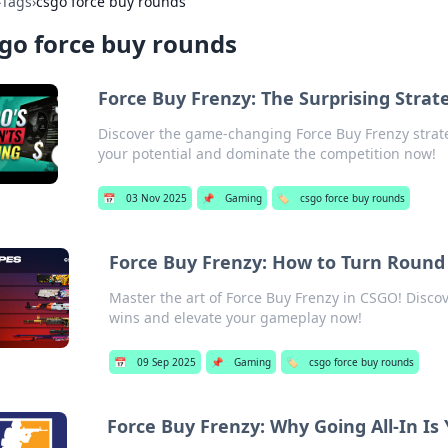
›
Tags
›
csgo force buy rounds
go force buy rounds
Force Buy Frenzy: The Surprising Str
Discover the game-changing Force Buy Frenzy strat
your potential and dominate the competition now!
📅
03 Nov 2025
📌
Gaming
🏷️
csgo force buy rounds
Force Buy Frenzy: How to Turn Round 
Master the art of Force Buy Frenzy in CSGO! Discove
wins and elevate your gameplay now!
📅
09 Sep 2025
📌
Gaming
🏷️
csgo force buy rounds
Force Buy Frenzy: Why Going All-In Is 