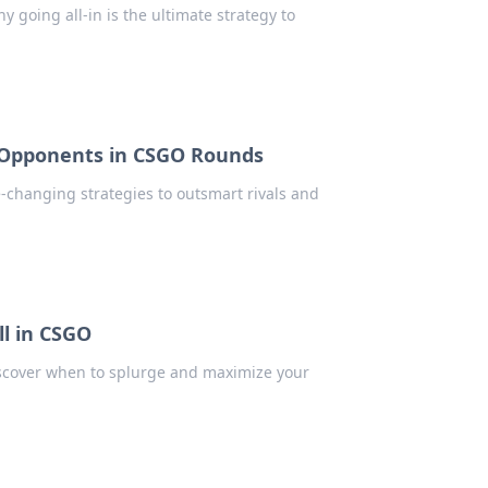
 going all-in is the ultimate strategy to
 Opponents in CSGO Rounds
-changing strategies to outsmart rivals and
ll in CSGO
iscover when to splurge and maximize your