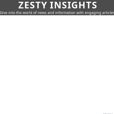
ZESTY INSIGHTS
Dive into the world of news and information with engaging article