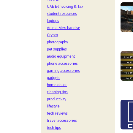
UAE E-Invoicing & Tax
student resources
laptops
Anime Merchandise
Crypto
photography
pet supplies
audio equipment
phone accessories
gaming accessories
gadgets
home decor
cleaning tips
productivity
lifestyle
tech reviews
travel accessories
tech tips