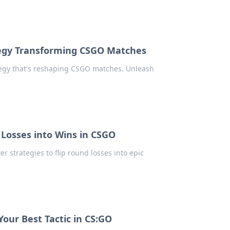
ategy Transforming CSGO Matches
egy that's reshaping CSGO matches. Unleash
Losses into Wins in CSGO
r strategies to flip round losses into epic
Your Best Tactic in CS:GO