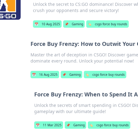
Unlock the secret to CS:GO dominance! Discover why
crush your opponents and secure victory!
📅
10 Aug 2025
📌
Gaming
🏷️
csgo force buy rounds
Force Buy Frenzy: How to Outwit Your
Master the art of deception in CSGO! Discover game
dominate every round. Unlock your potential now!
📅
16 Aug 2025
📌
Gaming
🏷️
csgo force buy rounds
Force Buy Frenzy: When to Spend It A
Unlock the secrets of smart spending in CSGO! D
gameplay with our ultimate guide!
📅
11 Mar 2025
📌
Gaming
🏷️
csgo force buy rounds