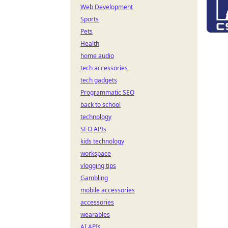
Web Development
Sports
Pets
Health
home audio
tech accessories
tech gadgets
Programmatic SEO
back to school
technology
SEO APIs
kids technology
workspace
vlogging tips
Gambling
mobile accessories
accessories
wearables
AI APIs