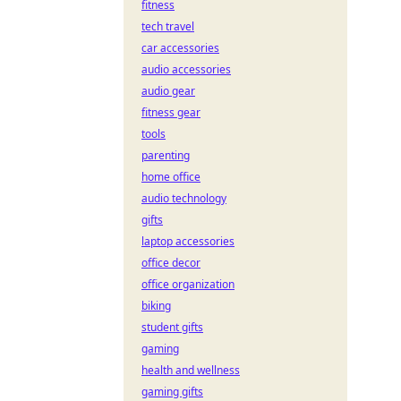
fitness
tech travel
car accessories
audio accessories
audio gear
fitness gear
tools
parenting
home office
audio technology
gifts
laptop accessories
office decor
office organization
biking
student gifts
gaming
health and wellness
gaming gifts