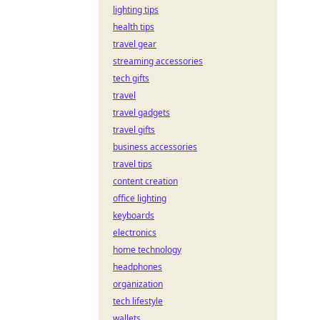
lighting tips
health tips
travel gear
streaming accessories
tech gifts
travel
travel gadgets
travel gifts
business accessories
travel tips
content creation
office lighting
keyboards
electronics
home technology
headphones
organization
tech lifestyle
wallets