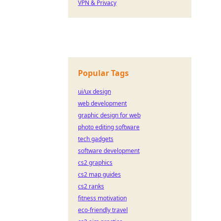
VPN & Privacy
Popular Tags
ui/ux design
web development
graphic design for web
photo editing software
tech gadgets
software development
cs2 graphics
cs2 map guides
cs2 ranks
fitness motivation
eco-friendly travel