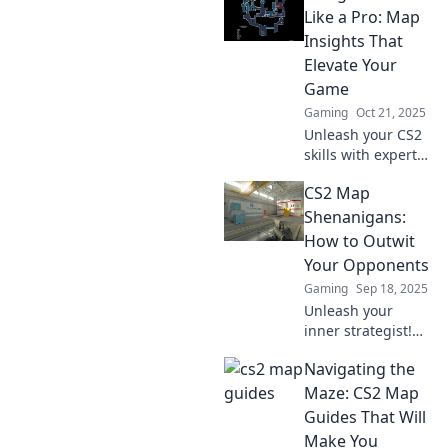
miss and elevate
Like a Pro: Map
your gameplay.
Insights That
Don't get lost—
Elevate Your
level up now!
Game
Gaming
Oct 21, 2025
Unleash your CS2
skills with expert
map insights!
CS2 Map
Master strategies
and elevate your
Shenanigans:
gameplay to
How to Outwit
dominate the
Your Opponents
competition.
Gaming
Sep 18, 2025
Unleash your
inner strategist!
Dive into CS2 Map
Navigating the
Shenanigans and
discover clever
Maze: CS2 Map
tactics to outsmart
Guides That Will
your opponents
Make You