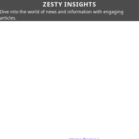
ZESTY INSIGHTS
Dive into the world of news and information with engaging
articles.