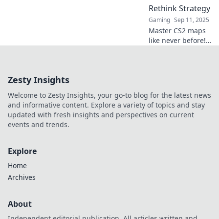
and dominate the
Rethink Strategy
game!
Gaming
Sep 11, 2025
Master CS2 maps
like never before!
Discover strategic
insights that will
transform your
Zesty Insights
gameplay and
lead you to victory.
Welcome to Zesty Insights, your go-to blog for the latest news
and informative content. Explore a variety of topics and stay
updated with fresh insights and perspectives on current
events and trends.
Explore
Home
Archives
About
Independent editorial publication. All articles written and