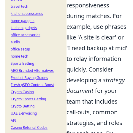
responsiveness
travel tech
kitchen accessories
during matches. For
home gadgets
example, use phrases
kitchen gadgets
office accessories
like 'A site is clear' or
audio
'I need backup at mid'
office setup
home tech
to relay information
Sports Betting
quickly. Consider
AEO Branded Alternatives
Product Buying Guides
developing a
strategy
Fresh pSEO Content Boost
document
for your
Crypto Casino
Crypto Sports Betting
team that includes
Crypto Betting
call-outs, common
UAE E-Invoicing
API
strategies, and roles
Casino Referral Codes