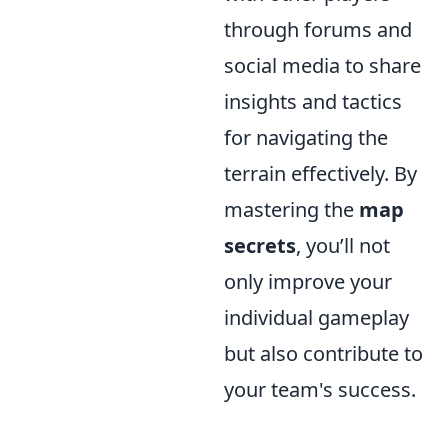
through forums and
social media to share
insights and tactics
for navigating the
terrain effectively. By
mastering the
map
secrets
, you’ll not
only improve your
individual gameplay
but also contribute to
your team's success.