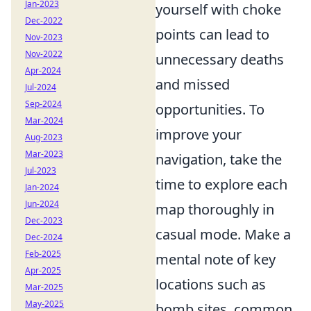
Jan-2023
yourself with choke
Dec-2022
points can lead to
Nov-2023
Nov-2022
unnecessary deaths
Apr-2024
and missed
Jul-2024
Sep-2024
opportunities. To
Mar-2024
improve your
Aug-2023
Mar-2023
navigation, take the
Jul-2023
time to explore each
Jan-2024
Jun-2024
map thoroughly in
Dec-2023
casual mode. Make a
Dec-2024
Feb-2025
mental note of key
Apr-2025
locations such as
Mar-2025
May-2025
bomb sites, common