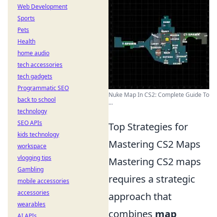
Web Development
Sports
Pets
Health
home audio
tech accessories
tech gadgets
Programmatic SEO
Nuke Map In CS2: Complete Guide To
back to school
...
technology
SEO APIs
Top Strategies for
kids technology
Mastering CS2 Maps
workspace
vlogging tips
Mastering CS2 maps
Gambling
requires a strategic
mobile accessories
accessories
approach that
wearables
combines
map
AI APIs