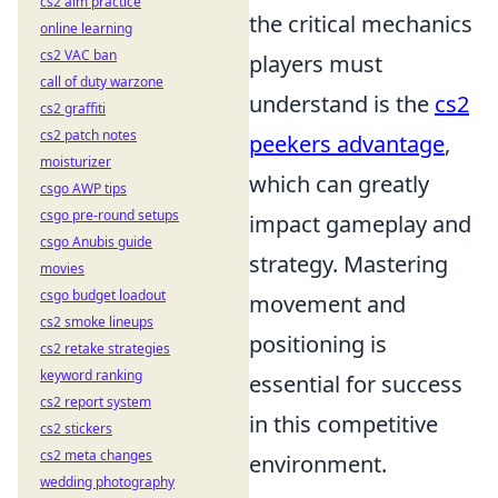
cs2 aim practice
the critical mechanics
online learning
cs2 VAC ban
players must
call of duty warzone
understand is the
cs2
cs2 graffiti
cs2 patch notes
peekers advantage
,
moisturizer
which can greatly
csgo AWP tips
csgo pre-round setups
impact gameplay and
csgo Anubis guide
strategy. Mastering
movies
csgo budget loadout
movement and
cs2 smoke lineups
positioning is
cs2 retake strategies
keyword ranking
essential for success
cs2 report system
in this competitive
cs2 stickers
cs2 meta changes
environment.
wedding photography