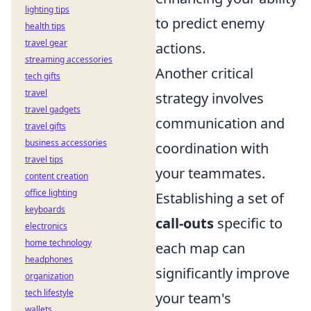
lighting tips
to predict enemy
health tips
travel gear
actions.
streaming accessories
Another critical
tech gifts
travel
strategy involves
travel gadgets
communication and
travel gifts
business accessories
coordination with
travel tips
your teammates.
content creation
office lighting
Establishing a set of
keyboards
call-outs
specific to
electronics
home technology
each map can
headphones
significantly improve
organization
tech lifestyle
your team's
wallets