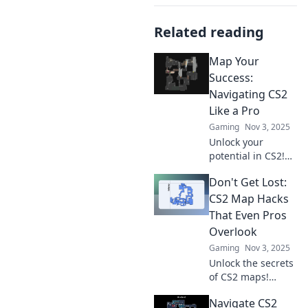
Related reading
Map Your
Success:
Navigating CS2
Like a Pro
Gaming
Nov 3, 2025
Unlock your
potential in CS2!
Discover pro tips,
Don't Get Lost:
strategies, and
tricks to navigate
CS2 Map Hacks
the game and
That Even Pros
achieve success
Overlook
like never before.
Gaming
Nov 3, 2025
Unlock the secrets
of CS2 maps!
Discover essential
Navigate CS2
hacks even pros