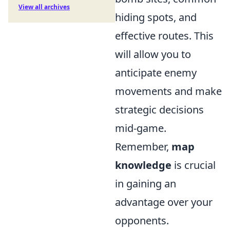
View all archives
hiding spots, and
effective routes. This
will allow you to
anticipate enemy
movements and make
strategic decisions
mid-game.
Remember,
map
knowledge
is crucial
in gaining an
advantage over your
opponents.