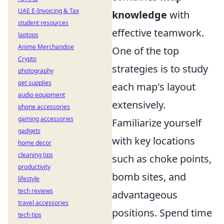
UAE E-Invoicing & Tax
knowledge
with
student resources
effective teamwork.
laptops
Anime Merchandise
One of the top
Crypto
strategies is to study
photography
pet supplies
each map's layout
audio equipment
extensively.
phone accessories
gaming accessories
Familiarize yourself
gadgets
with key locations
home decor
cleaning tips
such as choke points,
productivity
bomb sites, and
lifestyle
tech reviews
advantageous
travel accessories
positions. Spend time
tech tips