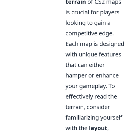
terrain
of CS2 maps
is crucial for players
looking to gain a
competitive edge.
Each map is designed
with unique features
that can either
hamper or enhance
your gameplay. To
effectively read the
terrain, consider
familiarizing yourself
with the
layout
,