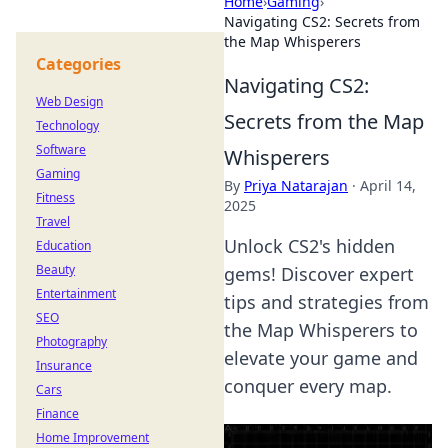
Home
›
Gaming
›
Navigating CS2: Secrets from
the Map Whisperers
Categories
Navigating CS2:
Web Design
Secrets from the Map
Technology
Software
Whisperers
Gaming
By
Priya Natarajan
·
April 14,
Fitness
2025
Travel
Unlock CS2's hidden
Education
Beauty
gems! Discover expert
Entertainment
tips and strategies from
SEO
the Map Whisperers to
Photography
elevate your game and
Insurance
conquer every map.
Cars
Finance
Home Improvement