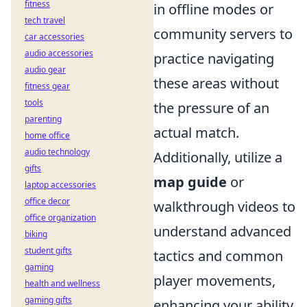
fitness
in offline modes or
tech travel
community servers to
car accessories
audio accessories
practice navigating
audio gear
these areas without
fitness gear
tools
the pressure of an
parenting
actual match.
home office
audio technology
Additionally, utilize a
gifts
map guide
or
laptop accessories
office decor
walkthrough videos to
office organization
understand advanced
biking
student gifts
tactics and common
gaming
player movements,
health and wellness
gaming gifts
enhancing your ability