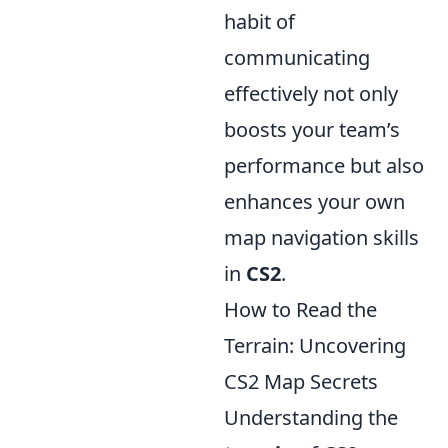
habit of
communicating
effectively not only
boosts your team’s
performance but also
enhances your own
map navigation skills
in
CS2
.
How to Read the
Terrain: Uncovering
CS2 Map Secrets
Understanding the