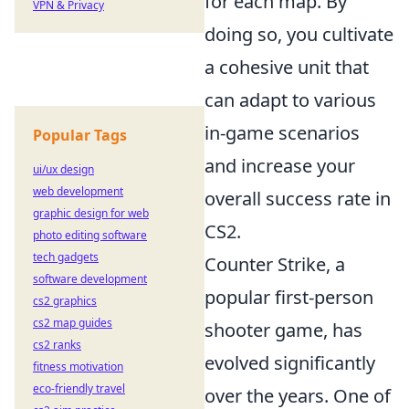
for each map. By
VPN & Privacy
doing so, you cultivate
a cohesive unit that
can adapt to various
in-game scenarios
Popular Tags
and increase your
ui/ux design
web development
overall success rate in
graphic design for web
CS2.
photo editing software
tech gadgets
Counter Strike, a
software development
popular first-person
cs2 graphics
cs2 map guides
shooter game, has
cs2 ranks
evolved significantly
fitness motivation
eco-friendly travel
over the years. One of