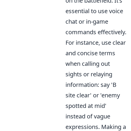
on the battlefield. It’s
essential to use voice
chat or in-game
commands effectively.
For instance, use clear
and concise terms
when calling out
sights or relaying
information: say 'B
site clear' or 'enemy
spotted at mid'
instead of vague
expressions. Making a