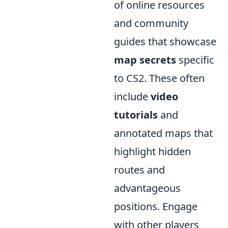
of online resources
and community
guides that showcase
map secrets
specific
to CS2. These often
include
video
tutorials
and
annotated maps that
highlight hidden
routes and
advantageous
positions. Engage
with other players