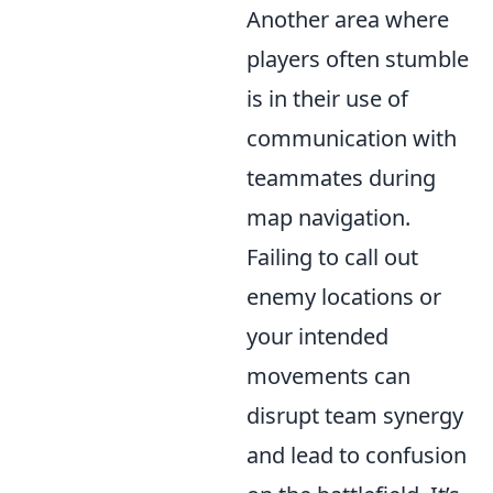
Another area where
players often stumble
is in their use of
communication with
teammates during
map navigation.
Failing to call out
enemy locations or
your intended
movements can
disrupt team synergy
and lead to confusion