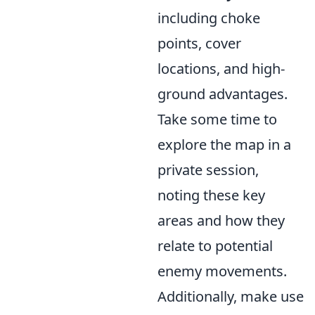
including choke
points, cover
locations, and high-
ground advantages.
Take some time to
explore the map in a
private session,
noting these key
areas and how they
relate to potential
enemy movements.
Additionally, make use