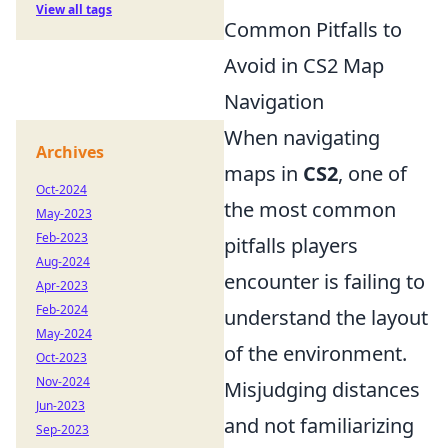
View all tags
Common Pitfalls to
Avoid in CS2 Map
Navigation
When navigating
Archives
maps in
CS2
, one of
Oct-2024
the most common
May-2023
Feb-2023
pitfalls players
Aug-2024
encounter is failing to
Apr-2023
Feb-2024
understand the layout
May-2024
of the environment.
Oct-2023
Nov-2024
Misjudging distances
Jun-2023
and not familiarizing
Sep-2023