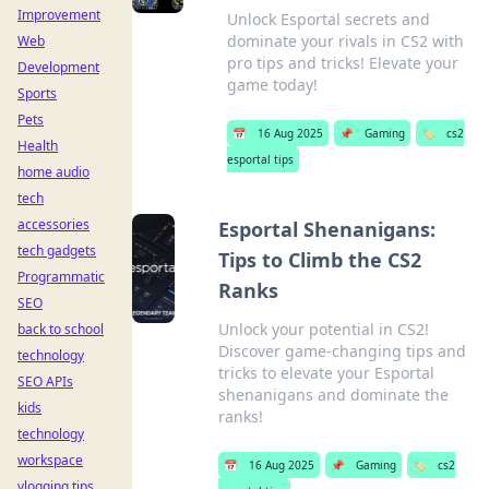
Improvement
Unlock Esportal secrets and
dominate your rivals in CS2 with
Web
pro tips and tricks! Elevate your
Development
game today!
Sports
Pets
📅
16 Aug 2025
📌
Gaming
🏷️
cs2
Health
esportal tips
home audio
tech
accessories
Esportal Shenanigans:
tech gadgets
Tips to Climb the CS2
Programmatic
Ranks
SEO
Unlock your potential in CS2!
back to school
Discover game-changing tips and
technology
tricks to elevate your Esportal
SEO APIs
shenanigans and dominate the
kids
ranks!
technology
workspace
📅
16 Aug 2025
📌
Gaming
🏷️
cs2
vlogging tips