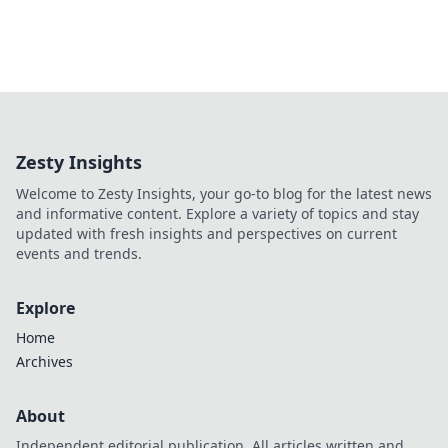
Zesty Insights
Welcome to Zesty Insights, your go-to blog for the latest news
and informative content. Explore a variety of topics and stay
updated with fresh insights and perspectives on current
events and trends.
Explore
Home
Archives
About
Independent editorial publication. All articles written and