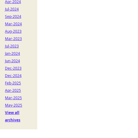
Apr-2024
Jul-2024
Sep-2024
Mar-2024
Aug-2023
Mar-2023
Jul-2023
Jan-2024
Jun-2024
Dec-2023
Dec-2024
Feb-2025
Apr-2025
Mar-2025
May-2025
View all
archives