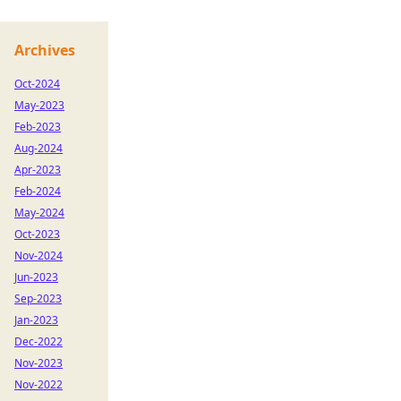
Archives
Oct-2024
May-2023
Feb-2023
Aug-2024
Apr-2023
Feb-2024
May-2024
Oct-2023
Nov-2024
Jun-2023
Sep-2023
Jan-2023
Dec-2022
Nov-2023
Nov-2022