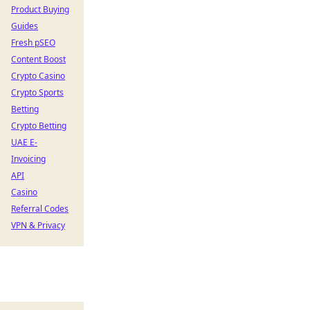
Product Buying
Guides
Fresh pSEO
Content Boost
Crypto Casino
Crypto Sports
Betting
Crypto Betting
UAE E-
Invoicing
API
Casino
Referral Codes
VPN & Privacy