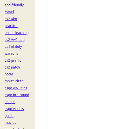
eco-friendly
travel
cs2 aim
practice
online learning
cs2 VAC ban
call of duty
warzone
cs2 graffiti
cs2 patch
notes
moisturizer
csgo AWP tips
csgo pre-round
setups
csgo Anubis
guide
movies