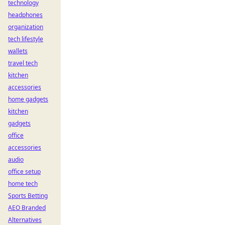
technology
headphones
organization
tech lifestyle
wallets
travel tech
kitchen
accessories
home gadgets
kitchen
gadgets
office
accessories
audio
office setup
home tech
Sports Betting
AEO Branded
Alternatives