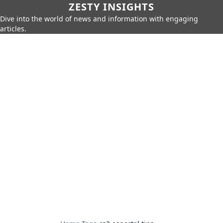
ZESTY INSIGHTS
Dive into the world of news and information with engaging
articles.