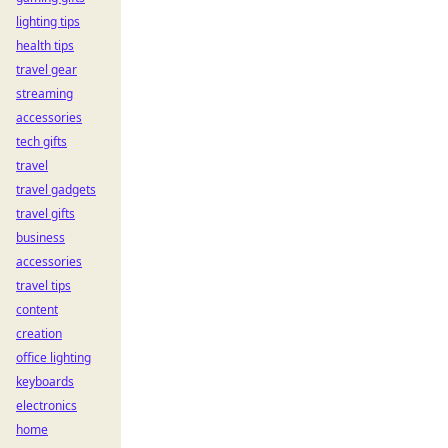
lighting tips
health tips
travel gear
streaming
accessories
tech gifts
travel
travel gadgets
travel gifts
business
accessories
travel tips
content
creation
office lighting
keyboards
electronics
home