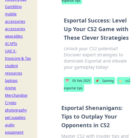
esportal tips
Gambling
mobile
Esportal Success: Level
accessories
Up Your CS2 Game with
accessories
wearables
These Clever Strategies
AI APIs
Unlock your CS2 potential!
UAE E-
Discover expert strategies to
Invoicing & Tax
dominate Esportal and elevate
student
your gameplay today!
resources
laptops
📅
05 Feb 2025
📌
Gaming
🏷️
cs2
Anime
esportal tips
Merchandise
Crypto
Esportal Shenanigans:
photography
Tips to Outplay Your
pet supplies
Opponents in CS2
audio
equipment
Master CS2 with insider tips and