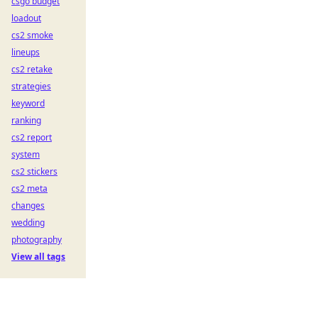
csgo budget
loadout
cs2 smoke
lineups
cs2 retake
strategies
keyword
ranking
cs2 report
system
cs2 stickers
cs2 meta
changes
wedding
photography
View all tags