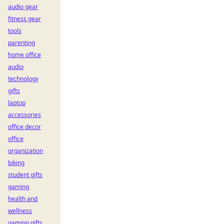
audio gear
fitness gear
tools
parenting
home office
audio
technology
gifts
laptop
accessories
office decor
office
organization
biking
student gifts
gaming
health and
wellness
gaming gifts