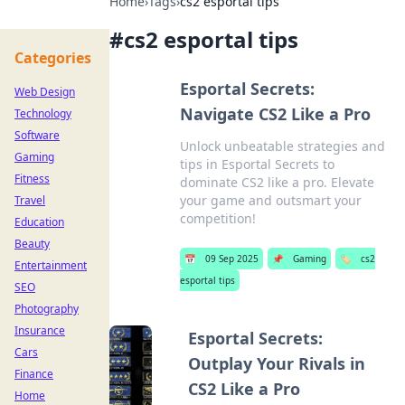
Home
›
Tags
›
cs2 esportal tips
#
cs2 esportal tips
Categories
Esportal Secrets:
Web Design
Navigate CS2 Like a Pro
Technology
Software
Unlock unbeatable strategies and
Gaming
tips in Esportal Secrets to
Fitness
dominate CS2 like a pro. Elevate
your game and outsmart your
Travel
competition!
Education
Beauty
📅
09 Sep 2025
📌
Gaming
🏷️
cs2
Entertainment
esportal tips
SEO
Photography
Insurance
Esportal Secrets:
Cars
Outplay Your Rivals in
Finance
CS2 Like a Pro
Home