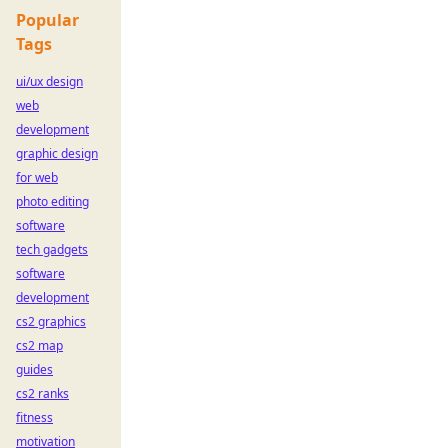
Popular
Tags
ui/ux design
web
development
graphic design
for web
photo editing
software
tech gadgets
software
development
cs2 graphics
cs2 map
guides
cs2 ranks
fitness
motivation