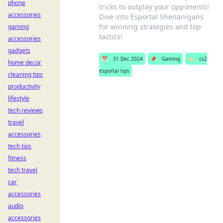
phone
tricks to outplay your opponents!
accessories
Dive into Esportal Shenanigans
for winning strategies and top
gaming
tactics!
accessories
gadgets
📅
31 Dec 2024
📌
Gaming
🏷️
cs2
home decor
esportal tips
cleaning tips
productivity
lifestyle
tech reviews
travel
accessories
tech tips
fitness
tech travel
car
accessories
audio
accessories