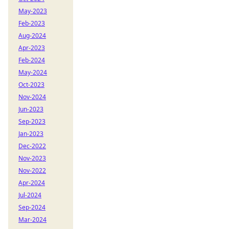
May-2023
Feb-2023
Aug-2024
Apr-2023
Feb-2024
May-2024
Oct-2023
Nov-2024
Jun-2023
Sep-2023
Jan-2023
Dec-2022
Nov-2023
Nov-2022
Apr-2024
Jul-2024
Sep-2024
Mar-2024