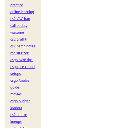
practice
online learning
cs2 VAC ban
call of duty
warzone
cs2 graffiti
cs2 patch notes
moisturizer
csgo AWP tips
csgo pre-round
setups
csgo Anubis
guide
movies
csgo budget
loadout
cs2 smoke
lineups