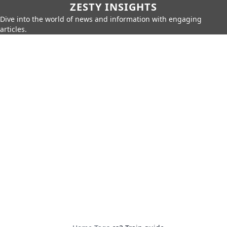
ZESTY INSIGHTS
Dive into the world of news and information with engaging
articles.