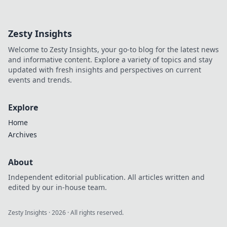
Zesty Insights
Welcome to Zesty Insights, your go-to blog for the latest news
and informative content. Explore a variety of topics and stay
updated with fresh insights and perspectives on current
events and trends.
Explore
Home
Archives
About
Independent editorial publication. All articles written and
edited by our in-house team.
Zesty Insights
·
2026
· All rights reserved.