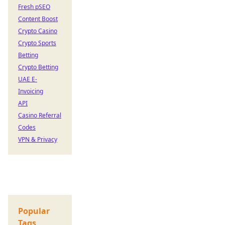
Fresh pSEO
Content Boost
Crypto Casino
Crypto Sports
Betting
Crypto Betting
UAE E-
Invoicing
API
Casino Referral
Codes
VPN & Privacy
Popular
Tags