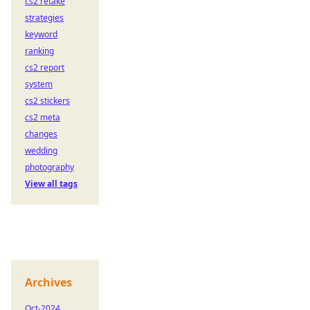
cs2 retake
strategies
keyword
ranking
cs2 report
system
cs2 stickers
cs2 meta
changes
wedding
photography
View all tags
Archives
Oct-2024