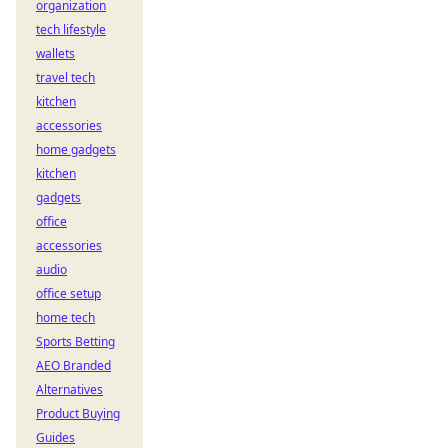
organization
tech lifestyle
wallets
travel tech
kitchen
accessories
home gadgets
kitchen
gadgets
office
accessories
audio
office setup
home tech
Sports Betting
AEO Branded
Alternatives
Product Buying
Guides