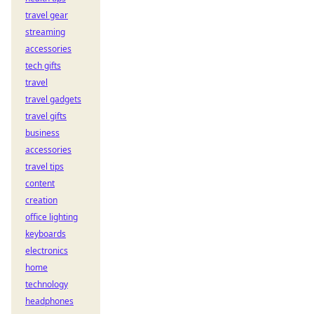
travel gear
streaming
accessories
tech gifts
travel
travel gadgets
travel gifts
business
accessories
travel tips
content
creation
office lighting
keyboards
electronics
home
technology
headphones