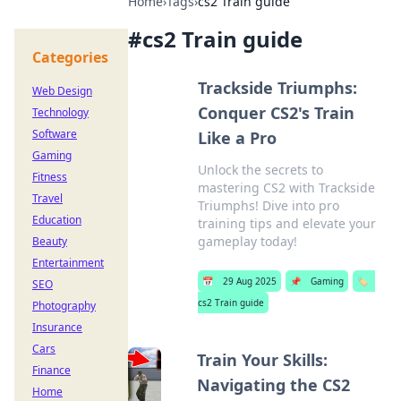
Home
›
Tags
›
cs2 Train guide
#
cs2 Train guide
Categories
Trackside Triumphs:
Web Design
Conquer CS2's Train
Technology
Software
Like a Pro
Gaming
Unlock the secrets to
Fitness
mastering CS2 with Trackside
Travel
Triumphs! Dive into pro
Education
training tips and elevate your
gameplay today!
Beauty
Entertainment
📅
29 Aug 2025
📌
Gaming
🏷️
SEO
cs2 Train guide
Photography
Insurance
Cars
Train Your Skills:
Finance
Navigating the CS2
Home