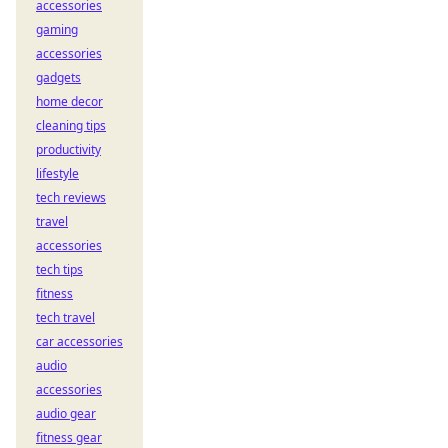
accessories
gaming
accessories
gadgets
home decor
cleaning tips
productivity
lifestyle
tech reviews
travel
accessories
tech tips
fitness
tech travel
car accessories
audio
accessories
audio gear
fitness gear