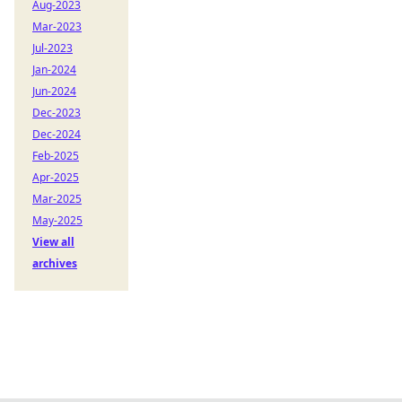
Aug-2023
Mar-2023
Jul-2023
Jan-2024
Jun-2024
Dec-2023
Dec-2024
Feb-2025
Apr-2025
Mar-2025
May-2025
View all
archives