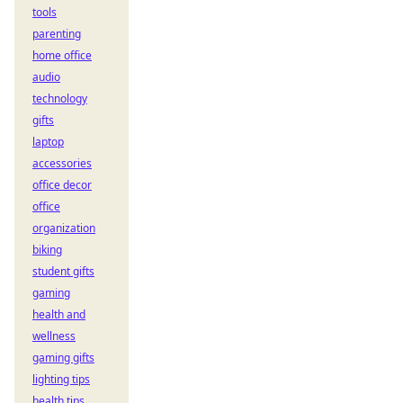
tools
parenting
home office
audio
technology
gifts
laptop
accessories
office decor
office
organization
biking
student gifts
gaming
health and
wellness
gaming gifts
lighting tips
health tips