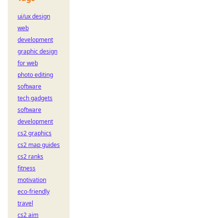
ui/ux design
web
development
graphic design
for web
photo editing
software
tech gadgets
software
development
cs2 graphics
cs2 map guides
cs2 ranks
fitness
motivation
eco-friendly
travel
cs2 aim