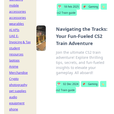
mobile
📅
18 Feb 2025
📌
Gaming
🏷️
accessories
cs2 Train guide
accessories
wearables
Navigating the Tracks:
AI APIs
Your Fun-Fueled CS2
UAE E-
Invoicing & Tax
Train Adventure
student
Join the ultimate CS2 train
resources
adventure! Explore thrilling
laptops
tips, secrets, and fun-fueled
Anime
insights to elevate your
gameplay. All aboard!
Merchandise
Crypto
📅
02 Dec 2024
📌
Gaming
🏷️
photography
cs2 Train guide
pet supplies
audio
equipment
phone