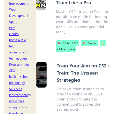
Train Like a Pro
Improvement
Web
Master CS2 like a pro! Dive into
Development
our ultimate guide for honing
your skills and dominating the
Sports
game. Unlock your potential
Pets
today!
Health
home audio
📅
18 Feb 2025
📌
Gaming
🏷️
tech
cs2 Train guide
accessories
tech gadgets
Programmatic
Train Your Aim on CS2's
SEO
Train: The Unseen
back to school
Strategies
technology
Unlock hidden strategies to
SEO APIs
sharpen your aim on CS2's
kids technology
Train and dominate the
workspace
competition! Discover the
vlogging tips
secrets now!
Gambling