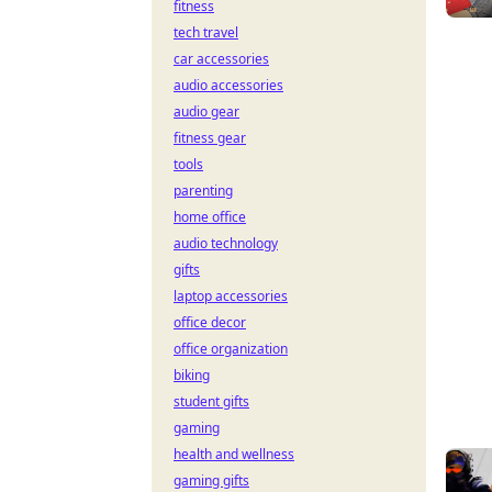
fitness
tech travel
car accessories
audio accessories
audio gear
fitness gear
tools
parenting
home office
audio technology
gifts
laptop accessories
office decor
office organization
biking
student gifts
gaming
health and wellness
gaming gifts