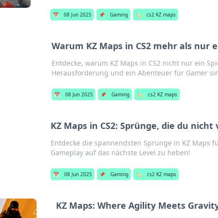
📅
08 Jun 2025
📌
Gaming
🏷️
cs2 KZ maps
Warum KZ Maps in CS2 mehr als nur ei
Entdecke, warum KZ Maps in CS2 nicht nur ein Spi
Herausforderung und ein Abenteuer für Gamer si
📅
08 Jun 2025
📌
Gaming
🏷️
cs2 KZ maps
KZ Maps in CS2: Sprünge, die du nicht 
Entdecke die spannendsten Sprünge in KZ Maps für
Gameplay auf das nächste Level zu heben!
📅
08 Jun 2025
📌
Gaming
🏷️
cs2 KZ maps
KZ Maps: Where Agility Meets Gravity