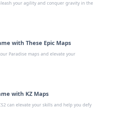
nleash your agility and conquer gravity in the
Game with These Epic Maps
arkour Paradise maps and elevate your
Game with KZ Maps
S2 can elevate your skills and help you defy