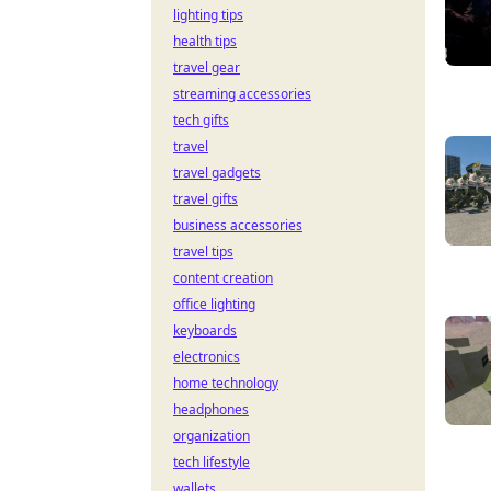
lighting tips
health tips
travel gear
streaming accessories
tech gifts
travel
travel gadgets
travel gifts
business accessories
travel tips
content creation
office lighting
keyboards
electronics
home technology
headphones
organization
tech lifestyle
wallets