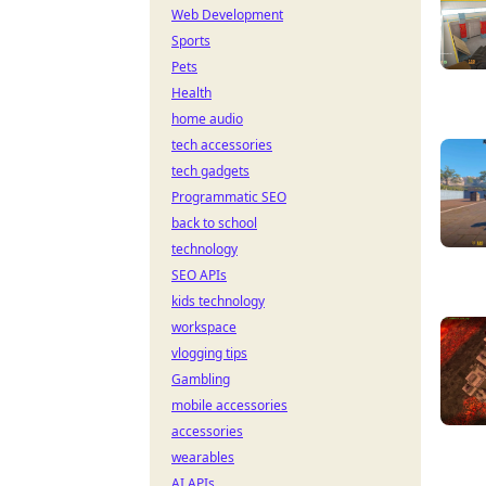
Web Development
Sports
Pets
Health
home audio
tech accessories
tech gadgets
Programmatic SEO
back to school
technology
SEO APIs
kids technology
workspace
vlogging tips
Gambling
mobile accessories
accessories
wearables
AI APIs