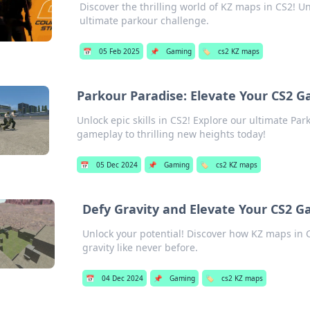
Discover the thrilling world of KZ maps in CS2! U
ultimate parkour challenge.
📅
05 Feb 2025
📌
Gaming
🏷️
cs2 KZ maps
Parkour Paradise: Elevate Your CS2 
Unlock epic skills in CS2! Explore our ultimate P
gameplay to thrilling new heights today!
📅
05 Dec 2024
📌
Gaming
🏷️
cs2 KZ maps
Defy Gravity and Elevate Your CS2 
Unlock your potential! Discover how KZ maps in C
gravity like never before.
📅
04 Dec 2024
📌
Gaming
🏷️
cs2 KZ maps