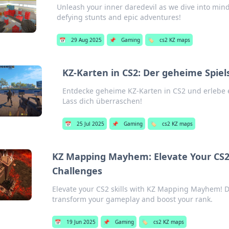
Unleash your inner daredevil as we dive into min
defying stunts and epic adventures!
📅
29 Aug 2025
📌
Gaming
🏷️
cs2 KZ maps
KZ-Karten in CS2: Der geheime Spiel
Entdecke geheime KZ-Karten in CS2 und erlebe e
Lass dich überraschen!
📅
25 Jul 2025
📌
Gaming
🏷️
cs2 KZ maps
KZ Mapping Mayhem: Elevate Your CS2 
Challenges
Elevate your CS2 skills with KZ Mapping Mayhem! Di
transform your gameplay and boost your rank.
📅
19 Jun 2025
📌
Gaming
🏷️
cs2 KZ maps