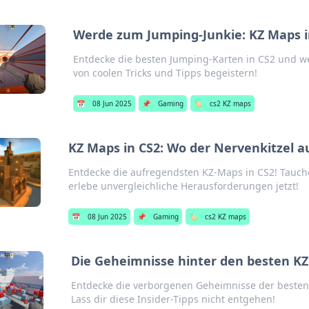
Werde zum Jumping-Junkie: KZ Maps i
Entdecke die besten Jumping-Karten in CS2 und w
von coolen Tricks und Tipps begeistern!
📅
08 Jun 2025
📌
Gaming
🏷️
cs2 KZ maps
KZ Maps in CS2: Wo der Nervenkitzel auf
Entdecke die aufregendsten KZ-Maps in CS2! Tauche 
erlebe unvergleichliche Herausforderungen jetzt!
📅
08 Jun 2025
📌
Gaming
🏷️
cs2 KZ maps
Die Geheimnisse hinter den besten KZ
Entdecke die verborgenen Geheimnisse der besten 
Lass dir diese Insider-Tipps nicht entgehen!