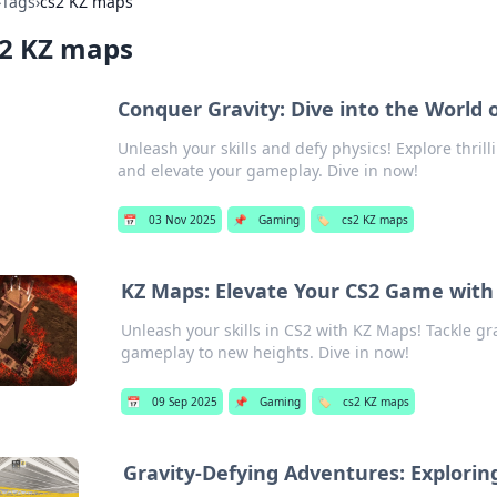
›
Tags
›
cs2 KZ maps
s2 KZ maps
Conquer Gravity: Dive into the World 
Unleash your skills and defy physics! Explore thril
and elevate your gameplay. Dive in now!
📅
03 Nov 2025
📌
Gaming
🏷️
cs2 KZ maps
KZ Maps: Elevate Your CS2 Game with 
Unleash your skills in CS2 with KZ Maps! Tackle gr
gameplay to new heights. Dive in now!
📅
09 Sep 2025
📌
Gaming
🏷️
cs2 KZ maps
Gravity-Defying Adventures: Explorin