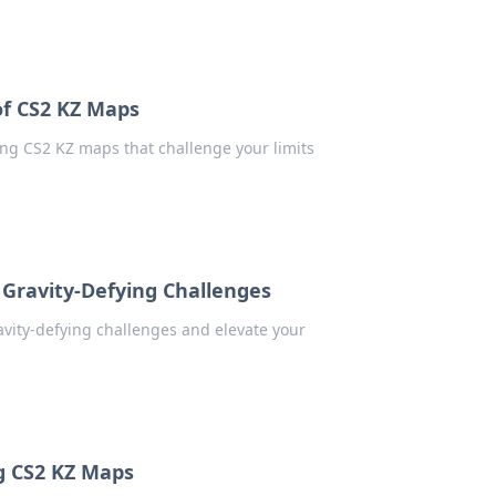
of CS2 KZ Maps
ling CS2 KZ maps that challenge your limits
Gravity-Defying Challenges
avity-defying challenges and elevate your
g CS2 KZ Maps