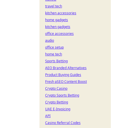
travel tech
kitchen accessories
home gadgets
kitchen gadgets
office accessories
audio
office setup
home tech
Sports Betting
AEO Branded Alternatives
Product Buying Guides
Fresh pSEO Content Boost
Crypto Casino
Crypto Sports Betting
Crypto Betting
UAE E-Invoicing
API
Casino Referral Codes