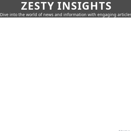
ZESTY INSIGHTS
Dive into the world of news and information with engaging article