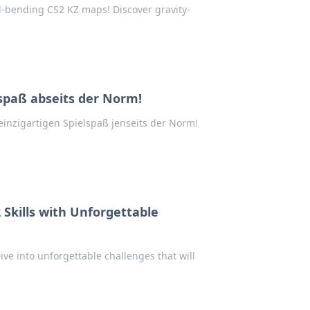
d-bending CS2 KZ maps! Discover gravity-
spaß abseits der Norm!
inzigartigen Spielspaß jenseits der Norm!
Skills with Unforgettable
ve into unforgettable challenges that will