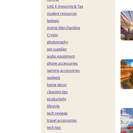
UAE E-Invoicing & Tax
student resources
laptops
Anime Merchandise
Crypto
photography
pet supplies
audio equipment
phone accessories
gaming accessories
gadgets
home decor
cleaning tips
productivity
lifestyle
tech reviews
travel accessories
tech tips