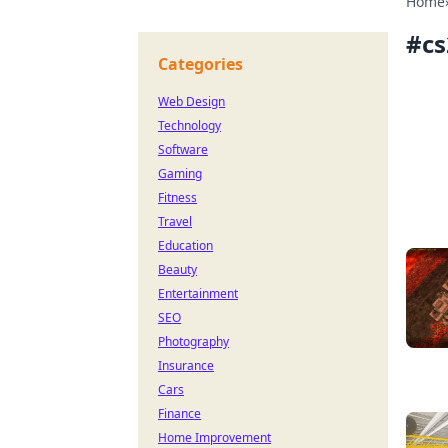
Home
#
c
Categories
Web Design
Technology
Software
Gaming
Fitness
Travel
Education
Beauty
Entertainment
SEO
Photography
Insurance
Cars
Finance
Home Improvement