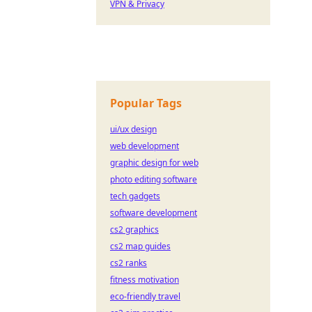
VPN & Privacy
Popular Tags
ui/ux design
web development
graphic design for web
photo editing software
tech gadgets
software development
cs2 graphics
cs2 map guides
cs2 ranks
fitness motivation
eco-friendly travel