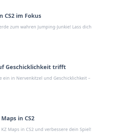
n CS2 im Fokus
erde zum wahren Jumping-Junkie! Lass dich
 Geschicklichkeit trifft
ein in Nervenkitzel und Geschicklichkeit –
 Maps in CS2
KZ Maps in CS2 und verbessere dein Spiel!