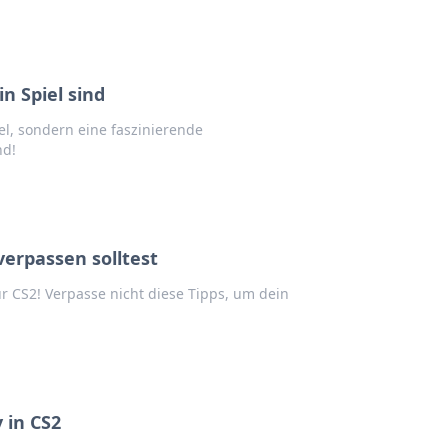
n Spiel sind
el, sondern eine faszinierende
nd!
verpassen solltest
 CS2! Verpasse nicht diese Tipps, um dein
 in CS2