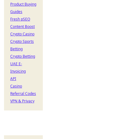
Product Buying
Guides
Fresh pSEO
Content Boost
Crypto Casino
Crypto Sports
Betting
Crypto Betting
UAE E-
Invoicing
API
Casino
Referral Codes
VPN & Privacy