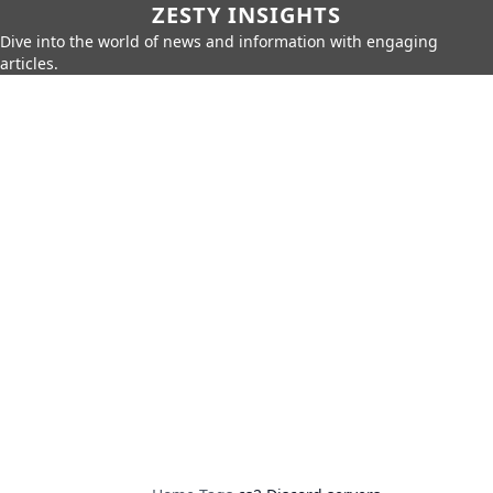
ZESTY INSIGHTS
Dive into the world of news and information with engaging
articles.