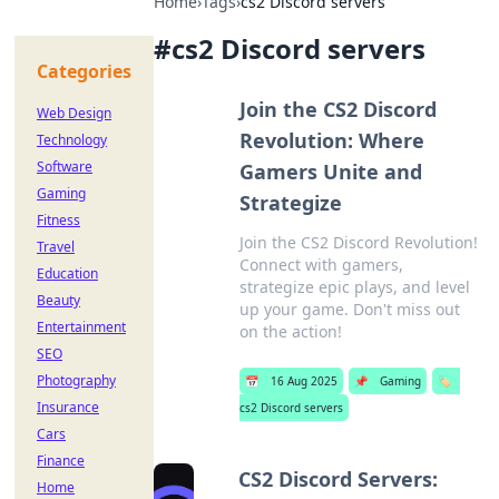
Home
›
Tags
›
cs2 Discord servers
#
cs2 Discord servers
Categories
Join the CS2 Discord
Web Design
Revolution: Where
Technology
Software
Gamers Unite and
Gaming
Strategize
Fitness
Join the CS2 Discord Revolution!
Travel
Connect with gamers,
Education
strategize epic plays, and level
Beauty
up your game. Don't miss out
Entertainment
on the action!
SEO
Photography
📅
16 Aug 2025
📌
Gaming
🏷️
Insurance
cs2 Discord servers
Cars
Finance
CS2 Discord Servers:
Home