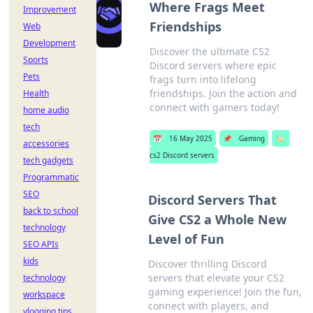
Where Frags Meet
Improvement
Friendships
Web
Development
Discover the ultimate CS2
Sports
Discord servers where epic
Pets
frags turn into lifelong
friendships. Join the action and
Health
connect with gamers today!
home audio
tech
📅
16 May 2025
📌
Gaming
🏷️
accessories
cs2 Discord servers
tech gadgets
Programmatic
SEO
Discord Servers That
back to school
Give CS2 a Whole New
technology
Level of Fun
SEO APIs
kids
Discover thrilling Discord
servers that elevate your CS2
technology
gaming experience! Join the fun,
workspace
connect with players, and
vlogging tips