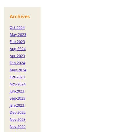
Archives
Oct-2024
May-2023
Feb-2023
Aug-2024
Apr-2023
Feb-2024
May-2024
Oct-2023
Nov-2024
Jun-2023
Sep-2023
Jan-2023
Dec-2022
Nov-2023
Nov-2022