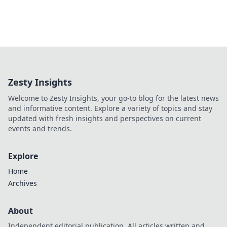
Zesty Insights
Welcome to Zesty Insights, your go-to blog for the latest news
and informative content. Explore a variety of topics and stay
updated with fresh insights and perspectives on current
events and trends.
Explore
Home
Archives
About
Independent editorial publication. All articles written and