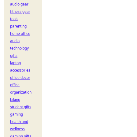
audio gear
fitness gear
tools
parenting
home office
audio
technology
gifts
laptop
accessories
office decor
office
organization
biking
student gifts
gaming
health and
wellness
gaming gifts