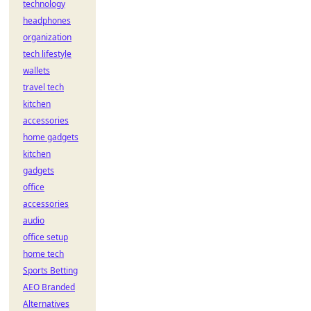
technology
headphones
organization
tech lifestyle
wallets
travel tech
kitchen
accessories
home gadgets
kitchen
gadgets
office
accessories
audio
office setup
home tech
Sports Betting
AEO Branded
Alternatives