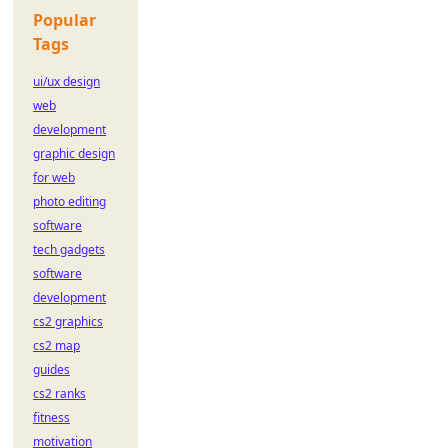
Popular
Tags
ui/ux design
web
development
graphic design
for web
photo editing
software
tech gadgets
software
development
cs2 graphics
cs2 map
guides
cs2 ranks
fitness
motivation