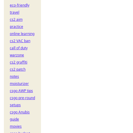
eco-friendly
travel
cs2 aim
practice
online learning
cs2 VAC ban
call of duty
warzone
cs2 graffiti
cs2 patch
notes
moisturizer
csgo AWP tips
csgo pre-round
setups
csgo Anubis
guide
movies