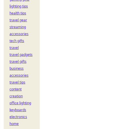
lighting tips
health tips
travel gear
streaming
accessories
tech gifts
travel
travel gadgets
travel gifts
business
accessories
travel tips
content
creation
office lighting
keyboards
electronics
home