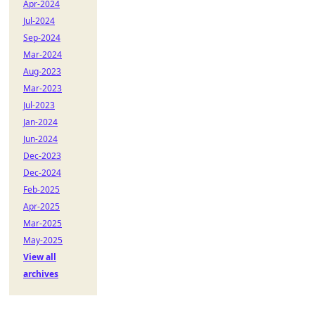
Apr-2024
Jul-2024
Sep-2024
Mar-2024
Aug-2023
Mar-2023
Jul-2023
Jan-2024
Jun-2024
Dec-2023
Dec-2024
Feb-2025
Apr-2025
Mar-2025
May-2025
View all
archives