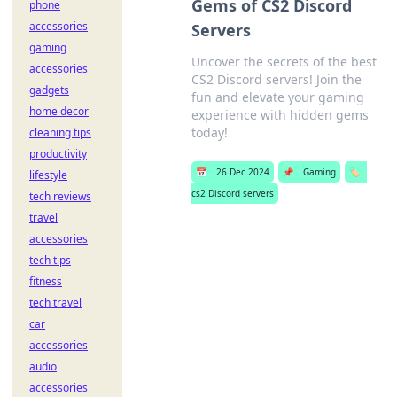
Gems of CS2 Discord
phone
accessories
Servers
gaming
Uncover the secrets of the best
accessories
CS2 Discord servers! Join the
gadgets
fun and elevate your gaming
home decor
experience with hidden gems
today!
cleaning tips
productivity
📅
26 Dec 2024
📌
Gaming
🏷️
lifestyle
cs2 Discord servers
tech reviews
travel
accessories
tech tips
fitness
tech travel
car
accessories
audio
accessories