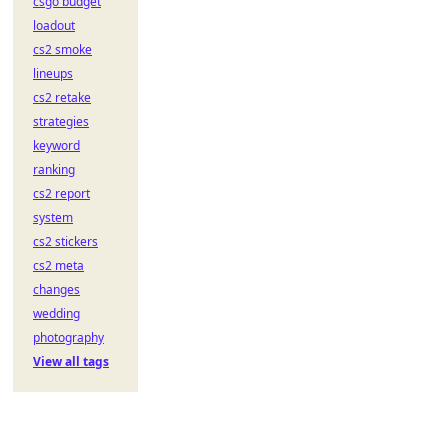
csgo budget
loadout
cs2 smoke
lineups
cs2 retake
strategies
keyword
ranking
cs2 report
system
cs2 stickers
cs2 meta
changes
wedding
photography
View all tags