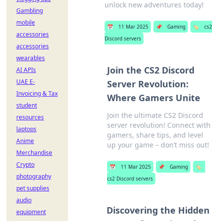
unlock new adventures today!
Gambling
mobile
📅
11 Mar 2025
📌
Gaming
🏷️
cs2
accessories
Discord servers
accessories
wearables
Join the CS2 Discord
AI APIs
UAE E-
Server Revolution:
Invoicing & Tax
Where Gamers Unite
student
Join the ultimate CS2 Discord
resources
server revolution! Connect with
laptops
gamers, share tips, and level
Anime
up your game – don’t miss out!
Merchandise
Crypto
📅
11 Mar 2025
📌
Gaming
🏷️
photography
cs2 Discord servers
pet supplies
audio
Discovering the Hidden
equipment