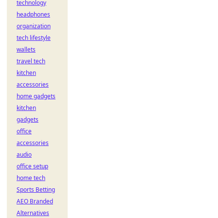
technology
headphones
organization
tech lifestyle
wallets
travel tech
kitchen
accessories
home gadgets
kitchen
gadgets
office
accessories
audio
office setup
home tech
Sports Betting
AEO Branded
Alternatives