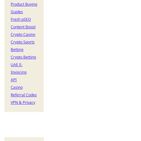
Product Buying
Guides
Fresh pSEO
Content Boost
Crypto Casino
Crypto Sports
Betting
Crypto Betting
UAE E-
Invoicing
API
Casino
Referral Codes
VPN & Privacy