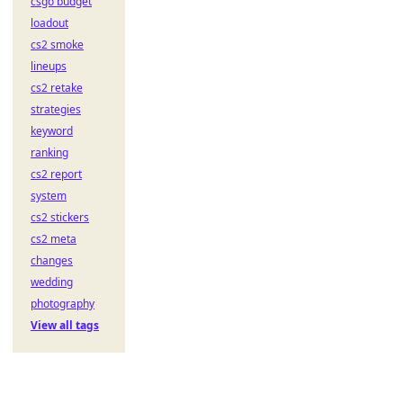
csgo budget
loadout
cs2 smoke
lineups
cs2 retake
strategies
keyword
ranking
cs2 report
system
cs2 stickers
cs2 meta
changes
wedding
photography
View all tags