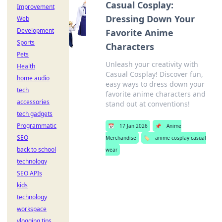
Casual Cosplay:
Improvement
Dressing Down Your
Web
Development
Favorite Anime
Sports
Characters
Pets
Unleash your creativity with
Health
Casual Cosplay! Discover fun,
home audio
easy ways to dress down your
tech
favorite anime characters and
accessories
stand out at conventions!
tech gadgets
Programmatic
📅
17 Jan 2026
📌
Anime
SEO
Merchandise
🏷️
anime cosplay casual
back to school
wear
technology
SEO APIs
kids
technology
workspace
vlogging tips