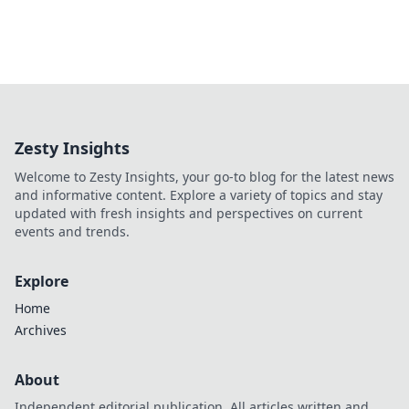
Zesty Insights
Welcome to Zesty Insights, your go-to blog for the latest news
and informative content. Explore a variety of topics and stay
updated with fresh insights and perspectives on current
events and trends.
Explore
Home
Archives
About
Independent editorial publication. All articles written and