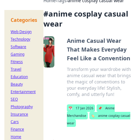
Home
›
Tags
›
anime cosplay casual wear
#
anime cosplay casual
Categories
wear
Web Design
Technology
Anime Casual Wear
Software
That Makes Everyday
Gaming
Feel Like a Convention
Fitness
Transform your wardrobe with
Travel
anime casual wear that brings
Education
the magic of conventions to
Beauty
your everyday life! Stylish,
Entertainment
comfy, and utterly fun!
SEO
Photography
📅
17 Jan 2026
📌
Anime
Insurance
Merchandise
🏷️
anime cosplay casual
Cars
wear
Finance
Home