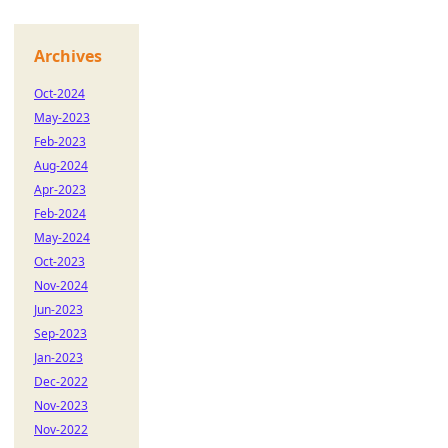
Archives
Oct-2024
May-2023
Feb-2023
Aug-2024
Apr-2023
Feb-2024
May-2024
Oct-2023
Nov-2024
Jun-2023
Sep-2023
Jan-2023
Dec-2022
Nov-2023
Nov-2022