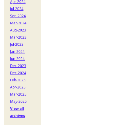
Apr-2024
Jul-2024
Sep-2024
Mar-2024
Aug-2023
Mar-2023
Jul-2023
Jan-2024
Jun-2024
Dec-2023
Dec-2024
Feb-2025
Apr-2025
Mar-2025
May-2025
View all
archives