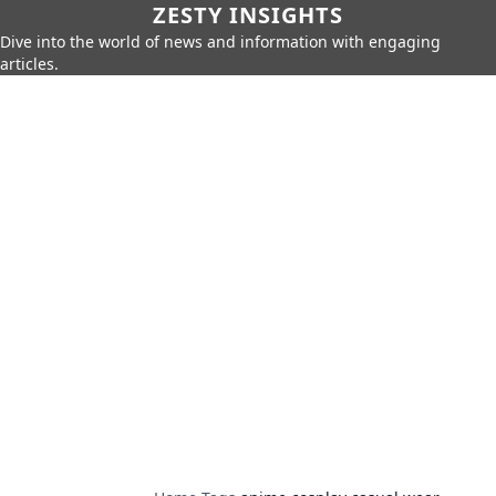
ZESTY INSIGHTS
Dive into the world of news and information with engaging
articles.