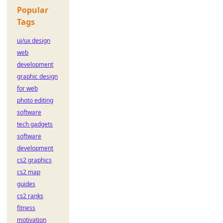
Popular
Tags
ui/ux design
web
development
graphic design
for web
photo editing
software
tech gadgets
software
development
cs2 graphics
cs2 map
guides
cs2 ranks
fitness
motivation