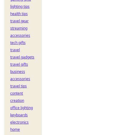
lighting tips
health tips
travel gear
streaming
accessories
tech gifts
travel
travel gadgets
travel gifts
business
accessories
travel tips
content
creation
office lighting
keyboards
electronics
home