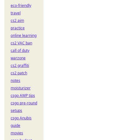
eco-friendly
travel
cs2 aim
practice
online learning
cs2 VAC ban
call of duty
warzone
cs2 graffiti
cs2 patch
notes
moisturizer
csgo AWP tips
csgo pre-round
setups
csgo Anubis
guide
movies