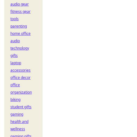
audio gear
fitness gear
tools
parenting
home office
audio
technology
gifts
laptop
accessories
office decor
office
organization
biking
student gifts
gaming
health and
wellness
gaming gifts