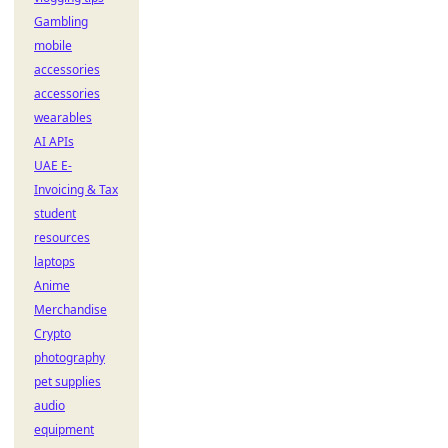
Gambling
mobile
accessories
accessories
wearables
AI APIs
UAE E-
Invoicing & Tax
student
resources
laptops
Anime
Merchandise
Crypto
photography
pet supplies
audio
equipment