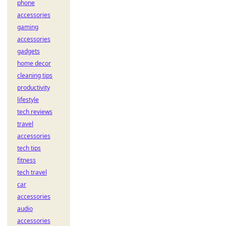
phone
accessories
gaming
accessories
gadgets
home decor
cleaning tips
productivity
lifestyle
tech reviews
travel
accessories
tech tips
fitness
tech travel
car
accessories
audio
accessories