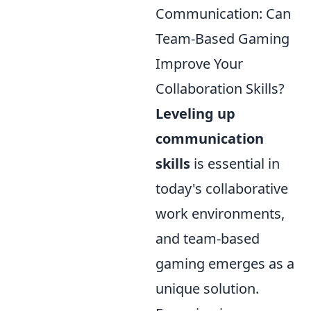
Communication: Can
Team-Based Gaming
Improve Your
Collaboration Skills?
Leveling up
communication
skills
is essential in
today's collaborative
work environments,
and team-based
gaming emerges as a
unique solution.