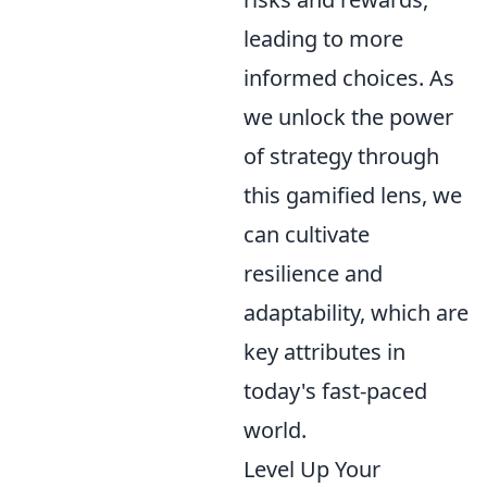
leading to more
informed choices. As
we unlock the power
of strategy through
this gamified lens, we
can cultivate
resilience and
adaptability, which are
key attributes in
today's fast-paced
world.
Level Up Your