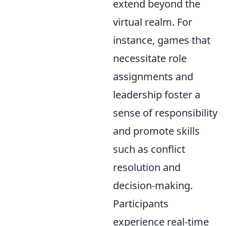
extend beyond the
virtual realm. For
instance, games that
necessitate role
assignments and
leadership foster a
sense of responsibility
and promote skills
such as conflict
resolution and
decision-making.
Participants
experience real-time