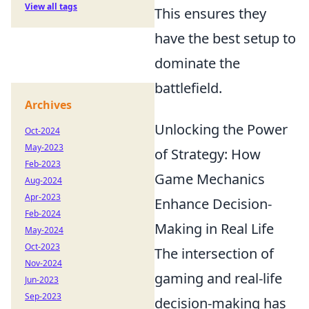
View all tags
This ensures they
have the best setup to
dominate the
battlefield.
Archives
Unlocking the Power
Oct-2024
May-2023
of Strategy: How
Feb-2023
Game Mechanics
Aug-2024
Apr-2023
Enhance Decision-
Feb-2024
Making in Real Life
May-2024
Oct-2023
The intersection of
Nov-2024
gaming and real-life
Jun-2023
Sep-2023
decision-making has