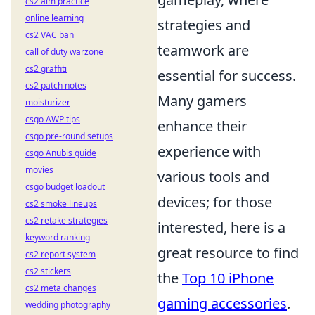
cs2 aim practice
online learning
strategies and
cs2 VAC ban
teamwork are
call of duty warzone
cs2 graffiti
essential for success.
cs2 patch notes
Many gamers
moisturizer
csgo AWP tips
enhance their
csgo pre-round setups
experience with
csgo Anubis guide
movies
various tools and
csgo budget loadout
devices; for those
cs2 smoke lineups
cs2 retake strategies
interested, here is a
keyword ranking
great resource to find
cs2 report system
cs2 stickers
the
Top 10 iPhone
cs2 meta changes
gaming accessories
.
wedding photography