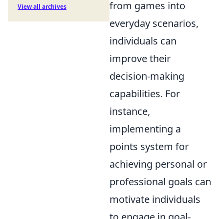
from games into
View all archives
everyday scenarios,
individuals can
improve their
decision-making
capabilities. For
instance,
implementing a
points system for
achieving personal or
professional goals can
motivate individuals
to engage in goal-