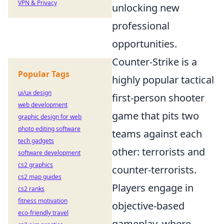
VPN & Privacy
unlocking new
professional
opportunities.
Counter-Strike is a
Popular Tags
highly popular tactical
ui/ux design
first-person shooter
web development
game that pits two
graphic design for web
photo editing software
teams against each
tech gadgets
other: terrorists and
software development
cs2 graphics
counter-terrorists.
cs2 map guides
Players engage in
cs2 ranks
fitness motivation
objective-based
eco-friendly travel
gameplay, where