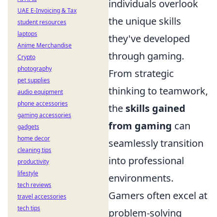
individuals overlook
UAE E-Invoicing & Tax
the unique skills
student resources
laptops
they've developed
Anime Merchandise
through gaming.
Crypto
photography
From strategic
pet supplies
thinking to teamwork,
audio equipment
phone accessories
the
skills gained
gaming accessories
from gaming
can
gadgets
home decor
seamlessly transition
cleaning tips
into professional
productivity
lifestyle
environments.
tech reviews
Gamers often excel at
travel accessories
tech tips
problem-solving