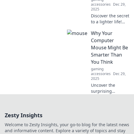
accessories
Dec 29,
2025
Discover the secret
to a lighter life!
Explore how an
Why Your
uncluttered mind
leads to drag-free
Computer
living and ultimate
Mouse Might Be
freedom. Embrace
Smarter Than
the
You Think
weightlessness
gaming
today!
accessories
Dec 29,
2025
Uncover the
surprising
intelligence of
your computer
mouse! Discover
Zesty Insights
how this everyday
tool outsmarts
Welcome to Zesty Insights, your go-to blog for the latest news
expectations and
and informative content. Explore a variety of topics and stay
enhances your