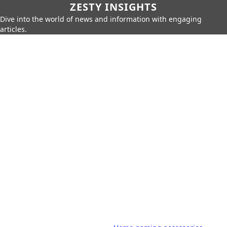
ZESTY INSIGHTS
Dive into the world of news and information with engaging
articles.