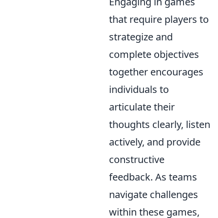
Engaging in games
that require players to
strategize and
complete objectives
together encourages
individuals to
articulate their
thoughts clearly, listen
actively, and provide
constructive
feedback. As teams
navigate challenges
within these games,