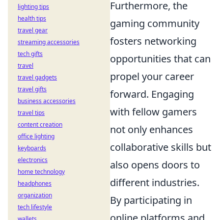
Furthermore, the
lighting tips
health tips
gaming community
travel gear
fosters networking
streaming accessories
tech gifts
opportunities that can
travel
propel your career
travel gadgets
travel gifts
forward. Engaging
business accessories
with fellow gamers
travel tips
content creation
not only enhances
office lighting
collaborative skills but
keyboards
electronics
also opens doors to
home technology
different industries.
headphones
organization
By participating in
tech lifestyle
online platforms and
wallets