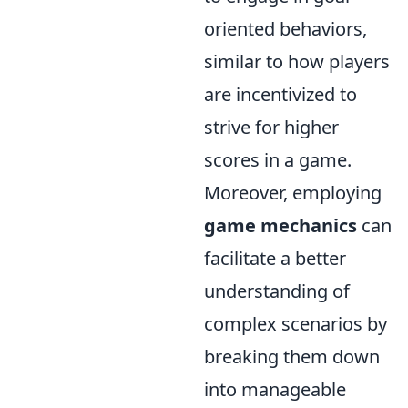
oriented behaviors,
similar to how players
are incentivized to
strive for higher
scores in a game.
Moreover, employing
game mechanics
can
facilitate a better
understanding of
complex scenarios by
breaking them down
into manageable