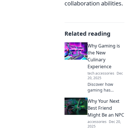
collaboration abilities.
Related reading
Why Gaming is
the New
Culinary
Experience
tech accessories
Dec
20, 2025
Discover how
gaming has
evolved into an
Why Your Next
immersive culinary
adventure that
Best Friend
tantalizes your
Might Be an NPC
taste buds and
accessories
Dec 20,
ignites your
2025