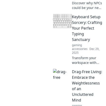
passion for food!
Discover why NPCs
could be your next
best friends!
Keyboard Setup
Uncover the
surprising benefits
Sorcery: Crafting
of bonding with
Your Perfect
virtual
Typing
companions in
Sanctuary
your gaming
gaming
adventures.
accessories
Dec 29,
2025
Transform your
workspace with
our ultimate guide
Drag-Free Living:
to keyboard
setups! Discover
Embrace the
tips and tricks for
Weightlessness
crafting your
of an
perfect typing
Uncluttered
sanctuary today!
Mind
gaming