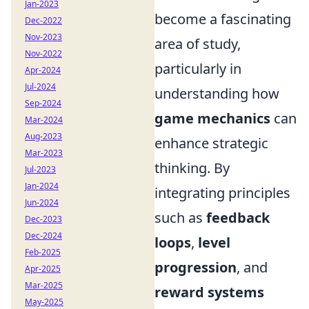
Jan-2023
become a fascinating
Dec-2022
Nov-2023
area of study,
Nov-2022
particularly in
Apr-2024
Jul-2024
understanding how
Sep-2024
game mechanics
can
Mar-2024
Aug-2023
enhance strategic
Mar-2023
thinking. By
Jul-2023
Jan-2024
integrating principles
Jun-2024
such as
feedback
Dec-2023
Dec-2024
loops
,
level
Feb-2025
progression
, and
Apr-2025
Mar-2025
reward systems
May-2025