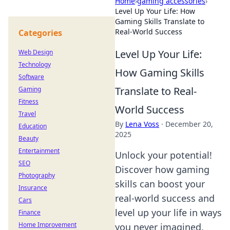
Home
›
gaming accessories
›
Level Up Your Life: How
Gaming Skills Translate to
Real-World Success
Categories
Level Up Your Life:
Web Design
Technology
How Gaming Skills
Software
Translate to Real-
Gaming
Fitness
World Success
Travel
By
Lena Voss
·
December 20,
Education
2025
Beauty
Entertainment
Unlock your potential!
SEO
Discover how gaming
Photography
skills can boost your
Insurance
real-world success and
Cars
level up your life in ways
Finance
Home Improvement
you never imagined.