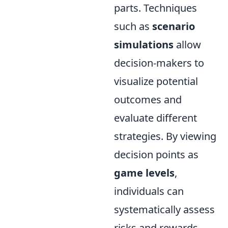
parts. Techniques
such as
scenario
simulations
allow
decision-makers to
visualize potential
outcomes and
evaluate different
strategies. By viewing
decision points as
game levels
,
individuals can
systematically assess
risks and rewards,