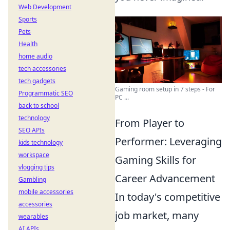
Web Development
Sports
Pets
Health
home audio
tech accessories
tech gadgets
Gaming room setup in 7 steps - For
Programmatic SEO
PC ...
back to school
technology
From Player to
SEO APIs
Performer: Leveraging
kids technology
workspace
Gaming Skills for
vlogging tips
Career Advancement
Gambling
mobile accessories
In today's competitive
accessories
job market, many
wearables
AI APIs