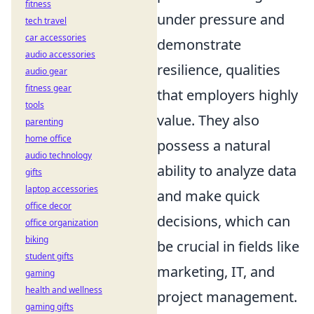
fitness
under pressure and
tech travel
car accessories
demonstrate
audio accessories
resilience, qualities
audio gear
fitness gear
that employers highly
tools
value. They also
parenting
home office
possess a natural
audio technology
ability to analyze data
gifts
laptop accessories
and make quick
office decor
decisions, which can
office organization
biking
be crucial in fields like
student gifts
marketing, IT, and
gaming
health and wellness
project management.
gaming gifts