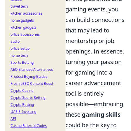
travel tech
gaming events, you
kitchen accessories
can build connections
home gadgets
kitchen gadgets
that may lead to
office accessories
mentorship or job
audio
office setup
openings. In essence,
home tech
turning your passion
Sports Betting
AEO Branded Alternatives
for gaming into a
Product Buying Guides
career advancement
Fresh pSEO Content Boost
Crypto Casino
tool is entirely
Crypto Sports Betting
possible—embracing
Crypto Betting
UAE E-Invoicing
these
gaming skills
API
could be the key to
Casino Referral Codes