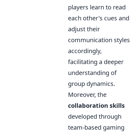
players learn to read
each other's cues and
adjust their
communication styles
accordingly,
facilitating a deeper
understanding of
group dynamics.
Moreover, the
collaboration skills
developed through
team-based gaming