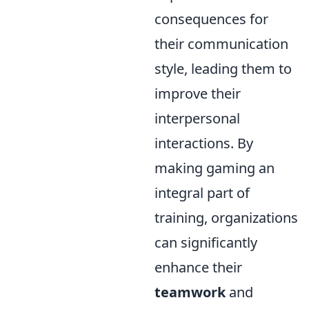
consequences for
their communication
style, leading them to
improve their
interpersonal
interactions. By
making gaming an
integral part of
training, organizations
can significantly
enhance their
teamwork
and